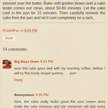
streusel over the batter. Bake until golden brown and a cake
tester comes out clean, about 50-60 minutes. Let the cake
cool in the pan for 15 minutes. Then carefully remove the
cake from the pan and let it cool completely on a rack.
ICook4Fun
at
6:09 PM
Share
14 comments:
Big Boys Oven
9:03 PM
wow this cake goes well with my morning coffee, definte I
will try this lovely recipe! yummy . . . yum
Reply
Anonymous
9:26 PM
Gert, the cake really looks good..the sour cream does
make the cake moisture and the cinnamon will add some