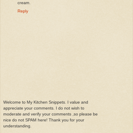
cream.
Reply
Welcome to My Kitchen Snippets. I value and
appreciate your comments. I do not wish to
moderate and verify your comments ,so please be
nice do not SPAM here! Thank you for your
understanding.