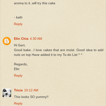
aroma to it..will try this cake
- kath
Reply
Elin Chia
4:30 AM
Hi Gert,
Good bake...I love cakes that are moist. Good idea to add
nuts on top Have added it to my To-do List ^ *
Regards,
Elin
Reply
Tricia
10:12 AM
This looks SO yummy!!
Reply