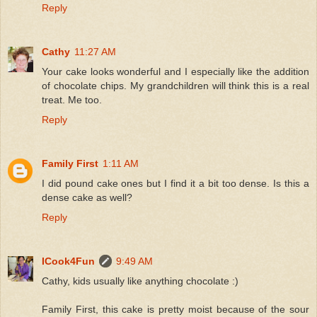
Reply
Cathy
11:27 AM
Your cake looks wonderful and I especially like the addition
of chocolate chips. My grandchildren will think this is a real
treat. Me too.
Reply
Family First
1:11 AM
I did pound cake ones but I find it a bit too dense. Is this a
dense cake as well?
Reply
ICook4Fun
9:49 AM
Cathy, kids usually like anything chocolate :)
Family First, this cake is pretty moist because of the sour