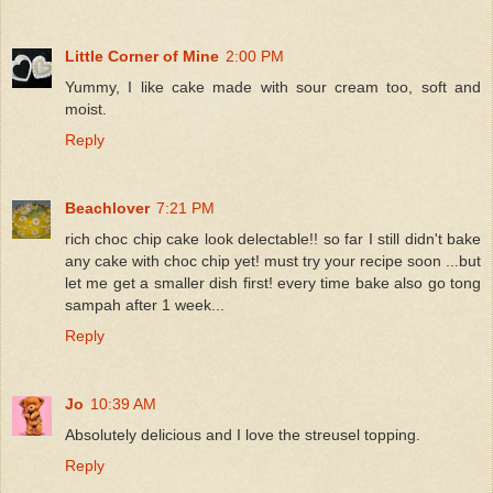
Little Corner of Mine
2:00 PM
Yummy, I like cake made with sour cream too, soft and
moist.
Reply
Beachlover
7:21 PM
rich choc chip cake look delectable!! so far I still didn't bake
any cake with choc chip yet! must try your recipe soon ...but
let me get a smaller dish first! every time bake also go tong
sampah after 1 week...
Reply
Jo
10:39 AM
Absolutely delicious and I love the streusel topping.
Reply