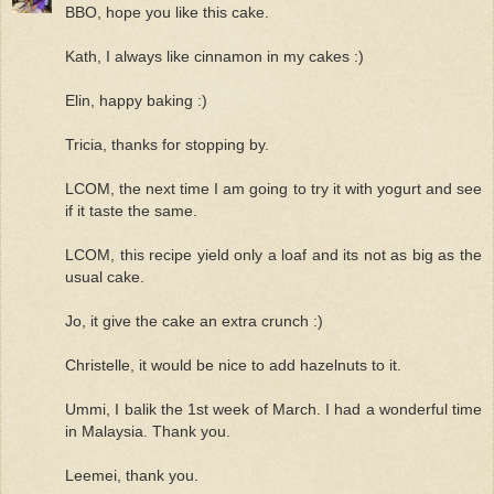
BBO, hope you like this cake.
Kath, I always like cinnamon in my cakes :)
Elin, happy baking :)
Tricia, thanks for stopping by.
LCOM, the next time I am going to try it with yogurt and see
if it taste the same.
LCOM, this recipe yield only a loaf and its not as big as the
usual cake.
Jo, it give the cake an extra crunch :)
Christelle, it would be nice to add hazelnuts to it.
Ummi, I balik the 1st week of March. I had a wonderful time
in Malaysia. Thank you.
Leemei, thank you.