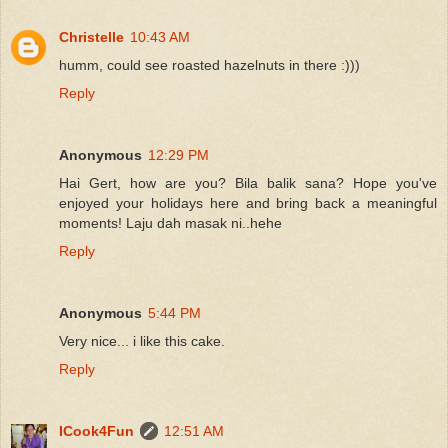
Christelle
10:43 AM
humm, could see roasted hazelnuts in there :)))
Reply
Anonymous
12:29 PM
Hai Gert, how are you? Bila balik sana? Hope you've
enjoyed your holidays here and bring back a meaningful
moments! Laju dah masak ni..hehe
Reply
Anonymous
5:44 PM
Very nice... i like this cake.
Reply
ICook4Fun
12:51 AM