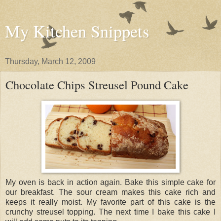
My Kitchen Snippets
Thursday, March 12, 2009
Chocolate Chips Streusel Pound Cake
My oven is back in action again. Bake this simple cake for
our breakfast. The sour cream makes this cake rich and
keeps it really moist. My favorite part of this cake is the
crunchy streusel topping. The next time I bake this cake I