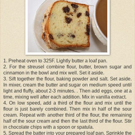
1. Preheat oven to 325F. Lightly butter a loaf pan.
2. For the streusel combine flour, butter, brown sugar and
cinnamon in the bowl and mix well. Set it aside.
3. Sift together the flour, baking powder and salt. Set aside.
In mixer, cream the butter and sugar on medium speed until
light and fluffy, about 2-3 minutes. . Then add eggs, one at a
time, mixing well after each addition. Mix in vanilla extract.
4. On low speed, add a third of the flour and mix until the
flour is just barely combined. Then mix in half of the sour
cream. Repeat with another third of the flour, the remaining
half of the sour cream and then the last third of the flour. Stir
in chocolate chips with a spoon or spatula.
5. Spread the batter into your prepared loaf pan. Sprinkle the