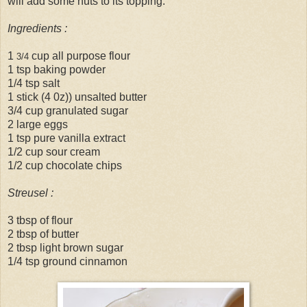
will add some nuts to its topping.
Ingredients :
1
cup all purpose flour
3/4
1 tsp baking powder
1/4 tsp salt
1 stick (4 0z)) unsalted butter
3/4 cup granulated sugar
2 large eggs
1 tsp pure vanilla extract
1/2 cup sour cream
1/2 cup chocolate chips
Streusel :
3 tbsp of flour
2 tbsp of butter
2 tbsp light brown sugar
1/4 tsp ground cinnamon