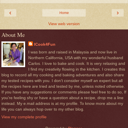
‹
›
Home
View web version
About Me
ICook4Fun
I was born and raised in Malaysia and now live in
Northern California, USA with my wonderful husband
Carlos. I love to bake and cook. It is very relaxing and
I find my creativity flowing in the kitchen. I creates this
blog to record all my cooking and baking adventures and also share
my tested recipes with you. I don’t consider myself an expert but all
the recipes here are tried and tested by me, unless noted otherwise.
If you have any suggestions or comments please feel free to do so, If
you’re feeling shy or have a question about a recipe, drop me a line
instead. My e.mail address is at my profile. To know more about my
life you can always hop over to my other blog.
View my complete profile