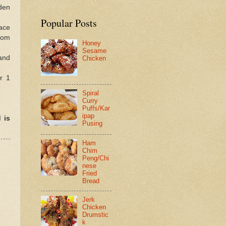
lden
Popular Posts
lace
from
Honey
Sesame
 and
Chicken
r 1
Spiral
Curry
Puffs/Kar
ipap
 is
Pusing
Ham
Chim
Peng/Chi
nese
Fried
Bread
Jerk
Chicken
Drumstic
k