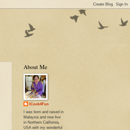
About Me
ICook4Fun
I was born and raised in
Malaysia and now live
in Northern California,
USA with my wonderful