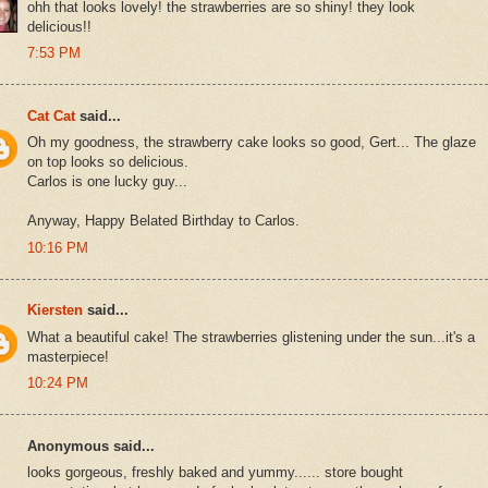
ohh that looks lovely! the strawberries are so shiny! they look
delicious!!
7:53 PM
Cat Cat
said...
Oh my goodness, the strawberry cake looks so good, Gert... The glaze
on top looks so delicious.
Carlos is one lucky guy...
Anyway, Happy Belated Birthday to Carlos.
10:16 PM
Kiersten
said...
What a beautiful cake! The strawberries glistening under the sun...it's a
masterpiece!
10:24 PM
Anonymous said...
looks gorgeous, freshly baked and yummy...... store bought