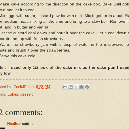
Make cake according to the direction on the cake box. Bake until go
wn and let it to cool.
Mix eggs with sugar, custard powder with milk. Mix together in a pot. P
r medium heat, mixing all the time and bring to a slow boil. Remove 
t, add in butter and vanilla.
Let the custard cool down and pour it over the cake. Let it cool down
orate the top with fresh strawberry.
 Warm the strawberry jam with 3 tbsp of water in the microwave fo
ute and brush it over the strawberries.
Serve this cake cold.
te : I used only 1/2 box of the cake mix as the cake pan I used
y low.
sted by
ICook4Fun
at
6:28 PM
els:
Cakes
,
dessert
2 comments:
Heather
said...