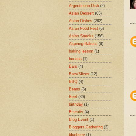
Argentinean Dish
(2)
Asian Dessert
(65)
Asian Dishes
(262)
Asian Food Fest
(6)
Asian Snacks
(156)
Aspiring Baker's
(8)
baking lesson
(1)
banana
(1)
Bars
(4)
Bars/Slices
(12)
BBQ
(4)
Beans
(8)
Beef
(39)
birthday
(1)
Biscuits
(4)
Blog Event
(1)
Bloggers Gathering
(2)
blueberry
(1)