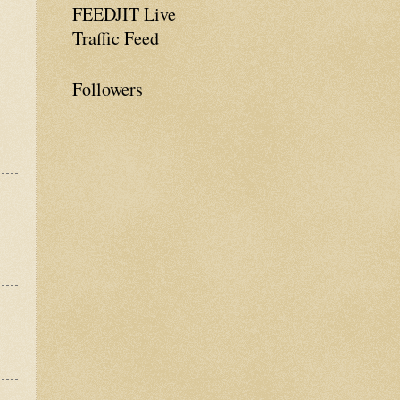
FEEDJIT Live
Traffic Feed
Followers