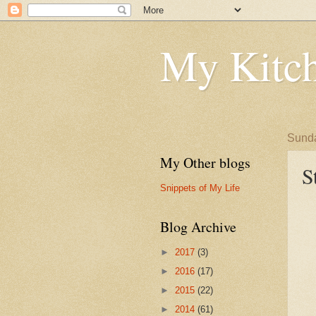
My Kitch
Sunda
My Other blogs
S
Snippets of My Life
Blog Archive
►
2017
(3)
►
2016
(17)
►
2015
(22)
►
2014
(61)