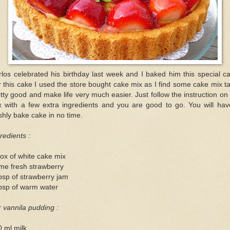
los celebrated his birthday last week and I baked him this special c
 this cake I used the store bought cake mix as I find some cake mix t
tty good and make life very much easier. Just follow the instruction on
x with a few extra ingredients and you are good to go. You will hav
shly bake cake in no time.
redients :
ox of white cake mix
me fresh strawberry
bsp of strawberry jam
bsp of warm water
 vannila pudding :
 ml milk