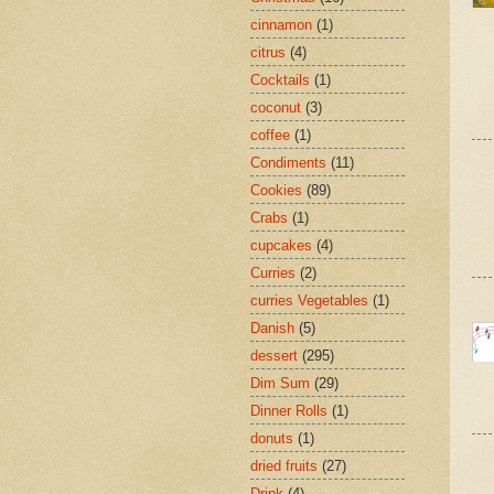
cinnamon
(1)
citrus
(4)
Cocktails
(1)
coconut
(3)
coffee
(1)
Condiments
(11)
Cookies
(89)
Crabs
(1)
cupcakes
(4)
Curries
(2)
curries Vegetables
(1)
Danish
(5)
dessert
(295)
Dim Sum
(29)
Dinner Rolls
(1)
donuts
(1)
dried fruits
(27)
Drink
(4)