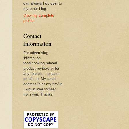
can always hop over to
my other blog.
View my complete
profile
Contact
Information
For advertising
infomation,
food/cooking related
product reviews or for
any reason.... please
email me. My email
address is at my profile.
I would love to hear
from you. Thanks