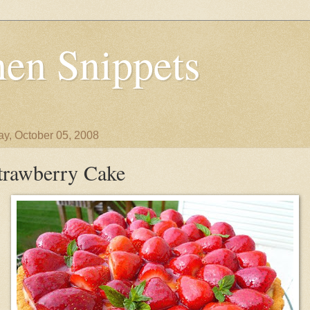
en Snippets
y, October 05, 2008
trawberry Cake