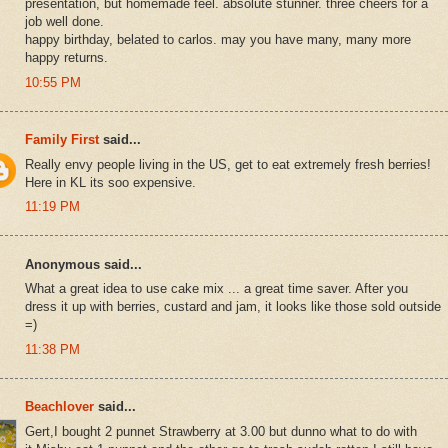
presentation, but homemade feel. absolute stunner. three cheers for a
job well done.
happy birthday, belated to carlos. may you have many, many more
happy returns.
10:55 PM
Family First
said...
Really envy people living in the US, get to eat extremely fresh berries!
Here in KL its soo expensive.
11:19 PM
Anonymous said...
What a great idea to use cake mix ... a great time saver. After you
dress it up with berries, custard and jam, it looks like those sold outside
=)
11:38 PM
Beachlover
said...
Gert,I bought 2 punnet Strawberry at 3.00 but dunno what to do with