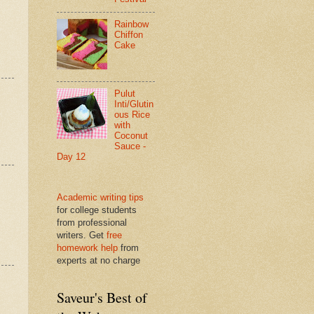
Rainbow
Chiffon
Cake
Pulut
Inti/Glutin
ous Rice
with
Coconut
Sauce -
Day 12
Academic writing tips
for college students
from professional
writers. Get
free
homework help
from
experts at no charge
Saveur's Best of