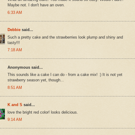
Maybe not. I don't have an oven.
6:33 AM
Debbie
said...
Such a pretty cake and the strawberries look plump and shiny and
tasty!!!
7:18 AM
Anonymous said...
This sounds like a cake I can do - from a cake mix! :) It is not yet
strawberry season yet, though...
8:51 AM
K and S
said...
love the bright red color! looks delicious.
9:14 AM