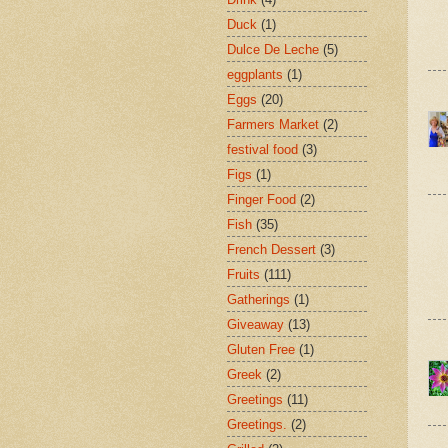
Duck
(1)
Dulce De Leche
(5)
eggplants
(1)
Eggs
(20)
Farmers Market
(2)
festival food
(3)
Figs
(1)
Finger Food
(2)
Fish
(35)
French Dessert
(3)
Fruits
(111)
Gatherings
(1)
Giveaway
(13)
Gluten Free
(1)
Greek
(2)
Greetings
(11)
Greetings.
(2)