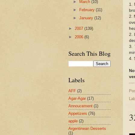
►
March
(10)
1. 
►
February
(11)
bro
2. 
►
January
(12)
ove
hea
►
2007
(139)
2. 
►
2006
(6)
dec
3.
Search This Blog
min
4. 
No
ver
Labels
Po
AFF
(2)
Agar-Agar
(17)
Lab
Annoucement
(1)
3
Appetizers
(76)
apple
(2)
Argentinean Desserts
(1)