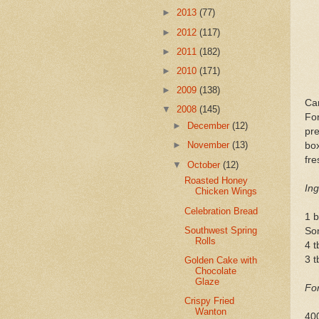
►
2013
(77)
►
2012
(117)
►
2011
(182)
►
2010
(171)
►
2009
(138)
Car
▼
2008
(145)
For
►
December
(12)
pre
►
November
(13)
bo
fre
▼
October
(12)
Roasted Honey
Ing
Chicken Wings
Celebration Bread
1 b
Southwest Spring
So
Rolls
4 t
3 t
Golden Cake with
Chocolate
Glaze
For
Crispy Fried
Wanton
400