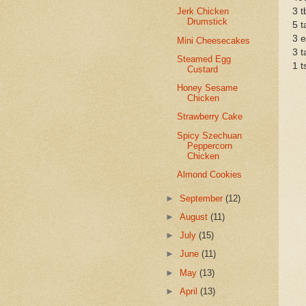
3 t
Jerk Chicken
Drumstick
5 t
3 
Mini Cheesecakes
3 t
Steamed Egg
1 t
Custard
Honey Sesame
Chicken
Strawberry Cake
Spicy Szechuan
Peppercorn
Chicken
Almond Cookies
►
September
(12)
►
August
(11)
►
July
(15)
►
June
(11)
►
May
(13)
►
April
(13)