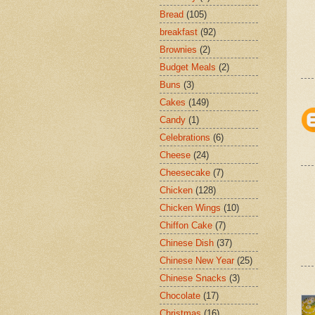
Bread
(105)
breakfast
(92)
Brownies
(2)
Budget Meals
(2)
Buns
(3)
Cakes
(149)
Candy
(1)
Celebrations
(6)
Cheese
(24)
Cheesecake
(7)
Chicken
(128)
Chicken Wings
(10)
Chiffon Cake
(7)
Chinese Dish
(37)
Chinese New Year
(25)
Chinese Snacks
(3)
Chocolate
(17)
Christmas
(16)