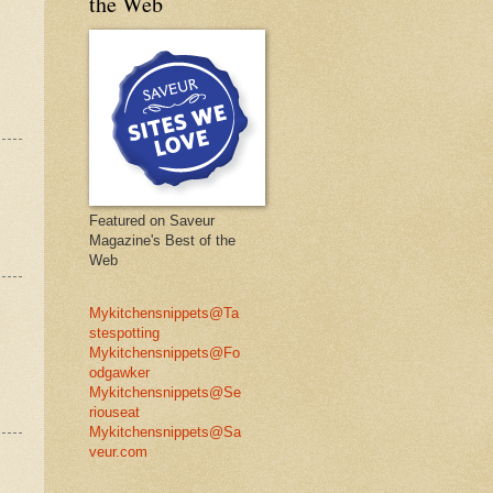
the Web
Featured on Saveur
Magazine's Best of the
Web
Mykitchensnippets@Ta
stespotting
Mykitchensnippets@Fo
odgawker
Mykitchensnippets@Se
riouseat
Mykitchensnippets@Sa
veur.com