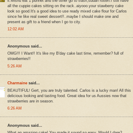
it.Mishu eat 1 punnet and the other go to trash,sudah rotten.I still have
all the cuppie cakes sitting on the rack..aiyooo.your stawberry cake
look so good.It's a good idea to use ready mixed cake flour for Carlos
since he like real sweet dessert!!..maybe I should make one and
present as gift to a friend when I go to city.
12:02 AM
Anonymous said...
OMG!!! I Want!! It's like my B'day cake last time, remember? full of
strawberries!!
5:26 AM
Charmaine
said...
BEAUTIFUL! Gert, you are truly talented. Carlos is a lucky man! All this
delicious looking and tasting food. Great idea for us Aussies now that
strawberries are in season.
6:26 AM
Anonymous said...
What an amazing cake! You made it sound so easy. Would I dare?