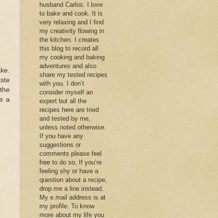
husband Carlos. I love
to bake and cook. It is
very relaxing and I find
my creativity flowing in
the kitchen. I creates
this blog to record all
my cooking and baking
adventures and also
ake.
share my tested recipes
aste
with you. I don’t
 the
consider myself an
e a
expert but all the
recipes here are tried
and tested by me,
unless noted otherwise.
If you have any
suggestions or
comments please feel
free to do so, If you’re
feeling shy or have a
question about a recipe,
drop me a line instead.
My e.mail address is at
my profile. To know
more about my life you