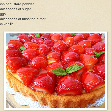
bsp of custard powder
ablespoons of sugar
eggs
ablespoons of unsalted butter
sp vanilla