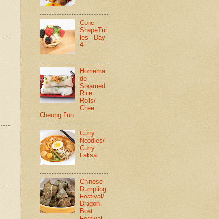
Cone
ShapeTui
les - Day
4
Homema
de
Steamed
Rice
Rolls/
Chee
Cheong Fun
Curry
Noodles/
Curry
Laksa
Chinese
Dumpling
Festival/
Dragon
Boat
Festival