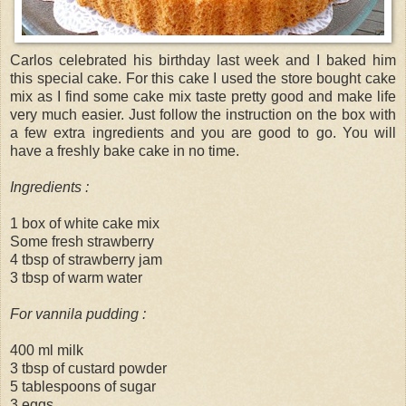
Carlos celebrated his birthday last week and I baked him
this special cake. For this cake I used the store bought cake
mix as I find some cake mix taste pretty good and make life
very much easier. Just follow the instruction on the box with
a few extra ingredients and you are good to go. You will
have a freshly bake cake in no time.
Ingredients :
1 box of white cake mix
Some fresh strawberry
4 tbsp of strawberry jam
3 tbsp of warm water
For vannila pudding :
400 ml milk
3 tbsp of custard powder
5 tablespoons of sugar
3 eggs