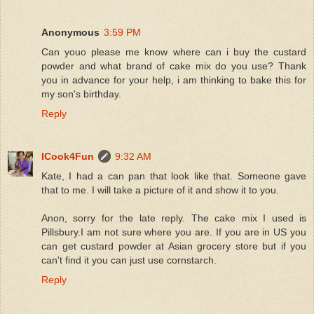
Anonymous
3:59 PM
Can youo please me know where can i buy the custard
powder and what brand of cake mix do you use? Thank
you in advance for your help, i am thinking to bake this for
my son's birthday.
Reply
ICook4Fun
9:32 AM
Kate, I had a can pan that look like that. Someone gave
that to me. I will take a picture of it and show it to you.
Anon, sorry for the late reply. The cake mix I used is
Pillsbury.I am not sure where you are. If you are in US you
can get custard powder at Asian grocery store but if you
can't find it you can just use cornstarch.
Reply