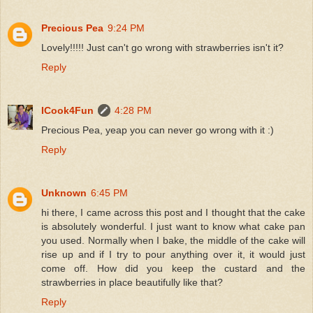
Precious Pea
9:24 PM
Lovely!!!!! Just can't go wrong with strawberries isn't it?
Reply
ICook4Fun
4:28 PM
Precious Pea, yeap you can never go wrong with it :)
Reply
Unknown
6:45 PM
hi there, I came across this post and I thought that the cake
is absolutely wonderful. I just want to know what cake pan
you used. Normally when I bake, the middle of the cake will
rise up and if I try to pour anything over it, it would just
come off. How did you keep the custard and the
strawberries in place beautifully like that?
Reply