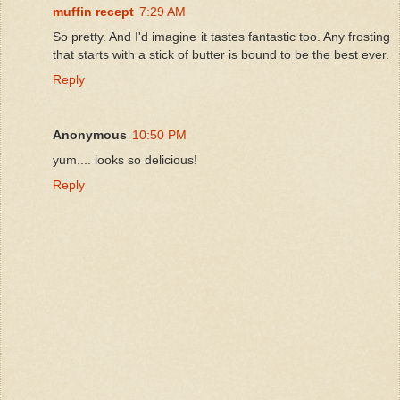
muffin recept
7:29 AM
So pretty. And I'd imagine it tastes fantastic too. Any frosting
that starts with a stick of butter is bound to be the best ever.
Reply
Anonymous
10:50 PM
yum.... looks so delicious!
Reply