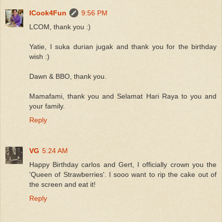
ICook4Fun
9:56 PM
LCOM, thank you :)
Yatie, I suka durian jugak and thank you for the birthday
wish :)
Dawn & BBO, thank you.
Mamafami, thank you and Selamat Hari Raya to you and
your family.
Reply
VG
5:24 AM
Happy Birthday carlos and Gert, I officially crown you the
'Queen of Strawberries'. I sooo want to rip the cake out of
the screen and eat it!
Reply