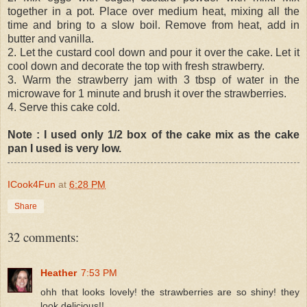
together in a pot. Place over medium heat, mixing all the
time and bring to a slow boil. Remove from heat, add in
butter and vanilla.
2. Let the custard cool down and pour it over the cake. Let it
cool down and decorate the top with fresh strawberry.
3. Warm the strawberry jam with 3 tbsp of water in the
microwave for 1 minute and brush it over the strawberries.
4. Serve this cake cold.
Note : I used only 1/2 box of the cake mix as the cake
pan I used is very low.
ICook4Fun
at
6:28 PM
Share
32 comments:
Heather
7:53 PM
ohh that looks lovely! the strawberries are so shiny! they
look delicious!!