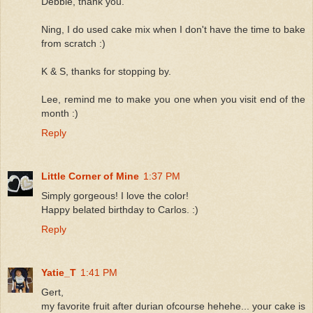
Debbie, thank you.
Ning, I do used cake mix when I don't have the time to bake
from scratch :)
K & S, thanks for stopping by.
Lee, remind me to make you one when you visit end of the
month :)
Reply
Little Corner of Mine
1:37 PM
Simply gorgeous! I love the color!
Happy belated birthday to Carlos. :)
Reply
Yatie_T
1:41 PM
Gert,
my favorite fruit after durian ofcourse hehehe... your cake is