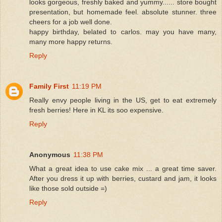
looks gorgeous, freshly baked and yummy...... store bought
presentation, but homemade feel. absolute stunner. three
cheers for a job well done.
happy birthday, belated to carlos. may you have many,
many more happy returns.
Reply
Family First
11:19 PM
Really envy people living in the US, get to eat extremely
fresh berries! Here in KL its soo expensive.
Reply
Anonymous
11:38 PM
What a great idea to use cake mix ... a great time saver.
After you dress it up with berries, custard and jam, it looks
like those sold outside =)
Reply