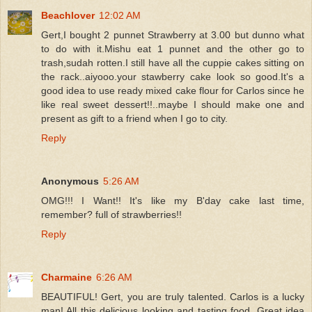
Beachlover
12:02 AM
Gert,I bought 2 punnet Strawberry at 3.00 but dunno what
to do with it.Mishu eat 1 punnet and the other go to
trash,sudah rotten.I still have all the cuppie cakes sitting on
the rack..aiyooo.your stawberry cake look so good.It's a
good idea to use ready mixed cake flour for Carlos since he
like real sweet dessert!!..maybe I should make one and
present as gift to a friend when I go to city.
Reply
Anonymous
5:26 AM
OMG!!! I Want!! It's like my B'day cake last time,
remember? full of strawberries!!
Reply
Charmaine
6:26 AM
BEAUTIFUL! Gert, you are truly talented. Carlos is a lucky
man! All this delicious looking and tasting food. Great idea