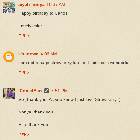
aiyah nonya
10:37 AM
Happy birthday to Carlos.
Lovely cake.
Reply
Unknown
4:06 AM
i am not a huge strawberry fan...but this looks wonderful!
Reply
ICook4Fun
5:51 PM
VG, thank you. As you know I just love Strawberry :)
Nonya, thank you.
Rita, thank you.
Reply