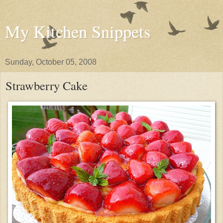
My Kitchen Snippets
Sunday, October 05, 2008
Strawberry Cake