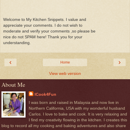
Welcome to My Kitchen Snippets. I value and
appreciate your comments. I do not wish to
moderate and verify your comments ,so please be
nice do not SPAM here! Thank you for your
understanding.
‹
›
Home
View web version
About Me
ICook4Fun
I was born and raised in Malaysia and now live in
Northern California, USA with my wonderful husband
Carlos. I love to bake and cook. It is very relaxing and
I find my creativity flowing in the kitchen. I creates this
blog to record all my cooking and baking adventures and also share