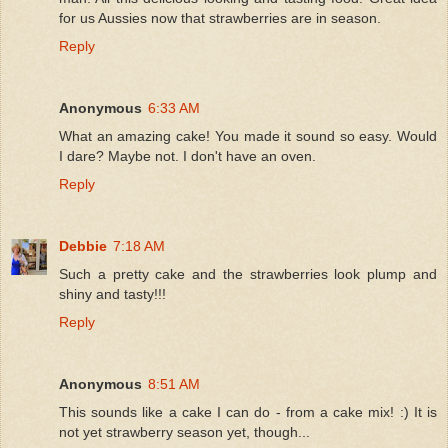
for us Aussies now that strawberries are in season.
Reply
Anonymous
6:33 AM
What an amazing cake! You made it sound so easy. Would
I dare? Maybe not. I don't have an oven.
Reply
Debbie
7:18 AM
Such a pretty cake and the strawberries look plump and
shiny and tasty!!!
Reply
Anonymous
8:51 AM
This sounds like a cake I can do - from a cake mix! :) It is
not yet strawberry season yet, though...