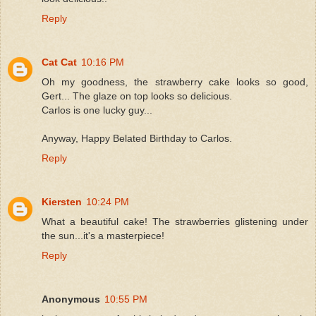
Reply
Cat Cat
10:16 PM
Oh my goodness, the strawberry cake looks so good,
Gert... The glaze on top looks so delicious.
Carlos is one lucky guy...
Anyway, Happy Belated Birthday to Carlos.
Reply
Kiersten
10:24 PM
What a beautiful cake! The strawberries glistening under
the sun...it's a masterpiece!
Reply
Anonymous
10:55 PM