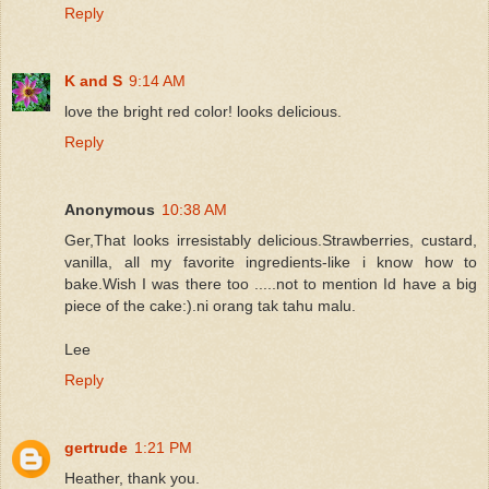
Reply
K and S
9:14 AM
love the bright red color! looks delicious.
Reply
Anonymous
10:38 AM
Ger,That looks irresistably delicious.Strawberries, custard,
vanilla, all my favorite ingredients-like i know how to
bake.Wish I was there too .....not to mention Id have a big
piece of the cake:).ni orang tak tahu malu.
Lee
Reply
gertrude
1:21 PM
Heather, thank you.