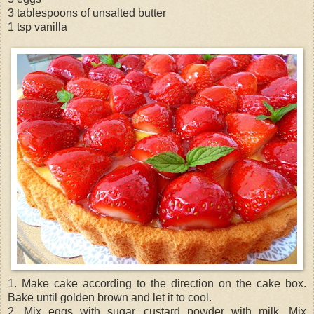
3 tablespoons of unsalted butter
1 tsp vanilla
1. Make cake according to the direction on the cake box.
Bake until golden brown and let it to cool.
2. Mix eggs with sugar, custard powder with milk. Mix