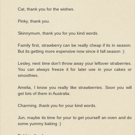
Cat, thank you for the wishes.
Pinky, thank you.
Skinnymum, thank you for you kind words.
Family first, strawberry can be really cheap if its in season.
But its getting more expensive now since it fall season :)
Lesley, next time don't throw away your leftover straberries.
You can always freeze it for later use in your cakes or
smoothies.
Amelia, I know you really like strawberries. Soon you will
get lots of them in Australia.
Charming, thank you for your kind words.
Jun, maybe its time for your to get yourself an oven and do
some yummy baking :)