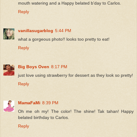
mouth watering and a Happy belated b'day to Carlos.
Reply
vanillasugarblog
5:44 PM
what a gorgeous photo!! looks too pretty to eat!
Reply
Big Boys Oven
8:17 PM
just love using strawberry for dessert as they look so pretty!
Reply
MamaFaMi
8:39 PM
Oh me oh my! The color! The shine! Tak tahan! Happy
belated birthday to Carlos.
Reply