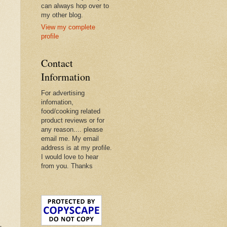
can always hop over to
my other blog.
View my complete
profile
Contact
Information
For advertising
infomation,
food/cooking related
product reviews or for
any reason.... please
email me. My email
address is at my profile.
I would love to hear
from you. Thanks