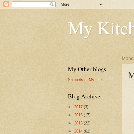
My Kitch
Monda
My Other blogs
M
Snippets of My Life
Blog Archive
►
2017
(3)
►
2016
(17)
►
2015
(22)
►
2014
(61)