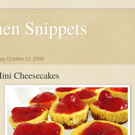
en Snippets
y, October 13, 2008
ini Cheesecakes