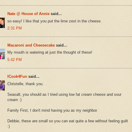
Nate @ House of Annie
said...
so easy! I like that you put the lime zest in the cheese.
2:31 PM
Macaroni and Cheesecake
said...
My mouth is watering at just the thought of these!
5:42 PM
ICook4Fun
said...
Christelle, thank you.
Seasalt, you should as I tried using low fat cream cheese and sour
cream :)
Family First, I don't mind having you as my neighbor.
Debbie, these are small so you can eat quite a few without feeling guilt
:)