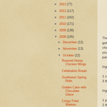
►
2013
(77)
►
2012
(117)
►
2011
(182)
►
2010
(171)
►
2009
(138)
▼
2008
(145)
Th
►
December
(12)
ga
che
►
November
(13)
you
▼
October
(12)
pan
Roasted Honey
Chicken Wings
Ing
Celebration Bread
1 
Southwest Spring
Rolls
3 t
Golden Cake with
Ing
Chocolate
Glaze
1 p
Crispy Fried
Wanton
2 t