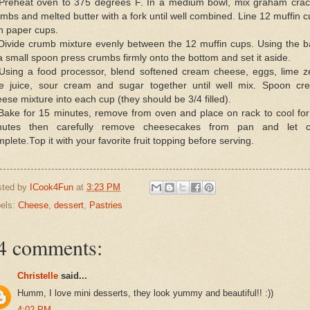
 Preheat oven to 375 degrees F. In a medium bowl, mix graham crac
mbs and melted butter with a fork until well combined. Line 12 muffin 
h paper cups.
 Divide crumb mixture evenly between the 12 muffin cups. Using the b
a small spoon press crumbs firmly onto the bottom and set it aside.
 Using a food processor, blend softened cream cheese, eggs, lime ze
me juice, sour cream and sugar together until well mix. Spoon cr
ese mixture into each cup (they should be 3/4 filled).
 Bake for 15 minutes, remove from oven and place on rack to cool for
nutes then carefully remove cheesecakes from pan and let c
plete.Top it with your favorite fruit topping before serving.
sted by
ICook4Fun
at
3:23 PM
els:
Cheese
,
dessert
,
Pastries
4 comments:
Christelle
said...
Humm, I love mini desserts, they look yummy and beautiful!! :))
4:02 PM