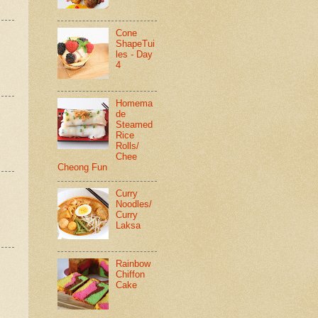
Cone
ShapeTui
les - Day
4
Homema
de
Steamed
Rice
Rolls/
Chee
Cheong Fun
Curry
Noodles/
Curry
Laksa
Rainbow
Chiffon
Cake