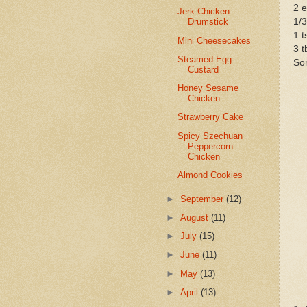
2 
Jerk Chicken
1/
Drumstick
1 t
Mini Cheesecakes
3 t
Steamed Egg
Som
Custard
Honey Sesame
Chicken
Strawberry Cake
Spicy Szechuan
Peppercorn
Chicken
Almond Cookies
►
September
(12)
►
August
(11)
►
July
(15)
►
June
(11)
►
May
(13)
►
April
(13)