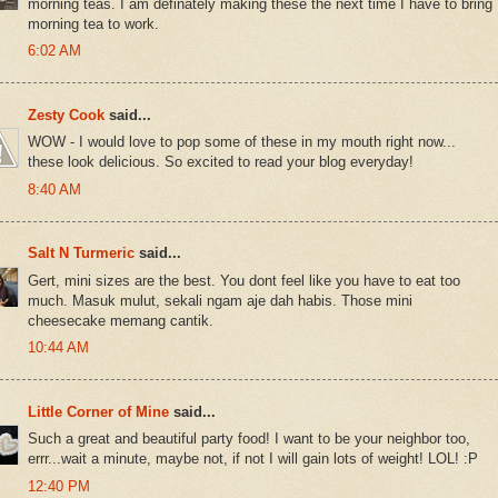
morning teas. I am definately making these the next time I have to bring
morning tea to work.
6:02 AM
Zesty Cook
said...
WOW - I would love to pop some of these in my mouth right now...
these look delicious. So excited to read your blog everyday!
8:40 AM
Salt N Turmeric
said...
Gert, mini sizes are the best. You dont feel like you have to eat too
much. Masuk mulut, sekali ngam aje dah habis. Those mini
cheesecake memang cantik.
10:44 AM
Little Corner of Mine
said...
Such a great and beautiful party food! I want to be your neighbor too,
errr...wait a minute, maybe not, if not I will gain lots of weight! LOL! :P
12:40 PM