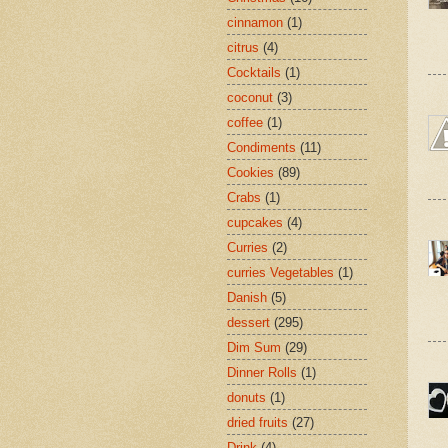
cinnamon
(1)
citrus
(4)
Cocktails
(1)
coconut
(3)
coffee
(1)
Condiments
(11)
Cookies
(89)
Crabs
(1)
cupcakes
(4)
Curries
(2)
curries Vegetables
(1)
Danish
(5)
dessert
(295)
Dim Sum
(29)
Dinner Rolls
(1)
donuts
(1)
dried fruits
(27)
Drink
(4)