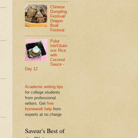
Chinese
Dumpling
Festival/
Dragon
Boat
Festival
Pulut
Inti/Glutin
ous Rice
with
Coconut
Sauce -
Day 12
Academic writing tips
for college students
from professional
writers. Get
free
homework help
from
experts at no charge
Saveur's Best of