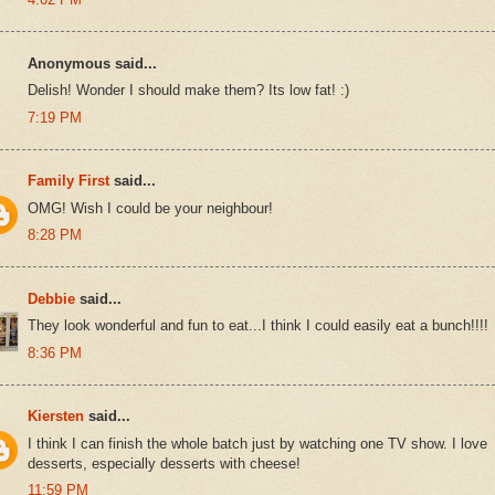
Anonymous said...
Delish! Wonder I should make them? Its low fat! :)
7:19 PM
Family First
said...
OMG! Wish I could be your neighbour!
8:28 PM
Debbie
said...
They look wonderful and fun to eat...I think I could easily eat a bunch!!!!
8:36 PM
Kiersten
said...
I think I can finish the whole batch just by watching one TV show. I love
desserts, especially desserts with cheese!
11:59 PM