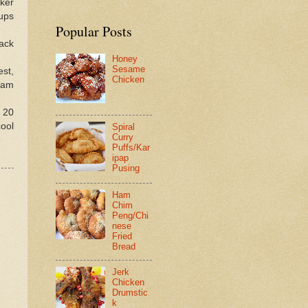
ker
cups
Popular Posts
ack
Honey
Sesame
st,
Chicken
eam
 20
ool
Spiral
Curry
Puffs/Kar
ipap
Pusing
Ham
Chim
Peng/Chi
nese
Fried
Bread
Jerk
Chicken
Drumstic
k