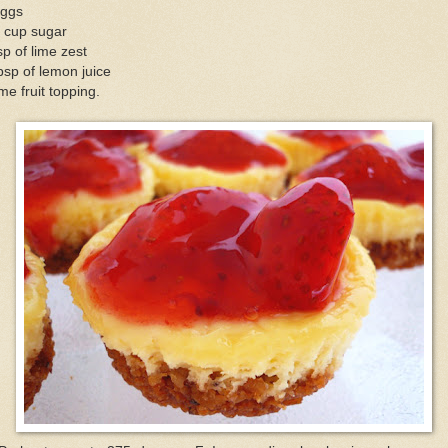
eggs
3 cup sugar
sp of lime zest
bsp of lemon juice
e fruit topping.