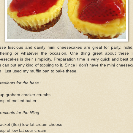
ese luscious and dainty mini cheesecakes are great for party, holid
thering or whatever the occasion. One thing great about these lit
esecakes is their simplicity. Preparation time is very quick and best of
 can put any kind of topping to it. Since I don’t have the mini cheese
 I just used my muffin pan to bake these.
redients for the base :
cup graham cracker crumbs
bsp of melted butter
redients for the filling :
acket (8oz) low fat cream cheese
bsp of low fat sour cream