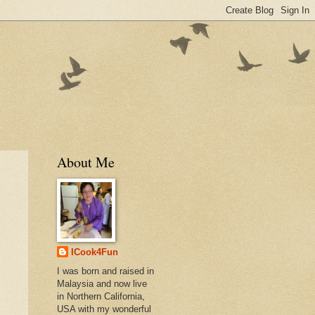
About Me
ICook4Fun
I was born and raised in
Malaysia and now live
in Northern California,
USA with my wonderful