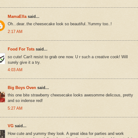
MamaElla
said...
Oh...dear..the cheesecake look so beautiful..Yummy too..!
2:17 AM
Food For Tots
said...
so cute! Can't resist to grab one now. U r such a creative cook! Will
surely give it a try.
4:03 AM
Big Boys Oven
said...
this one bite strawberry cheesecake looks awesomme delicous, pretty
and so indense red!
5:27 AM
VG
said...
How cute and yummy they look. A great idea for parties and work