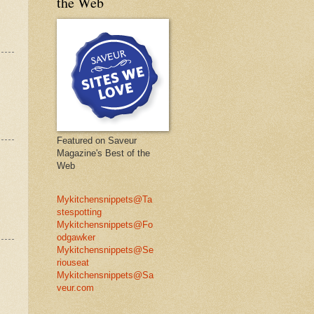
the Web
Featured on Saveur
Magazine's Best of the
Web
Mykitchensnippets@Ta
stespotting
Mykitchensnippets@Fo
odgawker
Mykitchensnippets@Se
riouseat
Mykitchensnippets@Sa
veur.com