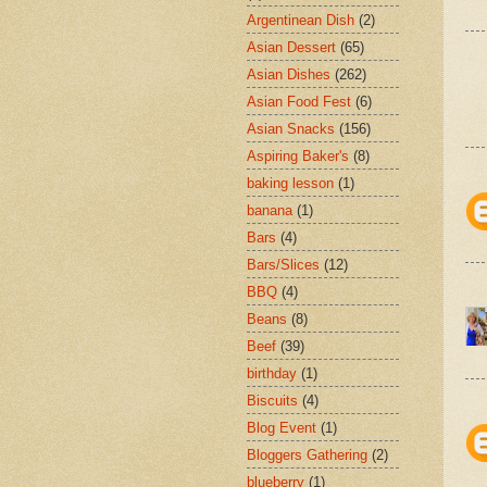
Argentinean Dish
(2)
Asian Dessert
(65)
Asian Dishes
(262)
Asian Food Fest
(6)
Asian Snacks
(156)
Aspiring Baker's
(8)
baking lesson
(1)
banana
(1)
Bars
(4)
Bars/Slices
(12)
BBQ
(4)
Beans
(8)
Beef
(39)
birthday
(1)
Biscuits
(4)
Blog Event
(1)
Bloggers Gathering
(2)
blueberry
(1)