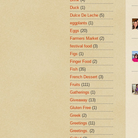
Duck
(1)
Dulce De Leche
(5)
eggplants
(1)
Eggs
(20)
Farmers Market
(2)
festival food
(3)
Figs
(1)
Finger Food
(2)
Fish
(35)
French Dessert
(3)
Fruits
(111)
Gatherings
(1)
Giveaway
(13)
Gluten Free
(1)
Greek
(2)
Greetings
(11)
Greetings.
(2)