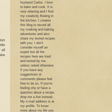
husband Carlos. I love
to bake and cook. It is
very relaxing and I find
my creativity flowing in
the kitchen. I creates
this blog to record all
my cooking and baking
adventures and also
share my tested recipes
ays
with you. I don’t
tle
consider myself an
 all
expert but all the
cake
recipes here are tried
and tested by me,
unless noted otherwise.
If you have any
suggestions or
comments please feel
free to do so, If you’re
feeling shy or have a
question about a recipe,
drop me a line instead.
My e.mail address is at
my profile. To know
more about my life you