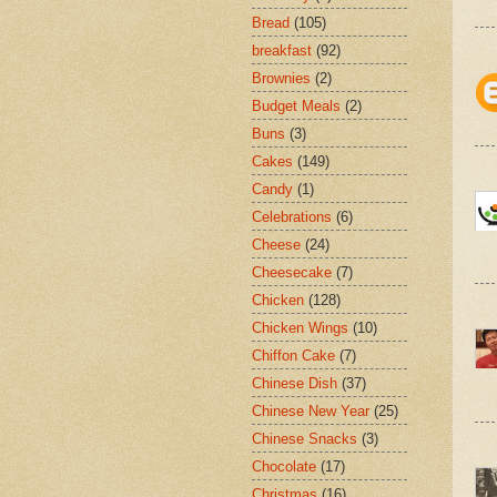
Bread
(105)
breakfast
(92)
Brownies
(2)
Budget Meals
(2)
Buns
(3)
Cakes
(149)
Candy
(1)
Celebrations
(6)
Cheese
(24)
Cheesecake
(7)
Chicken
(128)
Chicken Wings
(10)
Chiffon Cake
(7)
Chinese Dish
(37)
Chinese New Year
(25)
Chinese Snacks
(3)
Chocolate
(17)
Christmas
(16)