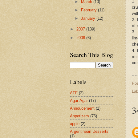
1.
►
March
(10)
cru
►
February
(11)
wit
►
January
(12)
2.
of 
►
2007
(139)
3.
►
2006
(6)
li
che
4.
Search This Blog
mi
com
Labels
Po
Lab
AFF
(2)
Agar-Agar
(17)
3
Annoucement
(1)
Appetizers
(76)
apple
(2)
Argentinean Desserts
(1)