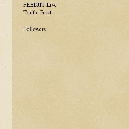
FEEDJIT Live
Traffic Feed
Followers