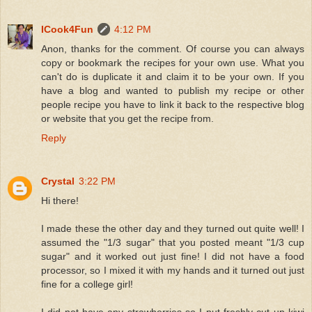
ICook4Fun
4:12 PM
Anon, thanks for the comment. Of course you can always
copy or bookmark the recipes for your own use. What you
can't do is duplicate it and claim it to be your own. If you
have a blog and wanted to publish my recipe or other
people recipe you have to link it back to the respective blog
or website that you get the recipe from.
Reply
Crystal
3:22 PM
Hi there!
I made these the other day and they turned out quite well! I
assumed the "1/3 sugar" that you posted meant "1/3 cup
sugar" and it worked out just fine! I did not have a food
processor, so I mixed it with my hands and it turned out just
fine for a college girl!