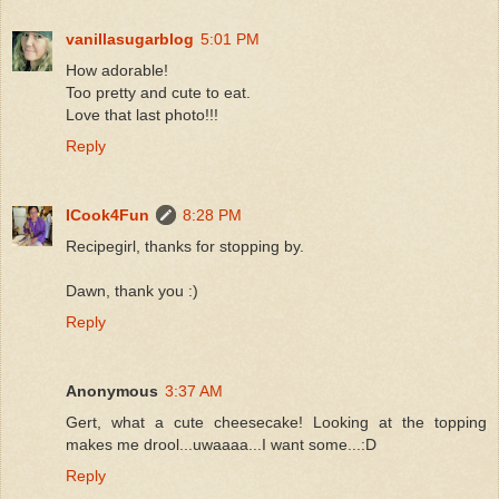
vanillasugarblog
5:01 PM
How adorable!
Too pretty and cute to eat.
Love that last photo!!!
Reply
ICook4Fun
8:28 PM
Recipegirl, thanks for stopping by.
Dawn, thank you :)
Reply
Anonymous
3:37 AM
Gert, what a cute cheesecake! Looking at the topping
makes me drool...uwaaaa...I want some...:D
Reply