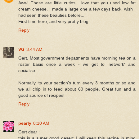
Aww! Those are little cuties... love that you used low fat
cream cheese. I made a large one a few days back, wish I
had seen these beauties before...
First time here, and very pretty blog!
Reply
VG
3:44 AM
Gert, Most government depatments have morning tea on a
roster basis once a week - we get to 'network' and
socialise.
Normally its your section's turn every 3 months or so and
we all chip in to feed about 60 people. Great fun and a
good source of recipes!
Reply
pearly
8:10 AM
Gert dear :
this is a super good desert I will keep this recipe in mind