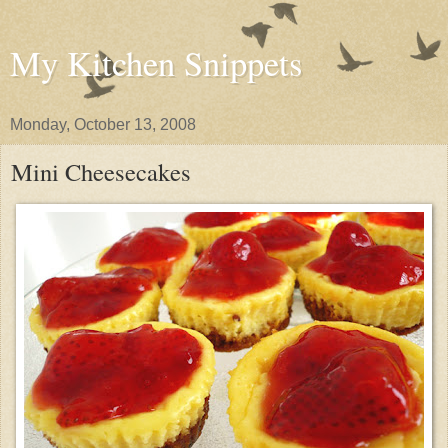
My Kitchen Snippets
Monday, October 13, 2008
Mini Cheesecakes