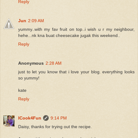
Reply
Jun
2:09 AM
yummy..with my fav fruit on top..i wish u r my neighbour,
hehe...nk kna buat cheesecake jugak this weekend..
Reply
Anonymous
2:28 AM
just to let you know that i love your blog. everything looks
so yummy!
kate
Reply
ICook4Fun
9:14 PM
Daisy, thanks for trying out the recipe.