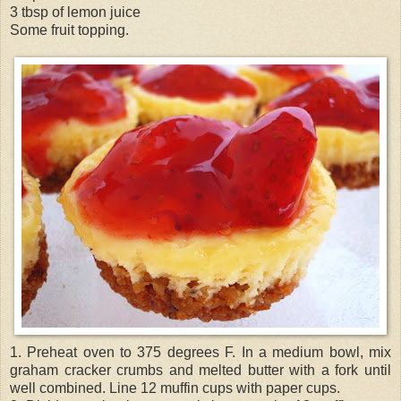
3 tbsp of lemon juice
Some fruit topping.
1. Preheat oven to 375 degrees F. In a medium bowl, mix
graham cracker crumbs and melted butter with a fork until
well combined. Line 12 muffin cups with paper cups.