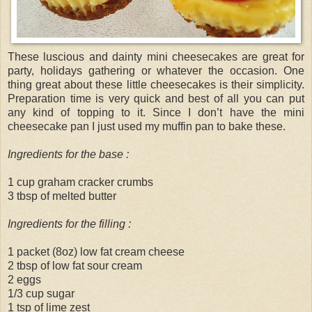
These luscious and dainty mini cheesecakes are great for
party, holidays gathering or whatever the occasion. One
thing great about these little cheesecakes is their simplicity.
Preparation time is very quick and best of all you can put
any kind of topping to it. Since I don’t have the mini
cheesecake pan I just used my muffin pan to bake these.
Ingredients for the base :
1 cup graham cracker crumbs
3 tbsp of melted butter
Ingredients for the filling :
1 packet (8oz) low fat cream cheese
2 tbsp of low fat sour cream
2 eggs
1/3 cup sugar
1 tsp of lime zest