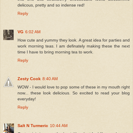
delicous, pretty and so indense red!
Reply
VG
6:02 AM
How cute and yummy they look. A great idea for parties and
work morning teas. I am definately making these the next
time I have to bring morning tea to work.
Reply
Zesty Cook
8:40 AM
WOW - I would love to pop some of these in my mouth right
now... these look delicious. So excited to read your blog
everyday!
Reply
Salt N Turmeric
10:44 AM