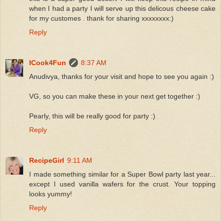
when I had a party I will serve up this delicous cheese cake
for my customes . thank for sharing xxxxxxxx:)
Reply
ICook4Fun
8:37 AM
Anudivya, thanks for your visit and hope to see you again :)
VG, so you can make these in your next get together :)
Pearly, this will be really good for party :)
Reply
RecipeGirl
9:11 AM
I made something similar for a Super Bowl party last year...
except I used vanilla wafers for the crust. Your topping
looks yummy!
Reply