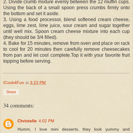
2. Divide crumb mixture evenly between the 12 muffin cups.
Using the back of a small spoon press crumbs firmly onto
the bottom and set it aside.
3. Using a food processor, blend softened cream cheese,
eggs, lime zest, lime juice, sour cream and sugar together
until well mix. Spoon cream cheese mixture into each cup
(they should be 3/4 filled).
4. Bake for 15 minutes, remove from oven and place on rack
to cool for 20 minutes then carefully remove cheesecakes
from pan and let cool complete.Top it with your favorite fruit
topping before serving.
ICook4Fun
at
3:23 PM
Share
34 comments:
Christelle
4:02 PM
Humm, I love mini desserts, they look yummy and