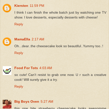
Kiersten
11:59 PM
I think I can finish the whole batch just by watching one TV
show. I love desserts, especially desserts with cheese!
Reply
MamaElla
2:17 AM
Oh...dear..the cheesecake look so beautiful..Yummy too..!
Reply
Food For Tots
4:03 AM
so cute! Can't resist to grab one now. U r such a creative
cook! Will surely give it a try.
Reply
Big Boys Oven
5:27 AM
this one bite strawberry cheesecake looks awesomme