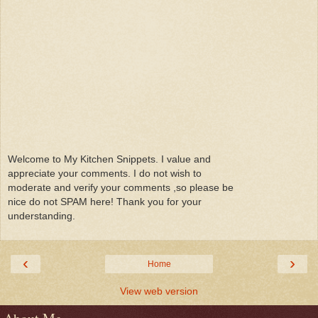
Welcome to My Kitchen Snippets. I value and
appreciate your comments. I do not wish to
moderate and verify your comments ,so please be
nice do not SPAM here! Thank you for your
understanding.
‹
›
Home
View web version