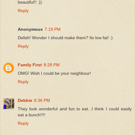
beautiful!! :))
Reply
Anonymous
7:19 PM
Delish! Wonder I should make them? Its low fat! :)
Reply
Family First
8:28 PM
OMG! Wish I could be your neighbour!
Reply
Debbie
8:36 PM
They look wonderful and fun to eat...I think I could easily
eat a bunch!!!!
Reply