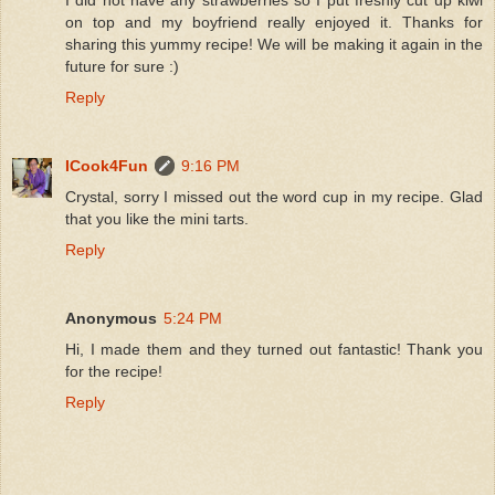
I did not have any strawberries so I put freshly cut up kiwi
on top and my boyfriend really enjoyed it. Thanks for
sharing this yummy recipe! We will be making it again in the
future for sure :)
Reply
ICook4Fun
9:16 PM
Crystal, sorry I missed out the word cup in my recipe. Glad
that you like the mini tarts.
Reply
Anonymous
5:24 PM
Hi, I made them and they turned out fantastic! Thank you
for the recipe!
Reply