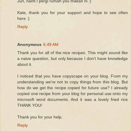
Jun, nanti I pergi rumah you makan ni :)
Kate, thank you for your support and hope to see often
here :)
Reply
Anonymous
6:49 AM
Thank you for all of the nice recipes. This might sound like
a naive question, but only because I don't have knowledge
about it.
I noticed that you have copyscape on your blog. From my
understanding we're not to copy things from this blog. But
how do we get the recipe copied for future use? I already
copied one recipe from your blog for personal use onto my
microsoft word documents. And it was a lovely fried rice
THANK YOU!
Thank you for your help.
Reply