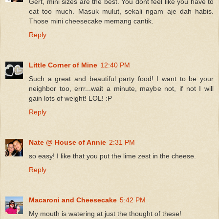
Gert, mini sizes are the best. You dont feel like you have to
eat too much. Masuk mulut, sekali ngam aje dah habis.
Those mini cheesecake memang cantik.
Reply
Little Corner of Mine
12:40 PM
Such a great and beautiful party food! I want to be your
neighbor too, errr...wait a minute, maybe not, if not I will
gain lots of weight! LOL! :P
Reply
Nate @ House of Annie
2:31 PM
so easy! I like that you put the lime zest in the cheese.
Reply
Macaroni and Cheesecake
5:42 PM
My mouth is watering at just the thought of these!