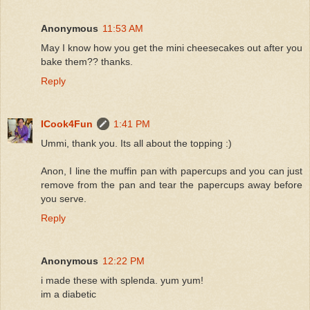
Anonymous
11:53 AM
May I know how you get the mini cheesecakes out after you
bake them?? thanks.
Reply
ICook4Fun
1:41 PM
Ummi, thank you. Its all about the topping :)
Anon, I line the muffin pan with papercups and you can just
remove from the pan and tear the papercups away before
you serve.
Reply
Anonymous
12:22 PM
i made these with splenda. yum yum!
im a diabetic