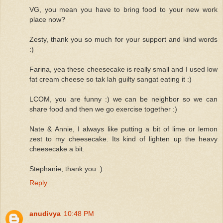
VG, you mean you have to bring food to your new work
place now?
Zesty, thank you so much for your support and kind words
:)
Farina, yea these cheesecake is really small and I used low
fat cream cheese so tak lah guilty sangat eating it :)
LCOM, you are funny :) we can be neighbor so we can
share food and then we go exercise together :)
Nate & Annie, I always like putting a bit of lime or lemon
zest to my cheesecake. Its kind of lighten up the heavy
cheesecake a bit.
Stephanie, thank you :)
Reply
anudivya
10:48 PM