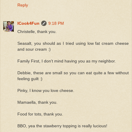
Reply
ICook4Fun
9:18 PM
Christelle, thank you.
Seasalt, you should as I tried using low fat cream cheese
and sour cream :)
Family First, I don't mind having you as my neighbor.
Debbie, these are small so you can eat quite a few without
feeling guilt :)
Pinky, I know you love cheese.
Mamaella, thank you.
Food for tots, thank you.
BBO, yea the stawberry topping is really lucious!