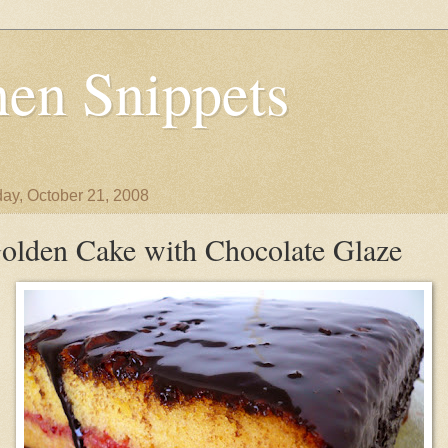
en Snippets
ay, October 21, 2008
olden Cake with Chocolate Glaze