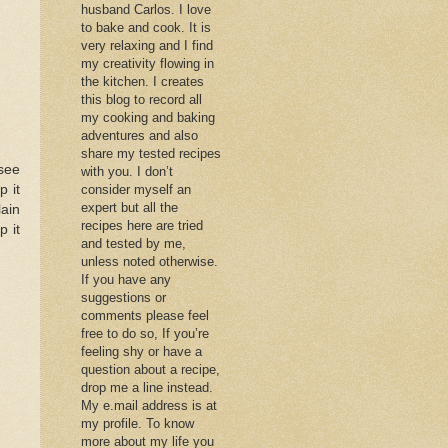
husband Carlos. I love
to bake and cook. It is
very relaxing and I find
my creativity flowing in
the kitchen. I creates
this blog to record all
my cooking and baking
adventures and also
share my tested recipes
 see
with you. I don’t
p it
consider myself an
expert but all the
lain
recipes here are tried
p it
and tested by me,
unless noted otherwise.
If you have any
suggestions or
comments please feel
free to do so, If you’re
feeling shy or have a
question about a recipe,
drop me a line instead.
My e.mail address is at
my profile. To know
more about my life you