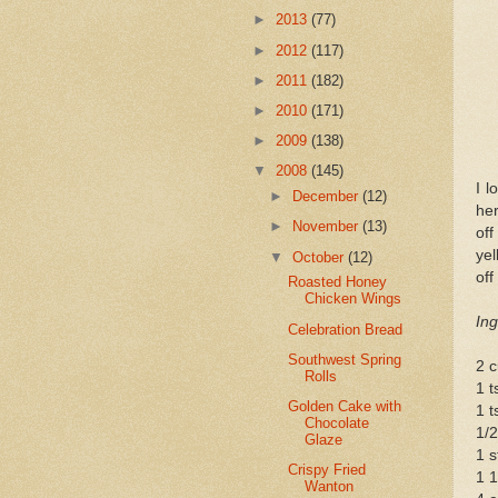
►
2013
(77)
►
2012
(117)
►
2011
(182)
►
2010
(171)
►
2009
(138)
▼
2008
(145)
I l
►
December
(12)
her
►
November
(13)
off
yel
▼
October
(12)
off
Roasted Honey
Chicken Wings
Ing
Celebration Bread
Southwest Spring
2 c
Rolls
1 t
Golden Cake with
1 t
Chocolate
1/2
Glaze
1 s
Crispy Fried
1 1
Wanton