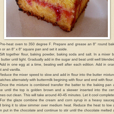
 Pre-heat oven to 350 degree F. Prepare and grease an 8" round bak
 or an 8" x 8" square pan and set it aside.
Sift together flour, baking powder, baking soda and salt. In a mixer 
 butter until light. Gradually add in the sugar and beat until well blended
Add in one egg at a time, beating well after each edition. Add in or
t and vanilla.
Reduce the mixer speed to slow and add in flour into the butter mixtur
atches alternately with buttermilk begining with flour and end with flour.
 Once the mixture is combined transfer the batter to the baking pan 
ke until the top is golden brown and a skewer inserted into the cen
es out clean. This will take around 40-45 minutes. Let it cool complete
 For the glaze combine the cream and corn syrup in a heavy sauce
d bring it to slow simmer over medium heat. Reduce the heat to low 
n put in the chocolate and continue to stir until the chocolate melted