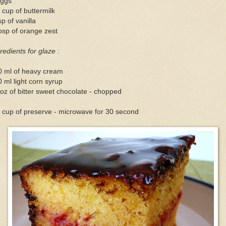
eggs
 cup of buttermilk
sp of vanilla
bsp of orange zest
redients for glaze :
0 ml of heavy cream
 ml light corn syrup
oz of bitter sweet chocolate - chopped
 cup of preserve - microwave for 30 second