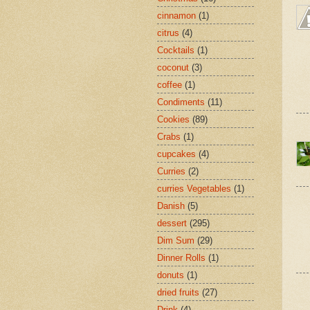
cinnamon
(1)
citrus
(4)
Cocktails
(1)
coconut
(3)
coffee
(1)
Condiments
(11)
Cookies
(89)
Crabs
(1)
cupcakes
(4)
Curries
(2)
curries Vegetables
(1)
Danish
(5)
dessert
(295)
Dim Sum
(29)
Dinner Rolls
(1)
donuts
(1)
dried fruits
(27)
Drink
(4)