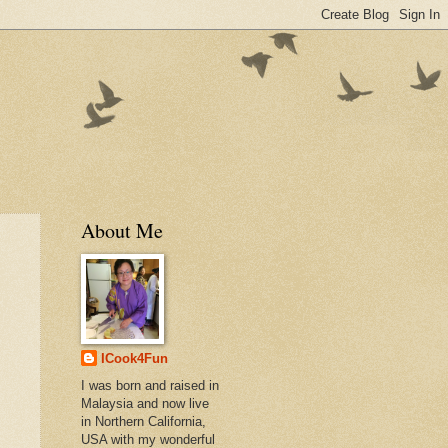
About Me
ICook4Fun
I was born and raised in
Malaysia and now live
in Northern California,
USA with my wonderful