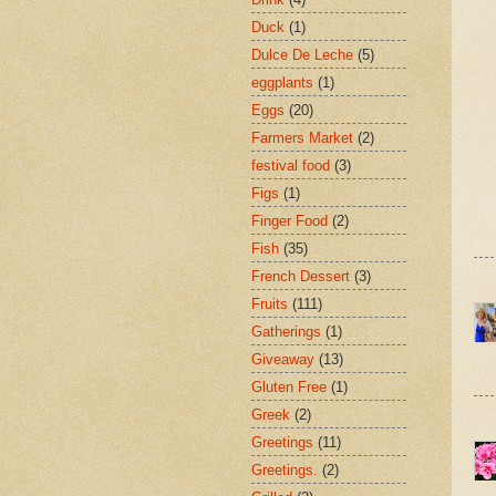
Duck
(1)
Dulce De Leche
(5)
eggplants
(1)
Eggs
(20)
Farmers Market
(2)
festival food
(3)
Figs
(1)
Finger Food
(2)
Fish
(35)
French Dessert
(3)
Fruits
(111)
Gatherings
(1)
Giveaway
(13)
Gluten Free
(1)
Greek
(2)
Greetings
(11)
Greetings.
(2)