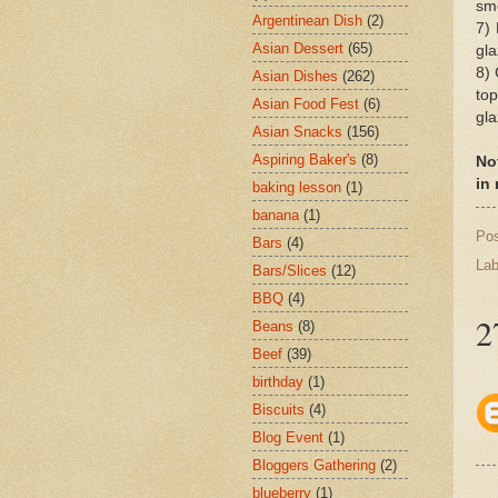
sm
Argentinean Dish
(2)
7)
Asian Dessert
(65)
gla
8) 
Asian Dishes
(262)
top
Asian Food Fest
(6)
gla
Asian Snacks
(156)
Aspiring Baker's
(8)
No
in
baking lesson
(1)
banana
(1)
Po
Bars
(4)
Lab
Bars/Slices
(12)
BBQ
(4)
2
Beans
(8)
Beef
(39)
birthday
(1)
Biscuits
(4)
Blog Event
(1)
Bloggers Gathering
(2)
blueberry
(1)