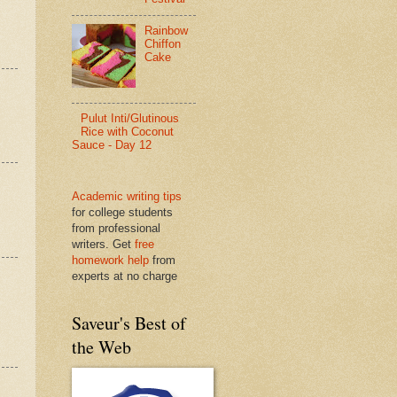
Rainbow
Chiffon
Cake
Pulut Inti/Glutinous
Rice with Coconut
Sauce - Day 12
Academic writing tips
for college students
from professional
writers. Get
free
homework help
from
experts at no charge
Saveur's Best of
the Web