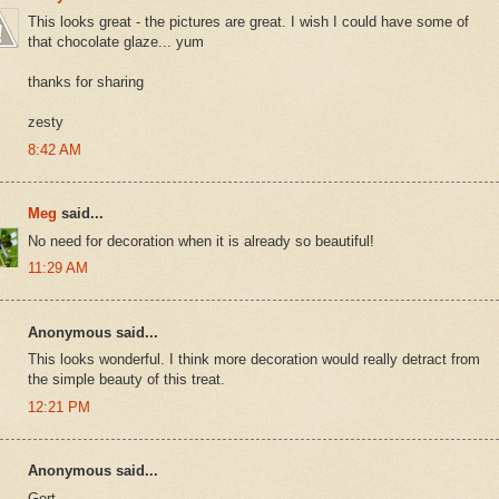
This looks great - the pictures are great. I wish I could have some of
that chocolate glaze... yum
thanks for sharing
zesty
8:42 AM
Meg
said...
No need for decoration when it is already so beautiful!
11:29 AM
Anonymous said...
This looks wonderful. I think more decoration would really detract from
the simple beauty of this treat.
12:21 PM
Anonymous said...
Gert,