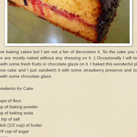
ove baking cakes but I am not a fan of decoration it. So the cake you
e are mostly naked without any dressing on it :) Occasionally I will to
 with some fresh fruits or chocolate glaze on it. I baked this wonderful p
low cake and I just sandwich it with some strawberry preserve and to
 with some chocolate glaze.
redients for Cake
ups of flour
sp of baking powder
sp of baking soda
 tsp of salt
tick (1/2 cup) of butter
/4 cup of sugar