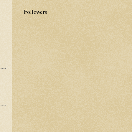
Followers