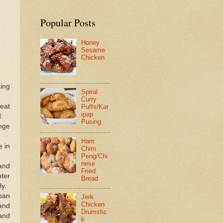
Popular Posts
Honey
Sesame
Chicken
ing
Spiral
Curry
beat
Puffs/Kar
ipap
.
Pusing
ange
Ham
e in
Chim
Peng/Chi
nese
and
Fried
ter
Bread
ly.
pan
Jerk
Chicken
and
Drumstic
 and
k