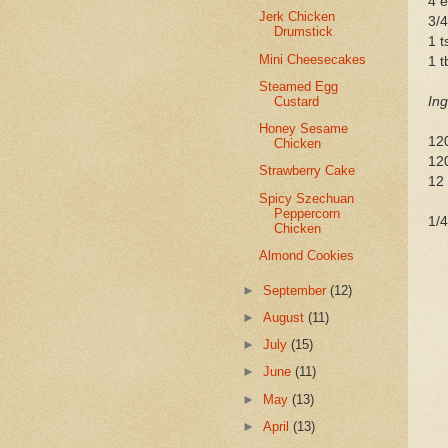
4 
Jerk Chicken
3/4
Drumstick
1 t
Mini Cheesecakes
1 t
Steamed Egg
Custard
Ing
Honey Sesame
12
Chicken
120
Strawberry Cake
12 
Spicy Szechuan
Peppercorn
1/4
Chicken
Almond Cookies
►
September
(12)
►
August
(11)
►
July
(15)
►
June
(11)
►
May
(13)
►
April
(13)