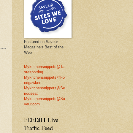
Featured on Saveur
Magazine's Best of the
Web
Mykitchensnippets@Ta
stespotting
Mykitchensnippets@Fo
odgawker
Mykitchensnippets@Se
riouseat
Mykitchensnippets@Sa
veur.com
FEEDJIT Live
Traffic Feed