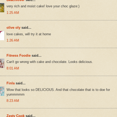
very rich and moist cake! love your choc glaze:)
1:25 AM
olive oly
said...
love cakes, will try it at home
1:26 AM
Fitness Foodie
said...
Can't go wrong with cake and chocolate. Looks delicious.
8:01 AM
Finla
said...
Wow that looks so DELICIOUS. And that chocolate that is to doe for
yummmmm
8:23 AM
Zesty Cook
said...