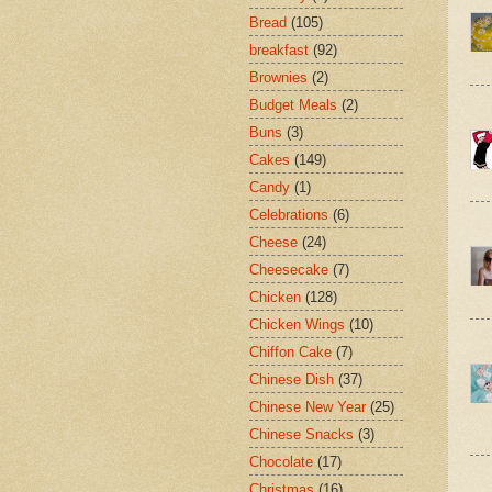
Bread
(105)
breakfast
(92)
Brownies
(2)
Budget Meals
(2)
Buns
(3)
Cakes
(149)
Candy
(1)
Celebrations
(6)
Cheese
(24)
Cheesecake
(7)
Chicken
(128)
Chicken Wings
(10)
Chiffon Cake
(7)
Chinese Dish
(37)
Chinese New Year
(25)
Chinese Snacks
(3)
Chocolate
(17)
Christmas
(16)