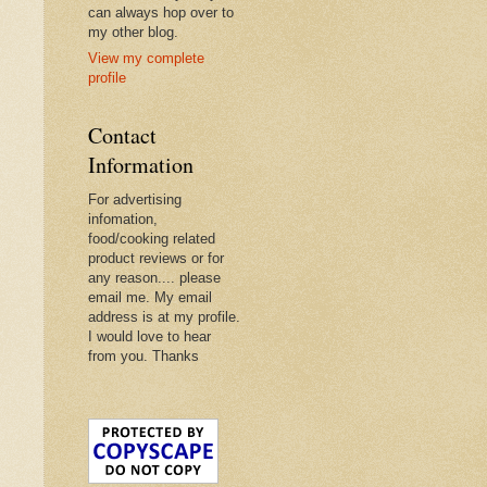
can always hop over to
my other blog.
View my complete
profile
Contact
Information
For advertising
infomation,
food/cooking related
product reviews or for
any reason.... please
email me. My email
address is at my profile.
I would love to hear
from you. Thanks