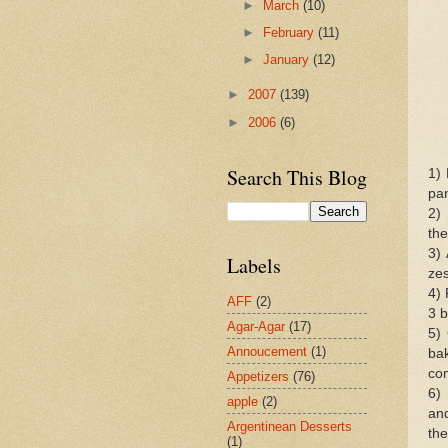
►
March
(10)
►
February
(11)
►
January
(12)
►
2007
(139)
►
2006
(6)
Search This Blog
1)
pan
2) 
the
3) 
Labels
zes
4) 
AFF
(2)
3 b
Agar-Agar
(17)
5)
Annoucement
(1)
ba
com
Appetizers
(76)
6)
apple
(2)
an
Argentinean Desserts
the
(1)