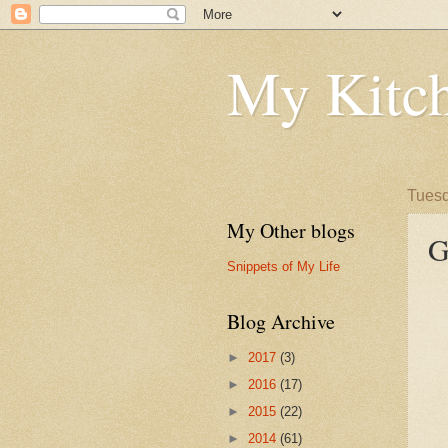
My Kitch
Tuesd
My Other blogs
G
Snippets of My Life
Blog Archive
►
2017
(3)
►
2016
(17)
►
2015
(22)
►
2014
(61)