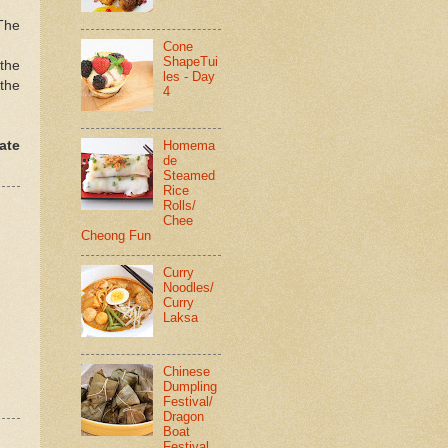
The
Cone
ShapeTui
 the
les - Day
 the
4
ate
Homema
de
Steamed
Rice
Rolls/
Chee
Cheong Fun
Curry
Noodles/
Curry
Laksa
Chinese
Dumpling
Festival/
Dragon
Boat
Festival