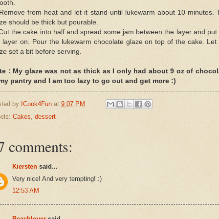
ooth.
 Remove from heat and let it stand until lukewarm about 10 minutes. 
ze should be thick but pourable.
Cut the cake into half and spread some jam between the layer and put
 layer on. Pour the lukewarm chocolate glaze on top of the cake. Let
ze set a bit before serving.
te : My glaze was not as thick as I only had about 9 oz of chocol
 my pantry and I am too lazy to go out and get more :)
sted by
ICook4Fun
at
9:07 PM
els:
Cakes
,
dessert
7 comments:
Kiersten
said...
Very nice! And very tempting! :)
12:53 AM
Beachlover
said...