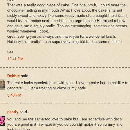
That was a really good piece of cake. One bite into it, I could taste the
chocolate metling in my mouth .What I love about the cake is its not
sickly sweet and heavy like some ready made store bought.I told Dan I
would try this recipe next time I feel the urge to bake.He raised a brow
and gave me a smirky smile. Though encouraging ,somehow he seems
worried whenever I cook.
Great seeing you as always and thank you for a wonderful lunch.
Not only did I pretty much sapu everything but ta pau some morelah.
Lee
12:41 PM
Debbie
said...
The cake looks wonderful. I'm with you - I love to bake but do not like to
decorate......just a frosting or glaze is my style.
5:40 PM
pearly
said...
you and me the same too love to bake but I am so terrible with deco
you are good in it :) whatever you do you still make it so yummy and
look good too .