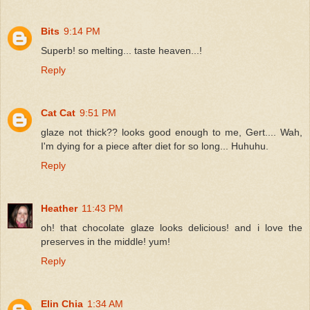
Bits
9:14 PM
Superb! so melting... taste heaven...!
Reply
Cat Cat
9:51 PM
glaze not thick?? looks good enough to me, Gert.... Wah,
I'm dying for a piece after diet for so long... Huhuhu.
Reply
Heather
11:43 PM
oh! that chocolate glaze looks delicious! and i love the
preserves in the middle! yum!
Reply
Elin Chia
1:34 AM