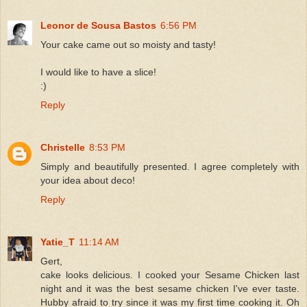
Leonor de Sousa Bastos
6:56 PM
Your cake came out so moisty and tasty!
I would like to have a slice!
:)
Reply
Christelle
8:53 PM
Simply and beautifully presented. I agree completely with
your idea about deco!
Reply
Yatie_T
11:14 AM
Gert,
cake looks delicious. I cooked your Sesame Chicken last
night and it was the best sesame chicken I've ever taste.
Hubby afraid to try since it was my first time cooking it. Oh