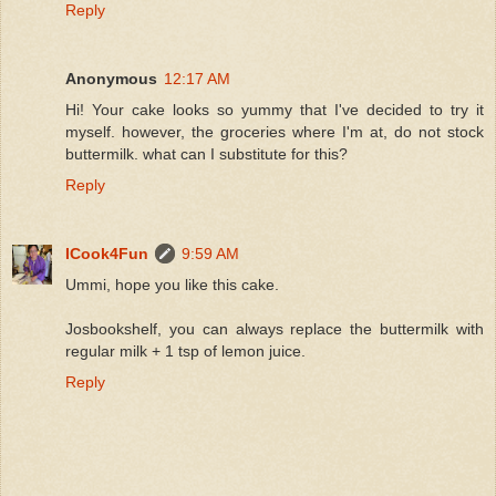
Reply
Anonymous
12:17 AM
Hi! Your cake looks so yummy that I've decided to try it
myself. however, the groceries where I'm at, do not stock
buttermilk. what can I substitute for this?
Reply
ICook4Fun
9:59 AM
Ummi, hope you like this cake.
Josbookshelf, you can always replace the buttermilk with
regular milk + 1 tsp of lemon juice.
Reply