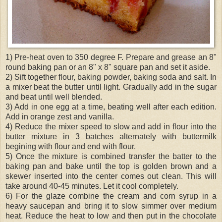
1) Pre-heat oven to 350 degree F. Prepare and grease an 8"
round baking pan or an 8" x 8" square pan and set it aside.
2) Sift together flour, baking powder, baking soda and salt. In
a mixer beat the butter until light. Gradually add in the sugar
and beat until well blended.
3) Add in one egg at a time, beating well after each edition.
Add in orange zest and vanilla.
4) Reduce the mixer speed to slow and add in flour into the
butter mixture in 3 batches alternately with buttermilk
begining with flour and end with flour.
5) Once the mixture is combined transfer the batter to the
baking pan and bake until the top is golden brown and a
skewer inserted into the center comes out clean. This will
take around 40-45 minutes. Let it cool completely.
6) For the glaze combine the cream and corn syrup in a
heavy saucepan and bring it to slow simmer over medium
heat. Reduce the heat to low and then put in the chocolate