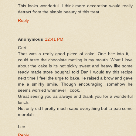
This looks wonderful. I think more decoration would really
detract from the simple beauty of this treat.
Reply
Anonymous
12:41 PM
Gert,
That was a really good piece of cake. One bite into it, I
could taste the chocolate metling in my mouth .What I love
about the cake is its not sickly sweet and heavy like some
ready made store bought.I told Dan I would try this recipe
next time I feel the urge to bake.He raised a brow and gave
me a smirky smile. Though encouraging ,somehow he
seems worried whenever I cook.
Great seeing you as always and thank you for a wonderful
lunch.
Not only did I pretty much sapu everything but ta pau some
morelah.
Lee
Reply