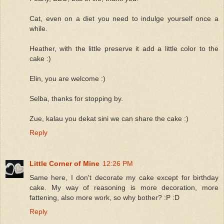
Cat, even on a diet you need to indulge yourself once a
while.
Heather, with the little preserve it add a little color to the
cake :)
Elin, you are welcome :)
Selba, thanks for stopping by.
Zue, kalau you dekat sini we can share the cake :)
Reply
Little Corner of Mine
12:26 PM
Same here, I don't decorate my cake except for birthday
cake. My way of reasoning is more decoration, more
fattening, also more work, so why bother? :P :D
Reply