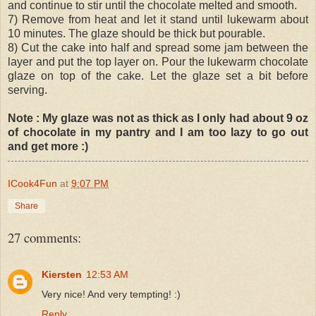
and continue to stir until the chocolate melted and smooth.
7) Remove from heat and let it stand until lukewarm about
10 minutes. The glaze should be thick but pourable.
8) Cut the cake into half and spread some jam between the
layer and put the top layer on. Pour the lukewarm chocolate
glaze on top of the cake. Let the glaze set a bit before
serving.
Note : My glaze was not as thick as I only had about 9 oz
of chocolate in my pantry and I am too lazy to go out
and get more :)
ICook4Fun
at
9:07 PM
Share
27 comments:
Kiersten
12:53 AM
Very nice! And very tempting! :)
Reply