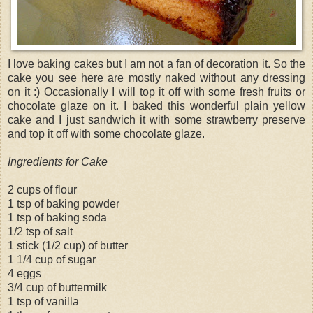
I love baking cakes but I am not a fan of decoration it. So the
cake you see here are mostly naked without any dressing
on it :) Occasionally I will top it off with some fresh fruits or
chocolate glaze on it. I baked this wonderful plain yellow
cake and I just sandwich it with some strawberry preserve
and top it off with some chocolate glaze.
Ingredients for Cake
2 cups of flour
1 tsp of baking powder
1 tsp of baking soda
1/2 tsp of salt
1 stick (1/2 cup) of butter
1 1/4 cup of sugar
4 eggs
3/4 cup of buttermilk
1 tsp of vanilla