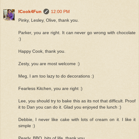
ICook4Fun
12:00 PM
Pinky, Lesley, Olive, thank you.
Parker, you are right. It can never go wrong with chocolate
:)
Happy Cook, thank you.
Zesty, you are most welcome :)
Meg, I am too lazy to do decorations :)
Fearless Kitchen, you are right :)
Lee, you should try to bake this as its not that difficult. Proof
it to Dan you can do it. Glad you enjoyed the lunch :)
Debbie, I never like cake with lots of cream on it. I like it
simple :)
Pearly, BBO, bits of life, thank you.