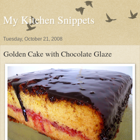
My Kitchen Snippets
Tuesday, October 21, 2008
Golden Cake with Chocolate Glaze