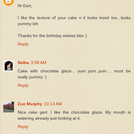
Hi Gert,
I like the texture of your cake n it looks moist too...looks
yummy leh
Thanks for the birthday wishes btw.:)
Reply
Selba
3:08 AM
Cake with chocolate glaze... yum..yum..yum.... must be
really yummy :)
Reply
Zue Murphy
10:13 AM
Nice cake gert. I like the chocolate glaze. My mouth is
watering already just looking at it.
Reply