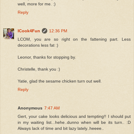
well, more for me. :)
Reply
ICook4Fun
12:36 PM
LCOM, you are so right on the fattening part. Less
decorations less fat :)
Leonor, thanks for stopping by.
Christelle, thank you :)
Yatie, glad the sesame chicken turn out well.
Reply
Anonymous
7:47 AM
Gert, your cake looks delicious and tempting!! I should put
in my waiting list...hehe..dunno when will be its turn.. :D
Always lack of time and bit lazy lately..heeee..