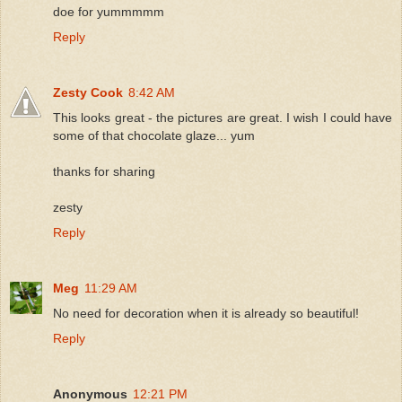
doe for yummmmm
Reply
Zesty Cook
8:42 AM
This looks great - the pictures are great. I wish I could have
some of that chocolate glaze... yum
thanks for sharing
zesty
Reply
Meg
11:29 AM
No need for decoration when it is already so beautiful!
Reply
Anonymous
12:21 PM