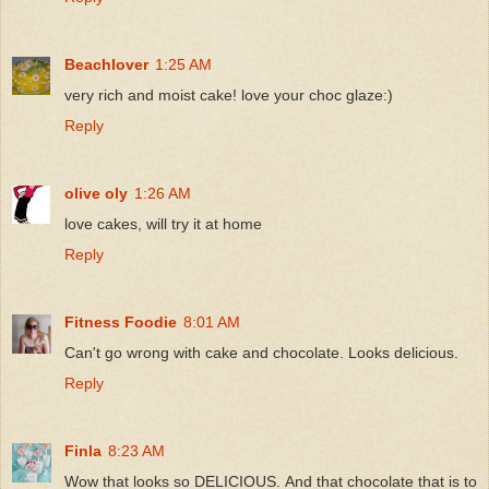
Beachlover
1:25 AM
very rich and moist cake! love your choc glaze:)
Reply
olive oly
1:26 AM
love cakes, will try it at home
Reply
Fitness Foodie
8:01 AM
Can't go wrong with cake and chocolate. Looks delicious.
Reply
Finla
8:23 AM
Wow that looks so DELICIOUS. And that chocolate that is to