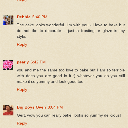
Debbie
5:40 PM
The cake looks wonderful. I'm with you - I love to bake but
do not like to decorate......just a frosting or glaze is my
style.
Reply
pearly
6:42 PM
you and me the same too love to bake but I am so terrible
with deco you are good in it :) whatever you do you still
make it so yummy and look good too .
Reply
Big Boys Oven
8:04 PM
Gert, wow you can really bake! looks so yummy delicious!
Reply