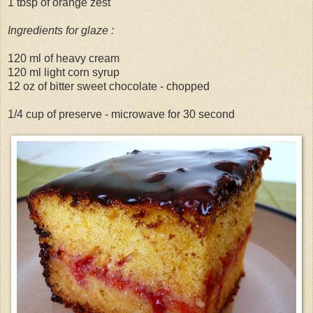
1 tbsp of orange zest
Ingredients for glaze :
120 ml of heavy cream
120 ml light corn syrup
12 oz of bitter sweet chocolate - chopped
1/4 cup of preserve - microwave for 30 second