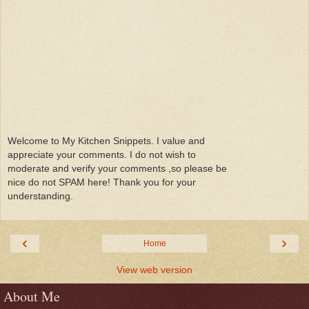
Welcome to My Kitchen Snippets. I value and
appreciate your comments. I do not wish to
moderate and verify your comments ,so please be
nice do not SPAM here! Thank you for your
understanding.
‹
›
Home
View web version
About Me