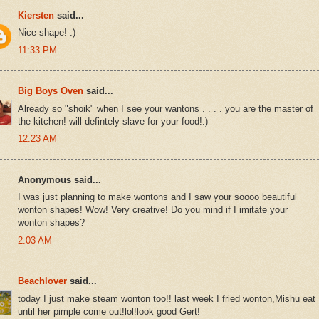
Kiersten
said...
Nice shape! :)
11:33 PM
Big Boys Oven
said...
Already so "shoik" when I see your wantons . . . . you are the master of
the kitchen! will defintely slave for your food!:)
12:23 AM
Anonymous said...
I was just planning to make wontons and I saw your soooo beautiful
wonton shapes! Wow! Very creative! Do you mind if I imitate your
wonton shapes?
2:03 AM
Beachlover
said...
today I just make steam wonton too!! last week I fried wonton,Mishu eat
until her pimple come out!lol!look good Gert!