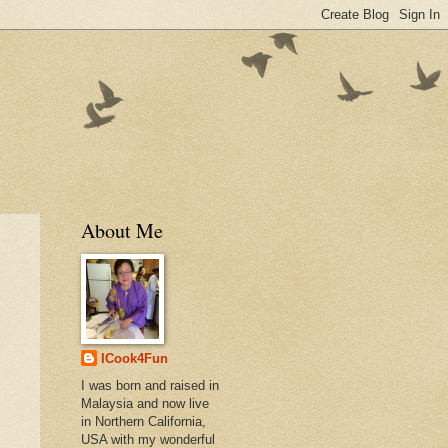
About Me
ICook4Fun
I was born and raised in
Malaysia and now live
in Northern California,
USA with my wonderful