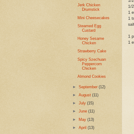
1/2
Jerk Chicken
1/2
Drumstick
1 e
Mini Cheesecakes
1 t
sal
Steamed Egg
Custard
1 
Honey Sesame
1 e
Chicken
Strawberry Cake
Spicy Szechuan
Peppercorn
Chicken
Almond Cookies
►
September
(12)
►
August
(11)
►
July
(15)
►
June
(11)
►
May
(13)
►
April
(13)