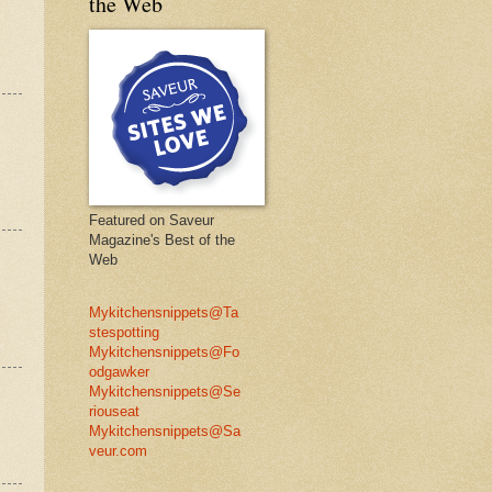
the Web
Featured on Saveur
Magazine's Best of the
Web
Mykitchensnippets@Ta
stespotting
Mykitchensnippets@Fo
odgawker
Mykitchensnippets@Se
riouseat
Mykitchensnippets@Sa
veur.com