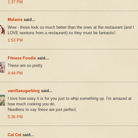
1:37 PM
Melanie
said...
Wow - those look so much better than the ones at the restaurant (and I
LOVE wontons from a restaurant) so they must be fantastic!
1:53 PM
Fitness Foodie
said...
These are so pretty.
4:44 PM
vanillasugarblog
said...
I love how easy it is for you just to whip something up. I'm amazed at
how much cooking you do.
Needless to say these are just perfect.
5:36 PM
Cat Cat
said...