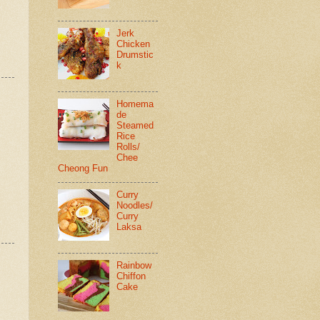
Jerk
Chicken
Drumstic
k
Homema
de
Steamed
Rice
Rolls/
Chee
Cheong Fun
Curry
Noodles/
Curry
Laksa
Rainbow
Chiffon
Cake