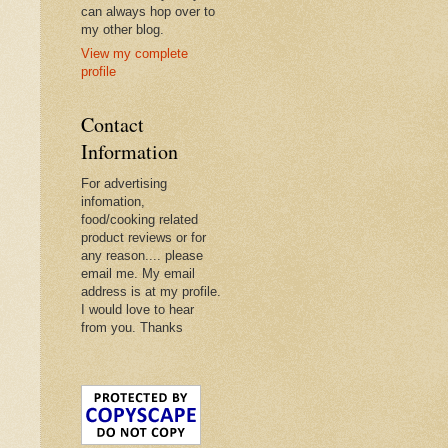
can always hop over to
my other blog.
View my complete
profile
Contact
Information
For advertising
infomation,
food/cooking related
product reviews or for
any reason.... please
email me. My email
address is at my profile.
I would love to hear
from you. Thanks