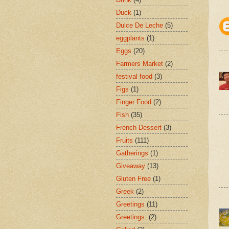
Duck
(1)
Dulce De Leche
(5)
eggplants
(1)
Eggs
(20)
Farmers Market
(2)
festival food
(3)
Figs
(1)
Finger Food
(2)
Fish
(35)
French Dessert
(3)
Fruits
(111)
Gatherings
(1)
Giveaway
(13)
Gluten Free
(1)
Greek
(2)
Greetings
(11)
Greetings.
(2)