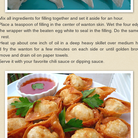
Mix all ingredients for filling together and set it aside for an hour.
Place a teaspoon of filling in the center of wanton skin. Wet the four e
the wrapper with the beaten egg white to seal in the filling. Do the sam
 rest.
 Heat up about one inch of oil in a deep heavy skillet over medium h
d fry the wanton for a few minutes on each side or until golden bro
ove and drain oil on paper towels.
Serve it with your favorite chili sauce or dipping sauce.