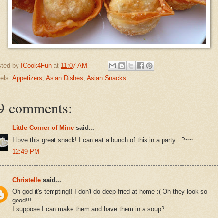
sted by
ICook4Fun
at
11:07 AM
els:
Appetizers
,
Asian Dishes
,
Asian Snacks
9 comments:
Little Corner of Mine
said...
I love this great snack! I can eat a bunch of this in a party. :P~~
12:49 PM
Christelle
said...
Oh god it's tempting!! I don't do deep fried at home :( Oh they look so
good!!!
I suppose I can make them and have them in a soup?