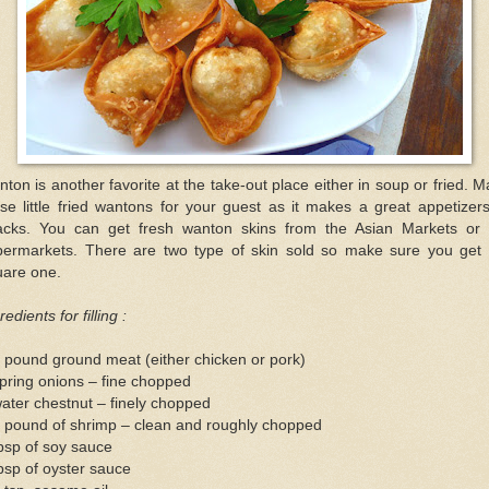
ton is another favorite at the take-out place either in soup or fried. 
se little fried wantons for your guest as it makes a great appetizer
acks. You can get fresh wanton skins from the Asian Markets or 
permarkets. There are two type of skin sold so make sure you get 
uare one.
redients for filling :
 pound ground meat (either chicken or pork)
pring onions – fine chopped
ater chestnut – finely chopped
2 pound of shrimp – clean and roughly chopped
bsp of soy sauce
bsp of oyster sauce