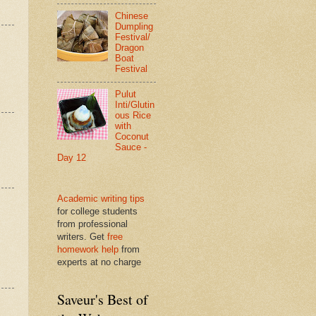
Chinese
Dumpling
Festival/
Dragon
Boat
Festival
Pulut
Inti/Glutin
ous Rice
with
Coconut
Sauce -
Day 12
Academic writing tips
for college students
from professional
writers. Get
free
homework help
from
experts at no charge
Saveur's Best of