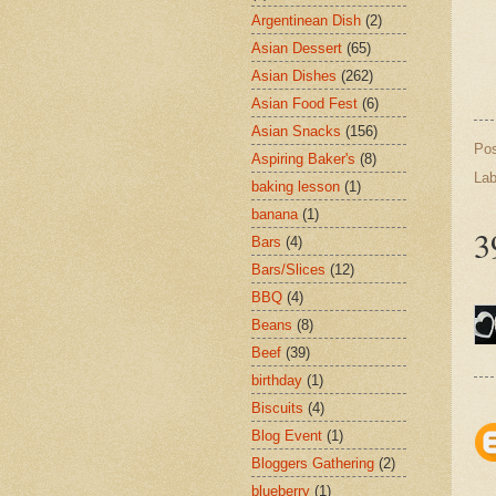
Argentinean Dish
(2)
Asian Dessert
(65)
Asian Dishes
(262)
Asian Food Fest
(6)
Asian Snacks
(156)
Po
Aspiring Baker's
(8)
Lab
baking lesson
(1)
banana
(1)
3
Bars
(4)
Bars/Slices
(12)
BBQ
(4)
Beans
(8)
Beef
(39)
birthday
(1)
Biscuits
(4)
Blog Event
(1)
Bloggers Gathering
(2)
blueberry
(1)