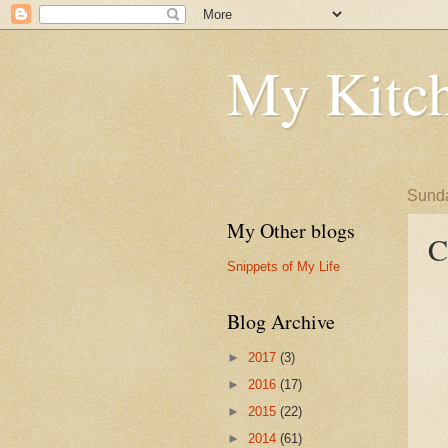
My Kitch
Sunda
My Other blogs
C
Snippets of My Life
Blog Archive
►
2017
(3)
►
2016
(17)
►
2015
(22)
►
2014
(61)