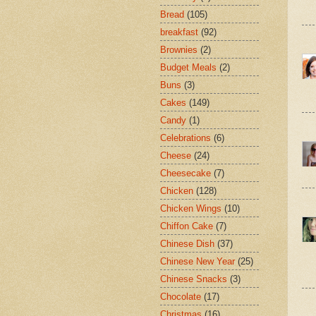
Bread
(105)
breakfast
(92)
Brownies
(2)
Budget Meals
(2)
Buns
(3)
Cakes
(149)
Candy
(1)
Celebrations
(6)
Cheese
(24)
Cheesecake
(7)
Chicken
(128)
Chicken Wings
(10)
Chiffon Cake
(7)
Chinese Dish
(37)
Chinese New Year
(25)
Chinese Snacks
(3)
Chocolate
(17)
Christmas
(16)