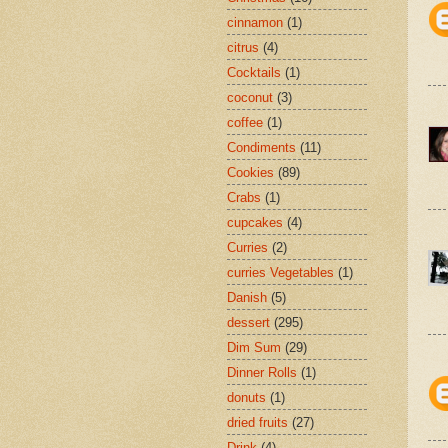
cinnamon
(1)
citrus
(4)
Cocktails
(1)
coconut
(3)
coffee
(1)
Condiments
(11)
Cookies
(89)
Crabs
(1)
cupcakes
(4)
Curries
(2)
curries Vegetables
(1)
Danish
(5)
dessert
(295)
Dim Sum
(29)
Dinner Rolls
(1)
donuts
(1)
dried fruits
(27)
Drink
(4)