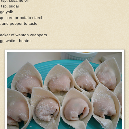
 tsp. sesame oil
 tsp. sugar
gg yolk
sp. corn or potato starch
t and pepper to taste
packet of wanton wrappers
gg white - beaten