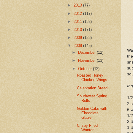
►
2013
(77)
►
2012
(117)
►
2011
(182)
►
2010
(171)
►
2009
(138)
▼
2008
(145)
Wan
►
December
(12)
the
►
November
(13)
sn
su
▼
October
(12)
sq
Roasted Honey
Chicken Wings
Ing
Celebration Bread
Southwest Spring
1/2
Rolls
2 s
Golden Cake with
6 w
Chocolate
1/
Glaze
2 t
Crispy Fried
1 t
Wanton