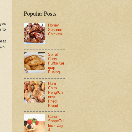
Popular Posts
dges
Honey
e to
Sesame
Chicken
eat
wn.
Spiral
Curry
Puffs/Kar
ipap
Pusing
Ham
Chim
Peng/Chi
nese
Fried
Bread
Cone
ShapeTui
les - Day
4