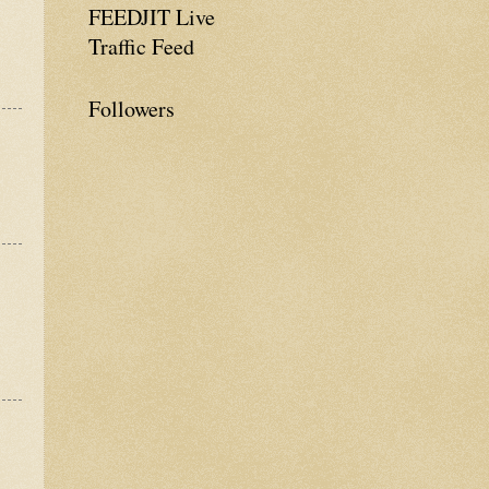
FEEDJIT Live
Traffic Feed
Followers