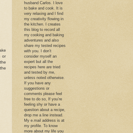
husband Carlos. I love
to bake and cook. It is
very relaxing and I find
my creativity flowing in
the kitchen. I creates
this blog to record all
my cooking and baking
adventures and also
share my tested recipes
Make
with you. I don’t
s or
consider myself an
expert but all the
the
recipes here are tried
the
and tested by me,
unless noted otherwise.
If you have any
suggestions or
comments please feel
free to do so, If you’re
feeling shy or have a
question about a recipe,
drop me a line instead.
My e.mail address is at
my profile. To know
more about my life you