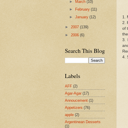
►
March
(10)
►
February
(11)
1. 
►
January
(12)
2. 
►
2007
(139)
of 
the
►
2006
(6)
3.
an
Search This Blog
Rem
4. 
Labels
AFF
(2)
Agar-Agar
(17)
Annoucement
(1)
Appetizers
(76)
apple
(2)
Argentinean Desserts
(1)