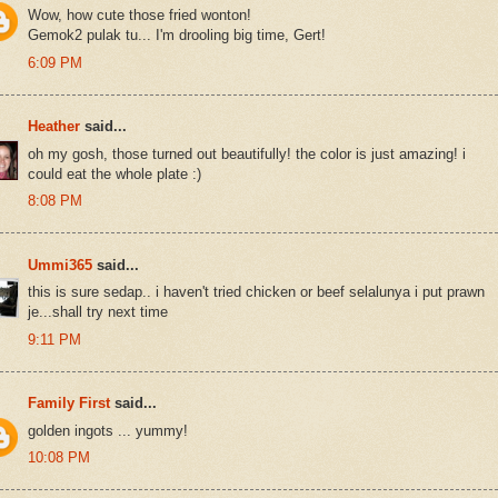
Wow, how cute those fried wonton!
Gemok2 pulak tu... I'm drooling big time, Gert!
6:09 PM
Heather
said...
oh my gosh, those turned out beautifully! the color is just amazing! i
could eat the whole plate :)
8:08 PM
Ummi365
said...
this is sure sedap.. i haven't tried chicken or beef selalunya i put prawn
je...shall try next time
9:11 PM
Family First
said...
golden ingots ... yummy!
10:08 PM