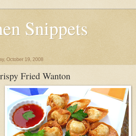
en Snippets
y, October 19, 2008
rispy Fried Wanton