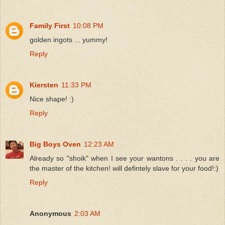
Family First
10:08 PM
golden ingots ... yummy!
Reply
Kiersten
11:33 PM
Nice shape! :)
Reply
Big Boys Oven
12:23 AM
Already so "shoik" when I see your wantons . . . . you are
the master of the kitchen! will defintely slave for your food!:)
Reply
Anonymous
2:03 AM