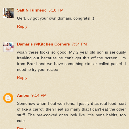
Salt N Turmeric
5:18 PM
Gert, uv got your own domain. congrats! ;)
Reply
Damaris @Kitchen Corners
7:34 PM
woah these looks so good. My 2 year old son is seriously
freaking out because he can't get this off the screen. I'm
from Brazil and we have something similar called pastel. I
need to try your recipe
Reply
Amber
9:14 PM
Somehow when I eat won tons, I justify it as real food, sort
of like a carrot, then I eat so many that I can't eat the other
stuff. The pre-cooked ones look like little nuns habits, too
cute.
Reply