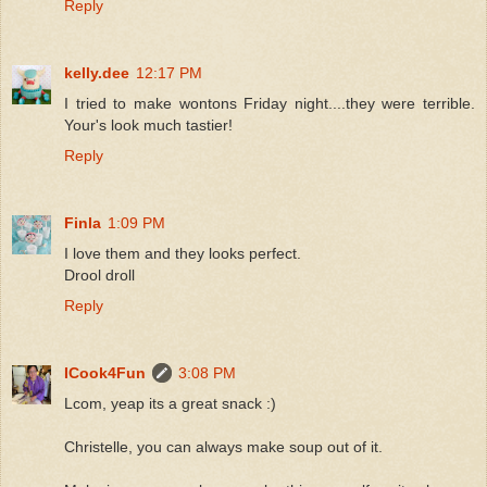
Reply
kelly.dee
12:17 PM
I tried to make wontons Friday night....they were terrible.
Your's look much tastier!
Reply
Finla
1:09 PM
I love them and they looks perfect.
Drool droll
Reply
ICook4Fun
3:08 PM
Lcom, yeap its a great snack :)
Christelle, you can always make soup out of it.