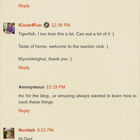
Reply
ICook4Fun
12:38 PM
Tigerfish, I too love this a lot. Can eat a lot of it :)
Taste of home, welcome to the wanton club :)
Mycookinghut, thank you :)
Reply
Anonymous
12:19 PM
thx for the blog...ur amazing always wanted to learn how to
cook these things
Reply
Nuridah
9:52 PM
Hi Gert,