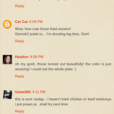
Reply
Cat Cat
6:09 PM
Wow, how cute those fried wonton!
Gemok2 pulak tu... I'm drooling big time, Gert!
Reply
Heather
8:08 PM
oh my gosh, those turned out beautifully! the color is just
amazing! i could eat the whole plate :)
Reply
Ummi365
9:11 PM
this is sure sedap.. i haven't tried chicken or beef selalunya
i put prawn je...shall try next time
Reply