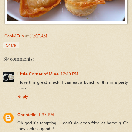
ICook4Fun
at
11:07 AM
Share
39 comments:
Little Corner of Mine
12:49 PM
I love this great snack! I can eat a bunch of this in a party.
:P~~
Reply
Christelle
1:37 PM
Oh god it's tempting!! I don't do deep fried at home :( Oh
they look so good!!!