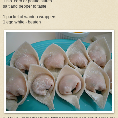
1 tsp. corn or potato starch
salt and pepper to taste
1 packet of wanton wrappers
1 egg white - beaten