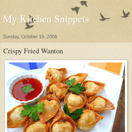
My Kitchen Snippets
Sunday, October 19, 2008
Crispy Fried Wanton