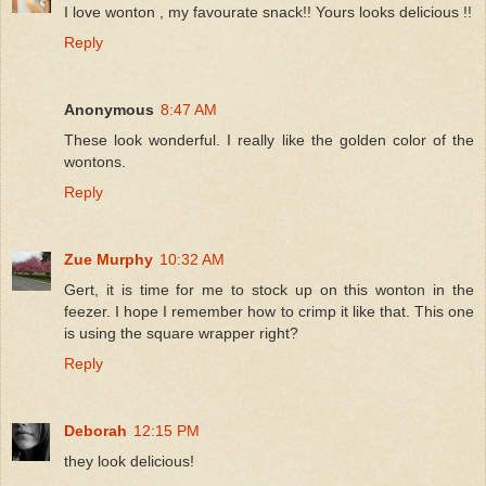
I love wonton , my favourate snack!! Yours looks delicious !!
Reply
Anonymous
8:47 AM
These look wonderful. I really like the golden color of the
wontons.
Reply
Zue Murphy
10:32 AM
Gert, it is time for me to stock up on this wonton in the
feezer. I hope I remember how to crimp it like that. This one
is using the square wrapper right?
Reply
Deborah
12:15 PM
they look delicious!