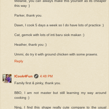
Melanie, you can always make this yourself as its cheaper
this way :)
Parker, thank you.
Dawn, I cook 5 days a week so I do have lots of practice :)
Cat, gemok with lots of inti baru siok makan :)
Heather, thank you :)
Ummi, do try it with ground chicken with some prawns.
Reply
ICook4Fun
4:48 PM
Family first & pinky, thank you.
BBO, I am not master but still learning my way around
cooking :)
Ning, I find this shape really cute compare to the usual