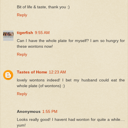
Bit of life & taste, thank you :)
Reply
tigerfish
9:55 AM
Can I have the whole plate for myself? I am so hungry for
these wontons now!
Reply
Tastes of Home
12:23 AM
lovely wontons indeed! I bet my husband could eat the
whole plate (of wontons) :)
Reply
Anonymous
1:55 PM
Looks really good! I havent had wonton for quite a while....
yum!