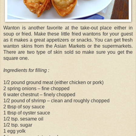
Wanton is another favorite at the take-out place either in
soup or fried. Make these little fried wantons for your guest
as it makes a great appetizers or snacks. You can get fresh
wanton skins from the Asian Markets or the supermarkets.
There are two type of skin sold so make sure you get the
square one.
Ingredients for filling :
1/2 pound ground meat (either chicken or pork)
2 spring onions – fine chopped
6 water chestnut – finely chopped
1/2 pound of shrimp – clean and roughly chopped
2 tbsp of soy sauce
1 tbsp of oyster sauce
1/2 tsp. sesame oil
1/2 tsp. sugar
1 egg yolk