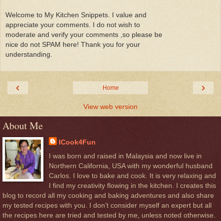
Welcome to My Kitchen Snippets. I value and
appreciate your comments. I do not wish to
moderate and verify your comments ,so please be
nice do not SPAM here! Thank you for your
understanding.
‹
›
Home
View web version
About Me
ICook4Fun
I was born and raised in Malaysia and now live in
Northern California, USA with my wonderful husband
Carlos. I love to bake and cook. It is very relaxing and
I find my creativity flowing in the kitchen. I creates this
blog to record all my cooking and baking adventures and also share
my tested recipes with you. I don’t consider myself an expert but all
the recipes here are tried and tested by me, unless noted otherwise.