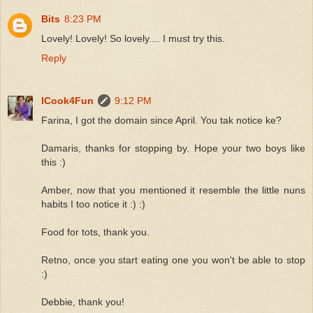
Bits
8:23 PM
Lovely! Lovely! So lovely.... I must try this.
Reply
ICook4Fun
9:12 PM
Farina, I got the domain since April. You tak notice ke?
Damaris, thanks for stopping by. Hope your two boys like
this :)
Amber, now that you mentioned it resemble the little nuns
habits I too notice it :) :)
Food for tots, thank you.
Retno, once you start eating one you won't be able to stop
:)
Debbie, thank you!