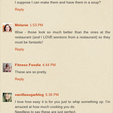
I suppose I can make them and have them in a soup?
Reply
Melanie
1:53 PM
Wow - those look so much better than the ones at the
restaurant (and I LOVE wontons from a restaurant) so they
must be fantastic!
Reply
Fitness Foodie
4:44 PM
These are so pretty.
Reply
vanillasugarblog
5:36 PM
I love how easy it is for you just to whip something up. I'm
amazed at how much cooking you do.
Needless to say these are just perfect.