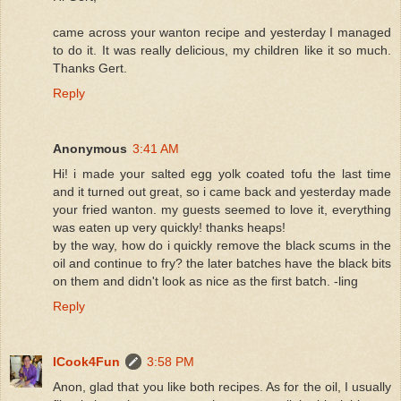
came across your wanton recipe and yesterday I managed
to do it. It was really delicious, my children like it so much.
Thanks Gert.
Reply
Anonymous
3:41 AM
Hi! i made your salted egg yolk coated tofu the last time
and it turned out great, so i came back and yesterday made
your fried wanton. my guests seemed to love it, everything
was eaten up very quickly! thanks heaps!
by the way, how do i quickly remove the black scums in the
oil and continue to fry? the later batches have the black bits
on them and didn't look as nice as the first batch. -ling
Reply
ICook4Fun
3:58 PM
Anon, glad that you like both recipes. As for the oil, I usually