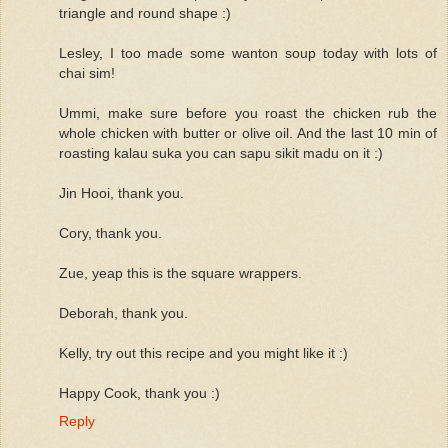
triangle and round shape :)
Lesley, I too made some wanton soup today with lots of
chai sim!
Ummi, make sure before you roast the chicken rub the
whole chicken with butter or olive oil. And the last 10 min of
roasting kalau suka you can sapu sikit madu on it :)
Jin Hooi, thank you.
Cory, thank you.
Zue, yeap this is the square wrappers.
Deborah, thank you.
Kelly, try out this recipe and you might like it :)
Happy Cook, thank you :)
Reply