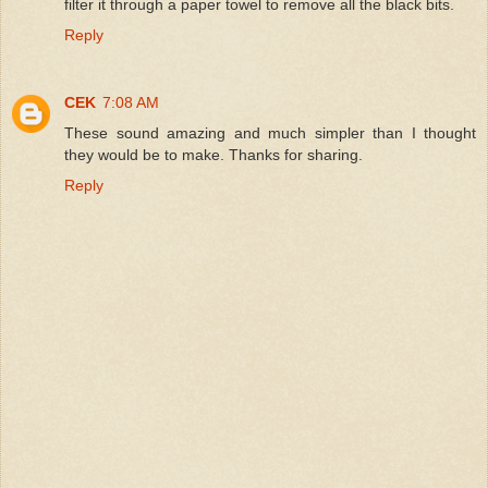
filter it through a paper towel to remove all the black bits.
Reply
CEK
7:08 AM
These sound amazing and much simpler than I thought
they would be to make. Thanks for sharing.
Reply