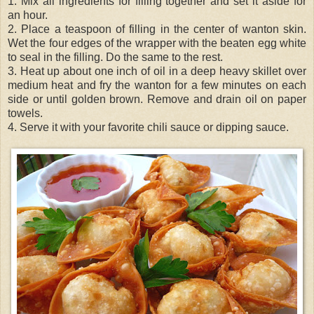
1. Mix all ingredients for filling together and set it aside for
an hour.
2. Place a teaspoon of filling in the center of wanton skin.
Wet the four edges of the wrapper with the beaten egg white
to seal in the filling. Do the same to the rest.
3. Heat up about one inch of oil in a deep heavy skillet over
medium heat and fry the wanton for a few minutes on each
side or until golden brown. Remove and drain oil on paper
towels.
4. Serve it with your favorite chili sauce or dipping sauce.