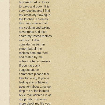
husband Carlos. I love
to bake and cook. It is
very relaxing and I find
my creativity flowing in
the kitchen. I creates
this blog to record all
my cooking and baking
adventures and also
share my tested recipes
with you. I don’t
consider myself an
expert but all the
recipes here are tried
and tested by me,
unless noted otherwise.
If you have any
suggestions or
comments please feel
free to do so, If you’re
feeling shy or have a
question about a recipe,
drop me a line instead.
My e.mail address is at
my profile. To know
more about my life you