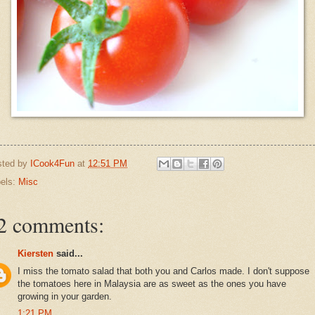
sted by
ICook4Fun
at
12:51 PM
els:
Misc
2 comments:
Kiersten
said...
I miss the tomato salad that both you and Carlos made. I don't suppose
the tomatoes here in Malaysia are as sweet as the ones you have
growing in your garden.
1:21 PM