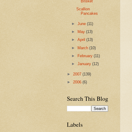
Brisket
Scallion
Pancakes
►
June
(11)
►
May
(13)
►
April
(13)
►
March
(10)
►
February
(11)
►
January
(12)
►
2007
(139)
►
2006
(6)
Search This Blog
Labels