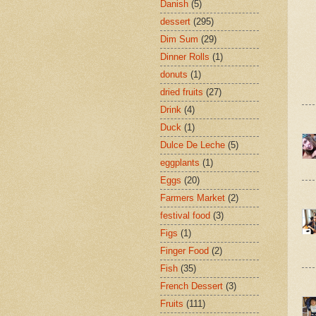
Danish
(5)
dessert
(295)
Dim Sum
(29)
Dinner Rolls
(1)
donuts
(1)
dried fruits
(27)
Drink
(4)
Duck
(1)
Dulce De Leche
(5)
eggplants
(1)
Eggs
(20)
Farmers Market
(2)
festival food
(3)
Figs
(1)
Finger Food
(2)
Fish
(35)
French Dessert
(3)
Fruits
(111)