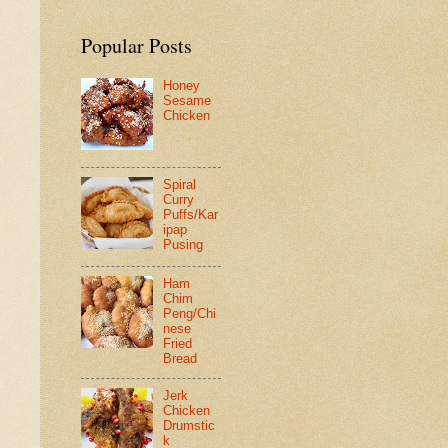
Popular Posts
Honey
Sesame
Chicken
Spiral
Curry
Puffs/Kar
ipap
Pusing
Ham
Chim
Peng/Chi
nese
Fried
Bread
Jerk
Chicken
Drumstic
k