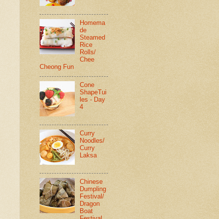
Homema
de
Steamed
Rice
Rolls/
Chee
Cheong Fun
Cone
ShapeTui
les - Day
4
Curry
Noodles/
Curry
Laksa
Chinese
Dumpling
Festival/
Dragon
Boat
Festival