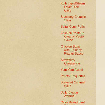
Kuih Lapis/Steam
Layer Rice
Cake
Blueberry Crumble
Slice
Spiral Curry Puffs
Chicken Pasta In
Creamy Pesto
Sauce
Chicken Satay
with Crunchy
Peanut Sauce
Strawberry
Cheese Pie
Yum Yum Award
Potato Croquettes
Steamed Caramel
Cake
Daily Blogger
Awards
Oven Baked Beef