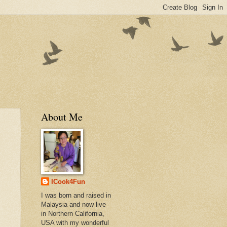
About Me
ICook4Fun
I was born and raised in
Malaysia and now live
in Northern California,
USA with my wonderful