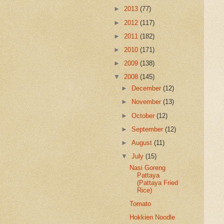
►
2013
(77)
►
2012
(117)
►
2011
(182)
►
2010
(171)
►
2009
(138)
▼
2008
(145)
►
December
(12)
►
November
(13)
►
October
(12)
►
September
(12)
►
August
(11)
▼
July
(15)
Nasi Goreng
Pattaya
(Pattaya Fried
Rice)
Tomato
Hokkien Noodle