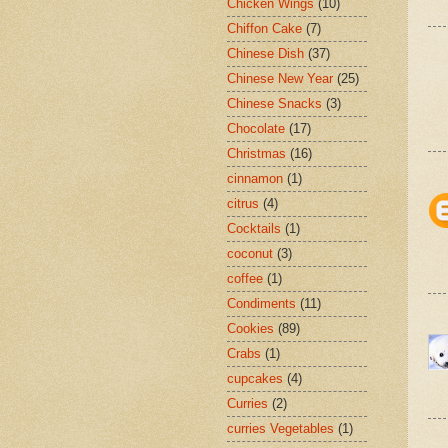
Chicken Wings
(10)
Chiffon Cake
(7)
Chinese Dish
(37)
Chinese New Year
(25)
Chinese Snacks
(3)
Chocolate
(17)
Christmas
(16)
cinnamon
(1)
citrus
(4)
Cocktails
(1)
coconut
(3)
coffee
(1)
Condiments
(11)
Cookies
(89)
Crabs
(1)
cupcakes
(4)
Curries
(2)
curries Vegetables
(1)