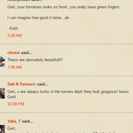
Gert, your tomatoes looks so fresh..you really have green fingers.
I can imagine how good it taste...ah.
- Kath
2:20 AM
chriesi
said...
These are absoultely beautiful!!!
7:00 AM
Salt N Turmeric
said...
Gert, u are always lucky in the tomato dept! they look gorgeous! bravo
Gert!
12:08 PM
Yatie_T
said...
Gert,