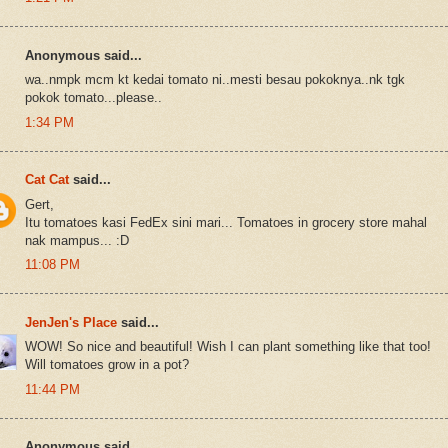
Anonymous said...
wa..nmpk mcm kt kedai tomato ni..mesti besau pokoknya..nk tgk
pokok tomato...please..
1:34 PM
Cat Cat
said...
Gert,
Itu tomatoes kasi FedEx sini mari... Tomatoes in grocery store mahal
nak mampus... :D
11:08 PM
JenJen's Place
said...
WOW! So nice and beautiful! Wish I can plant something like that too!
Will tomatoes grow in a pot?
11:44 PM
Anonymous said...