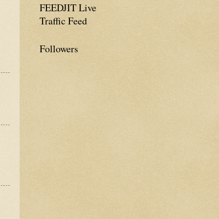
FEEDJIT Live
Traffic Feed
Followers