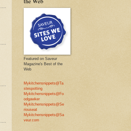
the Web
Featured on Saveur
Magazine's Best of the
Web
Mykitchensnippets@Ta
stespotting
Mykitchensnippets@Fo
odgawker
Mykitchensnippets@Se
riouseat
Mykitchensnippets@Sa
veur.com