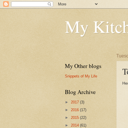
My Kitch
Tuesd
My Other blogs
T
Snippets of My Life
Her
Blog Archive
►
2017
(3)
►
2016
(17)
►
2015
(22)
►
2014
(61)