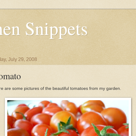
en Snippets
ay, July 29, 2008
omato
e are some pictures of the beautiful tomatoes from my garden.