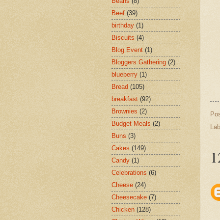
Beans
(8)
Beef
(39)
birthday
(1)
Biscuits
(4)
Blog Event
(1)
Bloggers Gathering
(2)
blueberry
(1)
Bread
(105)
breakfast
(92)
Brownies
(2)
Po
Budget Meals
(2)
Lab
Buns
(3)
Cakes
(149)
1
Candy
(1)
Celebrations
(6)
Cheese
(24)
Cheesecake
(7)
Chicken
(128)