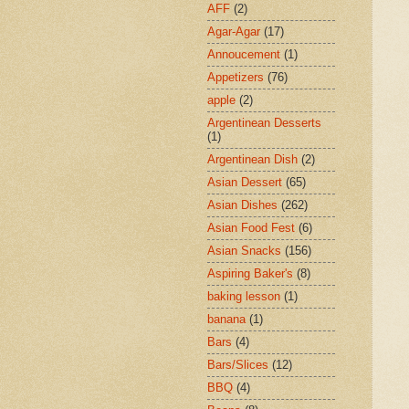
AFF
(2)
Agar-Agar
(17)
Annoucement
(1)
Appetizers
(76)
apple
(2)
Argentinean Desserts
(1)
Argentinean Dish
(2)
Asian Dessert
(65)
Asian Dishes
(262)
Asian Food Fest
(6)
Asian Snacks
(156)
Aspiring Baker's
(8)
baking lesson
(1)
banana
(1)
Bars
(4)
Bars/Slices
(12)
BBQ
(4)