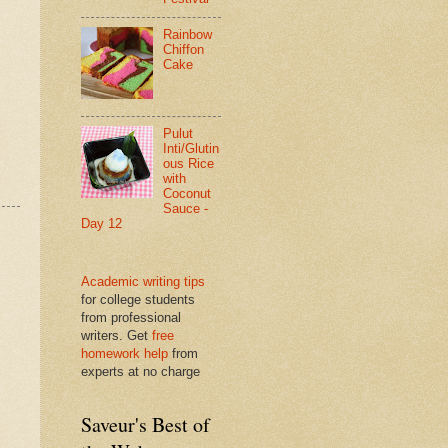
Rainbow
Chiffon
Cake
Pulut
Inti/Glutin
ous Rice
with
Coconut
Sauce -
Day 12
Academic writing tips
for college students
from professional
writers. Get
free
homework help
from
experts at no charge
Saveur's Best of