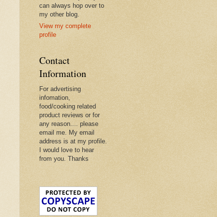
can always hop over to
my other blog.
View my complete
profile
Contact
Information
For advertising
infomation,
food/cooking related
product reviews or for
any reason.... please
email me. My email
address is at my profile.
I would love to hear
from you. Thanks