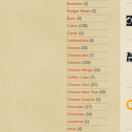
Brownies
(2)
Budget Meals
(2)
Buns
(3)
Cakes
(149)
Candy
(1)
Celebrations
(6)
Cheese
(24)
Cheesecake
(7)
Chicken
(128)
Chicken Wings
(10)
Chiffon Cake
(7)
Chinese Dish
(37)
Chinese New Year
(25)
Chinese Snacks
(3)
Chocolate
(17)
Christmas
(16)
cinnamon
(1)
citrus
(4)