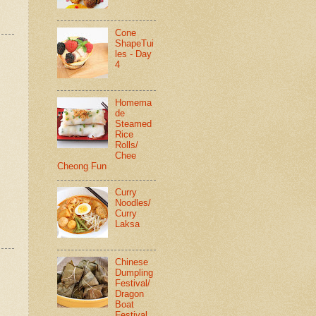
Cone
ShapeTui
les - Day
4
Homema
de
Steamed
Rice
Rolls/
Chee
Cheong Fun
Curry
Noodles/
Curry
Laksa
Chinese
Dumpling
Festival/
Dragon
Boat
Festival