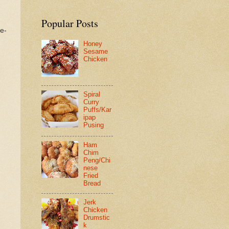
Popular Posts
re-
Honey
Sesame
Chicken
Spiral
Curry
Puffs/Kar
ipap
Pusing
Ham
Chim
Peng/Chi
nese
Fried
Bread
Jerk
Chicken
Drumstic
k