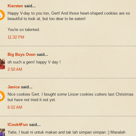
Kiersten
said...
Happy V-day to you too, Gert! And those heart-shaped cookies are so
beautiful to look at, but too dear to be eaten!
You're so talented.
11:32 PM
Big Boys Oven
said...
oh such a gem! happy V day !
2:50 AM
Janice
said...
Nice cookies Gert. I bought some Linzer cookies cutters last Christmas
but have not tried it out yet.
6:02 AM
ICook4Fun
said...
Yatie, I buat ni untuk makan and tak lah simpan simpan :) Manalah