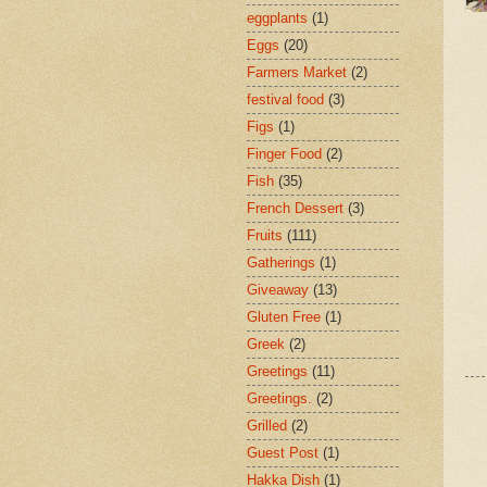
eggplants
(1)
Eggs
(20)
Farmers Market
(2)
festival food
(3)
Figs
(1)
Finger Food
(2)
Fish
(35)
French Dessert
(3)
Fruits
(111)
Gatherings
(1)
Giveaway
(13)
Gluten Free
(1)
Greek
(2)
Greetings
(11)
Greetings.
(2)
Grilled
(2)
Guest Post
(1)
Hakka Dish
(1)