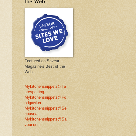
the Web
Featured on Saveur
Magazine's Best of the
Web
Mykitchensnippets@Ta
stespotting
Mykitchensnippets@Fo
odgawker
Mykitchensnippets@Se
riouseat
Mykitchensnippets@Sa
veur.com