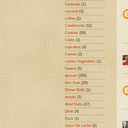
Cocktails
(1)
coconut
(3)
coffee
(1)
Condiments
(11)
Cookies
(89)
Crabs
(1)
cupcakes
(4)
Curries
(2)
curries Vegetables
(1)
Danish
(5)
dessert
(295)
Dim Sum
(29)
Dinner Rolls
(1)
donuts
(1)
dried fruits
(27)
Drink
(4)
Duck
(1)
Dulce De Leche
(5)