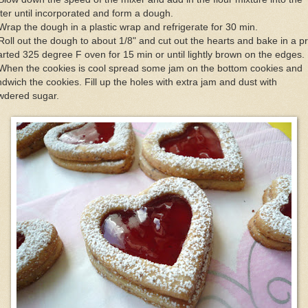
ter until incorporated and form a dough.
Wrap the dough in a plastic wrap and refrigerate for 30 min.
Roll out the dough to about 1/8" and cut out the hearts and bake in a p
rted 325 degree F oven for 15 min or until lightly brown on the edges.
When the cookies is cool spread some jam on the bottom cookies and
dwich the cookies. Fill up the holes with extra jam and dust with
wdered sugar.