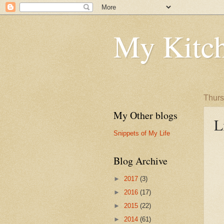
My Kitch
Thurs
My Other blogs
L
Snippets of My Life
Blog Archive
►
2017
(3)
►
2016
(17)
►
2015
(22)
►
2014
(61)