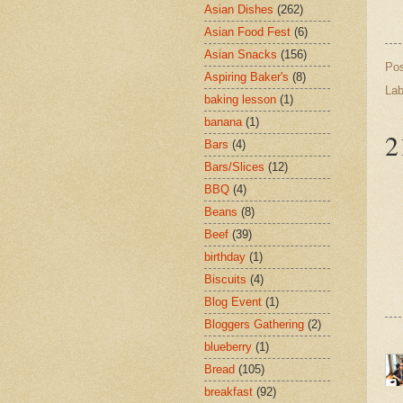
Asian Dishes
(262)
Asian Food Fest
(6)
Asian Snacks
(156)
Po
Aspiring Baker's
(8)
Lab
baking lesson
(1)
banana
(1)
2
Bars
(4)
Bars/Slices
(12)
BBQ
(4)
Beans
(8)
Beef
(39)
birthday
(1)
Biscuits
(4)
Blog Event
(1)
Bloggers Gathering
(2)
blueberry
(1)
Bread
(105)
breakfast
(92)