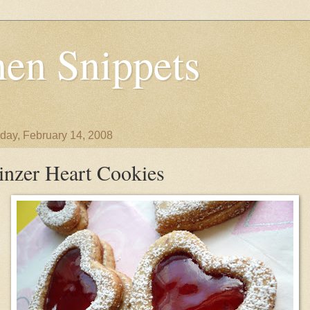
en Snippets
day, February 14, 2008
inzer Heart Cookies