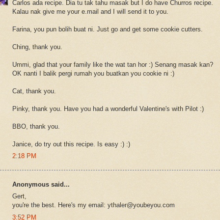
Carlos ada recipe. Dia tu tak tahu masak but I do have Churros recipe.
Kalau nak give me your e.mail and I will send it to you.
Farina, you pun bolih buat ni. Just go and get some cookie cutters.
Ching, thank you.
Ummi, glad that your family like the wat tan hor :) Senang masak kan?
OK nanti I balik pergi rumah you buatkan you cookie ni :)
Cat, thank you.
Pinky, thank you. Have you had a wonderful Valentine's with Pilot :)
BBO, thank you.
Janice, do try out this recipe. Is easy :) :)
2:18 PM
Anonymous said...
Gert,
you're the best. Here's my email: ythaler@youbeyou.com
3:52 PM