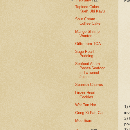
▼
February
(11)
Pow
Tapioca Cake/
Kueh Ubi Kayu
Sour Cream
Coffee Cake
Mango Shrimp
Wanton
Gifts from TOA
Sago Pearl
Pudding
Seafood Asam
Pedas/Seafood
in Tamarind
Juice
Spanish Churros
Linzer Heart
Cookies
Wat Tan Hor
1) 
inc
Gong Xi Fatt Cai
2) 
Mee Siam
po
3) 