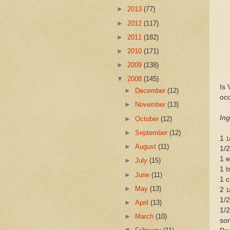
►
2013
(77)
►
2012
(117)
►
2011
(182)
►
2010
(171)
►
2009
(138)
▼
2008
(145)
Is 
►
December
(12)
oc
►
November
(13)
Ing
►
October
(12)
►
September
(12)
1
1
►
August
(11)
1/2
1 
►
July
(15)
1 t
►
June
(11)
1 c
►
May
(13)
2
1
1/2
►
April
(13)
1/2
►
March
(10)
so