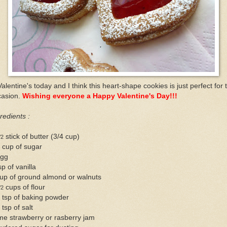
Valentine's today and I think this heart-shape cookies is just perfect for 
casion.
Wishing everyone a Happy Valentine's Day!!!
redients :
stick of butter (3/4 cup)
/2
 cup of sugar
egg
sp of vanilla
up of ground almond or walnuts
cups of flour
/2
 tsp of baking powder
 tsp of salt
me strawberry or rasberry jam