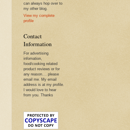
can always hop over to
my other blog.
View my complete
profile
Contact
Information
For advertising
infomation,
food/cooking related
product reviews or for
any reason.... please
email me. My email
address is at my profile.
I would love to hear
from you. Thanks