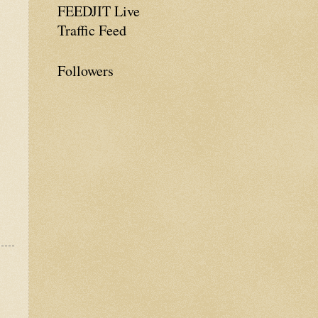
FEEDJIT Live
Traffic Feed
Followers