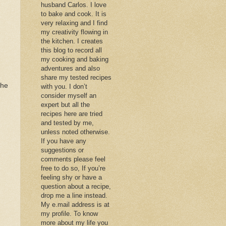
husband Carlos. I love
to bake and cook. It is
very relaxing and I find
my creativity flowing in
the kitchen. I creates
this blog to record all
my cooking and baking
adventures and also
share my tested recipes
the
with you. I don’t
consider myself an
expert but all the
recipes here are tried
and tested by me,
unless noted otherwise.
If you have any
suggestions or
comments please feel
free to do so, If you’re
feeling shy or have a
question about a recipe,
drop me a line instead.
My e.mail address is at
my profile. To know
more about my life you