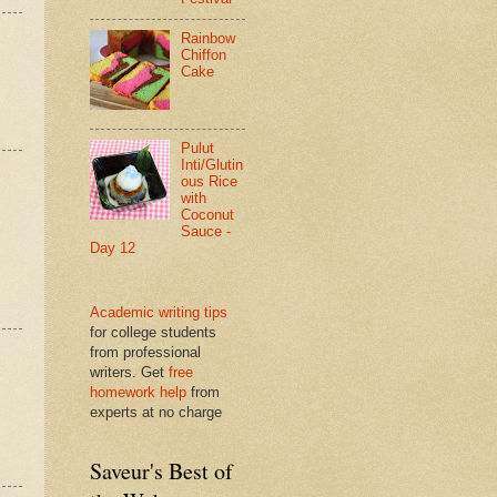
Rainbow
Chiffon
Cake
Pulut
Inti/Glutin
ous Rice
with
Coconut
Sauce -
Day 12
Academic writing tips
for college students
from professional
writers. Get
free
homework help
from
experts at no charge
Saveur's Best of