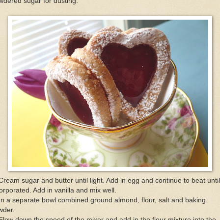
dered sugar for dusting.
Cream sugar and butter until light. Add in egg and continue to beat until
orporated. Add in vanilla and mix well.
In a separate bowl combined ground almond, flour, salt and baking
wder.
Slow down the speed of the mixer and add in the flour mixture into the