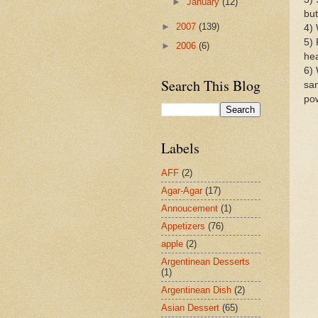
►
January
(12)
but
►
2007
(139)
4) 
5) 
►
2006
(6)
hea
6) 
Search This Blog
san
po
Labels
AFF
(2)
Agar-Agar
(17)
Annoucement
(1)
Appetizers
(76)
apple
(2)
Argentinean Desserts
(1)
Argentinean Dish
(2)
Asian Dessert
(65)