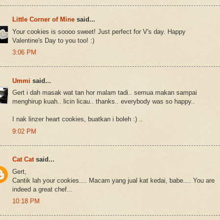
Little Corner of Mine
said...
Your cookies is soooo sweet! Just perfect for V's day. Happy
Valentine's Day to you too! :)
3:06 PM
Ummi
said...
Gert i dah masak wat tan hor malam tadi.. semua makan sampai
menghirup kuah.. licin licau.. thanks.. everybody was so happy..
I nak linzer heart cookies, buatkan i boleh :) ..
9:02 PM
Cat Cat
said...
Gert,
Cantik lah your cookies.... Macam yang jual kat kedai, babe.... You are
indeed a great chef...
10:18 PM