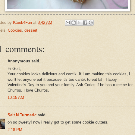
sted by
ICook4Fun
at
8:42 AM
els:
Cookies
,
dessert
1 comments:
Anonymous said...
Hi Gert,
Your cookies looks delicious and cantik. If I am making this cookies, I
won't let anyone eat it because it's too cantik to eat lah! Happy
Valentine's Day to you and your family. Ask Carlos if he has a recipe for
Churros. I love Churros.
10:15 AM
Salt N Turmeric
said...
oh so pweety! now i really got to get some cookie cutters.
2:18 PM