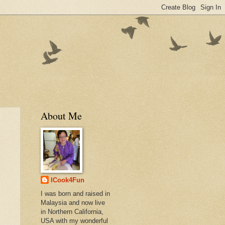
About Me
ICook4Fun
I was born and raised in
Malaysia and now live
in Northern California,
USA with my wonderful