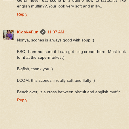
Gert,I never eat scone b4.I dunno how to taste..It's like
english muffin??.Your look very soft and milky..
Reply
ICook4Fun
11:07 AM
Nonya, scones is always good with soup :)
BBO, I am not sure if I can get clog cream here. Must look
for it at the supermarket :)
Bigfish, thank you :)
LCOM, this scones if really soft and fluffy :)
Beachlover, is a cross between biscuit and english muffin.
Reply