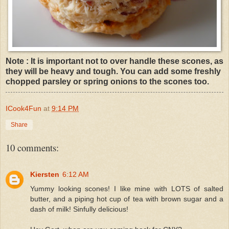
Note : It is important not to over handle these scones, as
they will be heavy and tough. You can add some freshly
chopped parsley or spring onions to the scones too.
ICook4Fun
at
9:14 PM
Share
10 comments:
Kiersten
6:12 AM
Yummy looking scones! I like mine with LOTS of salted
butter, and a piping hot cup of tea with brown sugar and a
dash of milk! Sinfully delicious!