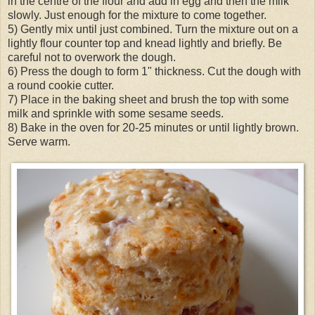
in the centre of the flour and add in egg and then the milk
slowly. Just enough for the mixture to come together.
5) Gently mix until just combined. Turn the mixture out on a
lightly flour counter top and knead lightly and briefly. Be
careful not to overwork the dough.
6) Press the dough to form 1" thickness. Cut the dough with
a round cookie cutter.
7) Place in the baking sheet and brush the top with some
milk and sprinkle with some sesame seeds.
8) Bake in the oven for 20-25 minutes or until lightly brown.
Serve warm.