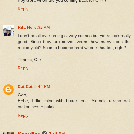
Hey Gert, when are you coming back for CNY?
Reply
Rita Ho
6:32 AM
I don't recall ever eating savory scones but yours look really
good. Since they are served warm, how many does the
recipe yield? Scones become hard when reheated, right?
Thanks, Gert.
Reply
Cat Cat
3:44 PM
Gert,
Hehe, I like mine with butter too... Alamak, terasa nak
makan scone pulak...
Reply
ICook4Fun
7:48 PM