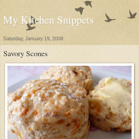
My Kitchen Snippets
Saturday, January 19, 2008
Savory Scones