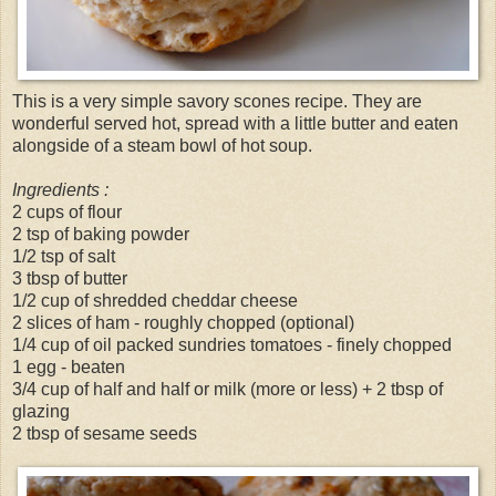
This is a very simple savory scones recipe. They are
wonderful served hot, spread with a little butter and eaten
alongside of a steam bowl of hot soup.
Ingredients :
2 cups of flour
2 tsp of baking powder
1/2 tsp of salt
3 tbsp of butter
1/2 cup of shredded cheddar cheese
2 slices of ham - roughly chopped (optional)
1/4 cup of oil packed sundries tomatoes - finely chopped
1 egg - beaten
3/4 cup of half and half or milk (more or less) + 2 tbsp of
glazing
2 tbsp of sesame seeds