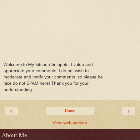
Welcome to My Kitchen Snippets. I value and
appreciate your comments. I do not wish to
moderate and verify your comments ,so please be
nice do not SPAM here! Thank you for your
understanding.
‹
›
Home
View web version
About Me