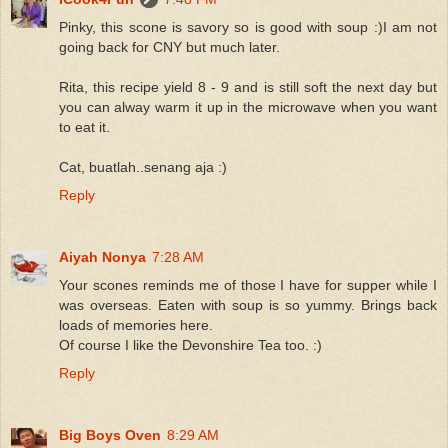
Pinky, this scone is savory so is good with soup :)I am not
going back for CNY but much later.
Rita, this recipe yield 8 - 9 and is still soft the next day but
you can alway warm it up in the microwave when you want
to eat it.
Cat, buatlah..senang aja :)
Reply
Aiyah Nonya
7:28 AM
Your scones reminds me of those I have for supper while I
was overseas. Eaten with soup is so yummy. Brings back
loads of memories here.
Of course I like the Devonshire Tea too. :)
Reply
Big Boys Oven
8:29 AM