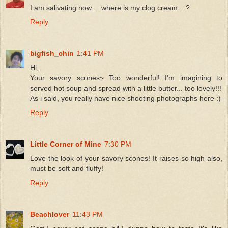
I am salivating now.... where is my clog cream....?
Reply
bigfish_chin
1:41 PM
Hi,
Your savory scones~ Too wonderful! I'm imagining to
served hot soup and spread with a little butter... too lovely!!!
As i said, you really have nice shooting photographs here :)
Reply
Little Corner of Mine
7:30 PM
Love the look of your savory scones! It raises so high also,
must be soft and fluffy!
Reply
Beachlover
11:43 PM