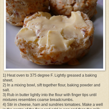
1) Heat oven to 375 degree F. Lightly greased a baking
sheet.
2) In a mixing bowl, sift together flour, baking powder and
salt.
3) Rub in butter lightly into the flour with finger tips until
mixtures resembles coarse breadcrumbs.
4) Stir in cheese, ham and sundries tomatoes. Make a well