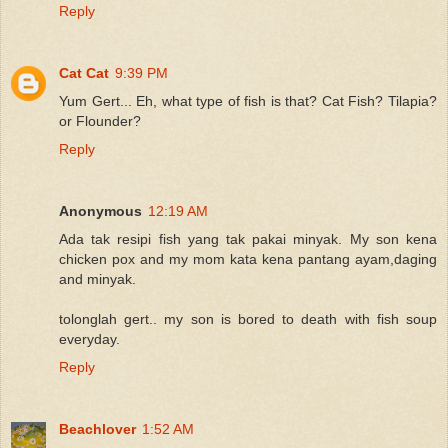
Reply
Cat Cat
9:39 PM
Yum Gert... Eh, what type of fish is that? Cat Fish? Tilapia?
or Flounder?
Reply
Anonymous
12:19 AM
Ada tak resipi fish yang tak pakai minyak. My son kena
chicken pox and my mom kata kena pantang ayam,daging
and minyak.
tolonglah gert.. my son is bored to death with fish soup
everyday.
Reply
Beachlover
1:52 AM