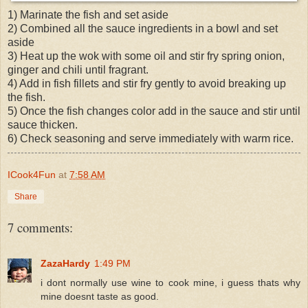
1) Marinate the fish and set aside
2) Combined all the sauce ingredients in a bowl and set
aside
3) Heat up the wok with some oil and stir fry spring onion,
ginger and chili until fragrant.
4) Add in fish fillets and stir fry gently to
avoid
breaking up
the fish.
5) Once the fish changes color add in the sauce and stir until
sauce thicken.
6) Check seasoning and serve immediately with warm rice.
ICook4Fun
at
7:58 AM
Share
7 comments:
ZazaHardy
1:49 PM
i dont normally use wine to cook mine, i guess thats why
mine doesnt taste as good.