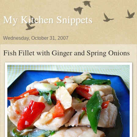
My Kitchen Snippets
Wednesday, October 31, 2007
Fish Fillet with Ginger and Spring Onions