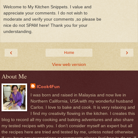
Welcome to My Kitchen Snippets. I value and
appreciate your comments. I do not wish to
moderate and verify your comments ,so please be
nice do not SPAM here! Thank you for your
understanding.
‹
›
Home
View web version
About Me
ICook4Fun
I was born and raised in Malaysia and now live in
Northern California, USA with my wonderful husband
Carlos. I love to bake and cook. It is very relaxing and
I find my creativity flowing in the kitchen. I creates this
blog to record all my cooking and baking adventures and also share
my tested recipes with you. I don’t consider myself an expert but all
the recipes here are tried and tested by me, unless noted otherwise.