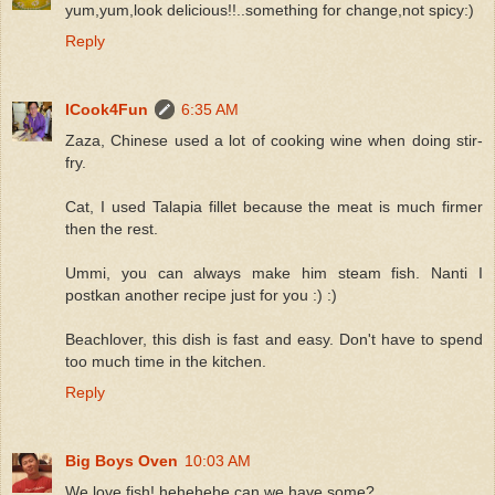
yum,yum,look delicious!!..something for change,not spicy:)
Reply
ICook4Fun
6:35 AM
Zaza, Chinese used a lot of cooking wine when doing stir-
fry.
Cat, I used Talapia fillet because the meat is much firmer
then the rest.
Ummi, you can always make him steam fish. Nanti I
postkan another recipe just for you :) :)
Beachlover, this dish is fast and easy. Don't have to spend
too much time in the kitchen.
Reply
Big Boys Oven
10:03 AM
We love fish! hehehehe can we have some?