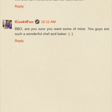
Reply
ICook4Fun
10:11 AM
BBO, are you sure you want some of mine. You guys are
such a wonderful chef and baker :) :)
Reply