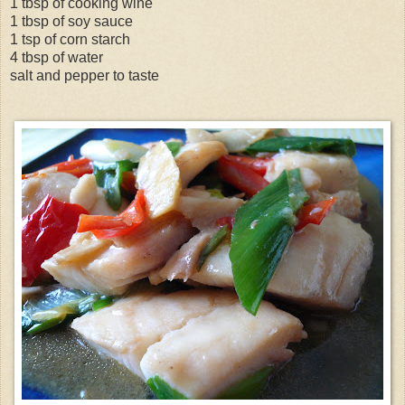
1 tbsp of cooking wine
1 tbsp of soy sauce
1 tsp of corn starch
4 tbsp of water
salt and pepper to taste