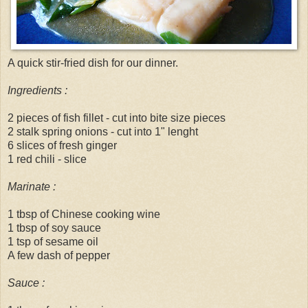
A quick stir-fried dish for our dinner.
Ingredients :
2 pieces of fish fillet - cut into bite size pieces
2 stalk spring onions - cut into 1" lenght
6 slices of fresh ginger
1 red chili - slice
Marinate :
1 tbsp of
Chinese
cooking wine
1 tbsp of soy sauce
1 tsp of sesame oil
A few dash of pepper
Sauce :