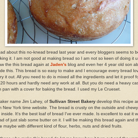
ead about this no-knead bread last year and every bloggers seems to b
ing it. I am not good at making bread so I am not so keen of doing it un
aw the this bread again at
Jaden's
blog and even her 4 year old son ab
e this. This bread is so easy to make and I encourage every bread lo
try it out. All you need to do is mixed all the ingredients and let it proof f
20 hours and hardly need any work at all. But you do need a heavy ca
n pan with a cover for baking the bread. I used my Le Crueset.
baker name Jim Lahey, of
Sullivan Street Bakery
develop this recipe a
in New York time website. The bread is crusty on the outside and chew
 inside. It's the best loaf of bread I've ever made. Is excellent to eat it w
ad of just slab some butter on it. I will be making this bread again and t
e maybe with different kind of flour, herbs, nuts and dried fruits.