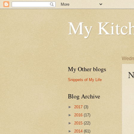
My Kitch
Wedne
My Other blogs
N
Snippets of My Life
Blog Archive
►
2017
(3)
►
2016
(17)
►
2015
(22)
►
2014
(61)