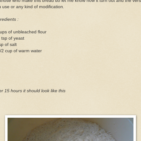
those who make this bread do let me know how it turn out and the vers
 use or any kind of modification.
redients :
ups of unbleached flour
 tsp of yeast
sp of salt
/2 cup of warm water
er 15 hours it should look like this