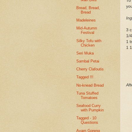
To 
you
Bread, Bread,
Bread
Ing
Madeleines
Mid-Autumn
3 c
Festival
1/4
Silky Tofu with
1 t
Chicken
1 1
Seri Muka
Sambal Petai
Cherry Clafoutis
Tagged !!!
Aft
No-knead Bread
Tuna Stuffed
Tomatoes
Seafood Curry
with Pumpkin
Tagged - 10
Questions
Ayam Goreng