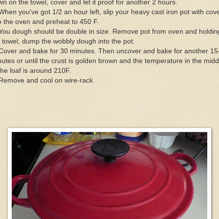
n on the towel, cover and let it proof for another 2 hours.
When you've got 1/2 an hour left, slip your heavy cast iron pot with cov
o the oven and preheat to 450 F.
You dough should be double in size. Remove pot from oven and holdin
 towel, dump the wobbly dough into the pot.
 Cover and bake for 30 minutes. Then uncover and bake for another 15
utes or until the crust is golden brown and the temperature in the midd
the loaf is around 210F.
 Remove and cool on wire-rack.