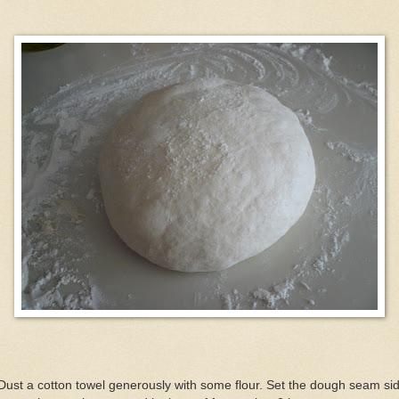
Dust a cotton towel generously with some flour. Set the dough seam si