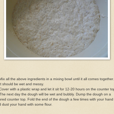
Mix all the above ingredients in a mixing bowl until it all comes together.
It should be wet and messy.
Cover with a plastic wrap and let it sit for 12-20 hours on the counter to
The next day the dough will be wet and bubbly. Dump the dough on a
ured counter top. Fold the end of the dough a few times with your hand
 dust your hand with some flour.