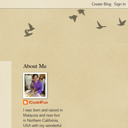
About Me
ICook4Fun
I was born and raised in
Malaysia and now live
in Northern California,
USA with my wonderful