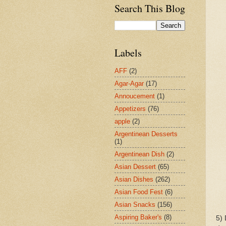
Search This Blog
Labels
AFF
(2)
Agar-Agar
(17)
Annoucement
(1)
Appetizers
(76)
apple
(2)
Argentinean Desserts
(1)
Argentinean Dish
(2)
Asian Dessert
(65)
Asian Dishes
(262)
Asian Food Fest
(6)
Asian Snacks
(156)
Aspiring Baker's
(8)
5) 