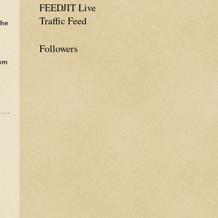
FEEDJIT Live
Traffic Feed
The
Followers
rom