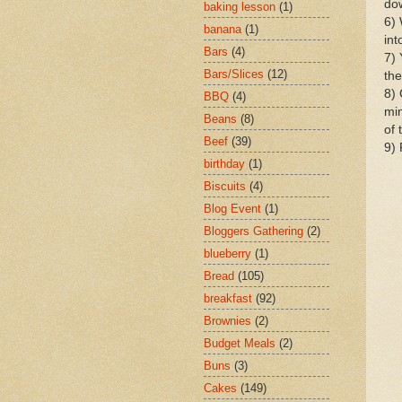
dow
baking lesson
(1)
6) 
banana
(1)
int
Bars
(4)
7) 
Bars/Slices
(12)
the
8)
BBQ
(4)
min
Beans
(8)
of 
Beef
(39)
9)
birthday
(1)
Biscuits
(4)
Blog Event
(1)
Bloggers Gathering
(2)
blueberry
(1)
Bread
(105)
breakfast
(92)
Brownies
(2)
Budget Meals
(2)
Buns
(3)
Cakes
(149)