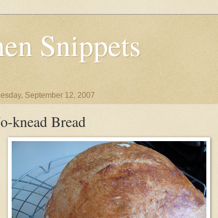
en Snippets
sday, September 12, 2007
o-knead Bread