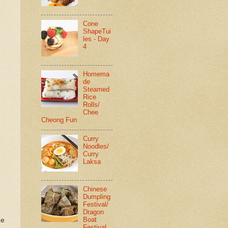
Cone
ShapeTui
les - Day
4
Homema
de
Steamed
Rice
Rolls/
Chee
Cheong Fun
Curry
Noodles/
Curry
Laksa
Chinese
Dumpling
Festival/
Dragon
Boat
de
Festival