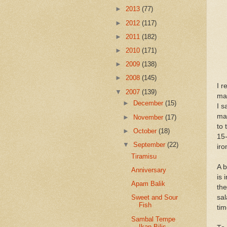
►
2013
(77)
►
2012
(117)
►
2011
(182)
►
2010
(171)
►
2009
(138)
►
2008
(145)
I r
▼
2007
(139)
mak
►
December
(15)
I s
mad
►
November
(17)
to 
►
October
(18)
15-
▼
September
(22)
iro
Tiramisu
A 
Anniversary
is 
Apam Balik
the
sal
Sweet and Sour
Fish
tim
Sambal Tempe
Ikan Bilis