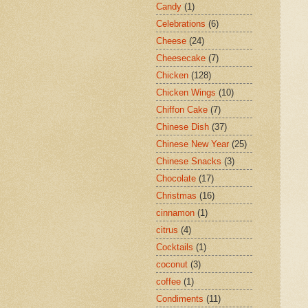
Candy
(1)
Celebrations
(6)
Cheese
(24)
Cheesecake
(7)
Chicken
(128)
Chicken Wings
(10)
Chiffon Cake
(7)
Chinese Dish
(37)
Chinese New Year
(25)
Chinese Snacks
(3)
Chocolate
(17)
Christmas
(16)
cinnamon
(1)
citrus
(4)
Cocktails
(1)
coconut
(3)
coffee
(1)
Condiments
(11)