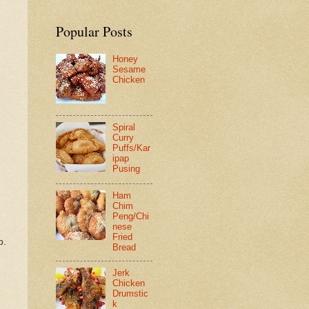
Popular Posts
Honey
Sesame
Chicken
Spiral
Curry
Puffs/Kar
ipap
Pusing
Ham
Chim
Peng/Chi
nese
Fried
p.
Bread
Jerk
Chicken
Drumstic
k