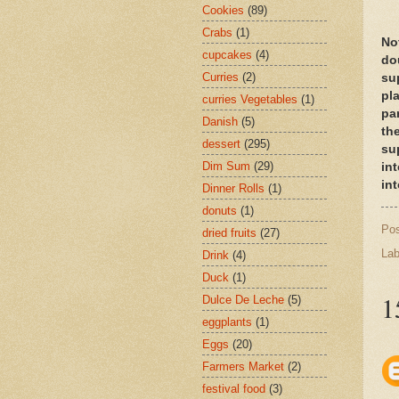
Cookies
(89)
Crabs
(1)
Not
cupcakes
(4)
dou
Curries
(2)
su
pla
curries Vegetables
(1)
pa
Danish
(5)
th
dessert
(295)
su
Dim Sum
(29)
in
int
Dinner Rolls
(1)
donuts
(1)
Po
dried fruits
(27)
Lab
Drink
(4)
Duck
(1)
1
Dulce De Leche
(5)
eggplants
(1)
Eggs
(20)
Farmers Market
(2)
festival food
(3)