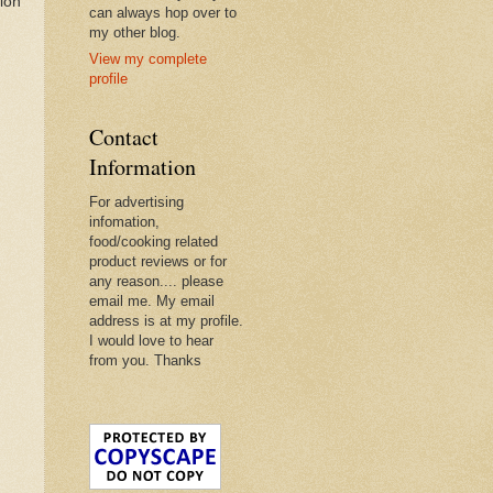
ion
can always hop over to
my other blog.
View my complete
profile
Contact
Information
For advertising
infomation,
food/cooking related
product reviews or for
any reason.... please
email me. My email
address is at my profile.
I would love to hear
from you. Thanks