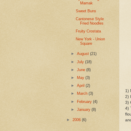
Mamak
Sweet Buns
Cantonese Style
Fried Noodles
Fruity Crostata
New York - Union
Square
►
August
(21)
►
July
(18)
►
June
(8)
►
May
(3)
►
April
(2)
1) 
►
March
(3)
2) 
►
February
(4)
3) 
4) 
►
January
(8)
flo
►
2006
(6)
and