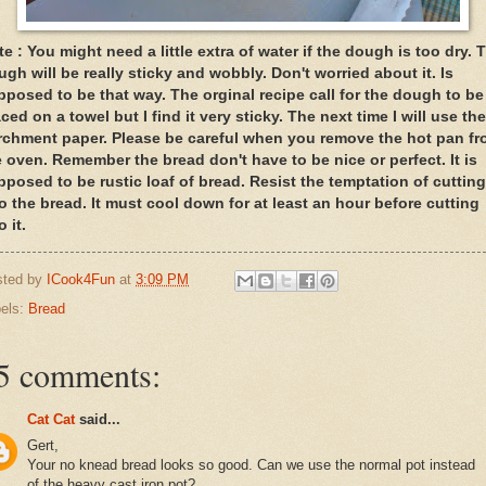
e : You might need a little extra of water if the dough is too dry. 
gh will be really sticky and wobbly. Don't worried about it. Is
pposed to be that way. The orginal recipe call for the dough to be
ced on a towel but I find it very sticky. The next time I will use the
rchment paper. Please be careful when you remove the hot pan f
e oven. Remember the bread don't have to be nice or perfect. It is
pposed to be rustic loaf of bread. Resist the temptation of cutting
to the bread. It must cool down for at least an hour before cutting
o it.
sted by
ICook4Fun
at
3:09 PM
els:
Bread
5 comments:
Cat Cat
said...
Gert,
Your no knead bread looks so good. Can we use the normal pot instead
of the heavy cast iron pot?