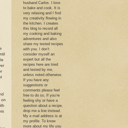
husband Carlos. I love
to bake and cook. It is
very relaxing and I find
my creativity flowing in
the kitchen. I creates
this blog to record all
my cooking and baking
adventures and also
share my tested recipes
e
with you. I don’t
til
consider myself an
expert but all the
le
recipes here are tried
ver
and tested by me,
or
unless noted otherwise.
st
If you have any
suggestions or
comments please feel
nd
free to do so, If you’re
y on
feeling shy or have a
ith
question about a recipe,
drop me a line instead.
his
My e.mail address is at
my profile. To know
more about my life you