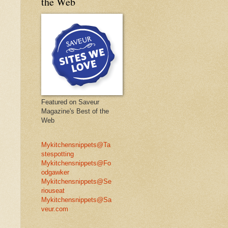
the Web
Featured on Saveur
Magazine's Best of the
Web
Mykitchensnippets@Ta
stespotting
Mykitchensnippets@Fo
odgawker
Mykitchensnippets@Se
riouseat
Mykitchensnippets@Sa
veur.com