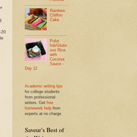
er
Rainbow
Chiffon
g
Cake
-20
le
Pulut
Inti/Glutin
ous Rice
with
Coconut
Sauce -
Day 12
Academic writing tips
for college students
from professional
writers. Get
free
homework help
from
experts at no charge
Saveur's Best of