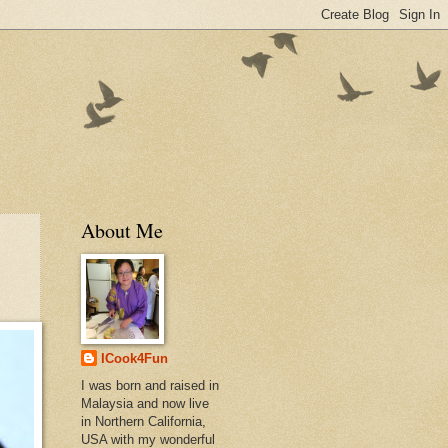
About Me
ICook4Fun
I was born and raised in
Malaysia and now live
in Northern California,
USA with my wonderful