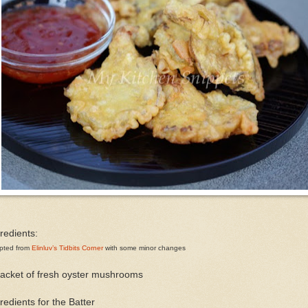
redients:
pted from
Elinluv’s Tidbits Corner
with some minor changes
packet of fresh oyster mushrooms
redients for the Batter