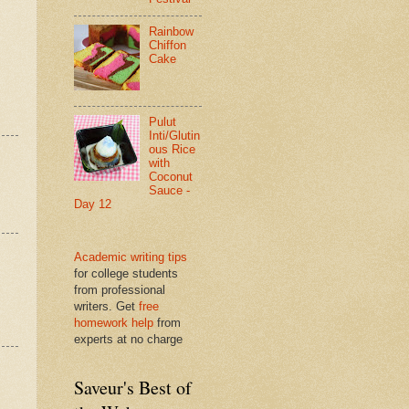
Rainbow
Chiffon
Cake
Pulut
Inti/Glutin
ous Rice
with
Coconut
Sauce -
Day 12
Academic writing tips
for college students
from professional
writers. Get
free
homework help
from
experts at no charge
Saveur's Best of