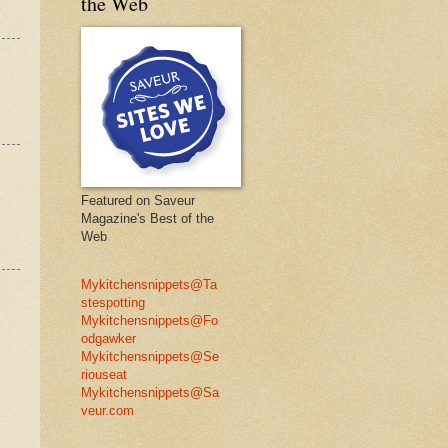
the Web
Featured on Saveur
Magazine's Best of the
Web
Mykitchensnippets@Ta
stespotting
Mykitchensnippets@Fo
odgawker
Mykitchensnippets@Se
riouseat
Mykitchensnippets@Sa
veur.com