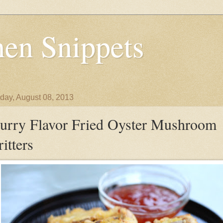
en Snippets
day, August 08, 2013
urry Flavor Fried Oyster Mushroom
ritters