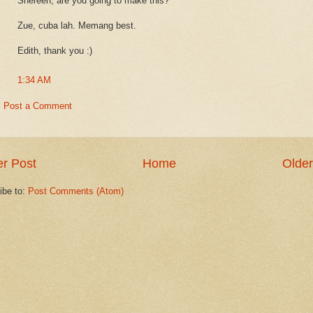
Shereen, are you going to make this?
Zue, cuba lah. Memang best.
Edith, thank you :)
1:34 AM
Post a Comment
r Post
Home
Older
ibe to:
Post Comments (Atom)