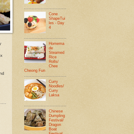
Cone
ShapeTui
les - Day
4
y
Homema
de
Steamed
ix
Rice
Rolls/
Chee
Cheong Fun
and
Curry
Noodles/
Curry
Laksa
Chinese
Dumpling
Festival/
Dragon
Boat
Festival