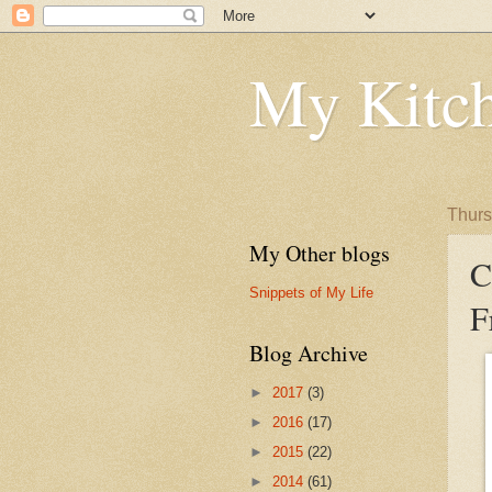
My Kitch
Thurs
My Other blogs
C
Snippets of My Life
F
Blog Archive
►
2017
(3)
►
2016
(17)
►
2015
(22)
►
2014
(61)