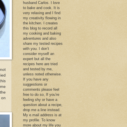
husband Carlos. I love
to bake and cook. It is
very relaxing and I find
my creativity flowing in
the kitchen. I creates
this blog to record all
my cooking and baking
adventures and also
share my tested recipes
with you. I don’t
consider myself an
expert but all the
recipes here are tried
and tested by me,
not
unless noted otherwise.
ied
If you have any
his
suggestions or
some
comments please feel
the
free to do so, If you’re
 on
feeling shy or have a
question about a recipe,
drop me a line instead.
My e.mail address is at
my profile. To know
more about my life you