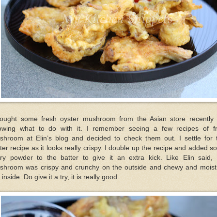
bought some fresh oyster mushroom from the Asian store recently 
owing what to do with it. I remember seeing a few recipes of fr
shroom at Elin’s blog and decided to check them out. I settle for t
ter recipe as it looks really crispy. I double up the recipe and added 
rry powder to the batter to give it an extra kick. Like Elin said, 
shroom was crispy and crunchy on the outside and chewy and moist
 inside. Do give it a try, it is really good.