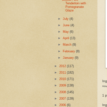
Tenderloin with
Pomegranate
Glaze
►
July
(4)
►
June
(4)
►
May
(6)
►
April
(13)
►
March
(9)
►
February
(8)
►
January
(9)
►
2012
(117)
►
2011
(182)
►
2010
(171)
Ing
►
2009
(138)
Ada
►
2008
(145)
1 
►
2007
(139)
Ing
►
2006
(6)