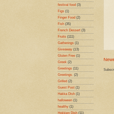
festival food
(3)
Figs
(1)
Finger Food
(2)
Fish
(35)
French Dessert
(3)
Fruits
(111)
Gatherings
(1)
Giveaway
(13)
Gluten Free
(1)
Newe
Greek
(2)
Greetings
(11)
Subscr
Greetings.
(2)
Grilled
(2)
Guest Post
(1)
Hakka Dish
(1)
halloween
(1)
healthy
(1)
Hokkien Dish
(11)