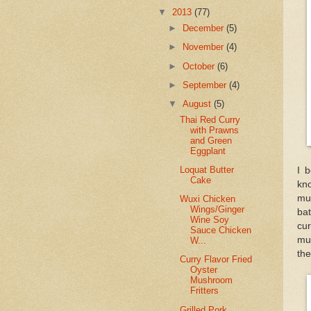
▼
2013
(77)
►
December
(5)
►
November
(4)
►
October
(6)
►
September
(4)
▼
August
(5)
Thai Red Curry
with Prawns
and Green
Eggplant
Loquat Butter
I 
Cake
kn
mu
Wuxi Chicken
Wings/Ginger
bat
Wine Soy
cu
Sauce Chicken
mu
W...
the
Curry Flavor Fried
Oyster
Mushroom
Fritters
Grilled Pork