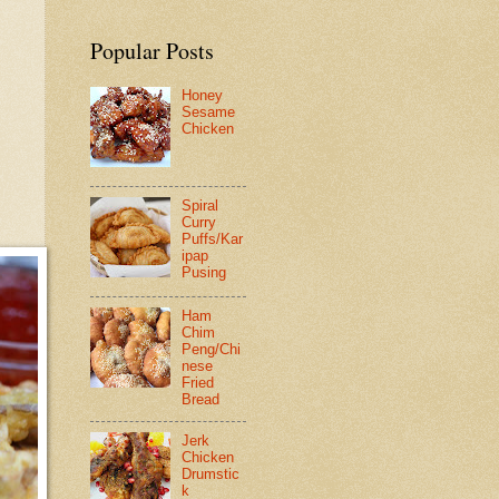
Popular Posts
Honey
Sesame
Chicken
Spiral
Curry
Puffs/Kar
ipap
Pusing
Ham
Chim
Peng/Chi
nese
Fried
Bread
Jerk
Chicken
Drumstic
k