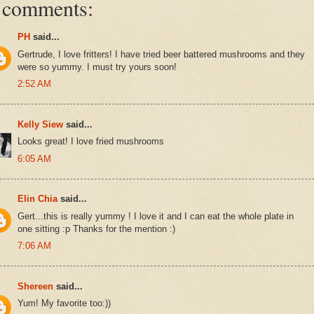
 comments:
PH
said...
Gertrude, I love fritters! I have tried beer battered mushrooms and they
were so yummy. I must try yours soon!
2:52 AM
Kelly Siew
said...
Looks great! I love fried mushrooms
6:05 AM
Elin Chia
said...
Gert...this is really yummy ! I love it and I can eat the whole plate in
one sitting :p Thanks for the mention :)
7:06 AM
Shereen
said...
Yum! My favorite too:))