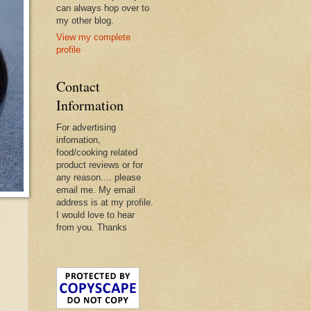
can always hop over to
my other blog.
View my complete
profile
Contact
Information
For advertising
infomation,
food/cooking related
product reviews or for
any reason.... please
email me. My email
address is at my profile.
I would love to hear
from you. Thanks