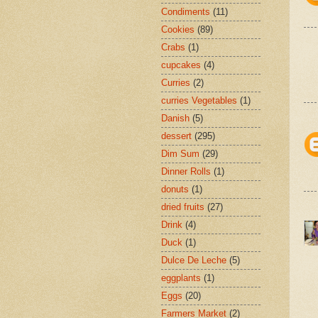
Condiments
(11)
Cookies
(89)
Crabs
(1)
cupcakes
(4)
Curries
(2)
curries Vegetables
(1)
Danish
(5)
dessert
(295)
Dim Sum
(29)
Dinner Rolls
(1)
donuts
(1)
dried fruits
(27)
Drink
(4)
Duck
(1)
Dulce De Leche
(5)
eggplants
(1)
Eggs
(20)
Farmers Market
(2)