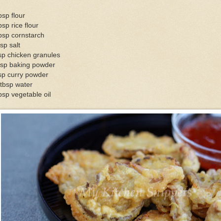
bsp flour
bsp rice flour
bsp cornstarch
sp salt
sp chicken granules
tsp baking powder
sp curry powder
tbsp water
bsp vegetable oil