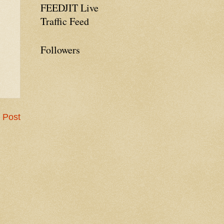
FEEDJIT Live
Traffic Feed
Followers
 Post