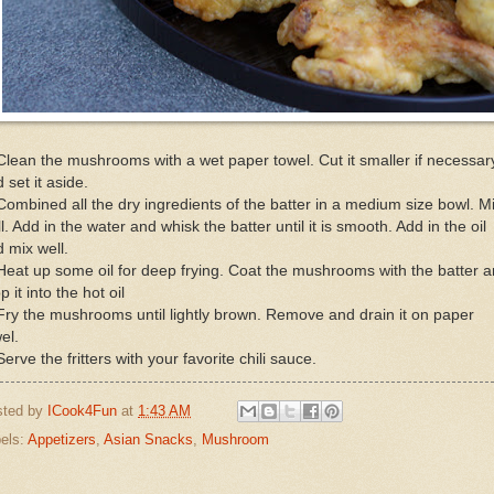
Clean the mushrooms with a wet paper towel. Cut it smaller if necessar
 set it aside.
Combined all the dry ingredients of the batter in a medium size bowl. M
l. Add in the water and whisk the batter until it is smooth. Add in the oil
 mix well.
Heat up some oil for deep frying. Coat the mushrooms with the batter 
p it into the hot oil
Fry the mushrooms until lightly brown. Remove and drain it on paper
el.
Serve the fritters with your favorite chili sauce.
sted by
ICook4Fun
at
1:43 AM
els:
Appetizers
,
Asian Snacks
,
Mushroom