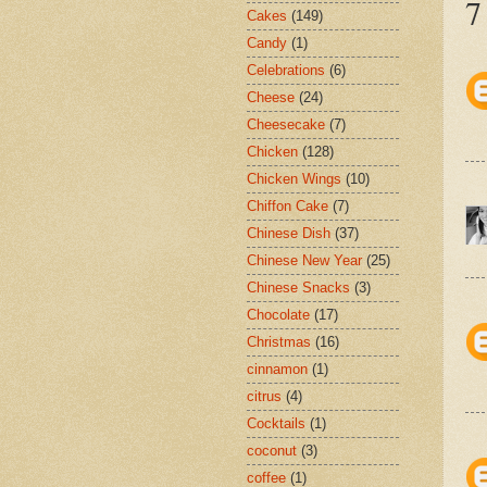
7
Cakes
(149)
Candy
(1)
Celebrations
(6)
Cheese
(24)
Cheesecake
(7)
Chicken
(128)
Chicken Wings
(10)
Chiffon Cake
(7)
Chinese Dish
(37)
Chinese New Year
(25)
Chinese Snacks
(3)
Chocolate
(17)
Christmas
(16)
cinnamon
(1)
citrus
(4)
Cocktails
(1)
coconut
(3)
coffee
(1)