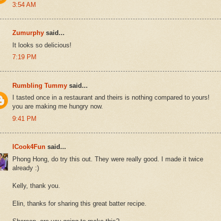
3:54 AM
Zumurphy
said...
It looks so delicious!
7:19 PM
Rumbling Tummy
said...
I tasted once in a restaurant and theirs is nothing compared to yours!
you are making me hungry now.
9:41 PM
ICook4Fun
said...
Phong Hong, do try this out. They were really good. I made it twice
already :)
Kelly, thank you.
Elin, thanks for sharing this great batter recipe.