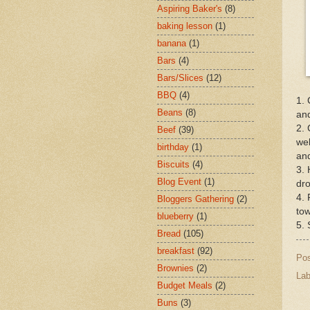
Aspiring Baker's
(8)
baking lesson
(1)
banana
(1)
Bars
(4)
Bars/Slices
(12)
BBQ
(4)
1. 
Beans
(8)
and
2. 
Beef
(39)
wel
birthday
(1)
and
Biscuits
(4)
3. 
Blog Event
(1)
dro
4. 
Bloggers Gathering
(2)
tow
blueberry
(1)
5. 
Bread
(105)
breakfast
(92)
Po
Brownies
(2)
Lab
Budget Meals
(2)
Buns
(3)