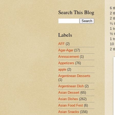
6 t
Search This Blog
2 t
2 t
¼ t
1 t
Labels
½ 
1 t
AFF
(2)
10 
2 t
Agar-Agar
(17)
Annoucement
(1)
Appetizers
(76)
apple
(2)
Argentinean Desserts
(1)
Argentinean Dish
(2)
Asian Dessert
(65)
Asian Dishes
(262)
Asian Food Fest
(6)
Asian Snacks
(156)