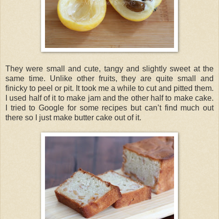
They were small and cute, tangy and slightly sweet at the
same time. Unlike other fruits, they are quite small and
finicky to peel or pit. It took me a while to cut and pitted them.
I used half of it to make jam and the other half to make cake.
I tried to Google for some recipes but can’t find much out
there so I just make butter cake out of it.