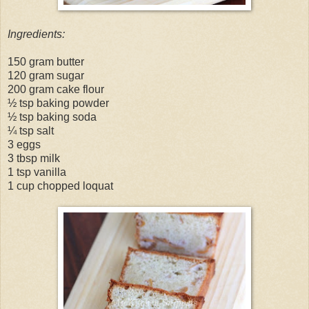
Ingredients:
150 gram butter
120 gram sugar
200 gram cake flour
½ tsp baking powder
½ tsp baking soda
¼ tsp salt
3 eggs
3 tbsp milk
1 tsp vanilla
1 cup chopped loquat