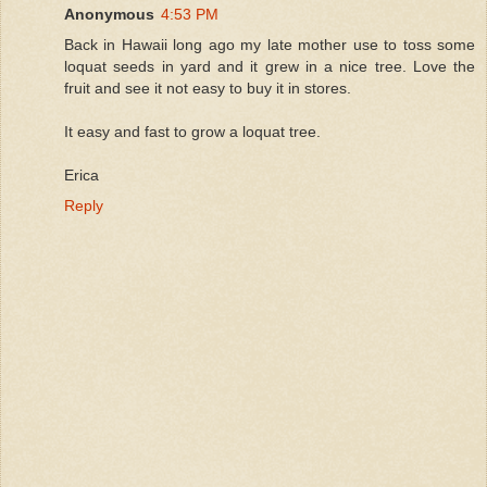
Anonymous
4:53 PM
Back in Hawaii long ago my late mother use to toss some
loquat seeds in yard and it grew in a nice tree. Love the
fruit and see it not easy to buy it in stores.
It easy and fast to grow a loquat tree.
Erica
Reply