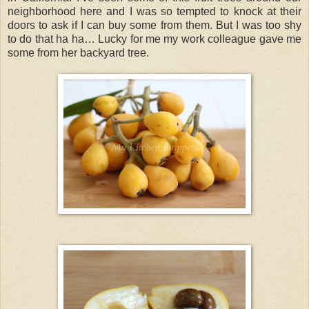
neighborhood here and I was so tempted to knock at their
doors to ask if I can buy some from them. But I was too shy
to do that ha ha… Lucky for me my work colleague gave me
some from her backyard tree.