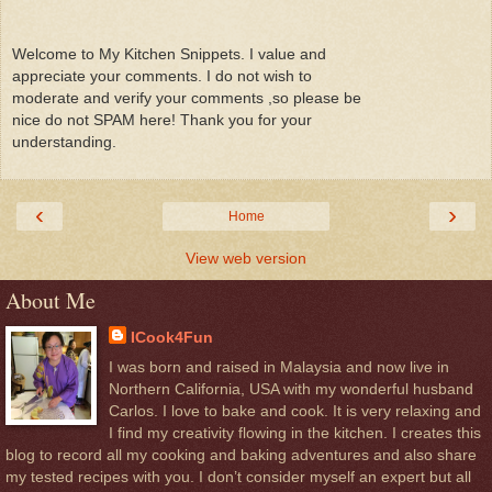
Welcome to My Kitchen Snippets. I value and
appreciate your comments. I do not wish to
moderate and verify your comments ,so please be
nice do not SPAM here! Thank you for your
understanding.
‹
›
Home
View web version
About Me
ICook4Fun
I was born and raised in Malaysia and now live in
Northern California, USA with my wonderful husband
Carlos. I love to bake and cook. It is very relaxing and
I find my creativity flowing in the kitchen. I creates this
blog to record all my cooking and baking adventures and also share
my tested recipes with you. I don’t consider myself an expert but all