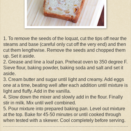
1. To remove the seeds of the loquat, cut the tips off near the
steams and base (careful only cut off the very end) and then
cut them lengthwise. Remove the seeds and chopped them
up. Set it aside.
2. Grease and line a loaf pan. Preheat oven to 350 degree F.
Sieve flour, baking powder, baking soda and salt and set it
aside.
3. Cream butter and sugar until light and creamy. Add eggs
one at a time, beating well after each addition until mixture is
light and fluffy. Add in the vanilla.
4. Slow down the mixer and slowly add in the flour. Finally
stir in milk. Mix until well combined.
5. Pour mixture into prepared baking pan. Level out mixture
at the top. Bake for 45-50 minutes or until cooked through
when tested with a skewer. Cool completely before serving.