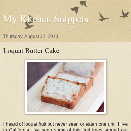
My Kitchen Snippets
Thursday, August 22, 2013
Loquat Butter Cake
I heard of loquat fruit but never seen or eaten one until I live
in California. I’ve seen some of this fruit trees around our