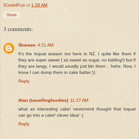
ICook4Fun
at
1:28 AM
Share
3 comments:
Shereen
4:21 AM
It's the loquat season too here in NZ. I quite like them if
they are super sweet ( as sweet as sugar, no kidding!) but if
they are tangy, I would usually just bin them... hehe. Now, I
know I can dump them in cake batter:))
Reply
Alan (travellingfoodies)
11:27 AM
what an interesting cake! nevermind thought that loquat
can go into a cake! clever idea! :)
Reply