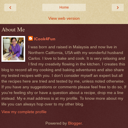
‹
›
Home
View web version
About Me
ICook4Fun
I was born and raised in Malaysia and now live in
Northern California, USA with my wonderful husband
Carlos. I love to bake and cook. It is very relaxing and
I find my creativity flowing in the kitchen. I creates this
blog to record all my cooking and baking adventures and also share
my tested recipes with you. I don’t consider myself an expert but all
the recipes here are tried and tested by me, unless noted otherwise.
If you have any suggestions or comments please feel free to do so, If
you’re feeling shy or have a question about a recipe, drop me a line
instead. My e.mail address is at my profile. To know more about my
life you can always hop over to my other blog.
View my complete profile
Powered by
Blogger
.