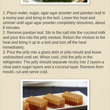
1. Place water, sugar, agar-agar powder and pandan leaf in
a roomy pan and bring to the boil. Lower the heat and
simmer until agar-agar powder completely dissolves, about
8 minutes
2. Remove pandan leaf. Stir in the salt into the coconut milk
and pour this into the jelly mixture. Return the mixture to the
heat and bring it up to a boil and turn off the heat
immediately.
3. Pour the jelly into a glass dish or jelly mould and leave
undisturbed until set. When cool, chill the jelly in the
refrigerator. The jelly should separate nicely into 2 layers-a
clear palm sugar layers and a coconut layer. Remove from
mould, cut and serve cold.