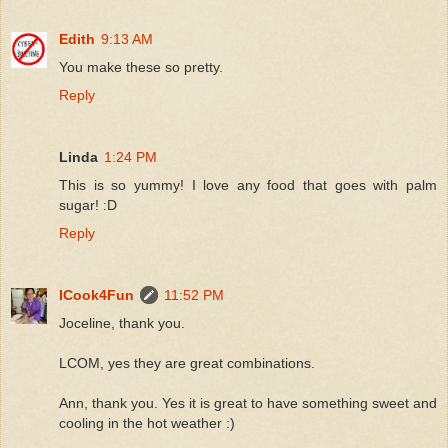
Edith
9:13 AM
You make these so pretty.
Reply
Linda
1:24 PM
This is so yummy! I love any food that goes with palm
sugar! :D
Reply
ICook4Fun
11:52 PM
Joceline, thank you.
LCOM, yes they are great combinations.
Ann, thank you. Yes it is great to have something sweet and
cooling in the hot weather :)