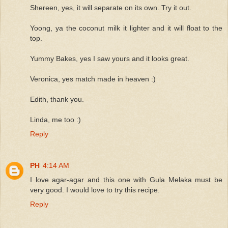
Shereen, yes, it will separate on its own. Try it out.
Yoong, ya the coconut milk it lighter and it will float to the
top.
Yummy Bakes, yes I saw yours and it looks great.
Veronica, yes match made in heaven :)
Edith, thank you.
Linda, me too :)
Reply
PH
4:14 AM
I love agar-agar and this one with Gula Melaka must be
very good. I would love to try this recipe.
Reply