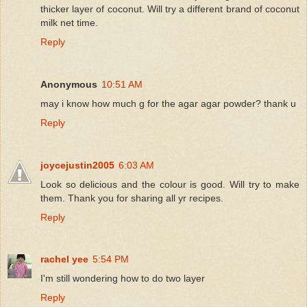
thicker layer of coconut. Will try a different brand of coconut
milk net time.
Reply
Anonymous
10:51 AM
may i know how much g for the agar agar powder? thank u
Reply
joycejustin2005
6:03 AM
Look so delicious and the colour is good. Will try to make
them. Thank you for sharing all yr recipes.
Reply
rachel yee
5:54 PM
I'm still wondering how to do two layer
Reply