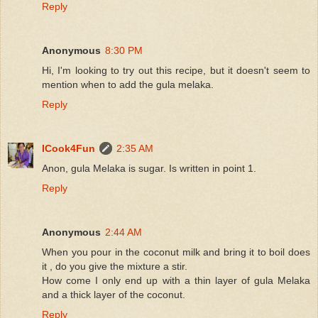
Reply
Anonymous
8:30 PM
Hi, I'm looking to try out this recipe, but it doesn't seem to
mention when to add the gula melaka.
Reply
ICook4Fun
2:35 AM
Anon, gula Melaka is sugar. Is written in point 1.
Reply
Anonymous
2:44 AM
When you pour in the coconut milk and bring it to boil does
it , do you give the mixture a stir.
How come I only end up with a thin layer of gula Melaka
and a thick layer of the coconut.
Reply