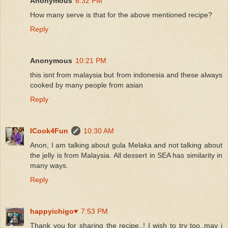
Anonymous
6:32 PM
How many serve is that for the above mentioned recipe?
Reply
Anonymous
10:21 PM
this isnt from malaysia but from indonesia and these always
cooked by many people from asian
Reply
ICook4Fun
10:30 AM
Anon, I am talking about gula Melaka and not talking about
the jelly is from Malaysia. All dessert in SEA has similarity in
many ways.
Reply
happyichigo♥
7:53 PM
Thank you for sharing the recipe..! I wish to try too..may i