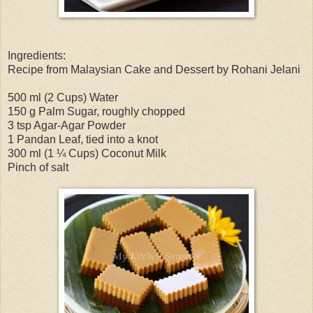
Ingredients:
Recipe from Malaysian Cake and Dessert by Rohani Jelani
500 ml (2 Cups) Water
150 g Palm Sugar, roughly chopped
3 tsp Agar-Agar Powder
1 Pandan Leaf, tied into a knot
300 ml (1 ¼ Cups) Coconut Milk
Pinch of salt