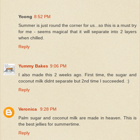
Yoong
8:52 PM
Summer is just round the corner for us...so this is a must try
for me - seems magical that it will separate into 2 layers
when chilled.
Reply
Yummy Bakes
9:06 PM
I also made this 2 weeks ago. First time, the sugar and
coconut milk didnt separate but 2nd time I succeeded. :)
Reply
Veronica
9:28 PM
Palm sugar and coconut milk are made in heaven. This is
the best jellies for summertime.
Reply