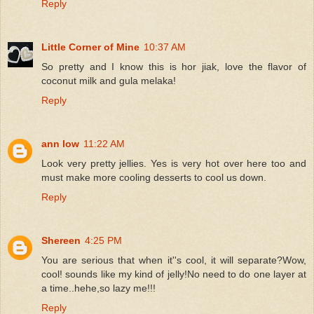
Reply
Little Corner of Mine
10:37 AM
So pretty and I know this is hor jiak, love the flavor of
coconut milk and gula melaka!
Reply
ann low
11:22 AM
Look very pretty jellies. Yes is very hot over here too and
must make more cooling desserts to cool us down.
Reply
Shereen
4:25 PM
You are serious that when it''s cool, it will separate?Wow,
cool! sounds like my kind of jelly!No need to do one layer at
a time..hehe,so lazy me!!!
Reply