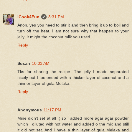
ICook4Fun
8:31 PM
Anon, yes you need to stir it and then bring it up to boil and
turn off the heat. I am not sure why that happen to your
jelly. It might the coconut milk you used.
Reply
Susan
10:03 AM
Tks for sharing the recipe. The jelly I made separated
nicely but I too ended with a thicker layer of coconut and a
thinner layer of gula Melaka.
Reply
Anonymous
11:17 PM
Mine didn't set at all :( so I added more agar agar powder
which I diluted with hot water and added o the mix and still
it did not set. And I have a thin layer of gula Melaka and