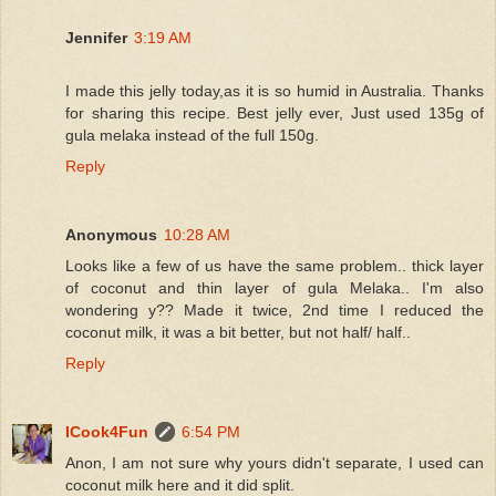
Jennifer
3:19 AM
I made this jelly today,as it is so humid in Australia. Thanks
for sharing this recipe. Best jelly ever, Just used 135g of
gula melaka instead of the full 150g.
Reply
Anonymous
10:28 AM
Looks like a few of us have the same problem.. thick layer
of coconut and thin layer of gula Melaka.. I'm also
wondering y?? Made it twice, 2nd time I reduced the
coconut milk, it was a bit better, but not half/ half..
Reply
ICook4Fun
6:54 PM
Anon, I am not sure why yours didn't separate, I used can
coconut milk here and it did split.