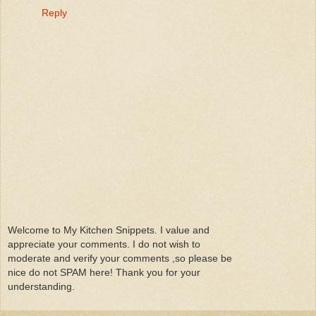
Reply
Welcome to My Kitchen Snippets. I value and
appreciate your comments. I do not wish to
moderate and verify your comments ,so please be
nice do not SPAM here! Thank you for your
understanding.