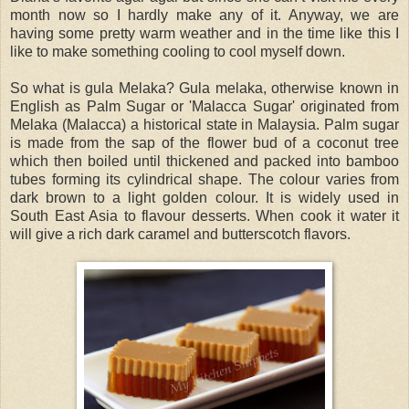
month now so I hardly make any of it. Anyway, we are
having some pretty warm weather and in the time like this I
like to make something cooling to cool myself down.
So what is gula Melaka? Gula melaka, otherwise known in
English as Palm Sugar or 'Malacca Sugar' originated from
Melaka (Malacca) a historical state in Malaysia. Palm sugar
is made from the sap of the flower bud of a coconut tree
which then boiled until thickened and packed into bamboo
tubes forming its cylindrical shape. The colour varies from
dark brown to a light golden colour. It is widely used in
South East Asia to flavour desserts. When cook it water it
will give a rich dark caramel and butterscotch flavors.