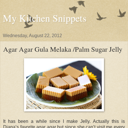
My Kitchen Snippets
Wednesday, August 22, 2012
Agar Agar Gula Melaka /Palm Sugar Jelly
It has been a while since I make Jelly. Actually this is
Diana’s favorite agar agar but since she can’t visit me every