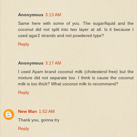
Anonymous
3:13 AM
Same here with some of you. The sugar/liquid and the
coconut did not split into two layer at all. Is it because I
used agar2 strands and not powdered type?
Reply
Anonymous
3:17 AM
I used Ayam brand coconut milk (cholesterol free) but the
mixture did not separate too. I think is cause the coconut
milk is too thick? What coconut milk to recommend?
Reply
New Man
1:52 AM
Thank you, gonna try
Reply