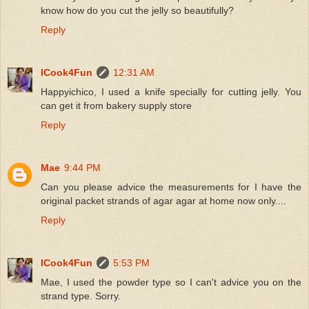
know how do you cut the jelly so beautifully?
Reply
ICook4Fun
12:31 AM
Happyichico, I used a knife specially for cutting jelly. You
can get it from bakery supply store
Reply
Mae
9:44 PM
Can you please advice the measurements for I have the
original packet strands of agar agar at home now only....
Reply
ICook4Fun
5:53 PM
Mae, I used the powder type so I can't advice you on the
strand type. Sorry.