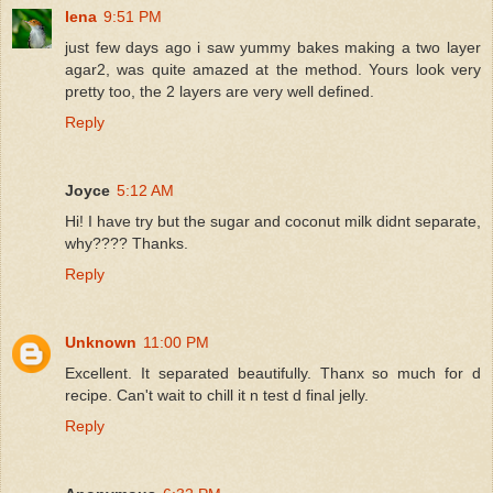
lena
9:51 PM
just few days ago i saw yummy bakes making a two layer
agar2, was quite amazed at the method. Yours look very
pretty too, the 2 layers are very well defined.
Reply
Joyce
5:12 AM
Hi! I have try but the sugar and coconut milk didnt separate,
why???? Thanks.
Reply
Unknown
11:00 PM
Excellent. It separated beautifully. Thanx so much for d
recipe. Can't wait to chill it n test d final jelly.
Reply