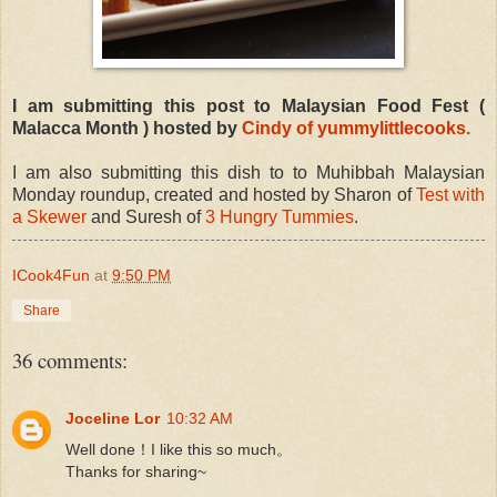
I am submitting this post to Malaysian Food Fest (
Malacca Month ) hosted by
Cindy of yummylittlecooks.
I am also submitting this dish to to Muhibbah Malaysian
Monday roundup, created and hosted by Sharon of
Test with
a Skewer
and Suresh of
3 Hungry Tummies
.
ICook4Fun
at
9:50 PM
Share
36 comments:
Joceline Lor
10:32 AM
Well done！I like this so much。
Thanks for sharing~