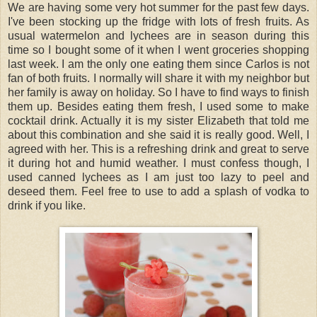
We are having some very hot summer for the past few days.
I've been stocking up the fridge with lots of fresh fruits. As
usual watermelon and lychees are in season during this
time so I bought some of it when I went groceries shopping
last week. I am the only one eating them since Carlos is not
fan of both fruits. I normally will share it with my neighbor but
her family is away on holiday. So I have to find ways to finish
them up. Besides eating them fresh, I used some to make
cocktail drink. Actually it is my sister Elizabeth that told me
about this combination and she said it is really good. Well, I
agreed with her. This is a refreshing drink and great to serve
it during hot and humid weather. I must confess though, I
used canned lychees as I am just too lazy to peel and
deseed them. Feel free to use to add a splash of vodka to
drink if you like.