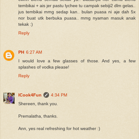
tembikai + ais jer pastu lychee tu campak sebiji2 dlm gelas..
jus tembikai mmg sedap kan.. bulan puasa ni aje dah 5x
nor buat utk berbuka puasa.. mmg nyaman masuk anak
tekak :)
Reply
PH
6:27 AM
I would love a few glasses of those. And yes, a few
splashes of vodka please!
Reply
ICook4Fun
4:34 PM
Shereen, thank you.
Premalatha, thanks.
Ann, yes real refreshing for hot weather :)