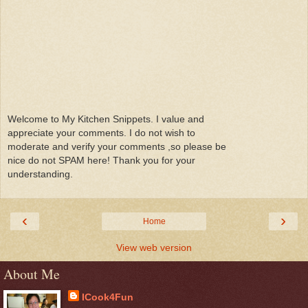
Welcome to My Kitchen Snippets. I value and
appreciate your comments. I do not wish to
moderate and verify your comments ,so please be
nice do not SPAM here! Thank you for your
understanding.
‹
›
Home
View web version
About Me
ICook4Fun