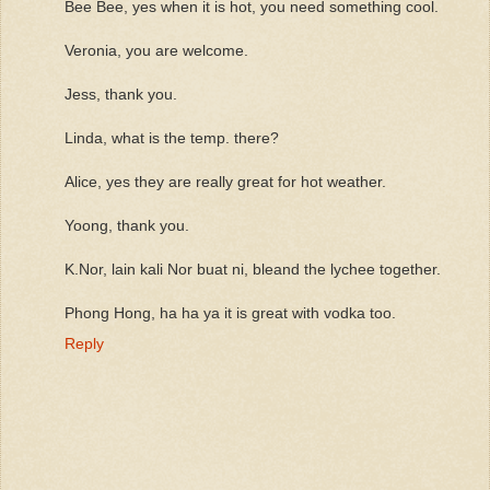
Bee Bee, yes when it is hot, you need something cool.
Veronia, you are welcome.
Jess, thank you.
Linda, what is the temp. there?
Alice, yes they are really great for hot weather.
Yoong, thank you.
K.Nor, lain kali Nor buat ni, bleand the lychee together.
Phong Hong, ha ha ya it is great with vodka too.
Reply