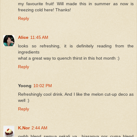
my favourite fruit! Will made this in summer as now is
freezing cold here! Thanks!
Reply
Alice
11:45 AM
looks so refreshing, it is definitely reading from the
ingredients
what a great way to quench thirst in this hot month :)
Reply
Yoong
10:02 PM
Refreshingly cool drink. And I like the melon cut-up deco as
well :)
Reply
K.Nor
2:44 AM
owhh blend semua sekali ya.. biasanya nor cuma blend