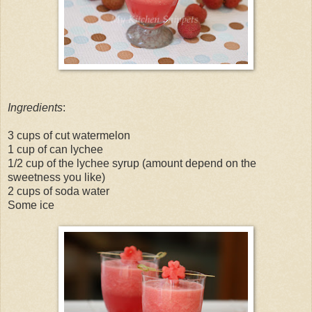
Ingredients
:
3 cups of cut watermelon
1 cup of can lychee
1/2 cup of the lychee syrup (amount depend on the
sweetness you like)
2 cups of soda water
Some ice