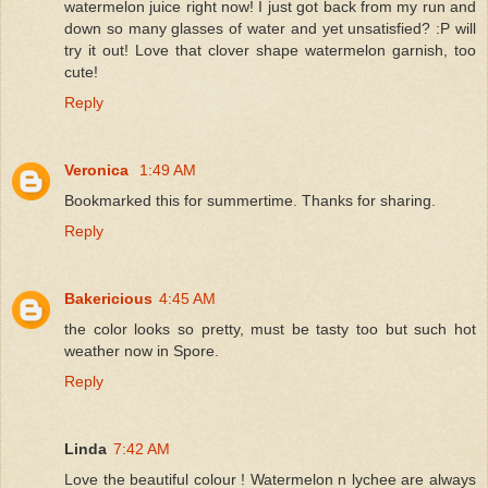
watermelon juice right now! I just got back from my run and
down so many glasses of water and yet unsatisfied? :P will
try it out! Love that clover shape watermelon garnish, too
cute!
Reply
Veronica
1:49 AM
Bookmarked this for summertime. Thanks for sharing.
Reply
Bakericious
4:45 AM
the color looks so pretty, must be tasty too but such hot
weather now in Spore.
Reply
Linda
7:42 AM
Love the beautiful colour ! Watermelon n lychee are always