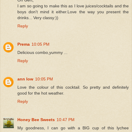
I am so going to make this as I love juices/cocktails and the
boys don't mind it either.Love the way you present the
drinks... Very classy:))
Reply
Prema
10:05 PM
Delicious combo,yummy ...
Reply
ann low
10:05 PM
Love the colour of this cocktail. So pretty and definitely
good for the hot weather.
Reply
Honey Bee Sweets
10:47 PM
My goodness, I can go with a BIG cup of this lychee