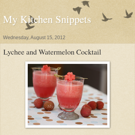
My Kitchen Snippets
Wednesday, August 15, 2012
Lychee and Watermelon Cocktail