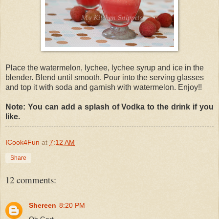
Place the watermelon, lychee, lychee syrup and ice in the
blender. Blend until smooth. Pour into the serving glasses
and top it with soda and garnish with watermelon. Enjoy!!
Note: You can add a splash of Vodka to the drink if you
like.
ICook4Fun
at
7:12 AM
Share
12 comments:
Shereen
8:20 PM
Oh Gert,