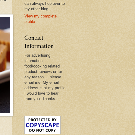
can always hop over to
my other blog.
View my complete
profile
Contact
Information
For advertising
infomation,
food/cooking related
product reviews or for
any reason.... please
email me. My email
address is at my profile.
I would love to hear
from you. Thanks