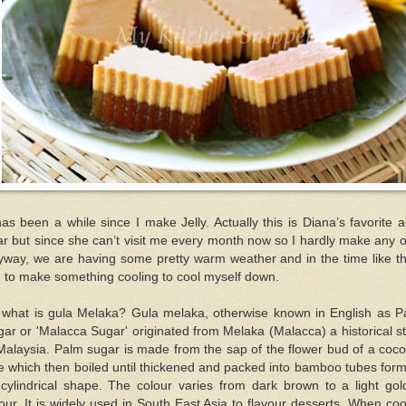
has been a while since I make Jelly. Actually this is Diana’s favorite 
r but since she can’t visit me every month now so I hardly make any of
way, we are having some pretty warm weather and in the time like th
e to make something cooling to cool myself down.
 what is gula Melaka? Gula melaka, otherwise known in English as P
ar or 'Malacca Sugar' originated from Melaka (Malacca) a historical s
Malaysia. Palm sugar is made from the sap of the flower bud of a coc
e which then boiled until thickened and packed into bamboo tubes for
 cylindrical shape. The colour varies from dark brown to a light go
our. It is widely used in South East Asia to flavour desserts. When coo