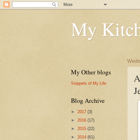
My Kitch
Wedne
My Other blogs
A
Snippets of My Life
J
Blog Archive
►
2017
(3)
►
2016
(17)
►
2015
(22)
►
2014
(61)