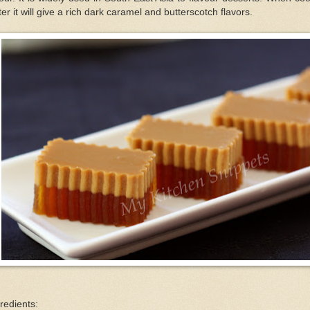
er it will give a rich dark caramel and butterscotch flavors.
redients: