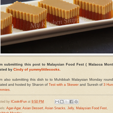
am submitting this post to Malaysian Food Fest ( Malacca Mont
sted by
Cindy of yummylittlecooks.
am also submitting this dish to to Muhibbah Malaysian Monday round
eated and hosted by Sharon of
Test with a Skewer
and Suresh of
3 Hun
mmies
.
sted by
ICook4Fun
at
9:50 PM
els:
Agar-Agar
,
Asian Dessert
,
Asian Snacks
,
Jelly
,
Malaysian Food Fest
,