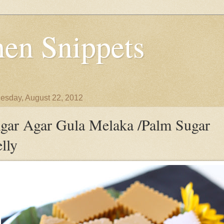
en Snippets
sday, August 22, 2012
gar Agar Gula Melaka /Palm Sugar
elly