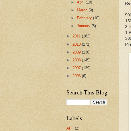
►
April
(10)
Re
►
March
(9)
50
►
February
(10)
15
►
January
(8)
3 
1 P
►
2011
(182)
30
►
2010
(171)
Pin
►
2009
(138)
►
2008
(145)
►
2007
(139)
►
2006
(6)
Search This Blog
Labels
AFF
(2)