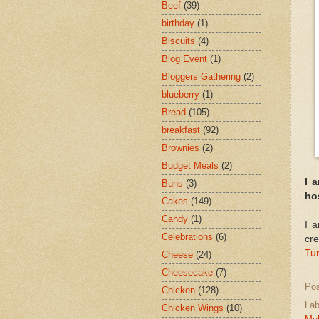
Beef
(39)
birthday
(1)
Biscuits
(4)
Blog Event
(1)
Bloggers Gathering
(2)
blueberry
(1)
Bread
(105)
breakfast
(92)
Brownies
(2)
Budget Meals
(2)
I 
Buns
(3)
ho
Cakes
(149)
Candy
(1)
I 
Celebrations
(6)
cr
Tu
Cheese
(24)
Cheesecake
(7)
Po
Chicken
(128)
Lab
Chicken Wings
(10)