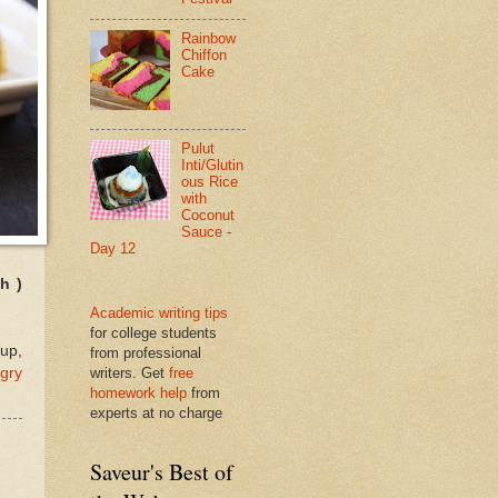
Rainbow
Chiffon
Cake
Pulut
Inti/Glutin
ous Rice
with
Coconut
Sauce -
Day 12
h )
Academic writing tips
for college students
up,
from professional
gry
writers. Get
free
homework help
from
experts at no charge
Saveur's Best of