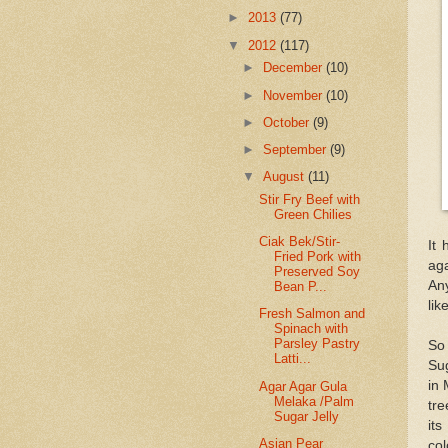
►
2013
(77)
▼
2012
(117)
►
December
(10)
►
November
(10)
►
October
(9)
►
September
(9)
▼
August
(11)
Stir Fry Beef with
Green Chilies
Ciak Bek/Stir-
It 
Fried Pork with
aga
Preserved Soy
Any
Bean P...
lik
Fresh Salmon and
Spinach with
Parsley Pastry
So
Latti...
Sug
in 
Agar Agar Gula
Melaka /Palm
tre
Sugar Jelly
its
Asian Pear
col