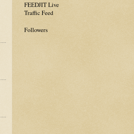
FEEDJIT Live
Traffic Feed
Followers