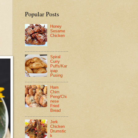
Popular Posts
Honey
Sesame
Chicken
Spiral
Curry
Puffs/Kar
ipap
Pusing
Ham
Chim
Peng/Chi
nese
Fried
Bread
Jerk
Chicken
Drumstic
k