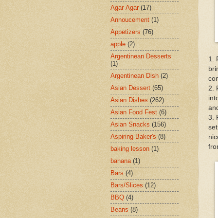
Agar-Agar
(17)
Annoucement
(1)
Appetizers
(76)
apple
(2)
Argentinean Desserts
1. 
(1)
bri
Argentinean Dish
(2)
com
Asian Dessert
(65)
2. 
int
Asian Dishes
(262)
and
Asian Food Fest
(6)
3. 
Asian Snacks
(156)
set
Aspiring Baker's
(8)
nic
fro
baking lesson
(1)
banana
(1)
Bars
(4)
Bars/Slices
(12)
BBQ
(4)
Beans
(8)