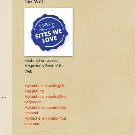
the Web
Featured on Saveur
Magazine's Best of the
Web
Mykitchensnippets@Ta
stespotting
Mykitchensnippets@Fo
odgawker
Mykitchensnippets@Se
riouseat
Mykitchensnippets@Sa
veur.com