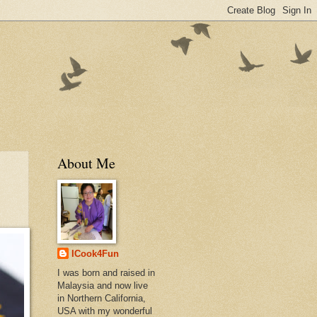
About Me
ICook4Fun
I was born and raised in
Malaysia and now live
in Northern California,
USA with my wonderful