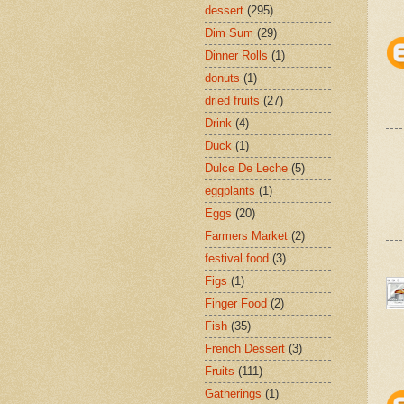
dessert
(295)
Dim Sum
(29)
Dinner Rolls
(1)
donuts
(1)
dried fruits
(27)
Drink
(4)
Duck
(1)
Dulce De Leche
(5)
eggplants
(1)
Eggs
(20)
Farmers Market
(2)
festival food
(3)
Figs
(1)
Finger Food
(2)
Fish
(35)
French Dessert
(3)
Fruits
(111)
Gatherings
(1)