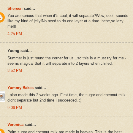
Shereen
said...
You are serious that when it''s cool, it will separate?Wow, cool! sounds
like my kind of jelly!No need to do one layer at a time..hehe,so lazy
me!!!
4:25 PM
Yoong said...
Summer is just round the corner for us...so this is a must try for me -
seems magical that it will separate into 2 layers when chilled.
8:52 PM
Yummy Bakes
said...
I also made this 2 weeks ago. First time, the sugar and coconut milk
didnt separate but 2nd time I succeeded. :)
9:06 PM
Veronica
said...
Palm sugar and coconut milk are made in heaven. This is the best