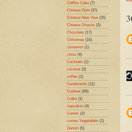
Mu
Chiffon Cake
(7)
Chinese Dish
(37)
3
Chinese New Year
(25)
Chinese Snacks
(3)
Chocolate
(17)
Christmas
(16)
cinnamon
(1)
citrus
(4)
Cocktails
(1)
coconut
(3)
coffee
(1)
Condiments
(11)
Cookies
(89)
Crabs
(1)
cupcakes
(4)
Curries
(2)
curries Vegetables
(1)
Danish
(5)