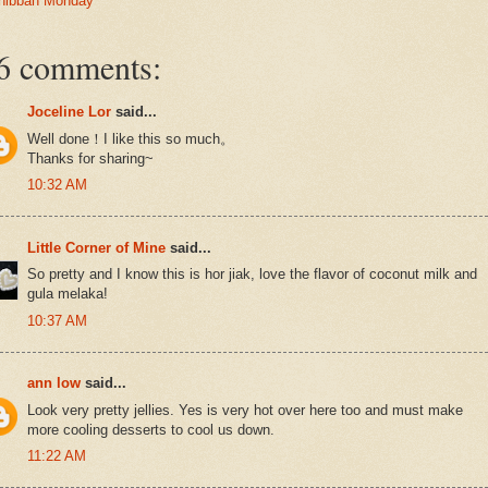
hibbah Monday
6 comments:
Joceline Lor
said...
Well done！I like this so much。
Thanks for sharing~
10:32 AM
Little Corner of Mine
said...
So pretty and I know this is hor jiak, love the flavor of coconut milk and
gula melaka!
10:37 AM
ann low
said...
Look very pretty jellies. Yes is very hot over here too and must make
more cooling desserts to cool us down.
11:22 AM