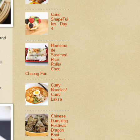
Cone
ShapeTui
les - Day
4
 and
Homema
de
Steamed
Rice
l
Rolls/
Chee
Cheong Fun
Curry
e
Noodles/
Curry
Laksa
Chinese
Dumpling
Festival/
Dragon
Boat
Festival