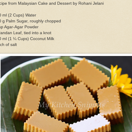
cipe from Malaysian Cake and Dessert by Rohani Jelani
0 ml (2 Cups) Water
0 g Palm Sugar, roughly chopped
tsp Agar-Agar Powder
andan Leaf, tied into a knot
0 ml (1 ¼ Cups) Coconut Milk
ch of salt