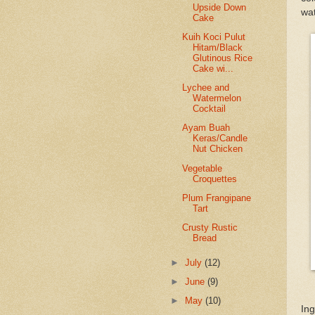
Upside Down
wat
Cake
Kuih Koci Pulut
Hitam/Black
Glutinous Rice
Cake wi...
Lychee and
Watermelon
Cocktail
Ayam Buah
Keras/Candle
Nut Chicken
Vegetable
Croquettes
Plum Frangipane
Tart
Crusty Rustic
Bread
►
July
(12)
►
June
(9)
►
May
(10)
Ing