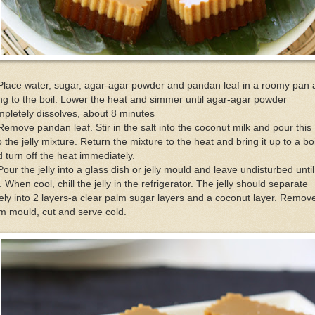
Place water, sugar, agar-agar powder and pandan leaf in a roomy pan
ng to the boil. Lower the heat and simmer until agar-agar powder
pletely dissolves, about 8 minutes
Remove pandan leaf. Stir in the salt into the coconut milk and pour this
o the jelly mixture. Return the mixture to the heat and bring it up to a boi
 turn off the heat immediately.
Pour the jelly into a glass dish or jelly mould and leave undisturbed until
. When cool, chill the jelly in the refrigerator. The jelly should separate
ely into 2 layers-a clear palm sugar layers and a coconut layer. Remov
m mould, cut and serve cold.