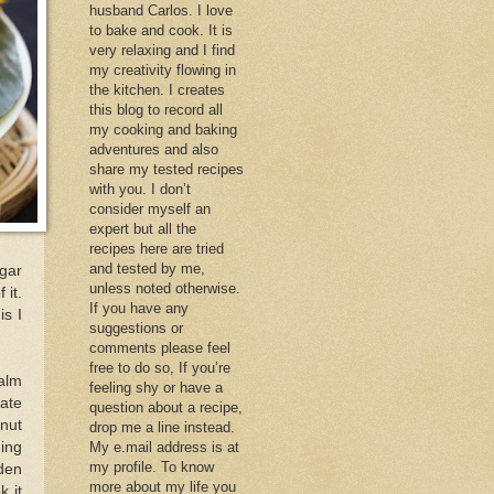
husband Carlos. I love
to bake and cook. It is
very relaxing and I find
my creativity flowing in
the kitchen. I creates
this blog to record all
my cooking and baking
adventures and also
share my tested recipes
with you. I don’t
consider myself an
expert but all the
recipes here are tried
and tested by me,
agar
unless noted otherwise.
 it.
If you have any
is I
suggestions or
comments please feel
free to do so, If you’re
alm
feeling shy or have a
tate
question about a recipe,
onut
drop me a line instead.
ming
My e.mail address is at
my profile. To know
lden
more about my life you
k it