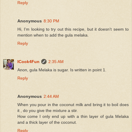
Reply
Anonymous
8:30 PM
Hi, I'm looking to try out this recipe, but it doesn't seem to
mention when to add the gula melaka.
Reply
ICook4Fun
2:35 AM
Anon, gula Melaka is sugar. Is written in point 1.
Reply
Anonymous
2:44 AM
When you pour in the coconut milk and bring it to boil does
it , do you give the mixture a stir.
How come I only end up with a thin layer of gula Melaka
and a thick layer of the coconut.
Reply