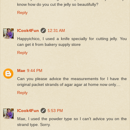
know how do you cut the jelly so beautifully?
Reply
ICook4Fun
12:31 AM
Happyichico, I used a knife specially for cutting jelly. You
can get it from bakery supply store
Reply
Mae
9:44 PM
Can you please advice the measurements for I have the
original packet strands of agar agar at home now only....
Reply
ICook4Fun
5:53 PM
Mae, I used the powder type so I can't advice you on the
strand type. Sorry.