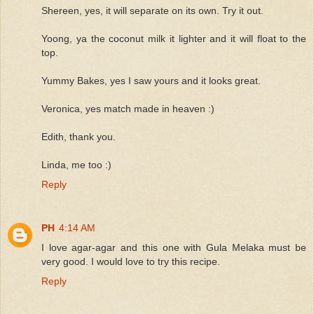
Shereen, yes, it will separate on its own. Try it out.
Yoong, ya the coconut milk it lighter and it will float to the
top.
Yummy Bakes, yes I saw yours and it looks great.
Veronica, yes match made in heaven :)
Edith, thank you.
Linda, me too :)
Reply
PH
4:14 AM
I love agar-agar and this one with Gula Melaka must be
very good. I would love to try this recipe.
Reply