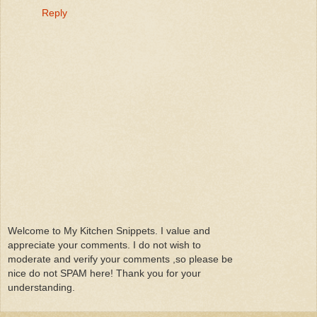
Reply
Welcome to My Kitchen Snippets. I value and
appreciate your comments. I do not wish to
moderate and verify your comments ,so please be
nice do not SPAM here! Thank you for your
understanding.