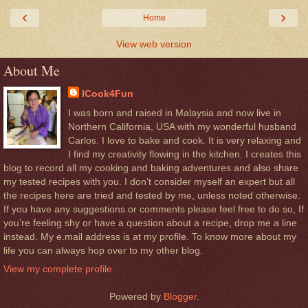
‹
›
Home
View web version
About Me
ICook4Fun
I was born and raised in Malaysia and now live in
Northern California, USA with my wonderful husband
Carlos. I love to bake and cook. It is very relaxing and
I find my creativity flowing in the kitchen. I creates this
blog to record all my cooking and baking adventures and also share
my tested recipes with you. I don’t consider myself an expert but all
the recipes here are tried and tested by me, unless noted otherwise.
If you have any suggestions or comments please feel free to do so, If
you’re feeling shy or have a question about a recipe, drop me a line
instead. My e.mail address is at my profile. To know more about my
life you can always hop over to my other blog.
View my complete profile
Powered by
Blogger
.