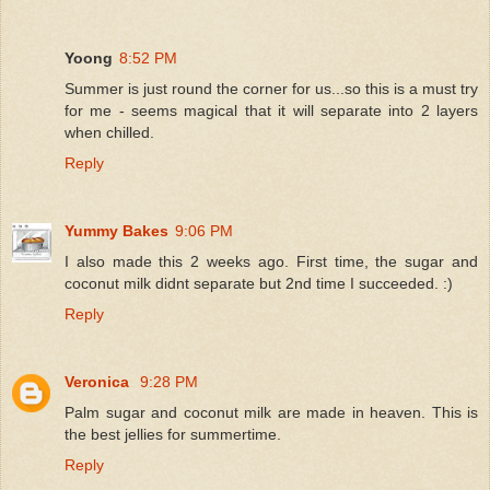
Yoong
8:52 PM
Summer is just round the corner for us...so this is a must try
for me - seems magical that it will separate into 2 layers
when chilled.
Reply
Yummy Bakes
9:06 PM
I also made this 2 weeks ago. First time, the sugar and
coconut milk didnt separate but 2nd time I succeeded. :)
Reply
Veronica
9:28 PM
Palm sugar and coconut milk are made in heaven. This is
the best jellies for summertime.
Reply