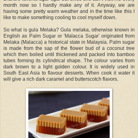
month now so I hardly make any of it. Anyway, we are
having some pretty warm weather and in the time like this I
like to make something cooling to cool myself down.
So what is gula Melaka? Gula melaka, otherwise known in
English as Palm Sugar or 'Malacca Sugar' originated from
Melaka (Malacca) a historical state in Malaysia. Palm sugar
is made from the sap of the flower bud of a coconut tree
which then boiled until thickened and packed into bamboo
tubes forming its cylindrical shape. The colour varies from
dark brown to a light golden colour. It is widely used in
South East Asia to flavour desserts. When cook it water it
will give a rich dark caramel and butterscotch flavors.