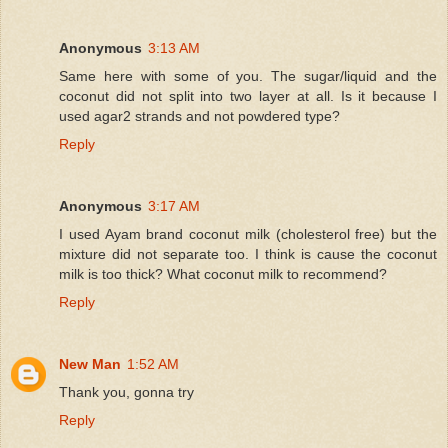
Anonymous
3:13 AM
Same here with some of you. The sugar/liquid and the
coconut did not split into two layer at all. Is it because I
used agar2 strands and not powdered type?
Reply
Anonymous
3:17 AM
I used Ayam brand coconut milk (cholesterol free) but the
mixture did not separate too. I think is cause the coconut
milk is too thick? What coconut milk to recommend?
Reply
New Man
1:52 AM
Thank you, gonna try
Reply