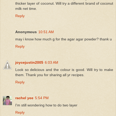
thicker layer of coconut. Will try a different brand of coconut
milk net time.
Reply
Anonymous
10:51 AM
may i know how much g for the agar agar powder? thank u
Reply
joycejustin2005
6:03 AM
Look so delicious and the colour is good. Will try to make
them. Thank you for sharing all yr recipes.
Reply
rachel yee
5:54 PM
I'm still wondering how to do two layer
Reply