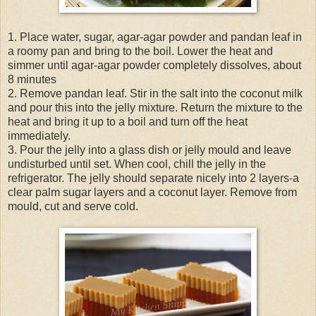
1. Place water, sugar, agar-agar powder and pandan leaf in
a roomy pan and bring to the boil. Lower the heat and
simmer until agar-agar powder completely dissolves, about
8 minutes
2. Remove pandan leaf. Stir in the salt into the coconut milk
and pour this into the jelly mixture. Return the mixture to the
heat and bring it up to a boil and turn off the heat
immediately.
3. Pour the jelly into a glass dish or jelly mould and leave
undisturbed until set. When cool, chill the jelly in the
refrigerator. The jelly should separate nicely into 2 layers-a
clear palm sugar layers and a coconut layer. Remove from
mould, cut and serve cold.