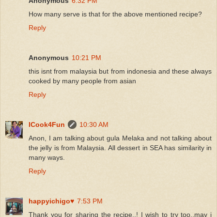
Anonymous
6:32 PM
How many serve is that for the above mentioned recipe?
Reply
Anonymous
10:21 PM
this isnt from malaysia but from indonesia and these always
cooked by many people from asian
Reply
ICook4Fun
10:30 AM
Anon, I am talking about gula Melaka and not talking about
the jelly is from Malaysia. All dessert in SEA has similarity in
many ways.
Reply
happyichigo♥
7:53 PM
Thank you for sharing the recipe..! I wish to try too..may i