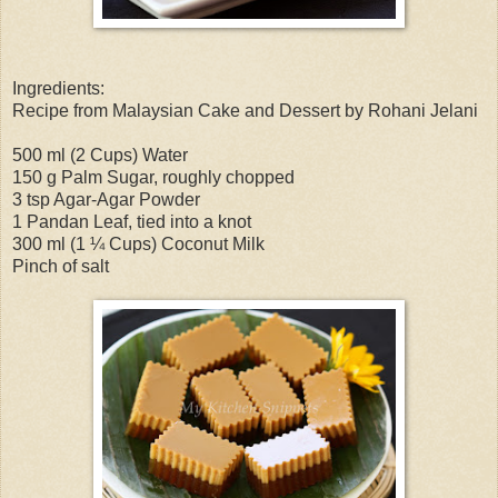
Ingredients:
Recipe from Malaysian Cake and Dessert by Rohani Jelani
500 ml (2 Cups) Water
150 g Palm Sugar, roughly chopped
3 tsp Agar-Agar Powder
1 Pandan Leaf, tied into a knot
300 ml (1 ¼ Cups) Coconut Milk
Pinch of salt