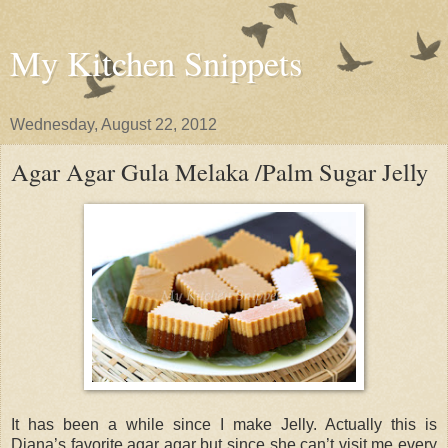
My Kitchen Snippets
Wednesday, August 22, 2012
Agar Agar Gula Melaka /Palm Sugar Jelly
It has been a while since I make Jelly. Actually this is
Diana’s favorite agar agar but since she can’t visit me every