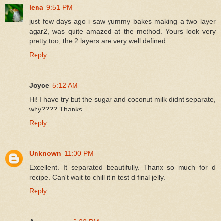
lena
9:51 PM
just few days ago i saw yummy bakes making a two layer
agar2, was quite amazed at the method. Yours look very
pretty too, the 2 layers are very well defined.
Reply
Joyce
5:12 AM
Hi! I have try but the sugar and coconut milk didnt separate,
why???? Thanks.
Reply
Unknown
11:00 PM
Excellent. It separated beautifully. Thanx so much for d
recipe. Can't wait to chill it n test d final jelly.
Reply