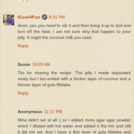
ICook4Fun
8:31 PM
Anon, yes you need to stir it and then bring it up to boil and
turn off the heat. I am not sure why that happen to your
jelly. It might the coconut milk you used.
Reply
Susan
10:03 AM
Tks for sharing the recipe. The jelly I made separated
nicely but I too ended with a thicker layer of coconut and a
thinner layer of gula Melaka.
Reply
Anonymous
11:17 PM
Mine didn't set at all :( so I added more agar agar powder
which I diluted with hot water and added o the mix and still
it did not set. And I have a thin layer of gula Melaka and