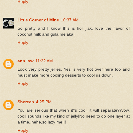
Reply
Little Corner of Mine
10:37 AM
So pretty and I know this is hor jiak, love the flavor of
coconut milk and gula melaka!
Reply
ann low
11:22 AM
Look very pretty jellies. Yes is very hot over here too and
must make more cooling desserts to cool us down.
Reply
Shereen
4:25 PM
You are serious that when it''s cool, it will separate?Wow,
cool! sounds like my kind of jelly!No need to do one layer at
a time..hehe,so lazy me!!!
Reply