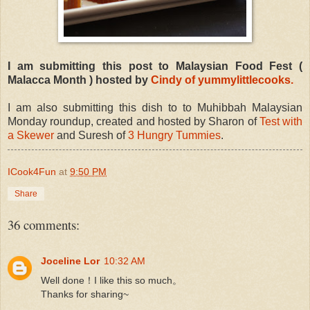
I am submitting this post to Malaysian Food Fest (
Malacca Month ) hosted by
Cindy of yummylittlecooks.
I am also submitting this dish to to Muhibbah Malaysian
Monday roundup, created and hosted by Sharon of
Test with
a Skewer
and Suresh of
3 Hungry Tummies
.
ICook4Fun
at
9:50 PM
Share
36 comments:
Joceline Lor
10:32 AM
Well done！I like this so much。
Thanks for sharing~