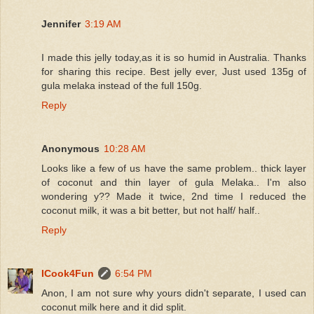
Jennifer
3:19 AM
I made this jelly today,as it is so humid in Australia. Thanks
for sharing this recipe. Best jelly ever, Just used 135g of
gula melaka instead of the full 150g.
Reply
Anonymous
10:28 AM
Looks like a few of us have the same problem.. thick layer
of coconut and thin layer of gula Melaka.. I'm also
wondering y?? Made it twice, 2nd time I reduced the
coconut milk, it was a bit better, but not half/ half..
Reply
ICook4Fun
6:54 PM
Anon, I am not sure why yours didn't separate, I used can
coconut milk here and it did split.