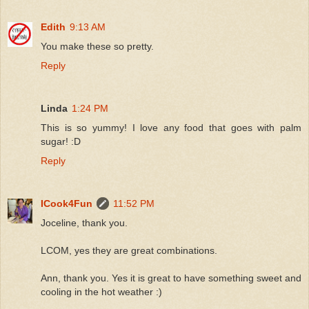
Edith
9:13 AM
You make these so pretty.
Reply
Linda
1:24 PM
This is so yummy! I love any food that goes with palm
sugar! :D
Reply
ICook4Fun
11:52 PM
Joceline, thank you.
LCOM, yes they are great combinations.
Ann, thank you. Yes it is great to have something sweet and
cooling in the hot weather :)