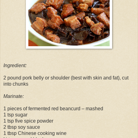
Ingredient:
2 pound pork belly or shoulder (best with skin and fat), cut
into chunks
Marinate:
1 pieces of fermented red beancurd – mashed
1 tsp sugar
1 tsp five spice powder
2 tbsp soy sauce
1 tbsp Chinese cooking wine