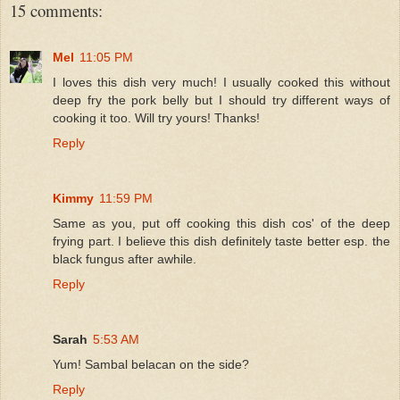
15 comments:
Mel
11:05 PM
I loves this dish very much! I usually cooked this without
deep fry the pork belly but I should try different ways of
cooking it too. Will try yours! Thanks!
Reply
Kimmy
11:59 PM
Same as you, put off cooking this dish cos' of the deep
frying part. I believe this dish definitely taste better esp. the
black fungus after awhile.
Reply
Sarah
5:53 AM
Yum! Sambal belacan on the side?
Reply