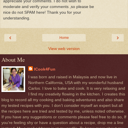
appreciate your comments. I do not wish to
moderate and verify your comments ,so please be
nice do not SPAM here! Thank you for your
understanding.
‹
›
Home
View web version
About Me
ICook4Fun
I was born and raised in Malaysia and now live in
Northern California, USA with my wonderful husband
Carlos. I love to bake and cook. It is very relaxing and
I find my creativity flowing in the kitchen. I creates this
blog to record all my cooking and baking adventures and also share
my tested recipes with you. I don’t consider myself an expert but all
the recipes here are tried and tested by me, unless noted otherwise.
If you have any suggestions or comments please feel free to do so, If
you’re feeling shy or have a question about a recipe, drop me a line