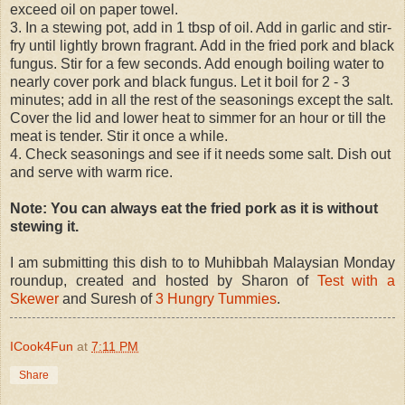
exceed oil on paper towel.
3. In a stewing pot, add in 1 tbsp of oil. Add in garlic and stir-
fry until lightly brown fragrant. Add in the fried pork and black
fungus. Stir for a few seconds. Add enough boiling water to
nearly cover pork and black fungus. Let it boil for 2 - 3
minutes; add in all the rest of the seasonings except the salt.
Cover the lid and lower heat to simmer for an hour or till the
meat is tender. Stir it once a while.
4. Check seasonings and see if it needs some salt. Dish out
and serve with warm rice.
Note: You can always eat the fried pork as it is without
stewing it.
I am submitting this dish to to Muhibbah Malaysian Monday
roundup, created and hosted by Sharon of
Test with a
Skewer
and Suresh of
3 Hungry Tummies
.
ICook4Fun
at
7:11 PM
Share