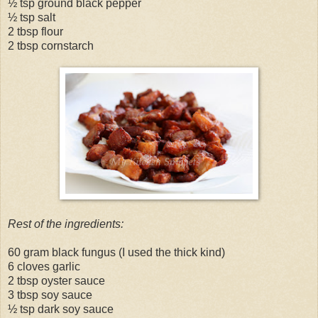
½ tsp ground black pepper
½ tsp salt
2 tbsp flour
2 tbsp cornstarch
Rest of the ingredients:
60 gram black fungus (I used the thick kind)
6 cloves garlic
2 tbsp oyster sauce
3 tbsp soy sauce
½ tsp dark soy sauce