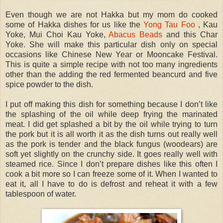
Even though we are not Hakka but my mom do cooked
some of Hakka dishes for us like the
Yong Tau Foo
, Kau
Yoke, Mui Choi Kau Yoke,
Abacus Beads
and this Char
Yoke. She will make this particular dish only on special
occasions like Chinese New Year or Mooncake Festival.
This is quite a simple recipe with not too many ingredients
other than the adding the red fermented beancurd and five
spice powder to the dish.
I put off making this dish for something because I don’t like
the splashing of the oil while deep frying the marinated
meat. I did get splashed a bit by the oil while trying to turn
the pork but it is all worth it as the dish turns out really well
as the pork is tender and the black fungus (woodears) are
soft yet slightly on the crunchy side. It goes really well with
steamed rice. Since I don’t prepare dishes like this often I
cook a bit more so I can freeze some of it. When I wanted to
eat it, all I have to do is defrost and reheat it with a few
tablespoon of water.