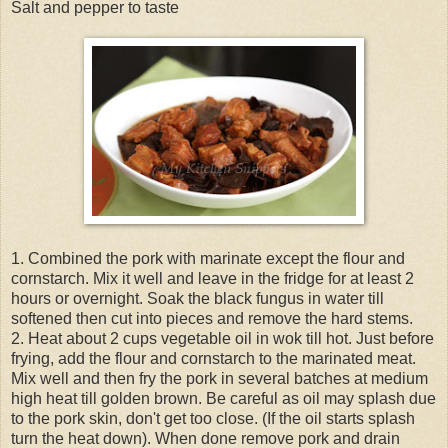
Salt and pepper to taste
1. Combined the pork with marinate except the flour and
cornstarch. Mix it well and leave in the fridge for at least 2
hours or overnight. Soak the black fungus in water till
softened then cut into pieces and remove the hard stems.
2. Heat about 2 cups vegetable oil in wok till hot. Just before
frying, add the flour and cornstarch to the marinated meat.
Mix well and then fry the pork in several batches at medium
high heat till golden brown. Be careful as oil may splash due
to the pork skin, don't get too close. (If the oil starts splash
turn the heat down). When done remove pork and drain