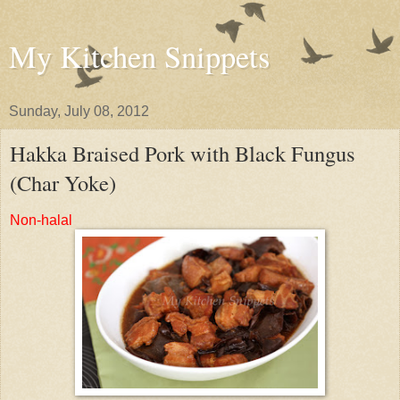
My Kitchen Snippets
Sunday, July 08, 2012
Hakka Braised Pork with Black Fungus
(Char Yoke)
Non-halal