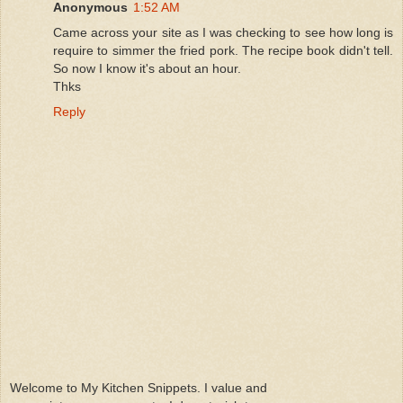
Anonymous
1:52 AM
Came across your site as I was checking to see how long is
require to simmer the fried pork. The recipe book didn't tell.
So now I know it's about an hour.
Thks
Reply
Welcome to My Kitchen Snippets. I value and