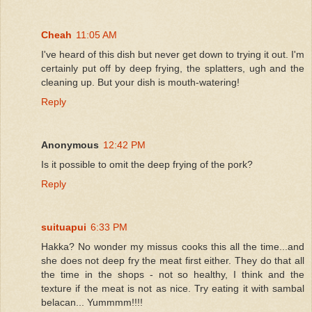
Cheah
11:05 AM
I've heard of this dish but never get down to trying it out. I'm
certainly put off by deep frying, the splatters, ugh and the
cleaning up. But your dish is mouth-watering!
Reply
Anonymous
12:42 PM
Is it possible to omit the deep frying of the pork?
Reply
suituapui
6:33 PM
Hakka? No wonder my missus cooks this all the time...and
she does not deep fry the meat first either. They do that all
the time in the shops - not so healthy, I think and the
texture if the meat is not as nice. Try eating it with sambal
belacan... Yummmm!!!!