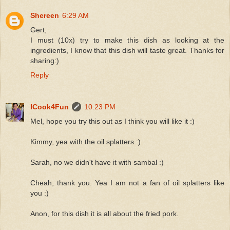
Shereen
6:29 AM
Gert,
I must (10x) try to make this dish as looking at the
ingredients, I know that this dish will taste great. Thanks for
sharing:)
Reply
ICook4Fun
10:23 PM
Mel, hope you try this out as I think you will like it :)
Kimmy, yea with the oil splatters :)
Sarah, no we didn't have it with sambal :)
Cheah, thank you. Yea I am not a fan of oil splatters like
you :)
Anon, for this dish it is all about the fried pork.