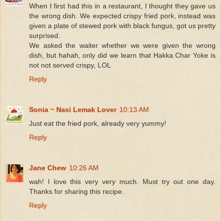
When I first had this in a restaurant, I thought they gave us
the wrong dish. We expected crispy fried pork, instead was
given a plate of stewed pork with black fungus, got us pretty
surprised.
We asked the waiter whether we were given the wrong
dish, but hahah, only did we learn that Hakka Char Yoke is
not not served crispy, LOL
Reply
Sonia ~ Nasi Lemak Lover
10:13 AM
Just eat the fried pork, already very yummy!
Reply
Jane Chew
10:26 AM
wah! I love this very very much. Must try out one day.
Thanks for sharing this recipe.
Reply