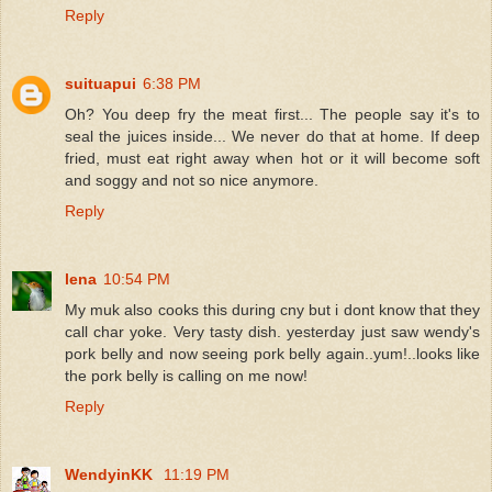
Reply
suituapui
6:38 PM
Oh? You deep fry the meat first... The people say it's to
seal the juices inside... We never do that at home. If deep
fried, must eat right away when hot or it will become soft
and soggy and not so nice anymore.
Reply
lena
10:54 PM
My muk also cooks this during cny but i dont know that they
call char yoke. Very tasty dish. yesterday just saw wendy's
pork belly and now seeing pork belly again..yum!..looks like
the pork belly is calling on me now!
Reply
WendyinKK
11:19 PM