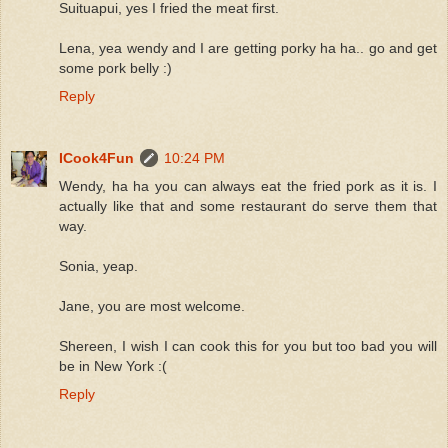
Suituapui, yes I fried the meat first.
Lena, yea wendy and I are getting porky ha ha.. go and get
some pork belly :)
Reply
ICook4Fun
10:24 PM
Wendy, ha ha you can always eat the fried pork as it is. I
actually like that and some restaurant do serve them that
way.
Sonia, yeap.
Jane, you are most welcome.
Shereen, I wish I can cook this for you but too bad you will
be in New York :(
Reply