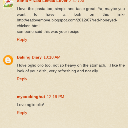
Sonia ~ Nasi Lemak Lover
2:47 AM
I love this pasta too, simple and taste great. Ya, maybe you
want to have a look on this link-
http://eatlovemove.blogspot.com/2012/07/red-honeyed-
chicken.html
someone said this was your recipe
Reply
Baking Diary
10:10 AM
I love oglio olio too, not so heavy on the stomach. ..I like the
look of your dish, very refreshing and not oily.
Reply
mycookinghut
12:19 PM
Love aglio olio!
Reply