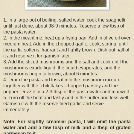
1. In a large pot of boiling, salted water, cook the spaghetti
until just done, about 98-9 minutes. Reserve a few tbsp of
the pasta water.
2. In the meantime, heat up a frying pan. Add in olive oil over
medium heat. Add in the chopped garlic, cook, stirring, until
the garlic softens, fragrant and lightly brown. Dish out half of
it and reserve it for garnish later.
3. Add the sliced mushrooms and the salt and cook until the
mushrooms exude liquid, the liquid evaporates, and the
mushrooms begin to brown, about 6 minutes.
4. Drain the pasta and toss it into the mushroom mixture
together with the, chili flakes, chopped parsley and the
pepper. Drizzle in a 2-3 tbsp of the pasta water and mix well.
5. Turn off the heat and lastly add in the butter and toss well.
Garnish it with the reserve fried garlic and serve
immediately.
Note: For slightly creamier pasta, I will omit the pasta
water and add a few tbsp of milk and a tbsp of grated
parmesan to it.