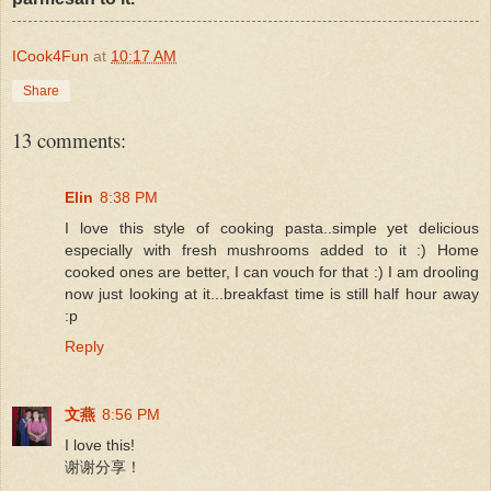
ICook4Fun
at
10:17 AM
Share
13 comments:
Elin
8:38 PM
I love this style of cooking pasta..simple yet delicious
especially with fresh mushrooms added to it :) Home
cooked ones are better, I can vouch for that :) I am drooling
now just looking at it...breakfast time is still half hour away
:p
Reply
文燕
8:56 PM
I love this!
谢谢分享！