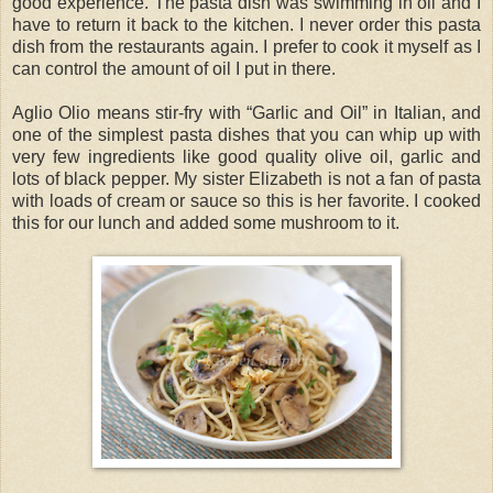
good experience. The pasta dish was swimming in oil and I
have to return it back to the kitchen. I never order this pasta
dish from the restaurants again. I prefer to cook it myself as I
can control the amount of oil I put in there.
Aglio Olio means stir-fry with “Garlic and Oil” in Italian, and
one of the simplest pasta dishes that you can whip up with
very few ingredients like good quality olive oil, garlic and
lots of black pepper. My sister Elizabeth is not a fan of pasta
with loads of cream or sauce so this is her favorite. I cooked
this for our lunch and added some mushroom to it.