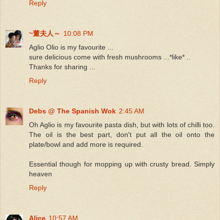
Reply
~董夫人～
10:08 PM
Aglio Olio is my favourite ...
sure delicious come with fresh mushrooms ...*like* ..
Thanks for sharing ...
Reply
Debs @ The Spanish Wok
2:45 AM
Oh
Aglio
is my favourite pasta dish, but with lots of chilli too.
The oil is the best part, don't put all the oil onto the
plate/bowl and add more is required.
Essential though for mopping up with crusty bread. Simply
heaven
Reply
Alice
10:57 AM