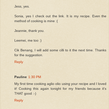
Jess, yes.
Sonia, yes I check out the link. It is my recipe. Even the
method of cooking is mine :(
Jeannie, thank you.
Leemei, me too :)
Cik Benang, I will add some cilli to it the next time. Thanks
for the suggestion.
Reply
Pauline
1:30 PM
My first time cooking aglio olio using your recipe and I loved
it! Cooking this again tonight for my friends because it's
THAT good :-)
Reply