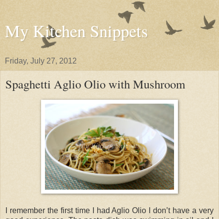
My Kitchen Snippets
Friday, July 27, 2012
Spaghetti Aglio Olio with Mushroom
I remember the first time I had Aglio Olio I don’t have a very