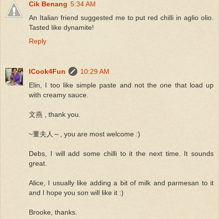
Cik Benang
5:34 AM
An Italian friend suggested me to put red chilli in aglio olio.
Tasted like dynamite!
Reply
ICook4Fun
10:29 AM
Elin, I too like simple paste and not the one that load up
with creamy sauce.
文燕 , thank you.
~董夫人～, you are most welcome :)
Debs, I will add some chilli to it the next time. It sounds
great.
Alice, I usually like adding a bit of milk and parmesan to it
and I hope you son will like it :)
Brooke, thanks.