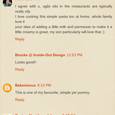
I agree with u, aglio olio in the restaurants are typically
really oily
I love cooking this simple pasta too at home, whole family
love it
your idea of adding a little milk and parmesan to make it a
little creamy is great, my son particularly will love that :)
Reply
Brooke @ Inside-Out Design
12:53 PM
Looks good!!
Reply
Bakericious
8:13 PM
This is one of my favourite, simple yet yummy.
Reply