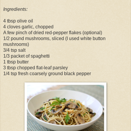
Ingredients:
4 tbsp olive oil
4 cloves garlic, chopped
A few pinch of dried red-pepper flakes (optional)
1/2 pound mushrooms, sliced (I used white button
mushrooms)
3/4 tsp salt
1/3 packet of spaghetti
1 tbsp butter
3 tbsp chopped flat-leaf parsley
1/4 tsp fresh coarsely ground black pepper