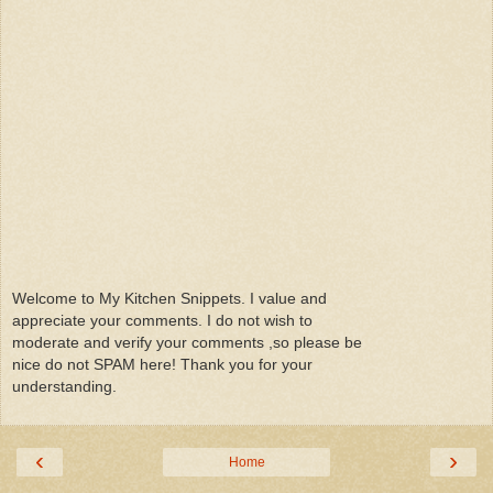
Welcome to My Kitchen Snippets. I value and
appreciate your comments. I do not wish to
moderate and verify your comments ,so please be
nice do not SPAM here! Thank you for your
understanding.
‹
›
Home