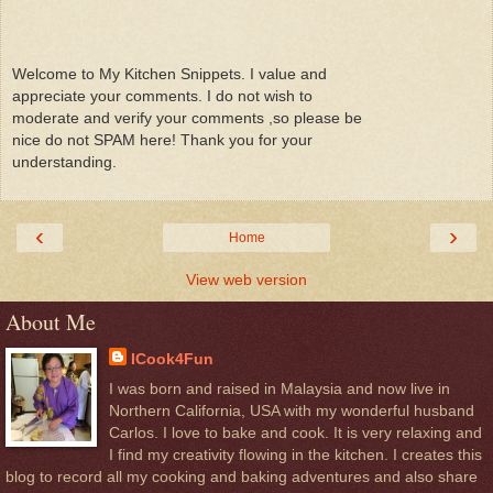
Welcome to My Kitchen Snippets. I value and
appreciate your comments. I do not wish to
moderate and verify your comments ,so please be
nice do not SPAM here! Thank you for your
understanding.
‹
›
Home
View web version
About Me
ICook4Fun
I was born and raised in Malaysia and now live in
Northern California, USA with my wonderful husband
Carlos. I love to bake and cook. It is very relaxing and
I find my creativity flowing in the kitchen. I creates this
blog to record all my cooking and baking adventures and also share