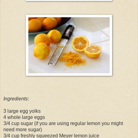
Ingredients:
3 large egg yolks
4 whole large eggs
3/4 cup sugar (if you are using regular lemon you might
need more sugar)
3/4 cup freshly squeezed Meyer lemon juice