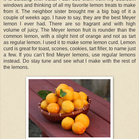
windows and thinking of all my favorite lemon treats to make
from it. The neighbor sister brought me a big bag of it a
couple of weeks ago. I have to say, they are the best Meyer
lemon I ever had. There are so fragrant and with high
volume of juicy. The Meyer lemon fruit is rounder than the
common lemon, with a slight hint of orange and not as tart
as regular lemon. I used it to make some lemon curd. Lemon
curd is great for toast, scones, cookies, tart filler, to name just
a few. If you can’t find Meyer lemons, use regular lemons
instead. Do stay tune and see what I make with the rest of
the lemons.