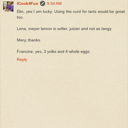
ICook4Fun
9:34 AM
Elin, yes I am lucky. Using the curd for tarts would be great
too.
Lena, meyer lemon is softer, juicier and not as tangy.
Mery, thanks.
Francine, yes, 3 yolks and 4 whole eggs.
Reply