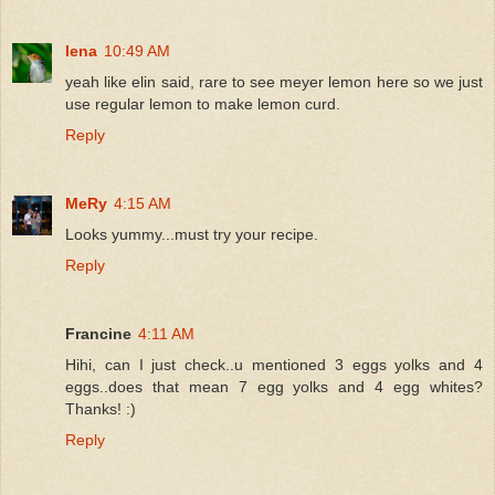
lena
10:49 AM
yeah like elin said, rare to see meyer lemon here so we just
use regular lemon to make lemon curd.
Reply
MeRy
4:15 AM
Looks yummy...must try your recipe.
Reply
Francine
4:11 AM
Hihi, can I just check..u mentioned 3 eggs yolks and 4
eggs..does that mean 7 egg yolks and 4 egg whites?
Thanks! :)
Reply