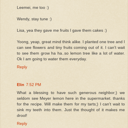
Leemei, me too :)
Wendy, stay tune :)
Lisa, yea they gave me fruits I gave them cakes :)
Yoong, yeap, great mind think alike. I planted one tree and I
can see flowers and tiny fruits coming out of it. I can't wait
to see them grow ha ha..so lemon tree like a lot of water.
Ok I am going to water them everyday.
Reply
Elin
7:52 PM
What a blessing to have such generous neighbor;) we
seldom see Meyer lemon here in the supermarket. thanks
for the recipe. Will make them for my tarts;) I can't wait to
sink my teeth into them. Just the thought of it makes me
drool!
Reply