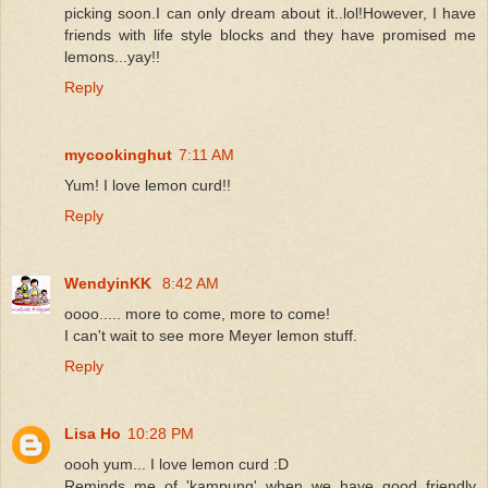
picking soon.I can only dream about it..lol!However, I have
friends with life style blocks and they have promised me
lemons...yay!!
Reply
mycookinghut
7:11 AM
Yum! I love lemon curd!!
Reply
WendyinKK
8:42 AM
oooo..... more to come, more to come!
I can't wait to see more Meyer lemon stuff.
Reply
Lisa Ho
10:28 PM
oooh yum... I love lemon curd :D
Reminds me of 'kampung' when we have good friendly