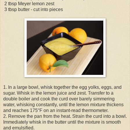
2 tbsp Meyer lemon zest
3 tbsp butter - cut into pieces
1. In a large bowl, whisk together the egg yolks, eggs, and
sugar. Whisk in the lemon juice and zest. Transfer to a
double boiler and cook the curd over barely simmering
water, whisking constantly, until the lemon mixture thickens
and reaches 175°F on an instant-read thermometer.
2. Remove the pan from the heat. Strain the curd into a bowl.
Immediately whisk in the butter until the mixture is smooth
and emulsified.