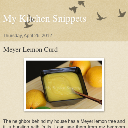
My Kitchen Snippets
Thursday, April 26, 2012
Meyer Lemon Curd
The neighbor behind my house has a Meyer lemon tree and
it is bursting with fruits. I can see them from my bedroom