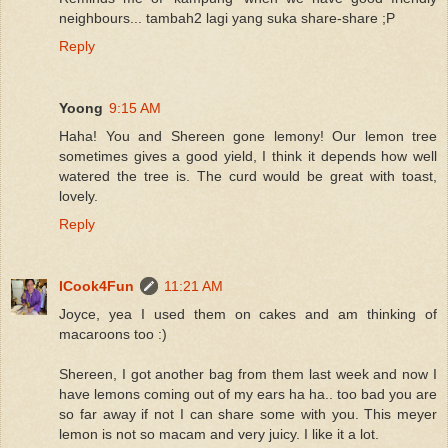
neighbours... tambah2 lagi yang suka share-share ;P
Reply
Yoong
9:15 AM
Haha! You and Shereen gone lemony! Our lemon tree
sometimes gives a good yield, I think it depends how well
watered the tree is. The curd would be great with toast,
lovely.
Reply
ICook4Fun
11:21 AM
Joyce, yea I used them on cakes and am thinking of
macaroons too :)
Shereen, I got another bag from them last week and now I
have lemons coming out of my ears ha ha.. too bad you are
so far away if not I can share some with you. This meyer
lemon is not so macam and very juicy. I like it a lot.