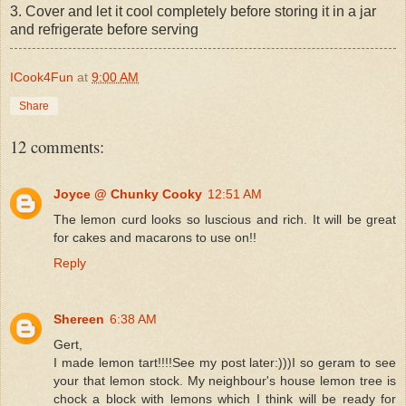
3. Cover and let it cool completely before storing it in a jar
and refrigerate before serving
ICook4Fun
at
9:00 AM
Share
12 comments:
Joyce @ Chunky Cooky
12:51 AM
The lemon curd looks so luscious and rich. It will be great
for cakes and macarons to use on!!
Reply
Shereen
6:38 AM
Gert,
I made lemon tart!!!!See my post later:)))I so geram to see
your that lemon stock. My neighbour's house lemon tree is
chock a block with lemons which I think will be ready for