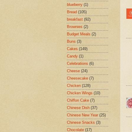
blueberry
(1)
Bread
(105)
breakfast
(92)
Brownies
(2)
Budget Meals
(2)
Buns
(3)
Cakes
(149)
Candy
(1)
Celebrations
(6)
Cheese
(24)
Cheesecake
(7)
Chicken
(128)
Chicken Wings
(10)
Chiffon Cake
(7)
Chinese Dish
(37)
Chinese New Year
(25)
Chinese Snacks
(3)
Chocolate
(17)