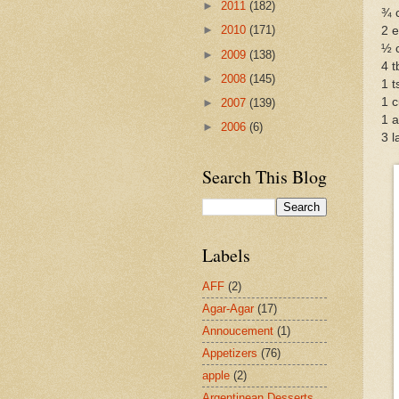
►
2011
(182)
¾ 
►
2010
(171)
2 
½ c
►
2009
(138)
4 t
►
2008
(145)
1 t
1 c
►
2007
(139)
1 a
►
2006
(6)
3 
Search This Blog
Labels
AFF
(2)
Agar-Agar
(17)
Annoucement
(1)
Appetizers
(76)
apple
(2)
Argentinean Desserts