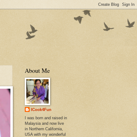
About Me
ICook4Fun
I was born and raised in
Malaysia and now live
in Northern California,
USA with my wonderful