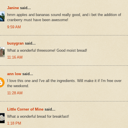
Janine
said...
hmm apples and bananas sound really good, and i bet the addition of
cranberry must have been awesome!
9:59 AM
busygran
said...
What a wonderful threesome! Good moist bread!
11:16 AM
ann low
said...
I love this one and I've all the ingredients. Will make it if I'm free over
the weekend.
11:28 AM
Little Corner of Mine
said...
What a wonderful bread for breakfast!
1:18 PM