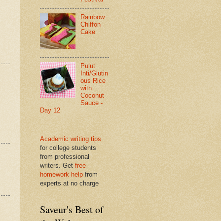
Rainbow
Chiffon
Cake
Pulut
Inti/Glutin
ous Rice
with
Coconut
Sauce -
Day 12
Academic writing tips
for college students
from professional
writers. Get
free
homework help
from
experts at no charge
Saveur's Best of