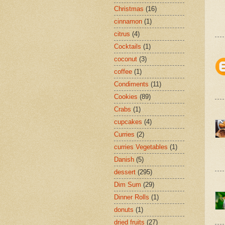
Christmas
(16)
cinnamon
(1)
citrus
(4)
Cocktails
(1)
coconut
(3)
coffee
(1)
Condiments
(11)
Cookies
(89)
Crabs
(1)
cupcakes
(4)
Curries
(2)
curries Vegetables
(1)
Danish
(5)
dessert
(295)
Dim Sum
(29)
Dinner Rolls
(1)
donuts
(1)
dried fruits
(27)