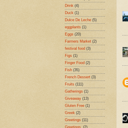
Drink
(4)
Duck
(1)
Dulce De Leche
(5)
eggplants
(1)
Eggs
(20)
Farmers Market
(2)
festival food
(3)
Figs
(1)
Finger Food
(2)
Fish
(35)
French Dessert
(3)
Fruits
(111)
Gatherings
(1)
Giveaway
(13)
Gluten Free
(1)
Greek
(2)
Greetings
(11)
Greetings.
(2)