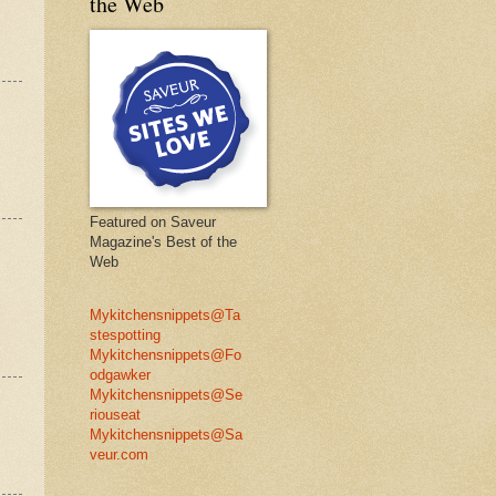
the Web
Featured on Saveur
Magazine's Best of the
Web
Mykitchensnippets@Ta
stespotting
Mykitchensnippets@Fo
odgawker
Mykitchensnippets@Se
riouseat
Mykitchensnippets@Sa
veur.com