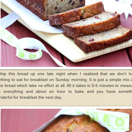
whip this bread up one late night when I realized that we don’t h
thing to eat for breakfast on Sunday morning. It is just a simple mix
e bread which take no effort at all. All it takes is 5-6 minutes to meas
x everything and about an hour to bake and you have someth
derful for breakfast the next day.