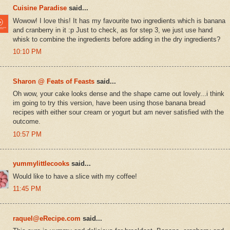
Cuisine Paradise
said...
Wowow! I love this! It has my favourite two ingredients which is banana
and cranberry in it :p Just to check, as for step 3, we just use hand
whisk to combine the ingredients before adding in the dry ingredients?
10:10 PM
Sharon @ Feats of Feasts
said...
Oh wow, your cake looks dense and the shape came out lovely...i think
im going to try this version, have been using those banana bread
recipes with either sour cream or yogurt but am never satisfied with the
outcome.
10:57 PM
yummylittlecooks
said...
Would like to have a slice with my coffee!
11:45 PM
raquel@eRecipe.com
said...