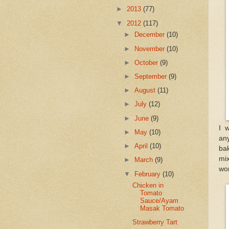
►
2013
(77)
▼
2012
(117)
►
December
(10)
►
November
(10)
►
October
(9)
►
September
(9)
►
August
(11)
►
July
(12)
►
June
(9)
I 
►
May
(10)
any
►
April
(10)
bak
mi
►
March
(9)
won
▼
February
(10)
Chicken in
Tomato
Sauce/Ayam
Masak Tomato
Strawberry Tart