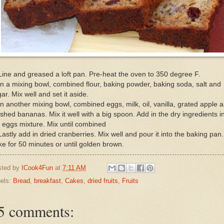
Line and greased a loft pan. Pre-heat the oven to 350 degree F.
In a mixing bowl, combined flour, baking powder, baking soda, salt and
ar. Mix well and set it aside.
In another mixing bowl, combined eggs, milk, oil, vanilla, grated apple 
hed bananas. Mix it well with a big spoon. Add in the dry ingredients i
 eggs mixture. Mix until combined
Lastly add in dried cranberries. Mix well and pour it into the baking pan.
e for 50 minutes or until golden brown.
sted by
ICook4Fun
at
7:11 AM
els:
Bread
,
breakfast
,
Cakes
,
dried fruits
,
Fruits
5 comments: