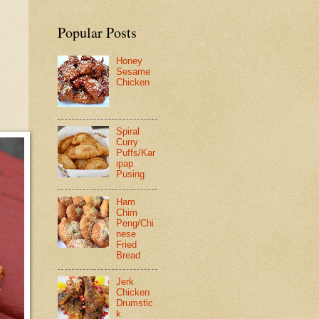
Popular Posts
Honey
Sesame
Chicken
Spiral
Curry
Puffs/Kar
ipap
Pusing
Ham
Chim
Peng/Chi
nese
Fried
Bread
Jerk
Chicken
Drumstic
k