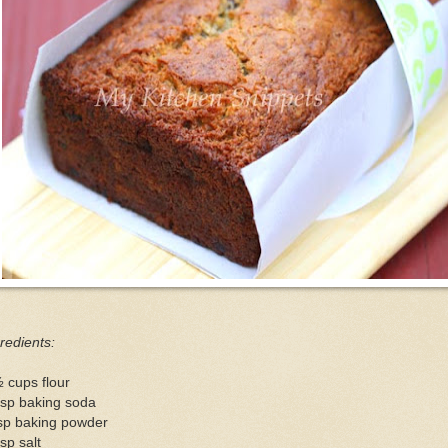
redients:
 cups flour
tsp baking soda
tsp baking powder
sp salt