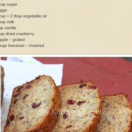
cup sugar
eggs
up + 2 tbsp vegetable oil
bsp milk
sp vanilla
up dried cranberry
pple – grated
large bananas – mashed