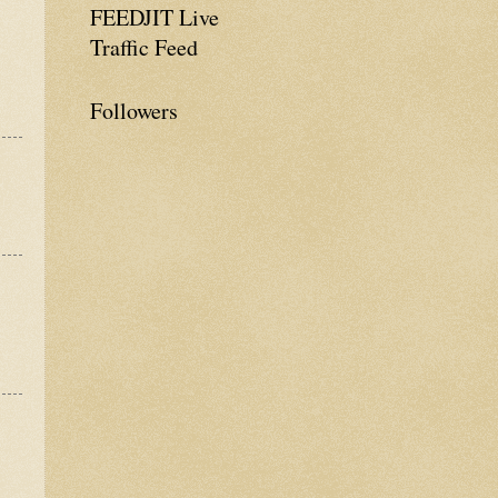
FEEDJIT Live
Traffic Feed
Followers