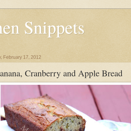
en Snippets
y, February 17, 2012
anana, Cranberry and Apple Bread