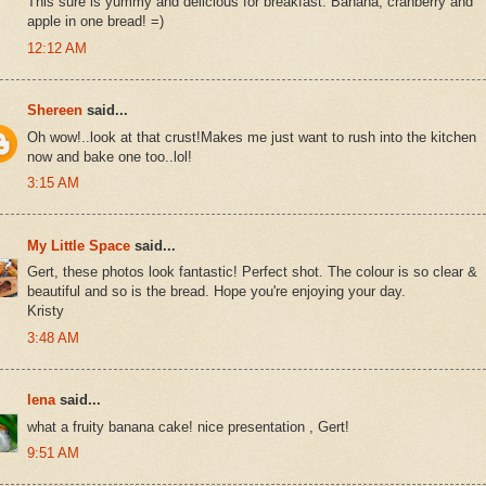
This sure is yummy and delicious for breakfast. Banana, cranberry and
apple in one bread! =)
12:12 AM
Shereen
said...
Oh wow!..look at that crust!Makes me just want to rush into the kitchen
now and bake one too..lol!
3:15 AM
My Little Space
said...
Gert, these photos look fantastic! Perfect shot. The colour is so clear &
beautiful and so is the bread. Hope you're enjoying your day.
Kristy
3:48 AM
lena
said...
what a fruity banana cake! nice presentation , Gert!
9:51 AM