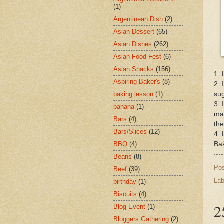
(1)
Argentinean Dish
(2)
Asian Dessert
(65)
Asian Dishes
(262)
Asian Food Fest
(6)
Asian Snacks
(156)
1. 
Aspiring Baker's
(8)
2. 
sug
baking lesson
(1)
3. 
banana
(1)
mas
Bars
(4)
the
Bars/Slices
(12)
4. 
Bak
BBQ
(4)
Beans
(8)
Po
Beef
(39)
Lab
birthday
(1)
Biscuits
(4)
2
Blog Event
(1)
Bloggers Gathering
(2)