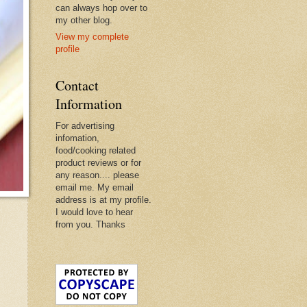
can always hop over to
my other blog.
View my complete
profile
Contact
Information
For advertising
infomation,
food/cooking related
product reviews or for
any reason.... please
email me. My email
address is at my profile.
I would love to hear
from you. Thanks