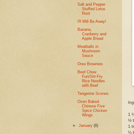
Salt and Pepper
Stuffed Lotus
Root
I'll Will Be Away!
Banana,
Cranberry and
Apple Bread
Meatballs in
Mushroom
Sauce
Oreo Brownies
Beef Chow
Fun/Stir-Fry
Rice Noodles
with Beef
Tangerine Scones
Oven Baked
Ing
Chinese Five
Spice Chicken
1 ½
Wings
½ 
►
January
(8)
1 
¼ t