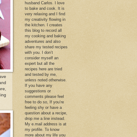
husband Carlos. I love
to bake and cook. It is
very relaxing and I find
my creativity flowing in
the kitchen. I creates
this blog to record all
my cooking and baking
adventures and also
share my tested recipes
with you. I don’t
consider myself an
expert but all the
recipes here are tried
and tested by me,
ave
unless noted otherwise.
 and
If you have any
ure,
suggestions or
ing
comments please feel
free to do so, If you’re
feeling shy or have a
question about a recipe,
drop me a line instead.
My e.mail address is at
my profile. To know
more about my life you