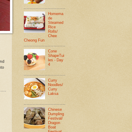
Homema
de
Steamed
Rice
Rolls/
Chee
Cheong Fun
Cone
ShapeTui
les - Day
and
4
nto
Curry
Noodles/
Curry
Laksa
Chinese
Dumpling
Festival/
Dragon
Boat
Festival