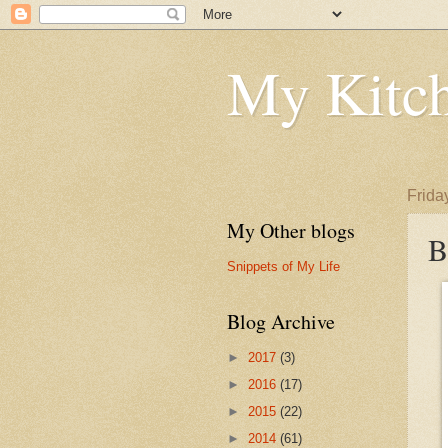
My Kitch
Frida
My Other blogs
B
Snippets of My Life
Blog Archive
►
2017
(3)
►
2016
(17)
►
2015
(22)
►
2014
(61)