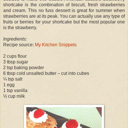
shortcake is the combination of biscuit, fresh strawberries
and cream. This no fuss dessert is great for summer when
strawberries are at its peak. You can actually use any type of
fruits or berries for your shortcake but the most popular one
is the strawberry.
Ingredients:
Recipe source:
My Kitchen Snippets
2 cups flour
3 tbsp sugar
2 tsp baking powder
6 tbsp cold unsalted butter – cut into cubes
¼ tsp salt
1 egg
1 tsp vanilla
½ cup milk