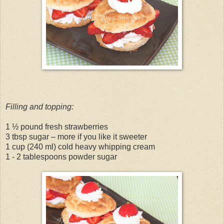
Filling and topping:
1 ½ pound fresh strawberries
3 tbsp sugar – more if you like it sweeter
1 cup (240 ml) cold heavy whipping cream
1 - 2 tablespoons powder sugar