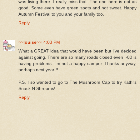
was living there. I really miss that. The one here is not as
good. Some even have green spots and not sweet. Happy
Autumn Festival to you and your family too.
Reply
~~louise~~
4:03 PM
What a GREAT idea that would have been but I've decided
against going. There are so many roads closed even I-80 is
having problems. I'm not a happy camper. Thanks anyway,
perhaps next year!!!
P.S. I so wanted to go to The Mushroom Cap to try Kathi's
Snack N Shrooms!
Reply