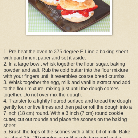
1. Pre-heat the oven to 375 degree F. Line a baking sheet
with parchment paper and set it aside.
2. In a large bowl, whisk together the flour, sugar, baking
powder, and salt. Rub the cold butter into the flour mixture
with your fingers until it resembles coarse bread crumbs.
3. Whisk together the egg, milk and vanilla extract and add
to the flour mixture, mixing just until the dough comes
together. Do not over mix the dough.
4. Transfer to a lightly floured surface and knead the dough
gently four or five times and then pat or roll the dough into a
7 inch (18 cm) round. With a 3 inch (7 cm) round cookie
cutter, cut out rounds and place the scones on the baking
sheet.
5. Brush the tops of the scones with a little bit of milk. Bake
for about 15 - 20 minutes or until nicely browned and a