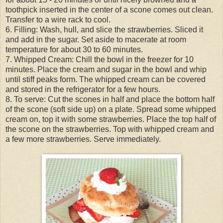
toothpick inserted in the center of a scone comes out clean.
Transfer to a wire rack to cool.
6. Filling: Wash, hull, and slice the strawberries. Sliced it
and add in the sugar. Set aside to macerate at room
temperature for about 30 to 60 minutes.
7. Whipped Cream: Chill the bowl in the freezer for 10
minutes. Place the cream and sugar in the bowl and whip
until stiff peaks form. The whipped cream can be covered
and stored in the refrigerator for a few hours.
8. To serve: Cut the scones in half and place the bottom half
of the scone (soft side up) on a plate. Spread some whipped
cream on, top it with some strawberries. Place the top half of
the scone on the strawberries. Top with whipped cream and
a few more strawberries. Serve immediately.