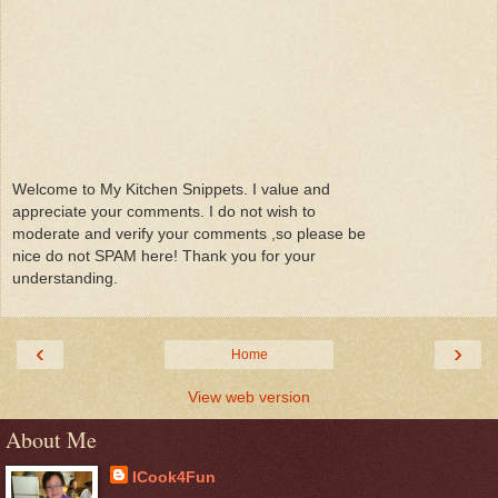
Welcome to My Kitchen Snippets. I value and
appreciate your comments. I do not wish to
moderate and verify your comments ,so please be
nice do not SPAM here! Thank you for your
understanding.
‹
›
Home
View web version
About Me
ICook4Fun