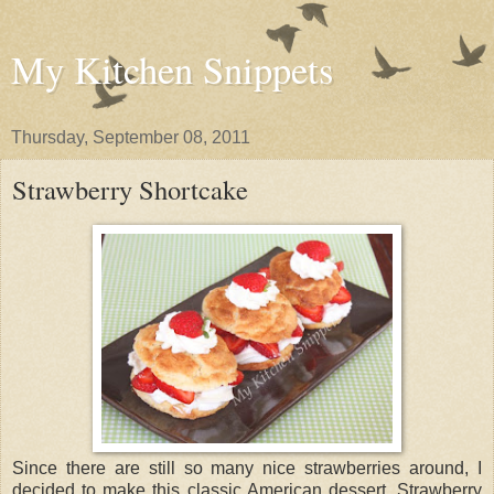
My Kitchen Snippets
Thursday, September 08, 2011
Strawberry Shortcake
Since there are still so many nice strawberries around, I
decided to make this classic American dessert. Strawberry