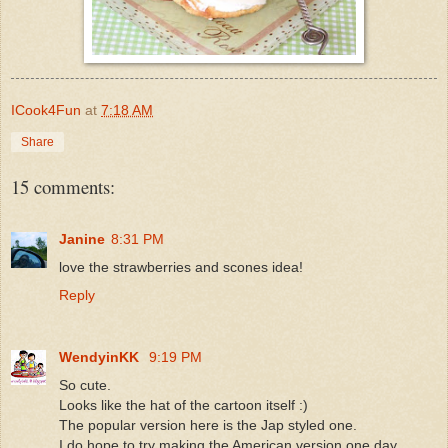
ICook4Fun
at
7:18 AM
Share
15 comments:
Janine
8:31 PM
love the strawberries and scones idea!
Reply
WendyinKK
9:19 PM
So cute.
Looks like the hat of the cartoon itself :)
The popular version here is the Jap styled one.
I do hope to try making the American version one day.