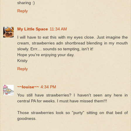
sharing :)
Reply
My Little Space
11:34 AM
I will have to eat this with my eyes close. Just imagine the
cream, strawberries adn shortbread blending in my mouth
slowly. Errr.... sounds so tempting, isn't it!
Hope you're enjoying your day.
Kristy
Reply
~~louise~~
4:34 PM
You still have strawberries? I haven't seen any here in
central PA for weeks. I must have missed them!!!
Those strawberries look so "purty" sitting on that bed of
goodness.