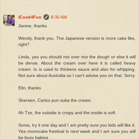
ICook4Fun
8:30 AM
Janine, thanks
Wendy, thank you. The Japanese version is more cake like,
right?
Linda, yes you should not over mix the dough or else it will
be dense. About the cream over here it is called heavy
cream. Is is used to thickens sauce and also for whipping.
Not sure about Australia so I can't advise you on that. Sorry.
Elin, thanks
Shereen, Carlos pun suka the cream.
Ah Tze, the outside is crispy and the inside is soft.
Sonia, try it one day and I am pretty sure you kids will like it.
Yea mooncake frestival is next week and I am sure you will
be busy baking.