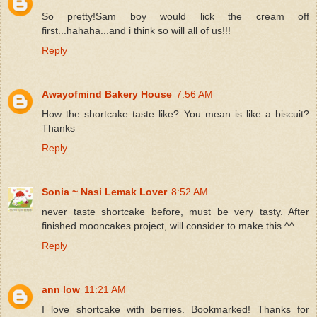
So pretty!Sam boy would lick the cream off
first...hahaha...and i think so will all of us!!!
Reply
Awayofmind Bakery House
7:56 AM
How the shortcake taste like? You mean is like a biscuit?
Thanks
Reply
Sonia ~ Nasi Lemak Lover
8:52 AM
never taste shortcake before, must be very tasty. After
finished mooncakes project, will consider to make this ^^
Reply
ann low
11:21 AM
I love shortcake with berries. Bookmarked! Thanks for