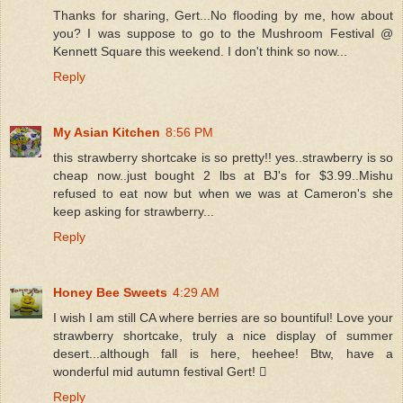
Thanks for sharing, Gert...No flooding by me, how about
you? I was suppose to go to the Mushroom Festival @
Kennett Square this weekend. I don't think so now...
Reply
My Asian Kitchen
8:56 PM
this strawberry shortcake is so pretty!! yes..strawberry is so
cheap now..just bought 2 lbs at BJ's for $3.99..Mishu
refused to eat now but when we was at Cameron's she
keep asking for strawberry...
Reply
Honey Bee Sweets
4:29 AM
I wish I am still CA where berries are so bountiful! Love your
strawberry shortcake, truly a nice display of summer
desert...although fall is here, heehee! Btw, have a
wonderful mid autumn festival Gert! 
Reply