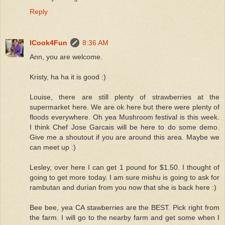
Reply
ICook4Fun
8:36 AM
Ann, you are welcome.
Kristy, ha ha it is good :)
Louise, there are still plenty of strawberries at the
supermarket here. We are ok here but there were plenty of
floods everywhere. Oh yea Mushroom festival is this week.
I think Chef Jose Garcais will be here to do some demo.
Give me a shoutout if you are around this area. Maybe we
can meet up :)
Lesley, over here I can get 1 pound for $1.50. I thought of
going to get more today. I am sure mishu is going to ask for
rambutan and durian from you now that she is back here :)
Bee bee, yea CA stawberries are the BEST. Pick right from
the farm. I will go to the nearby farm and get some when I