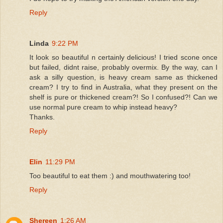
Reply
Linda
9:22 PM
It look so beautiful n certainly delicious! I tried scone once
but failed, didnt raise, probably overmix. By the way, can I
ask a silly question, is heavy cream same as thickened
cream? I try to find in Australia, what they present on the
shelf is pure or thickened cream?! So I confused?! Can we
use normal pure cream to whip instead heavy?
Thanks.
Reply
Elin
11:29 PM
Too beautiful to eat them :) and mouthwatering too!
Reply
Shereen
1:26 AM