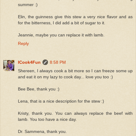
summer :)
Elin, the guinness give this stew a very nice flavor and as
for the bitterness, I did add a bit of sugar to it.
Jeannie, maybe you can replace it with lamb.
Reply
ICook4Fun
8:58 PM
Shereen, I always cook a bit more so I can freeze some up
and eat it on my lazy to cook day... love you too :)
Bee Bee, thank you :)
Lena, that is a nice description for the stew :)
Kristy, thank you. You can always replace the beef with
lamb. You too have a nice day.
Dr. Sammena, thank you.