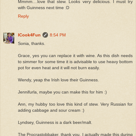
Mmmm....love that stew. Looks very delicious. I must try
with Guinness next time :D
Reply
ICook4Fun
8:54 PM
Sonia, thanks.
Grace, yes you can replace it with wine. As this dish needs
to simmer for some time it is advisable to use heavy bottom
pot for even heat and it will not burn easily.
Wendy, yeap the Irish love their Guinness.
Jennifurla, maybe you can make this for him :)
Ann, my hubby too love this kind of stew. Very Russian for
adding cabbage and sour cream :)
Lyndsey, Guinness is a dark beer/malt.
The Procrastobbaker, thank you. I actually made this during