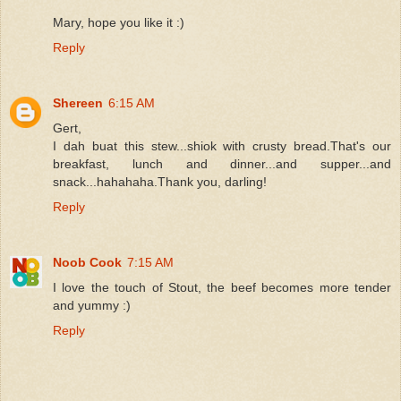
Mary, hope you like it :)
Reply
Shereen
6:15 AM
Gert,
I dah buat this stew...shiok with crusty bread.That's our
breakfast, lunch and dinner...and supper...and
snack...hahahaha.Thank you, darling!
Reply
Noob Cook
7:15 AM
I love the touch of Stout, the beef becomes more tender
and yummy :)
Reply