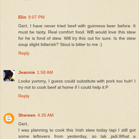
Elin
9:07 PM
Gert, I have never tried beef with guinness beer before. It
must be tasty. Real comfort food. WB would love this stew
for he is fond of stew. Will try this out for sure. Is the stew
soup slight bitterish? Stout is bitter to me :)
Reply
Jeannie
1:58 AM
Looks yummy, I guess could substitute with pork too huh! I
try not to cook beef at home if I could help it:P
Reply
Shereen
4:35 AM
Gert,
I was planning to cook this Irish stew today tapi I still got
some leftovers from yesterday, so tak jadi.What a