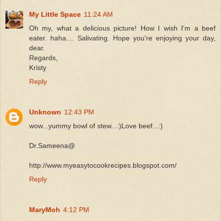
My Little Space
11:24 AM
Oh my, what a delicious picture! How I wish I'm a beef
eater. haha.... Salivating. Hope you're enjoying your day,
dear.
Regards,
Kristy
Reply
Unknown
12:43 PM
wow...yummy bowl of stew...:)Love beef...:)
Dr.Sameena@
http://www.myeasytocookrecipes.blogspot.com/
Reply
MaryMoh
4:12 PM