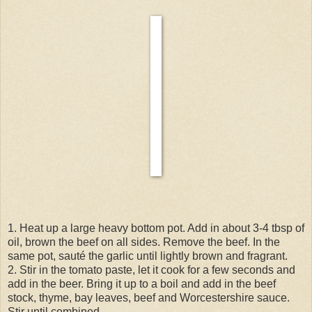
1. Heat up a large heavy bottom pot. Add in about 3-4 tbsp of
oil, brown the beef on all sides. Remove the beef. In the
same pot, sauté the garlic until lightly brown and fragrant.
2. Stir in the tomato paste, let it cook for a few seconds and
add in the beer. Bring it up to a boil and add in the beef
stock, thyme, bay leaves, beef and Worcestershire sauce.
Stir until combined.