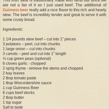
This Irish stew is traditionally made with lamb but since we
are not a fan of it so I just used beef. The additional of
Guinness beer
really add a nice flavor to this rich and hearty
stew. The beef is incredibly tender and great to serve it with
some crusty bread.
Ingredients:
1 1/4 pounds stew beef – cut into 1” pieces
3 potatoes – peel, cut into chunks
1 large onion – cut into chunks
3 carrots – peel and cut into 1” length
½ cup green peas (optional)
6 cloves garlic - chopped
2 sprig thyme - remove the stems and chopped
2 bay leaves
2 tbsp tomato paste
1 tbsp Worcestershire sauce
1 cup Guinness Beer
6 cups beef stocks
2 tbsp butter
1 tsp sugar
Salt to taste