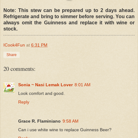
Note: This stew can be prepared up to 2 days ahead.
Refrigerate and bring to simmer before serving. You can
always omit the Guinness and replace it with wine or
stock.
ICook4Fun
at
6:31 PM
Share
20 comments:
Sonia ~ Nasi Lemak Lover
8:01 AM
Look comfort and good.
Reply
Grace R. Flaminiano
9:58 AM
Can i use white wine to replace Guinness Beer?