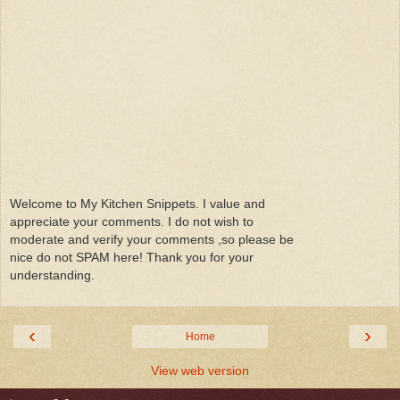
Welcome to My Kitchen Snippets. I value and
appreciate your comments. I do not wish to
moderate and verify your comments ,so please be
nice do not SPAM here! Thank you for your
understanding.
‹
›
Home
View web version