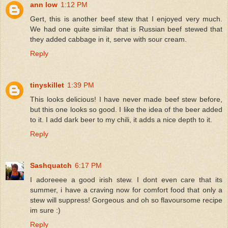
ann low
1:12 PM
Gert, this is another beef stew that I enjoyed very much.
We had one quite similar that is Russian beef stewed that
they added cabbage in it, serve with sour cream.
Reply
tinyskillet
1:39 PM
This looks delicious! I have never made beef stew before,
but this one looks so good. I like the idea of the beer added
to it. I add dark beer to my chili, it adds a nice depth to it.
Reply
Sashquatch
6:17 PM
I adoreeee a good irish stew. I dont even care that its
summer, i have a craving now for comfort food that only a
stew will suppress! Gorgeous and oh so flavoursome recipe
im sure :)
Reply