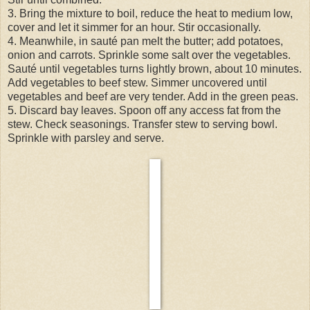
3. Bring the mixture to boil, reduce the heat to medium low,
cover and let it simmer for an hour. Stir occasionally.
4. Meanwhile, in sauté pan melt the butter; add potatoes,
onion and carrots. Sprinkle some salt over the vegetables.
Sauté until vegetables turns lightly brown, about 10 minutes.
Add vegetables to beef stew. Simmer uncovered until
vegetables and beef are very tender. Add in the green peas.
5. Discard bay leaves. Spoon off any access fat from the
stew. Check seasonings. Transfer stew to serving bowl.
Sprinkle with parsley and serve.