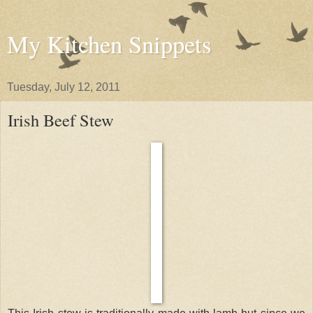
My Kitchen Snippets
Tuesday, July 12, 2011
Irish Beef Stew