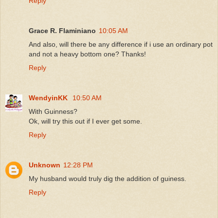
Reply
Grace R. Flaminiano
10:05 AM
And also, will there be any difference if i use an ordinary pot
and not a heavy bottom one? Thanks!
Reply
WendyinKK
10:50 AM
With Guinness?
Ok, will try this out if I ever get some.
Reply
Unknown
12:28 PM
My husband would truly dig the addition of guiness.
Reply