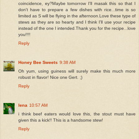
coincidence, ey?Maybe tomorrow I'll masak this so that I
don't have to prepare a few dishes with rice...time is so
limited as S will be flying in the afternoon.Love these type of
stews as they are so hearty and I think I'll use your recipe
instead of the one I intended.Thank you for the recipe...love
you!!!!
Reply
Honey Bee Sweets
9:38 AM
Oh yum, using guiness will surely make this much more
robust in flavor! Nice one Gert. ;)
Reply
lena
10:57 AM
i think beef eaters would love this, the stout must have
given this a kick!! This is a handsome stew!
Reply