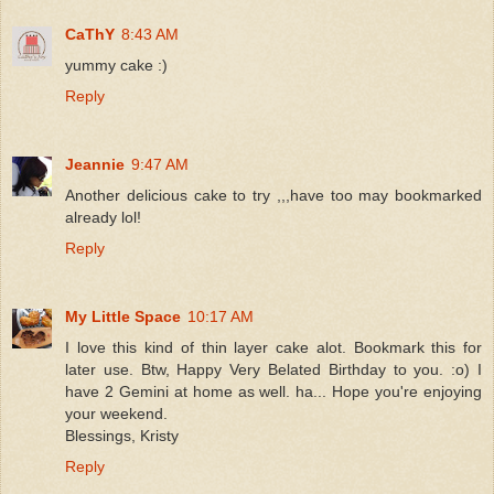
CaThY
8:43 AM
yummy cake :)
Reply
Jeannie
9:47 AM
Another delicious cake to try ,,,have too may bookmarked
already lol!
Reply
My Little Space
10:17 AM
I love this kind of thin layer cake alot. Bookmark this for
later use. Btw, Happy Very Belated Birthday to you. :o) I
have 2 Gemini at home as well. ha... Hope you're enjoying
your weekend.
Blessings, Kristy
Reply