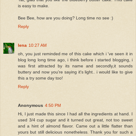
is easy to make.
Bee Bee, how are you doing? Long time no see :)
Reply
lena
10:27 AM
oh, you just reminded me of this cake which i 've seen it in
blog long long time ago, i think before i started blogging, i
was first attracted by its name and secondly,it sounds
buttery and now you're saying it's light.. i would like to give
this a try some day too!
Reply
Anonymous
4:50 PM
Hi, I just made this since I had all the ingredients at hand. I
used 3/4 cup sugar and it turned out great, not too sweet
and a hint of almond flavor. Came out a little flatter than
yours but still delicious nonetheless. Thank you for such a