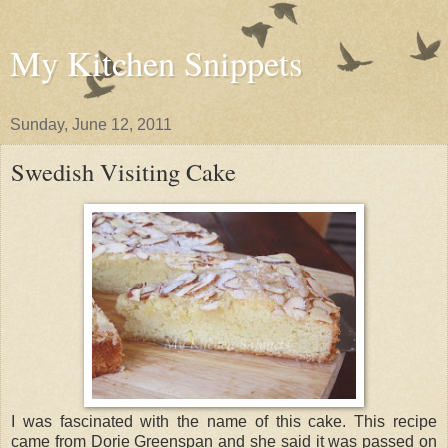
My Kitchen Snippets
Sunday, June 12, 2011
Swedish Visiting Cake
I was fascinated with the name of this cake. This recipe
came from Dorie Greenspan and she said it was passed on