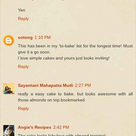
Yen
Reply
sotong
1:10 PM
This has been in my 'to-bake' list for the longest time! Must
give it a go soon.
I love simple cakes and yours just looks inviting!
Reply
Sayantani Mahapatra Mudi
2:27 PM
really a easy cake to bake. but looks awesome with all
those almonds on top.bookmarked.
Reply
Angie's Recipes
2:42 PM
The cake looks fabulous with almond topping!