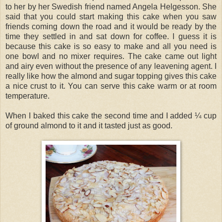
to her by her Swedish friend named Angela Helgesson. She
said that you could start making this cake when you saw
friends coming down the road and it would be ready by the
time they settled in and sat down for coffee. I guess it is
because this cake is so easy to make and all you need is
one bowl and no mixer requires. The cake came out light
and airy even without the presence of any leavening agent. I
really like how the almond and sugar topping gives this cake
a nice crust to it. You can serve this cake warm or at room
temperature.
When I baked this cake the second time and I added ¼ cup
of ground almond to it and it tasted just as good.