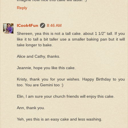
Reply
ICook4Fun
8:46 AM
Shereen, yea this is not a tall cake. about 1 1/2" tall. If you
like it to tall a bit taller use a smaller baking pan but it will
take longer to bake.
Alice and Cathy, thanks.
Jeannie, hope you like this cake.
Kristy, thank you for your wishes. Happy Birthday to you
too. You are Gemini too :)
Elin, I am sure your church friends will enjoy this cake.
Ann, thank you.
Yeh, yes this is an easy cake and less washing.