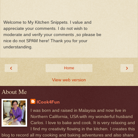
Welcome to My Kitchen Snippets. I value and
appreciate your comments. I do not wish to
moderate and verify your comments ,so please be
nice do not SPAM here! Thank you for your
understanding.
‹
›
Home
View web version
About Me
ICook4Fun
I was born and raised in Malaysia and now live in
Northern California, USA with my wonderful husband
Carlos. I love to bake and cook. It is very relaxing and
I find my creativity flowing in the kitchen. I creates this
blog to record all my cooking and baking adventures and also share