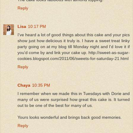
Reply
Lisa
10:17 PM
I've heard a lot of good things about this cake and your pics
show just how delicious it truly is. I have a sweet treat linky
party going on at my blog till Monday night and I'd love it if
you'd come by and link your cake up. http://sweet-as-sugar-
cookies.blogspot.com/2011/06/sweets-for-saturday-21.html
Reply
Chaya
10:35 PM
I remember when we made this in Tuesdays with Dorie and
many of us were surprised how great this cake is. It turned
out to be one of the best for many of us.
Yours looks wonderful and brings back good memories.
Reply