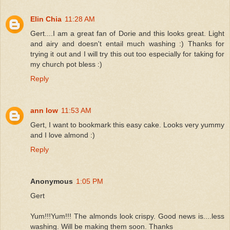
Elin Chia
11:28 AM
Gert....I am a great fan of Dorie and this looks great. Light
and airy and doesn't entail much washing :) Thanks for
trying it out and I will try this out too especially for taking for
my church pot bless :)
Reply
ann low
11:53 AM
Gert, I want to bookmark this easy cake. Looks very yummy
and I love almond :)
Reply
Anonymous
1:05 PM
Gert
Yum!!!Yum!!! The almonds look crispy. Good news is....less
washing. Will be making them soon. Thanks