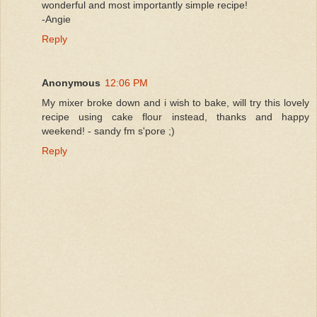
wonderful and most importantly simple recipe!
-Angie
Reply
Anonymous
12:06 PM
My mixer broke down and i wish to bake, will try this lovely
recipe using cake flour instead, thanks and happy
weekend! - sandy fm s'pore ;)
Reply