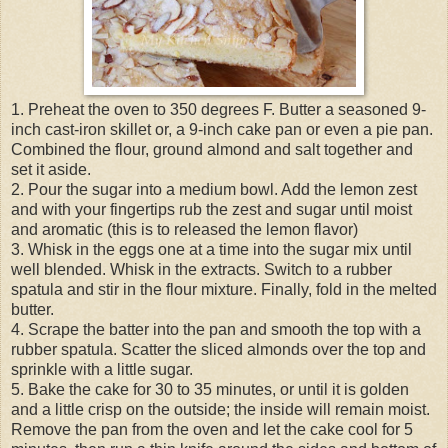
1. Preheat the oven to 350 degrees F. Butter a seasoned 9-
inch cast-iron skillet or, a 9-inch cake pan or even a pie pan.
Combined the flour, ground almond and salt together and
set it aside.
2. Pour the sugar into a medium bowl. Add the lemon zest
and with your fingertips rub the zest and sugar until moist
and aromatic (this is to released the lemon flavor)
3. Whisk in the eggs one at a time into the sugar mix until
well blended. Whisk in the extracts. Switch to a rubber
spatula and stir in the flour mixture. Finally, fold in the melted
butter.
4. Scrape the batter into the pan and smooth the top with a
rubber spatula. Scatter the sliced almonds over the top and
sprinkle with a little sugar.
5. Bake the cake for 30 to 35 minutes, or until it is golden
and a little crisp on the outside; the inside will remain moist.
Remove the pan from the oven and let the cake cool for 5