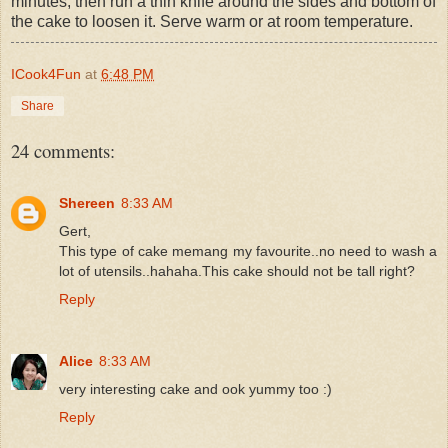
minutes, then run a thin knife around the sides and bottom of
the cake to loosen it. Serve warm or at room temperature.
ICook4Fun
at
6:48 PM
Share
24 comments:
Shereen
8:33 AM
Gert,
This type of cake memang my favourite..no need to wash a
lot of utensils..hahaha.This cake should not be tall right?
Reply
Alice
8:33 AM
very interesting cake and ook yummy too :)
Reply