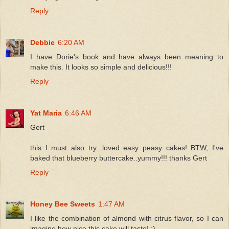
Reply
Debbie
6:20 AM
I have Dorie's book and have always been meaning to
make this. It looks so simple and delicious!!!
Reply
Yat Maria
6:46 AM
Gert
this I must also try...loved easy peasy cakes! BTW, I've
baked that blueberry buttercake..yummy!!! thanks Gert
Reply
Honey Bee Sweets
1:47 AM
I like the combination of almond with citrus flavor, so I can
imagine how nice this cake will taste! :)