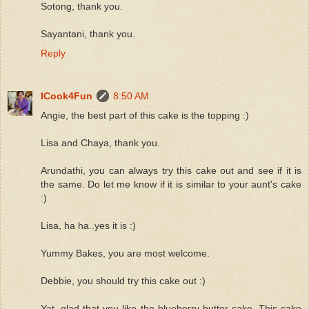
Sotong, thank you.
Sayantani, thank you.
Reply
ICook4Fun
8:50 AM
Angie, the best part of this cake is the topping :)
Lisa and Chaya, thank you.
Arundathi, you can always try this cake out and see if it is
the same. Do let me know if it is similar to your aunt's cake
:)
Lisa, ha ha..yes it is :)
Yummy Bakes, you are most welcome.
Debbie, you should try this cake out :)
Yat, glad that you like the blueberry butter cake. This cake