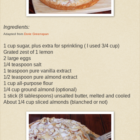
Ingredients:
Adapted from
Dorie Greenspan
1 cup sugar, plus extra for sprinkling ( I used 3/4 cup)
Grated zest of 1 lemon
2 large eggs
1/4 teaspoon salt
1 teaspoon pure vanilla extract
1/2 teaspoon pure almond extract
1 cup all-purpose flour
1/4 cup ground almond (optional)
1 stick (8 tablespoons) unsalted butter, melted and cooled
About 1/4 cup sliced almonds (blanched or not)