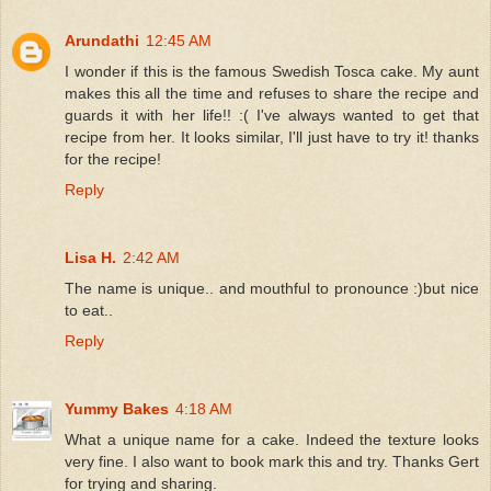
Arundathi
12:45 AM
I wonder if this is the famous Swedish Tosca cake. My aunt
makes this all the time and refuses to share the recipe and
guards it with her life!! :( I've always wanted to get that
recipe from her. It looks similar, I'll just have to try it! thanks
for the recipe!
Reply
Lisa H.
2:42 AM
The name is unique.. and mouthful to pronounce :)but nice
to eat..
Reply
Yummy Bakes
4:18 AM
What a unique name for a cake. Indeed the texture looks
very fine. I also want to book mark this and try. Thanks Gert
for trying and sharing.