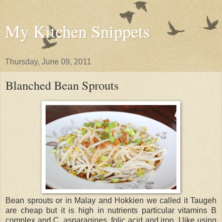
My Kitchen Snippets
Thursday, June 09, 2011
Blanched Bean Sprouts
Bean sprouts or in Malay and Hokkien we called it Taugeh
are cheap but it is high in nutrients particular vitamins B
complex and C, asparagines, folic acid and iron. I like using