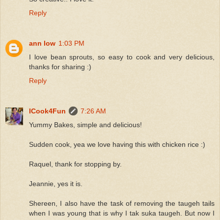
Reply
ann low
1:03 PM
I love bean sprouts, so easy to cook and very delicious,
thanks for sharing :)
Reply
ICook4Fun
7:26 AM
Yummy Bakes, simple and delicious!
Sudden cook, yea we love having this with chicken rice :)
Raquel, thank for stopping by.
Jeannie, yes it is.
Shereen, I also have the task of removing the taugeh tails
when I was young that is why I tak suka taugeh. But now I