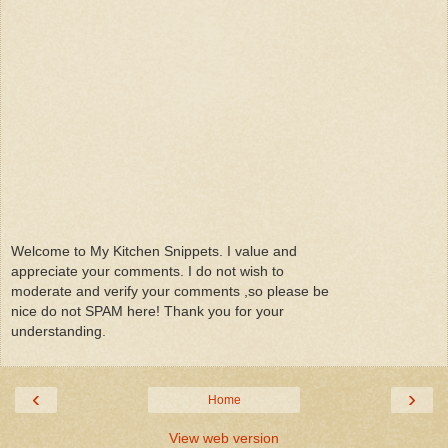
Welcome to My Kitchen Snippets. I value and
appreciate your comments. I do not wish to
moderate and verify your comments ,so please be
nice do not SPAM here! Thank you for your
understanding.
‹
›
Home
View web version