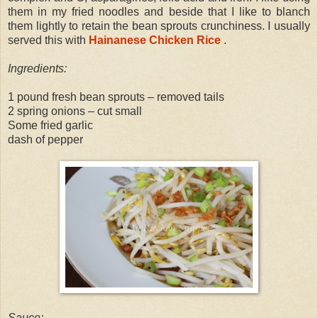
them in my fried noodles and beside that I like to blanch
them lightly to retain the bean sprouts crunchiness. I usually
served this with
Hainanese Chicken Rice
.
Ingredients:
1 pound fresh bean sprouts – removed tails
2 spring onions – cut small
Some fried garlic
dash of pepper
Sauce: