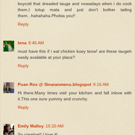
boycott that dreaded tauge and nowadays when i do cook
them,I tutup mata and just don't bother tailing
them...hahahaha.Phobia you!!
Reply
lena
8:46 AM
must have this if i eat chicken kuey teow! are these taugeh
easily available at your place?
Reply
Puan Ros @ Sinaranmenu.blogspot
9:16 AM
Hi there.Many times visit your kitchen and fall inlove with
it.This one sure yummy and crunchy.
Reply
Emily Malloy
10:20 AM
So creative!! I love it!