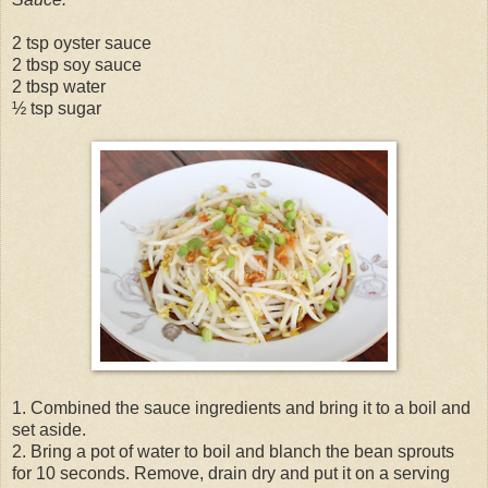
2 tsp oyster sauce
2 tbsp soy sauce
2 tbsp water
½ tsp sugar
1. Combined the sauce ingredients and bring it to a boil and
set aside.
2. Bring a pot of water to boil and blanch the bean sprouts
for 10 seconds. Remove, drain dry and put it on a serving