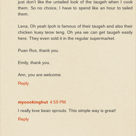
just don't like the untailed look of the taugeh when I cook
them. So no choice, I have to spend like an hour to tailed
them.
Lena, Oh yeah Ipoh is famous of their taugeh and also their
chicken kuey teow teng. Oh yea we can get taugeh easily
here. They even sold it in the regular supermarket.
Puan Ros, thank you.
Emily, thank you.
Ann, you are welcome.
Reply
mycookinghut
4:59 PM
I really love bean sprouts. This simple way is great!
Reply