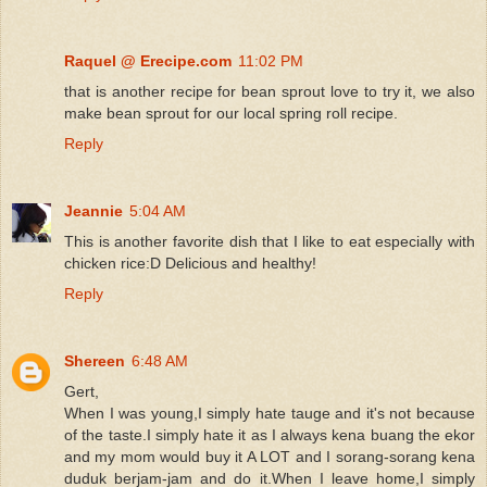
Raquel @ Erecipe.com
11:02 PM
that is another recipe for bean sprout love to try it, we also
make bean sprout for our local spring roll recipe.
Reply
Jeannie
5:04 AM
This is another favorite dish that I like to eat especially with
chicken rice:D Delicious and healthy!
Reply
Shereen
6:48 AM
Gert,
When I was young,I simply hate tauge and it's not because
of the taste.I simply hate it as I always kena buang the ekor
and my mom would buy it A LOT and I sorang-sorang kena
duduk berjam-jam and do it.When I leave home,I simply