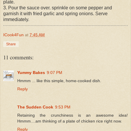
plate.
3. Pour the sauce over. sprinkle on some pepper and
garnish it with fried garlic and spring onions. Serve
immediately.
ICook4Fun
at
7:45 AM
Share
11 comments:
Yummy Bakes
9:07 PM
Hmmm ... like this simple, home-cooked dish.
Reply
The Sudden Cook
9:53 PM
Retaining the crunchiness is an awesome idea!
Hmmm....am thinking of a plate of chicken rice right now.
Reply