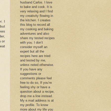
husband Carlos. I love
to bake and cook. It is
very relaxing and I find
my creativity flowing in
the kitchen. I creates
r. I
this blog to record all
 but
my cooking and baking
akes
adventures and also
der,
share my tested recipes
a or
with you. I don’t
reat
consider myself an
expert but all the
recipes here are tried
and tested by me,
unless noted otherwise.
If you have any
suggestions or
comments please feel
free to do so, If you’re
feeling shy or have a
question about a recipe,
drop me a line instead.
My e.mail address is at
my profile. To know
more about my life you