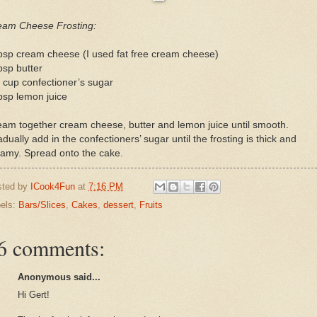
eam Cheese Frosting:
bsp cream cheese (I used fat free cream cheese)
bsp butter
 cup confectioner’s sugar
bsp lemon juice
am together cream cheese, butter and lemon juice until smooth.
dually add in the confectioners’ sugar until the frosting is thick and
eamy. Spread onto the cake.
sted by
ICook4Fun
at
7:16 PM
els:
Bars/Slices
,
Cakes
,
dessert
,
Fruits
6 comments:
Anonymous said...
Hi Gert!