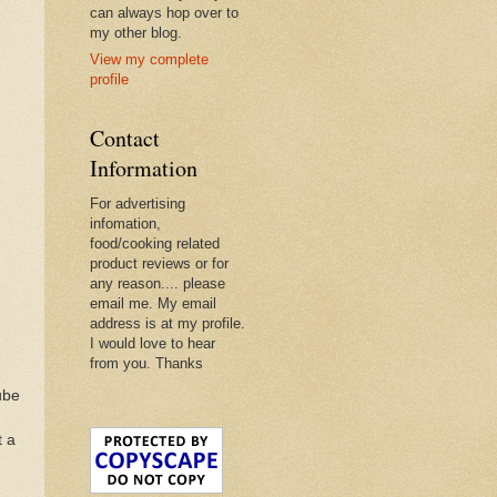
can always hop over to
my other blog.
View my complete
profile
Contact
Information
For advertising
infomation,
food/cooking related
product reviews or for
any reason.... please
email me. My email
address is at my profile.
I would love to hear
from you. Thanks
ube
t a