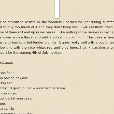
is so difficult to resists all the wonderful berries we get during summe
d to buy too much of it and they don’t keep well. I will eat them fresh
e of them will end up in my bakes. I like putting some berries in my c
it gives a nice flavor and add a splash of color to it. This cake is ten
st and has tight but tender crumbs. It goes really well with a cup of te
fee and with the nice white, red and blue hues; I think it makes a g
sert for the coming 4th of July holiday.
redients:
ups flour
tsp baking powder
 tsp salt
tick/113 gram butter – room temperature
3 cup sugar
up low fat sour cream
eggs
sp vanilla
 cup red raspberries