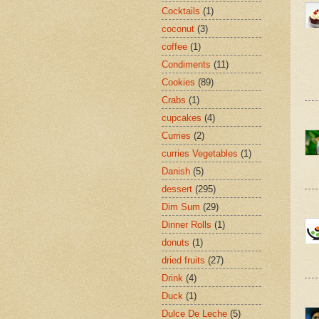
Cocktails
(1)
coconut
(3)
coffee
(1)
Condiments
(11)
Cookies
(89)
Crabs
(1)
cupcakes
(4)
Curries
(2)
curries Vegetables
(1)
Danish
(5)
dessert
(295)
Dim Sum
(29)
Dinner Rolls
(1)
donuts
(1)
dried fruits
(27)
Drink
(4)
Duck
(1)
Dulce De Leche
(5)