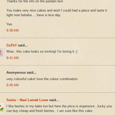
Thanks for the info on the pandan bun.
You make very nice cakes and wish I could had a piece and taste it
right now hahaha.....have a nice day.
Yen
9:38 AM
CaThY
said...
Wow.. this cake looks so inviting! I'm loving it ;)
9:41 AM
Anonymous said...
very colourful cake! love the colour combination
9:45 AM
Sonia ~ Nasi Lemak Lover
said...
I like berries in my bake too but here the price is expensive , lucky you
can buy cheap and fresh berries , I am sure like this cake.