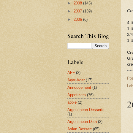
►
2008
(145)
Cr
►
2007
(139)
►
2006
(6)
4 t
1 t
Search This Blog
3/4
1 t
Cre
Gra
Labels
cr
AFF
(2)
Po
Agar-Agar
(17)
Lab
Annoucement
(1)
Appetizers
(76)
2
apple
(2)
Argentinean Desserts
(1)
Argentinean Dish
(2)
Asian Dessert
(65)