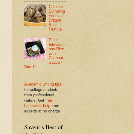
Chinese
Dumpling
Festival/
Dragon
Boat
Festival
Pulut
Inti/Glutin
ous Rice
with
Coconut
Sauce -
Day 12
Academic writing tips
for college students
from professional
writers. Get
free
homework help
from
experts at no charge
Saveur's Best of