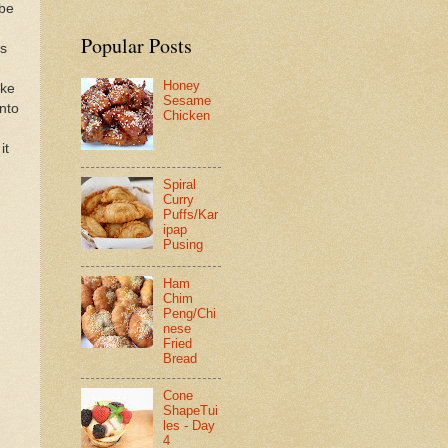
ube
Popular Posts
es
Honey
ake
Sesame
nto
Chicken
it
Spiral
Curry
Puffs/Kar
ipap
Pusing
Ham
Chim
Peng/Chi
nese
Fried
Bread
Cone
ShapeTui
les - Day
4