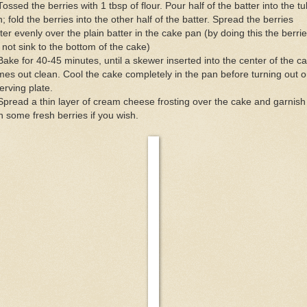
Tossed the berries with 1 tbsp of flour. Pour half of the batter into the t
; fold the berries into the other half of the batter. Spread the berries
ter evenly over the plain batter in the cake pan (by doing this the berri
l not sink to the bottom of the cake)
Bake for 40-45 minutes, until a skewer inserted into the center of the c
es out clean. Cool the cake completely in the pan before turning out o
erving plate.
Spread a thin layer of cream cheese frosting over the cake and garnish 
h some fresh berries if you wish.