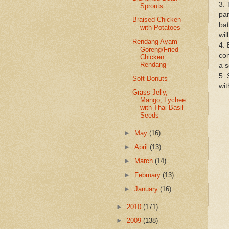
3. 
Sprouts
pan
Braised Chicken
bat
with Potatoes
wil
Rendang Ayam
4. 
Goreng/Fried
com
Chicken
Rendang
a s
5. 
Soft Donuts
wit
Grass Jelly,
Mango, Lychee
with Thai Basil
Seeds
►
May
(16)
►
April
(13)
►
March
(14)
►
February
(13)
►
January
(16)
►
2010
(171)
►
2009
(138)