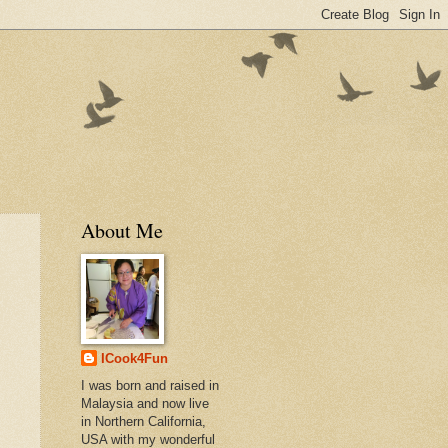
About Me
ICook4Fun
I was born and raised in
Malaysia and now live
in Northern California,
USA with my wonderful