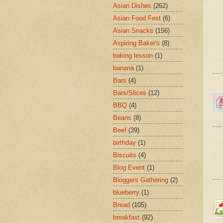
Asian Dishes
(262)
Asian Food Fest
(6)
Asian Snacks
(156)
Aspiring Baker's
(8)
baking lesson
(1)
banana
(1)
Bars
(4)
Bars/Slices
(12)
BBQ
(4)
Beans
(8)
Beef
(39)
birthday
(1)
Biscuits
(4)
Blog Event
(1)
Bloggers Gathering
(2)
blueberry
(1)
Bread
(105)
breakfast
(92)