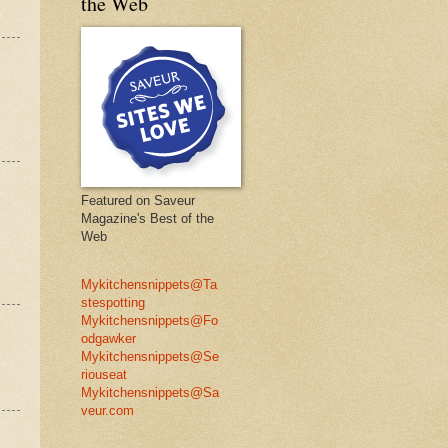
the Web
Featured on Saveur
Magazine's Best of the
Web
Mykitchensnippets@Ta
stespotting
Mykitchensnippets@Fo
odgawker
Mykitchensnippets@Se
riouseat
Mykitchensnippets@Sa
veur.com