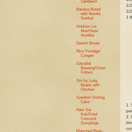
Sandwich
1/2
Banana Bread
1/2
with Nutella
1 t
Swirled
Hokkien Lor
Mee/Stew
Noodles
Danish Bread
Rice Porridge/
Congee
Cekodok
Bawang/Onion
Fritters
Stir-fry Long
Beans with
Chicken
Swedish Visiting
Cake
1. 
Ham Sui
pan
Kok/Fried
2. 
Crescent
tim
Dumplings
com
Blanched Bean