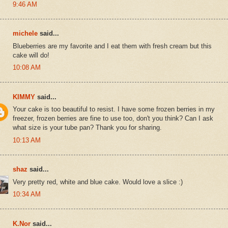
9:46 AM
michele
said...
Blueberries are my favorite and I eat them with fresh cream but this
cake will do!
10:08 AM
KIMMY
said...
Your cake is too beautiful to resist. I have some frozen berries in my
freezer, frozen berries are fine to use too, don't you think? Can I ask
what size is your tube pan? Thank you for sharing.
10:13 AM
shaz
said...
Very pretty red, white and blue cake. Would love a slice :)
10:34 AM
K.Nor
said...