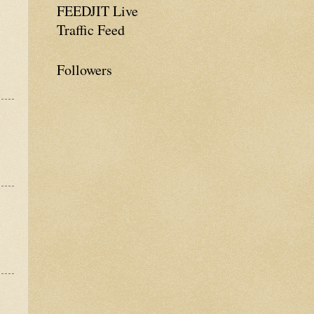
FEEDJIT Live
Traffic Feed
Followers