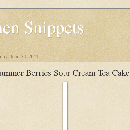
en Snippets
day, June 30, 2011
ummer Berries Sour Cream Tea Cake