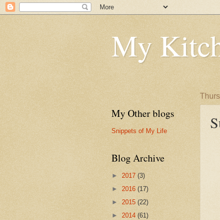
My Kitch
Thurs
My Other blogs
S
Snippets of My Life
Blog Archive
►
2017
(3)
►
2016
(17)
►
2015
(22)
►
2014
(61)