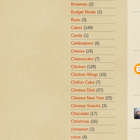
Brownies
(2)
Budget Meals
(2)
Buns
(3)
Cakes
(149)
Candy
(1)
Celebrations
(6)
Cheese
(24)
Cheesecake
(7)
Chicken
(128)
Chicken Wings
(10)
Chiffon Cake
(7)
Chinese Dish
(37)
Chinese New Year
(25)
Chinese Snacks
(3)
Chocolate
(17)
Christmas
(16)
cinnamon
(1)
citrus
(4)