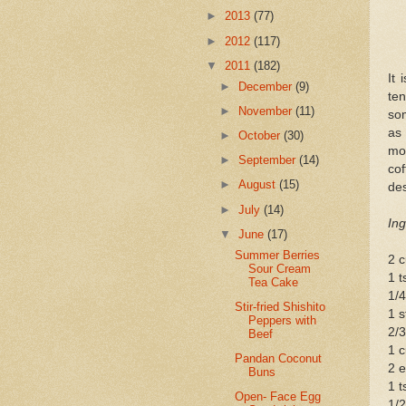
►
2013
(77)
►
2012
(117)
▼
2011
(182)
It 
►
December
(9)
ten
►
November
(11)
som
as 
►
October
(30)
moi
►
September
(14)
cof
►
August
(15)
des
►
July
(14)
Ing
▼
June
(17)
Summer Berries
2 c
Sour Cream
1 
Tea Cake
1/4
Stir-fried Shishito
1 s
Peppers with
2/
Beef
1 c
Pandan Coconut
2 
Buns
1 t
Open- Face Egg
1/2