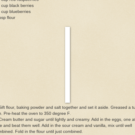
 cup black berries
 cup blueberries
bsp flour
Sift flour, baking powder and salt together and set it aside. Greased a t
. Pre-heat the oven to 350 degree F.
Cream butter and sugar until lightly and creamy. Add in the eggs, one a
e and beat them well. Add in the sour cream and vanilla, mix until well
bined. Fold in the flour until just combined.