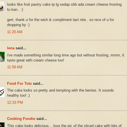
looks like fruit pastry cake tp lg sedap sbb ada cream cheese frosting
tu kan.. :)
gert, thank u for the wish & compliment last nite.. so nice of u for
dropping by :)
11:20 AM
lena
said...
i've made something similar long time ago but without frosting..mmm, it
taste great with cream cheese too!
11:59 AM
Food For Tots
said...
The cake looks so pretty and tempting with the berries. It sounds
healthy too! ;)
12:33 PM
Cooking Foodie
said...
This cake looks delicious... love the pic of the sliced cake with bits of