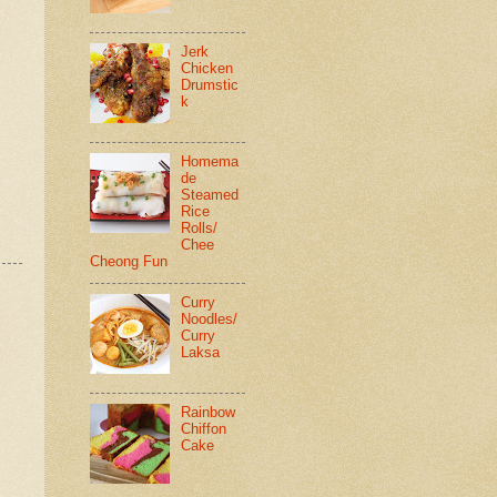
Jerk
Chicken
Drumstic
k
Homema
de
Steamed
Rice
Rolls/
Chee
Cheong Fun
Curry
Noodles/
Curry
Laksa
Rainbow
Chiffon
Cake