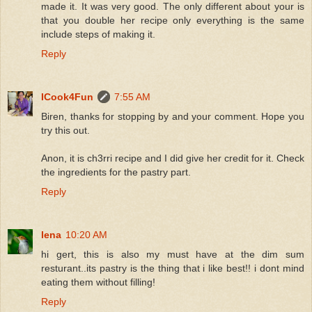
made it. It was very good. The only different about your is
that you double her recipe only everything is the same
include steps of making it.
Reply
ICook4Fun
7:55 AM
Biren, thanks for stopping by and your comment. Hope you
try this out.
Anon, it is ch3rri recipe and I did give her credit for it. Check
the ingredients for the pastry part.
Reply
lena
10:20 AM
hi gert, this is also my must have at the dim sum
resturant..its pastry is the thing that i like best!! i dont mind
eating them without filling!
Reply