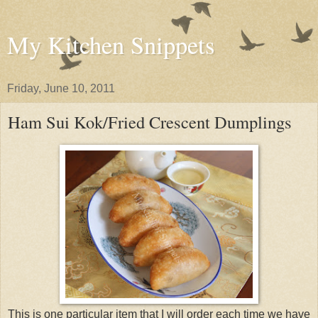
My Kitchen Snippets
Friday, June 10, 2011
Ham Sui Kok/Fried Crescent Dumplings
This is one particular item that I will order each time we have