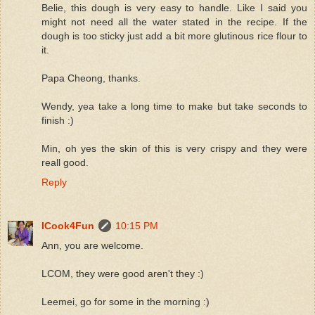
Belie, this dough is very easy to handle. Like I said you
might not need all the water stated in the recipe. If the
dough is too sticky just add a bit more glutinous rice flour to
it.
Papa Cheong, thanks.
Wendy, yea take a long time to make but take seconds to
finish :)
Min, oh yes the skin of this is very crispy and they were
reall good.
Reply
ICook4Fun
10:15 PM
Ann, you are welcome.
LCOM, they were good aren't they :)
Leemei, go for some in the morning :)