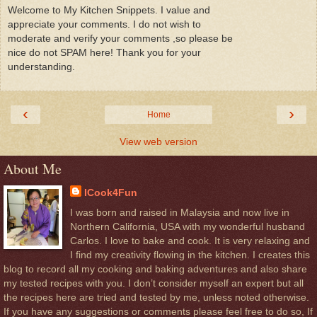
Welcome to My Kitchen Snippets. I value and
appreciate your comments. I do not wish to
moderate and verify your comments ,so please be
nice do not SPAM here! Thank you for your
understanding.
‹
›
Home
View web version
About Me
ICook4Fun
I was born and raised in Malaysia and now live in
Northern California, USA with my wonderful husband
Carlos. I love to bake and cook. It is very relaxing and
I find my creativity flowing in the kitchen. I creates this
blog to record all my cooking and baking adventures and also share
my tested recipes with you. I don’t consider myself an expert but all
the recipes here are tried and tested by me, unless noted otherwise.
If you have any suggestions or comments please feel free to do so, If