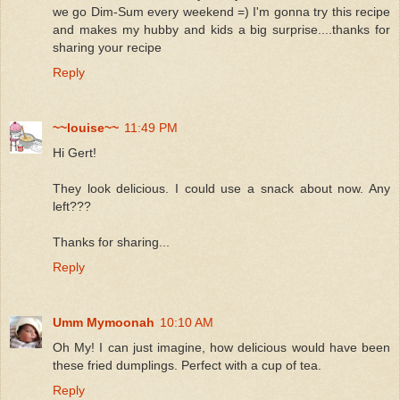
we go Dim-Sum every weekend =) I'm gonna try this recipe
and makes my hubby and kids a big surprise....thanks for
sharing your recipe
Reply
~~louise~~
11:49 PM
Hi Gert!
They look delicious. I could use a snack about now. Any
left???
Thanks for sharing...
Reply
Umm Mymoonah
10:10 AM
Oh My! I can just imagine, how delicious would have been
these fried dumplings. Perfect with a cup of tea.
Reply