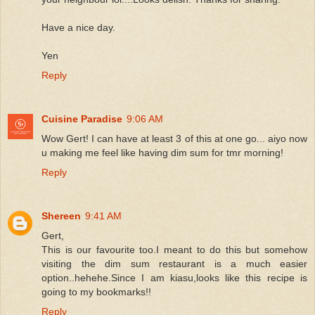
Have a nice day.
Yen
Reply
Cuisine Paradise
9:06 AM
Wow Gert! I can have at least 3 of this at one go... aiyo now
u making me feel like having dim sum for tmr morning!
Reply
Shereen
9:41 AM
Gert,
This is our favourite too.I meant to do this but somehow
visiting the dim sum restaurant is a much easier
option..hehehe.Since I am kiasu,looks like this recipe is
going to my bookmarks!!
Reply