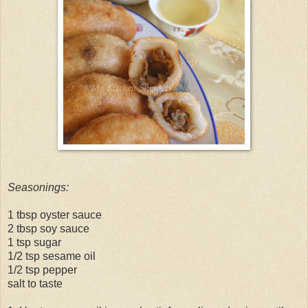
Seasonings:
1 tbsp oyster sauce
2 tbsp soy sauce
1 tsp sugar
1/2 tsp sesame oil
1/2 tsp pepper
salt to taste