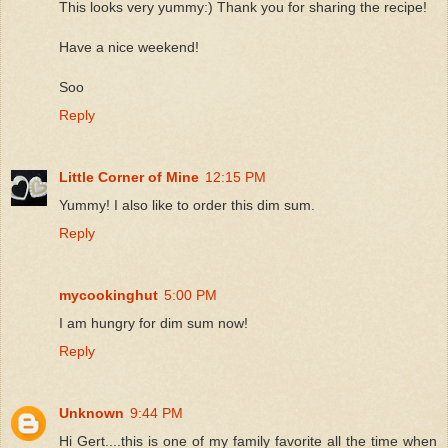
This looks very yummy:) Thank you for sharing the recipe!
Have a nice weekend!
Soo
Reply
Little Corner of Mine
12:15 PM
Yummy! I also like to order this dim sum.
Reply
mycookinghut
5:00 PM
I am hungry for dim sum now!
Reply
Unknown
9:44 PM
Hi Gert....this is one of my family favorite all the time when