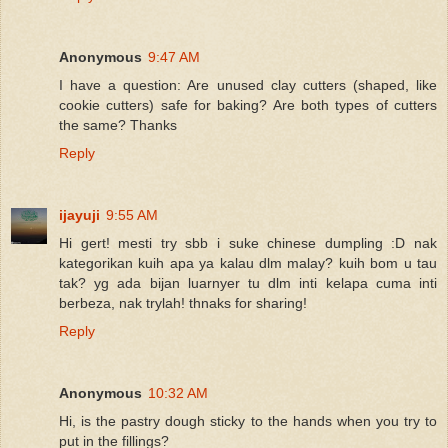
Anonymous
9:47 AM
I have a question: Are unused clay cutters (shaped, like
cookie cutters) safe for baking? Are both types of cutters
the same? Thanks
Reply
ijayuji
9:55 AM
Hi gert! mesti try sbb i suke chinese dumpling :D nak
kategorikan kuih apa ya kalau dlm malay? kuih bom u tau
tak? yg ada bijan luarnyer tu dlm inti kelapa cuma inti
berbeza, nak trylah! thnaks for sharing!
Reply
Anonymous
10:32 AM
Hi, is the pastry dough sticky to the hands when you try to
put in the fillings?