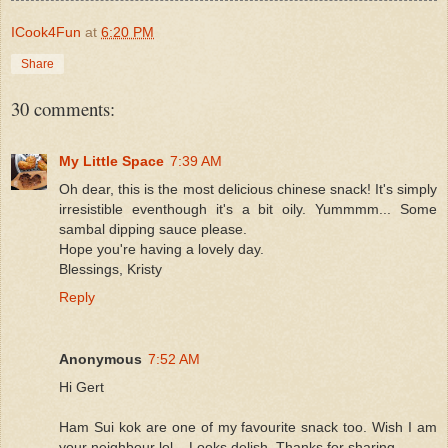
ICook4Fun
at
6:20 PM
Share
30 comments:
My Little Space
7:39 AM
Oh dear, this is the most delicious chinese snack! It's simply
irresistible eventhough it's a bit oily. Yummmm... Some
sambal dipping sauce please.
Hope you're having a lovely day.
Blessings, Kristy
Reply
Anonymous
7:52 AM
Hi Gert
Ham Sui kok are one of my favourite snack too. Wish I am
your neighbour lol....Looks delish. Thanks for sharing.