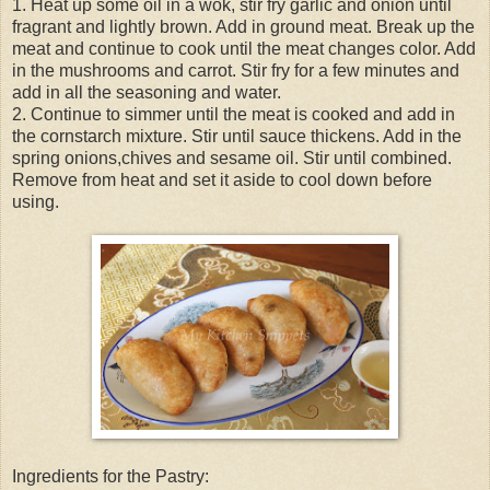
1. Heat up some oil in a wok, stir fry garlic and onion until
fragrant and lightly brown. Add in ground meat. Break up the
meat and continue to cook until the meat changes color. Add
in the mushrooms and carrot. Stir fry for a few minutes and
add in all the seasoning and water.
2. Continue to simmer until the meat is cooked and add in
the cornstarch mixture. Stir until sauce thickens. Add in the
spring onions,chives and sesame oil. Stir until combined.
Remove from heat and set it aside to cool down before
using.
Ingredients for the Pastry: