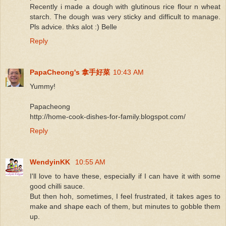
Recently i made a dough with glutinous rice flour n wheat
starch. The dough was very sticky and difficult to manage.
Pls advice. thks alot :) Belle
Reply
PapaCheong's 拿手好菜
10:43 AM
Yummy!
Papacheong
http://home-cook-dishes-for-family.blogspot.com/
Reply
WendyinKK
10:55 AM
I'll love to have these, especially if I can have it with some
good chilli sauce.
But then hoh, sometimes, I feel frustrated, it takes ages to
make and shape each of them, but minutes to gobble them
up.