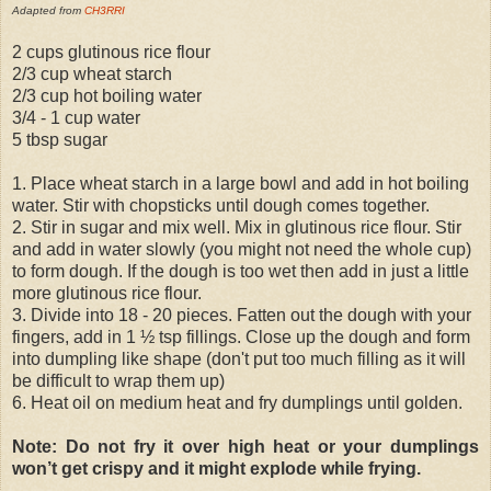
Adapted from
CH3RRI
2 cups glutinous rice flour
2/3 cup wheat starch
2/3 cup hot boiling water
3/4 - 1 cup water
5 tbsp sugar
1. Place wheat starch in a large bowl and add in hot boiling
water. Stir with chopsticks until dough comes together.
2. Stir in sugar and mix well. Mix in glutinous rice flour. Stir
and add in water slowly (you might not need the whole cup)
to form dough. If the dough is too wet then add in just a little
more glutinous rice flour.
3. Divide into 18 - 20 pieces. Fatten out the dough with your
fingers, add in 1 ½ tsp fillings. Close up the dough and form
into dumpling like shape (don't put too much filling as it will
be difficult to wrap them up)
6. Heat oil on medium heat and fry dumplings until golden.
Note: Do not fry it over high heat or your dumplings
won’t get crispy and it might explode while frying.