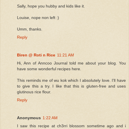
Sally, hope you hubby and kids like it.
Louise, nope non left :)
Umm, thanks.
Reply
Biren @ Roti n Rice
11:21 AM
Hi, Ann of Anncoo Journal told me about your blog. You
have some wonderful recipes here.
This reminds me of wu kok which I absolutely love. I'll have
to give this a try. I like that this is gluten-free and uses
glutinous rice flour.
Reply
Anonymous
1:22 AM
I saw this recipe at ch3rri blossom sometime ago and i