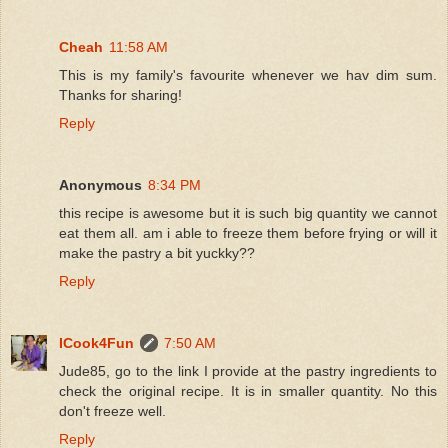
Cheah
11:58 AM
This is my family's favourite whenever we hav dim sum.
Thanks for sharing!
Reply
Anonymous
8:34 PM
this recipe is awesome but it is such big quantity we cannot
eat them all. am i able to freeze them before frying or will it
make the pastry a bit yuckky??
Reply
ICook4Fun
7:50 AM
Jude85, go to the link I provide at the pastry ingredients to
check the original recipe. It is in smaller quantity. No this
don't freeze well.
Reply