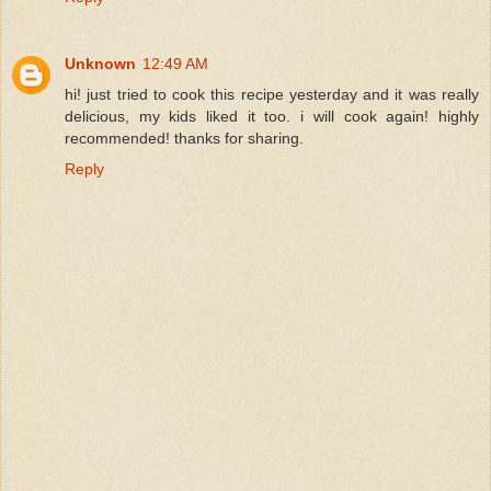
Unknown
12:49 AM
hi! just tried to cook this recipe yesterday and it was really
delicious, my kids liked it too. i will cook again! highly
recommended! thanks for sharing.
Reply