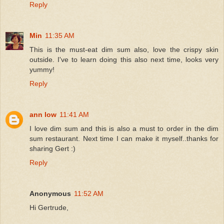
Reply
Min
11:35 AM
This is the must-eat dim sum also, love the crispy skin
outside. I've to learn doing this also next time, looks very
yummy!
Reply
ann low
11:41 AM
I love dim sum and this is also a must to order in the dim
sum restaurant. Next time I can make it myself..thanks for
sharing Gert :)
Reply
Anonymous
11:52 AM
Hi Gertrude,