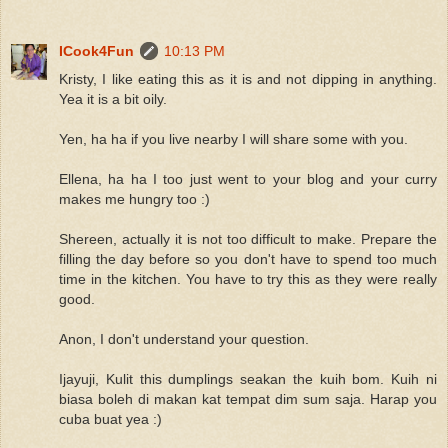
ICook4Fun
10:13 PM
Kristy, I like eating this as it is and not dipping in anything.
Yea it is a bit oily.
Yen, ha ha if you live nearby I will share some with you.
Ellena, ha ha I too just went to your blog and your curry
makes me hungry too :)
Shereen, actually it is not too difficult to make. Prepare the
filling the day before so you don't have to spend too much
time in the kitchen. You have to try this as they were really
good.
Anon, I don't understand your question.
Ijayuji, Kulit this dumplings seakan the kuih bom. Kuih ni
biasa boleh di makan kat tempat dim sum saja. Harap you
cuba buat yea :)