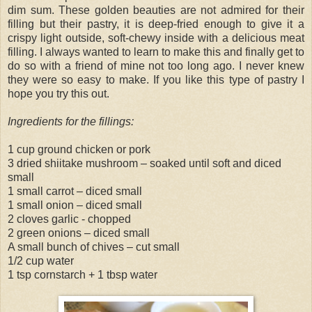
dim sum. These golden beauties are not admired for their
filling but their pastry, it is deep-fried enough to give it a
crispy light outside, soft-chewy inside with a delicious meat
filling. I always wanted to learn to make this and finally get to
do so with a friend of mine not too long ago. I never knew
they were so easy to make. If you like this type of pastry I
hope you try this out.
Ingredients for the fillings:
1 cup ground chicken or pork
3 dried shiitake mushroom – soaked until soft and diced
small
1 small carrot – diced small
1 small onion – diced small
2 cloves garlic - chopped
2 green onions – diced small
A small bunch of chives – cut small
1/2 cup water
1 tsp cornstarch + 1 tbsp water