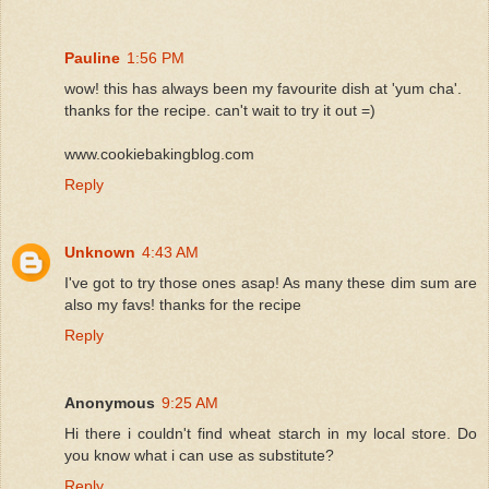
Pauline
1:56 PM
wow! this has always been my favourite dish at 'yum cha'.
thanks for the recipe. can't wait to try it out =)
www.cookiebakingblog.com
Reply
Unknown
4:43 AM
I've got to try those ones asap! As many these dim sum are
also my favs! thanks for the recipe
Reply
Anonymous
9:25 AM
Hi there i couldn't find wheat starch in my local store. Do
you know what i can use as substitute?
Reply