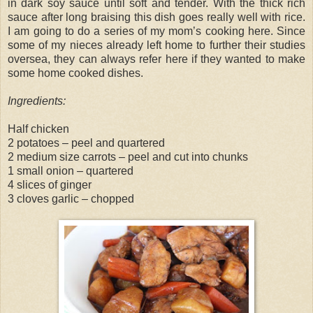
in dark soy sauce until soft and tender. With the thick rich
sauce after long braising this dish goes really well with rice.
I am going to do a series of my mom’s cooking here. Since
some of my nieces already left home to further their studies
oversea, they can always refer here if they wanted to make
some home cooked dishes.
Ingredients:
Half chicken
2 potatoes – peel and quartered
2 medium size carrots – peel and cut into chunks
1 small onion – quartered
4 slices of ginger
3 cloves garlic – chopped