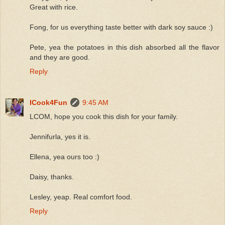
Great with rice.
Fong, for us everything taste better with dark soy sauce :)
Pete, yea the potatoes in this dish absorbed all the flavor
and they are good.
Reply
ICook4Fun
9:45 AM
LCOM, hope you cook this dish for your family.
Jennifurla, yes it is.
Ellena, yea ours too :)
Daisy, thanks.
Lesley, yeap. Real comfort food.
Reply