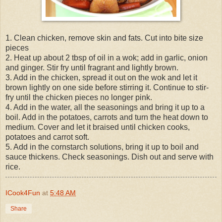
1. Clean chicken, remove skin and fats. Cut into bite size
pieces
2. Heat up about 2 tbsp of oil in a wok; add in garlic, onion
and ginger. Stir fry until fragrant and lightly brown.
3. Add in the chicken, spread it out on the wok and let it
brown lightly on one side before stirring it. Continue to stir-
fry until the chicken pieces no longer pink.
4. Add in the water, all the seasonings and bring it up to a
boil. Add in the potatoes, carrots and turn the heat down to
medium. Cover and let it braised until chicken cooks,
potatoes and carrot soft.
5. Add in the cornstarch solutions, bring it up to boil and
sauce thickens. Check seasonings. Dish out and serve with
rice.
ICook4Fun
at
5:48 AM
Share