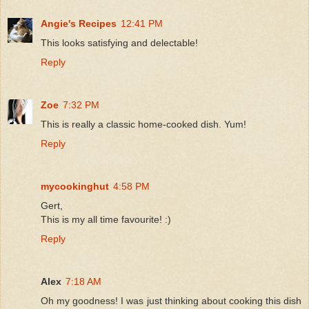
Angie's Recipes
12:41 PM
This looks satisfying and delectable!
Reply
Zoe
7:32 PM
This is really a classic home-cooked dish. Yum!
Reply
mycookinghut
4:58 PM
Gert,
This is my all time favourite! :)
Reply
Alex
7:18 AM
Oh my goodness! I was just thinking about cooking this dish