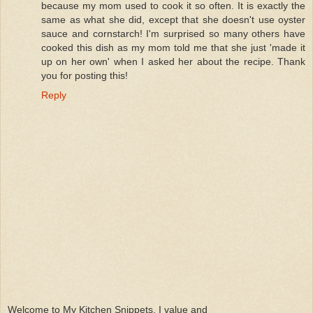
because my mom used to cook it so often. It is exactly the
same as what she did, except that she doesn't use oyster
sauce and cornstarch! I'm surprised so many others have
cooked this dish as my mom told me that she just 'made it
up on her own' when I asked her about the recipe. Thank
you for posting this!
Reply
Welcome to My Kitchen Snippets. I value and