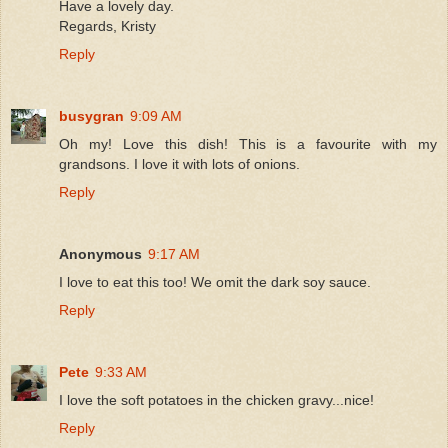
Have a lovely day.
Regards, Kristy
Reply
busygran
9:09 AM
Oh my! Love this dish! This is a favourite with my
grandsons. I love it with lots of onions.
Reply
Anonymous
9:17 AM
I love to eat this too! We omit the dark soy sauce.
Reply
Pete
9:33 AM
I love the soft potatoes in the chicken gravy...nice!
Reply