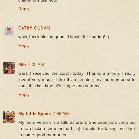
Reply
CaThY
6:13 AM
wow, this looks so good. Thanks for sharing! ;)
Reply
Min
7:02 AM
Gert, I received the apron today! Thanks a million, I really
love it very much. I like this dish also, my mummy used to
cook this last time, it's simple and yummy!
Reply
My Little Space
7:35 AM
My mom version is a little different. She uses pork chop but
I use chicken chop instead. :o) Thanks for taking me back
to some good memories.