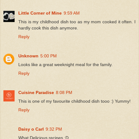
Little Corner of Mine
9:59 AM
This is my childhood dish too as my mom cooked it often. I
hardly cook this dish anymore.
Reply
Unknown
5:00 PM
Looks like a great weeknight meal for the family.
Reply
Cuisine Paradise
8:08 PM
This is one of my favourite childhood dish tooo :) Yummy!
Reply
Daisy o Carl
9:32 PM
What Delicious recipes :D