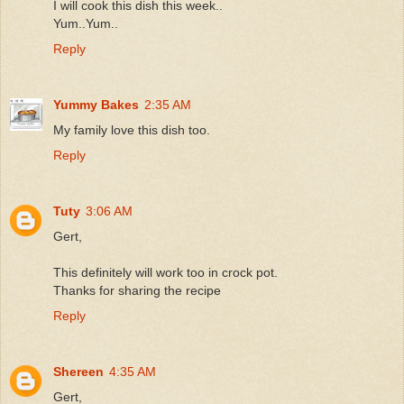
I will cook this dish this week..
Yum..Yum..
Reply
Yummy Bakes
2:35 AM
My family love this dish too.
Reply
Tuty
3:06 AM
Gert,
This definitely will work too in crock pot.
Thanks for sharing the recipe
Reply
Shereen
4:35 AM
Gert,