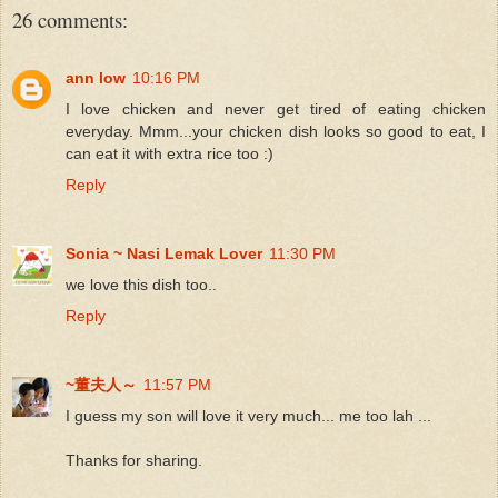
26 comments:
ann low
10:16 PM
I love chicken and never get tired of eating chicken
everyday. Mmm...your chicken dish looks so good to eat, I
can eat it with extra rice too :)
Reply
Sonia ~ Nasi Lemak Lover
11:30 PM
we love this dish too..
Reply
~董夫人～
11:57 PM
I guess my son will love it very much... me too lah ...
Thanks for sharing.