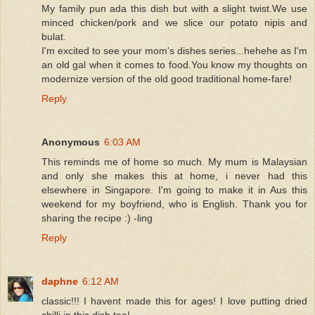
My family pun ada this dish but with a slight twist.We use
minced chicken/pork and we slice our potato nipis and
bulat.
I'm excited to see your mom's dishes series...hehehe as I'm
an old gal when it comes to food.You know my thoughts on
modernize version of the old good traditional home-fare!
Reply
Anonymous
6:03 AM
This reminds me of home so much. My mum is Malaysian
and only she makes this at home, i never had this
elsewhere in Singapore. I'm going to make it in Aus this
weekend for my boyfriend, who is English. Thank you for
sharing the recipe :) -ling
Reply
daphne
6:12 AM
classic!!! I havent made this for ages! I love putting dried
chilli in this dish too!