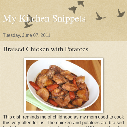
My Kitchen Snippets
Tuesday, June 07, 2011
Braised Chicken with Potatoes
This dish reminds me of childhood as my mom used to cook
this very often for us. The chicken and potatoes are braised