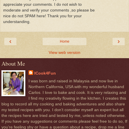
appreciate your comments. I do not wish to
moderate and verify your comments ,so please be
nice do not SPAM here! Thank you for your
understanding.
‹
›
Home
View web version
About Me
ICook4Fun
I was born and raised in Malaysia and now live in
Northern California, USA with my wonderful husband
Carlos. I love to bake and cook. It is very relaxing and
I find my creativity flowing in the kitchen. I creates this
blog to record all my cooking and baking adventures and also share
my tested recipes with you. I don’t consider myself an expert but all
the recipes here are tried and tested by me, unless noted otherwise.
If you have any suggestions or comments please feel free to do so, If
you’re feeling shy or have a question about a recipe, drop me a line