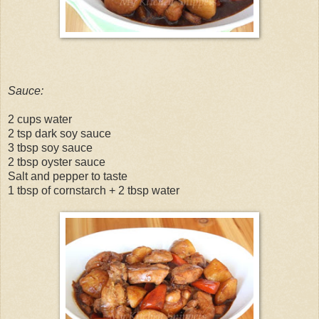
Sauce:
2 cups water
2 tsp dark soy sauce
3 tbsp soy sauce
2 tbsp oyster sauce
Salt and pepper to taste
1 tbsp of cornstarch + 2 tbsp water