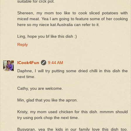
suitable for crck pot.
Shereen, my mom too like to cook sliced potatoes with
miced meat. Yea I am going to feature some of her cooking
here so my niece kat Australia can refer to it.
Ling, hope you bf like this dish :)
Reply
ICook4Fun
9:44 AM
Daphne, I will try putting some dried chilli in this dish the
next time.
Cathy, you are welcome.
Min, glad that you like the apron.
Kristy, my mom used chicken for this dish. mmmm should
try using pork chop the next time.
Busygran, yea the kids in our family love this dish too.