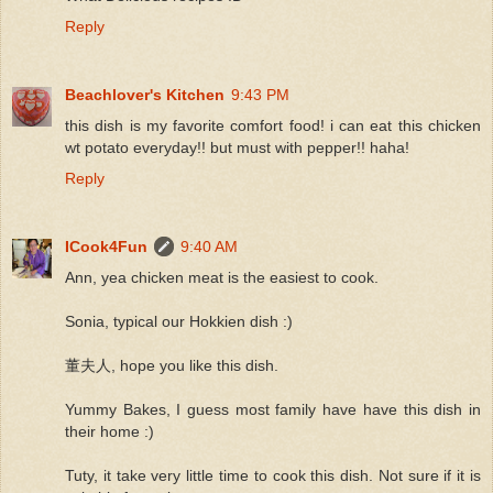
Reply
Beachlover's Kitchen
9:43 PM
this dish is my favorite comfort food! i can eat this chicken
wt potato everyday!! but must with pepper!! haha!
Reply
ICook4Fun
9:40 AM
Ann, yea chicken meat is the easiest to cook.
Sonia, typical our Hokkien dish :)
董夫人, hope you like this dish.
Yummy Bakes, I guess most family have have this dish in
their home :)
Tuty, it take very little time to cook this dish. Not sure if it is