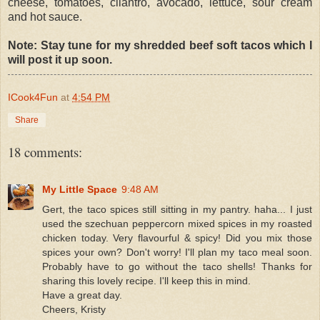
cheese, tomatoes, cilantro, avocado, lettuce, sour cream
and hot sauce.
Note: Stay tune for my shredded beef soft tacos which I
will post it up soon.
ICook4Fun
at
4:54 PM
Share
18 comments:
My Little Space
9:48 AM
Gert, the taco spices still sitting in my pantry. haha... I just
used the szechuan peppercorn mixed spices in my roasted
chicken today. Very flavourful & spicy! Did you mix those
spices your own? Don't worry! I'll plan my taco meal soon.
Probably have to go without the taco shells! Thanks for
sharing this lovely recipe. I'll keep this in mind.
Have a great day.
Cheers, Kristy