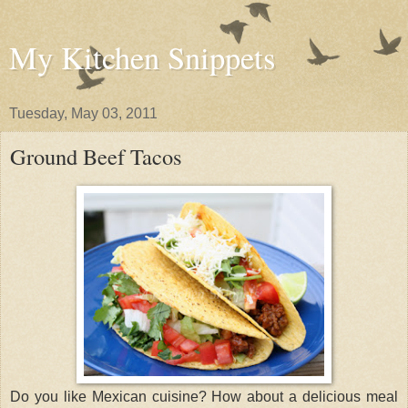
My Kitchen Snippets
Tuesday, May 03, 2011
Ground Beef Tacos
Do you like Mexican cuisine? How about a delicious meal