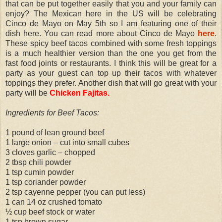
that can be put together easily that you and your family can
enjoy? The Mexican here in the US will be celebrating
Cinco de Mayo on May 5th so I am featuring one of their
dish here. You can read more about Cinco de Mayo
here
.
These spicy beef tacos combined with some fresh toppings
is a much healthier version than the one you get from the
fast food joints or restaurants. I think this will be great for a
party as your guest can top up their tacos with whatever
toppings they prefer. Another dish that will go great with your
party will be
Chicken Fajitas
.
Ingredients for Beef Tacos:
1 pound of lean ground beef
1 large onion – cut into small cubes
3 cloves garlic – chopped
2 tbsp chili powder
1 tsp cumin powder
1 tsp coriander powder
2 tsp cayenne pepper (you can put less)
1 can 14 oz crushed tomato
½ cup beef stock or water
1 tsp brown sugar