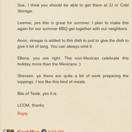
Sue, I think you should be able to get them at JJ or Cold
Storage.
Leemei, yes this is great for summer. I plan to make this
again for our summer BBQ get together with our neighbors.
Anon, vinegar is added to this dish to just to give the dish to
give it bit of tang. You can always omit it.
Ellena, you are right. The non-Mexican celebrate this
holiday more than the Mexicans :)
Shereen, ya there are quite a bit of work preparing the
toppings. I too like this kind of meals.
Bits of Taste, yes it is.
LCOM, thanks
Reply
ICook4Fun
6:54 AM