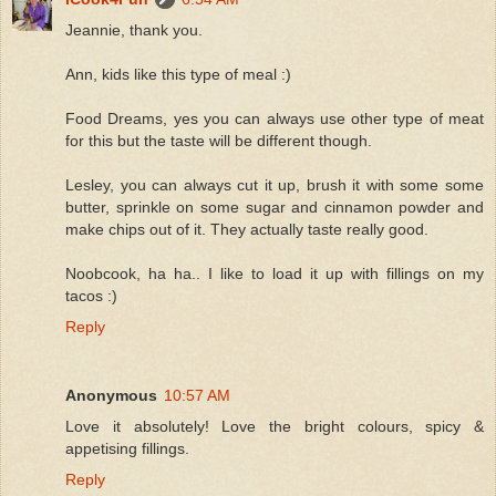
Jeannie, thank you.
Ann, kids like this type of meal :)
Food Dreams, yes you can always use other type of meat
for this but the taste will be different though.
Lesley, you can always cut it up, brush it with some some
butter, sprinkle on some sugar and cinnamon powder and
make chips out of it. They actually taste really good.
Noobcook, ha ha.. I like to load it up with fillings on my
tacos :)
Reply
Anonymous
10:57 AM
Love it absolutely! Love the bright colours, spicy &
appetising fillings.
Reply