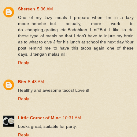
Shereen
5:36 AM
One of my lazy meals I prepare when I'm in a lazy
mode..hehehe...but actually, more work to
do..chopping,grating etc.Bodohkan I ni?But I like to do
these type of meals so that I don't have to injure my brain
as to what to give J for his lunch at school the next day.Your
post remind me to have this tacos again one of these
days...I tengah malas ni!!
Reply
Bits
5:48 AM
Healthy and awesome tacos! Love it!
Reply
Little Corner of Mine
10:31 AM
Looks great, suitable for party.
Reply