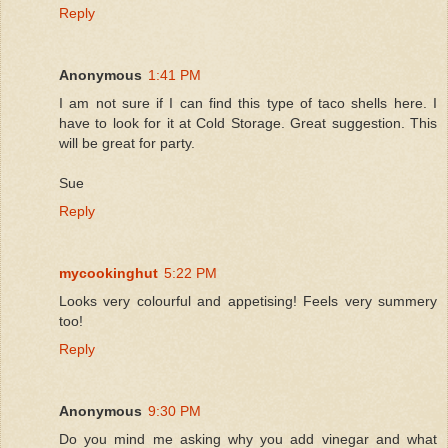
Reply
Anonymous
1:41 PM
I am not sure if I can find this type of taco shells here. I
have to look for it at Cold Storage. Great suggestion. This
will be great for party.
Sue
Reply
mycookinghut
5:22 PM
Looks very colourful and appetising! Feels very summery
too!
Reply
Anonymous
9:30 PM
Do you mind me asking why you add vinegar and what