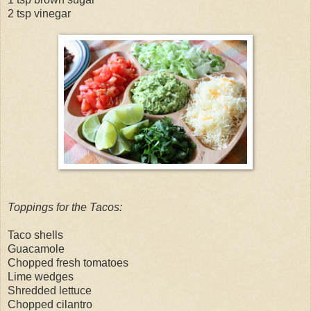
2 tsp vinegar
Toppings for the Tacos:
Taco shells
Guacamole
Chopped fresh tomatoes
Lime wedges
Shredded lettuce
Chopped cilantro