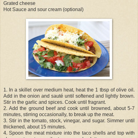
Grated cheese
Hot Sauce and sour cream (optional)
1. In a skillet over medium heat, heat the 1 tbsp of olive oil.
Add in the onion and sauté until softened and lightly brown.
Stir in the garlic and spices. Cook until fragrant.
2. Add the ground beef and cook until browned, about 5-7
minutes, stirring occasionally, to break up the meat.
3. Stir in the tomato, stock, vinegar, and sugar. Simmer until
thickened, about 15 minutes.
4. Spoon the meat mixture into the taco shells and top with