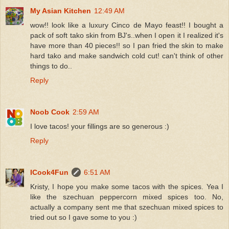
My Asian Kitchen
12:49 AM
wow!! look like a luxury Cinco de Mayo feast!! I bought a
pack of soft tako skin from BJ's..when I open it I realized it's
have more than 40 pieces!! so I pan fried the skin to make
hard tako and make sandwich cold cut! can't think of other
things to do..
Reply
Noob Cook
2:59 AM
I love tacos! your fillings are so generous :)
Reply
ICook4Fun
6:51 AM
Kristy, I hope you make some tacos with the spices. Yea I
like the szechuan peppercorn mixed spices too. No,
actually a company sent me that szechuan mixed spices to
tried out so I gave some to you :)