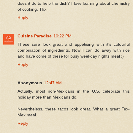
does it do to help the dish? I love learning about chemistry
of cooking. Thx.
Reply
Cuisine Paradise
10:22 PM
These sure look great and appetising with it's colourful
combination of ingredients. Now I can do away with rice
and have come of these for busy weekday nights meal :)
Reply
Anonymous
12:47 AM
Actually, most non-Mexicans in the U.S. celebrate this
holiday more than Mexicans do.
Nevertheless, these tacos look great. What a great Tex-
Mex meal.
Reply