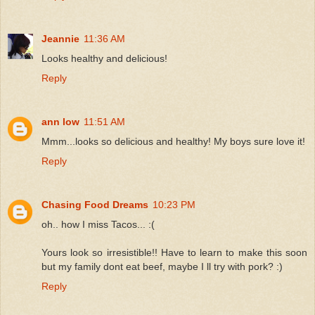
Jeannie
11:36 AM
Looks healthy and delicious!
Reply
ann low
11:51 AM
Mmm...looks so delicious and healthy! My boys sure love it!
Reply
Chasing Food Dreams
10:23 PM
oh.. how I miss Tacos... :(
Yours look so irresistible!! Have to learn to make this soon
but my family dont eat beef, maybe I ll try with pork? :)
Reply