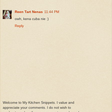
Reen Tart Nenas
11:44 PM
owh, kena cuba nie :)
Reply
Welcome to My Kitchen Snippets. I value and
appreciate your comments. I do not wish to