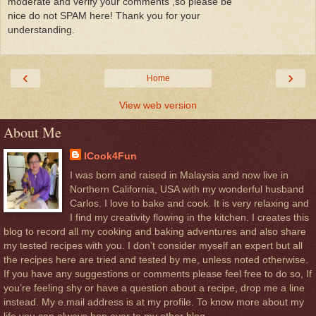
moderate and verify your comments ,so please be
nice do not SPAM here! Thank you for your
understanding.
‹
›
Home
View web version
About Me
ICook4Fun
I was born and raised in Malaysia and now live in
Northern California, USA with my wonderful husband
Carlos. I love to bake and cook. It is very relaxing and
I find my creativity flowing in the kitchen. I creates this
blog to record all my cooking and baking adventures and also share
my tested recipes with you. I don’t consider myself an expert but all
the recipes here are tried and tested by me, unless noted otherwise.
If you have any suggestions or comments please feel free to do so, If
you’re feeling shy or have a question about a recipe, drop me a line
instead. My e.mail address is at my profile. To know more about my
life you can always hop over to my other blog.