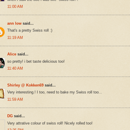
11:00 AM
ann low
said...
That's a pretty Swiss roll :)
11:19 AM
Alice
said...
so pretty! i bet taste delicious too!
11:40 AM
Shirley @ Kokken69
said...
Very interesting.! I too, need to bake my Swiss roll too...
11:59 AM
DG
said...
Very attrative colour of swiss roll! Nicely rolled too!