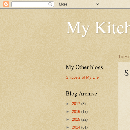
My Kitch
Tuesd
My Other blogs
S
Snippets of My Life
Blog Archive
►
2017
(3)
►
2016
(17)
►
2015
(22)
►
2014
(61)