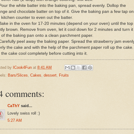
Pour the white batter into the baking pan, spread evenly. Dollop the
nge and chocolate batter on top of it. Give the baking pan a few tap on
 kitchen counter to even out the batter.
Bake in the oven for 17-20 minutes (depend on your oven) until the top 
htly brown. Remove from oven, let it cool down for 2 minutes and turn it
 of the baking pan onto a clean parchment paper.
Carefully peel away the baking paper. Spread the strawberry jam evenl
rly the cake and with the help of the parchment paper roll up the cake.
 the cake cool completely before cutting into it.
sted by
ICook4Fun
at
8:41 AM
els:
Bars/Slices
,
Cakes
,
dessert
,
Fruits
4 comments:
CaThY
said...
Lovely swiss roll :)
5:27 AM