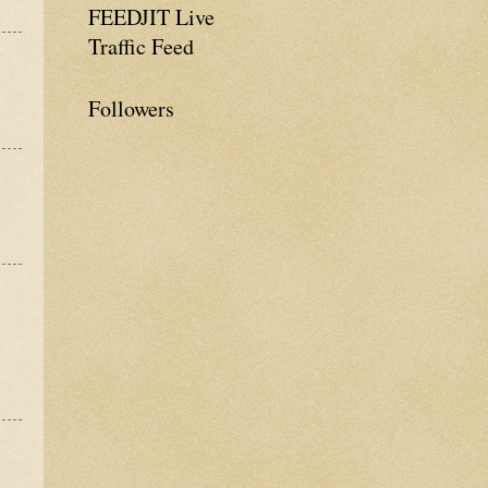
FEEDJIT Live
Traffic Feed
Followers