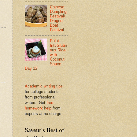
Chinese
Dumpling
Festival/
Dragon
Boat
Festival
Pulut
Inti/Glutin
ous Rice
with
Coconut
Sauce -
Day 12
Academic writing tips
for college students
from professional
writers. Get
free
homework help
from
experts at no charge
Saveur's Best of