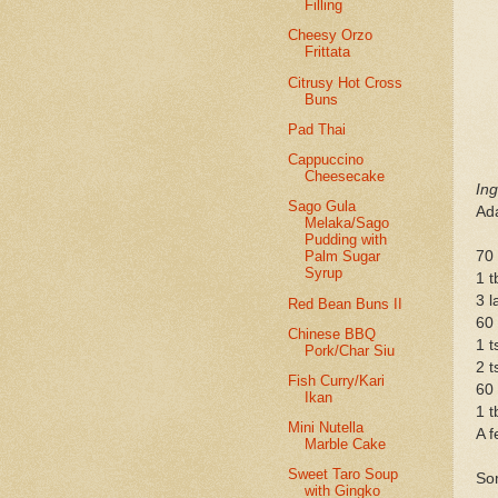
Filling
Cheesy Orzo
Frittata
Citrusy Hot Cross
Buns
Pad Thai
Cappuccino
Cheesecake
Ing
Sago Gula
Ad
Melaka/Sago
Pudding with
70 
Palm Sugar
Syrup
1 t
3 l
Red Bean Buns II
60
Chinese BBQ
1 t
Pork/Char Siu
2 t
Fish Curry/Kari
60 
Ikan
1 
Mini Nutella
A f
Marble Cake
Sweet Taro Soup
Som
with Gingko