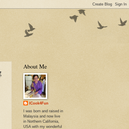
About Me
g
ICook4Fun
I was born and raised in
Malaysia and now live
in Northern California,
USA with my wonderful