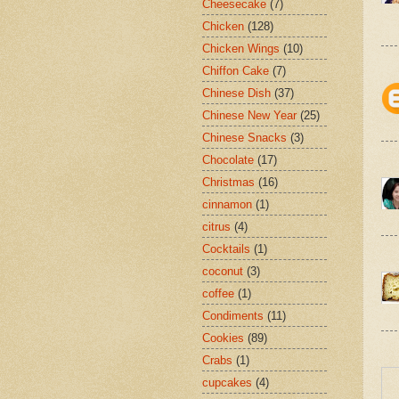
Cheesecake
(7)
Chicken
(128)
Chicken Wings
(10)
Chiffon Cake
(7)
Chinese Dish
(37)
Chinese New Year
(25)
Chinese Snacks
(3)
Chocolate
(17)
Christmas
(16)
cinnamon
(1)
citrus
(4)
Cocktails
(1)
coconut
(3)
coffee
(1)
Condiments
(11)
Cookies
(89)
Crabs
(1)
cupcakes
(4)