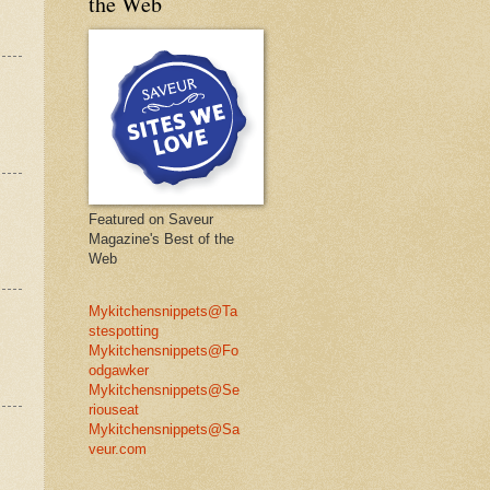
the Web
Featured on Saveur
Magazine's Best of the
Web
Mykitchensnippets@Ta
stespotting
Mykitchensnippets@Fo
odgawker
Mykitchensnippets@Se
riouseat
Mykitchensnippets@Sa
veur.com