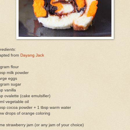
redients
:
apted from
Dayang Jack
gram flour
bsp milk powder
arge eggs
 gram sugar
sp vanilla
sp ovalette (cake emulsifier)
ml vegetable oil
tbsp cocoa powder + 1 tbsp warm water
ew drops of orange coloring
e strawberry jam (or any jam of your choice)