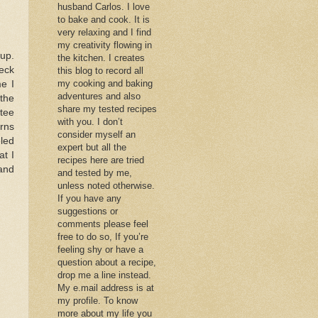
husband Carlos. I love
to bake and cook. It is
very relaxing and I find
my creativity flowing in
 up.
the kitchen. I creates
heck
this blog to record all
my cooking and baking
me I
adventures and also
 the
share my tested recipes
tee
with you. I don’t
rns
consider myself an
eled
expert but all the
at I
recipes here are tried
and
and tested by me,
unless noted otherwise.
If you have any
suggestions or
comments please feel
free to do so, If you’re
feeling shy or have a
question about a recipe,
drop me a line instead.
My e.mail address is at
my profile. To know
more about my life you