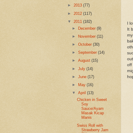
►
2013
(77)
►
2012
(117)
▼
2011
(182)
I l
►
December
(9)
It 
my 
►
November
(11)
bak
►
October
(30)
ot
►
September
(14)
su
out
►
August
(15)
off
►
July
(14)
mi
►
June
(17)
hop
►
May
(16)
▼
April
(13)
Chicken in Sweet
Soy
Sauce/Ayam
Masak Kicap
Manis
Swiss Roll with
Strawberry Jam