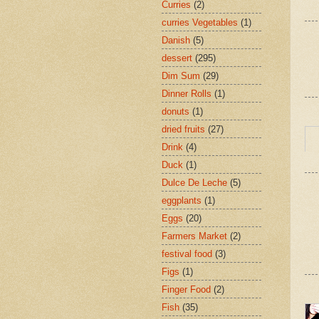
Curries
(2)
curries Vegetables
(1)
Danish
(5)
dessert
(295)
Dim Sum
(29)
Dinner Rolls
(1)
donuts
(1)
dried fruits
(27)
Drink
(4)
Duck
(1)
Dulce De Leche
(5)
eggplants
(1)
Eggs
(20)
Farmers Market
(2)
festival food
(3)
Figs
(1)
Finger Food
(2)
Fish
(35)