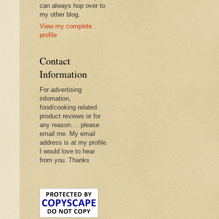
can always hop over to
my other blog.
View my complete
profile
Contact
Information
For advertising
infomation,
food/cooking related
product reviews or for
any reason.... please
email me. My email
address is at my profile.
I would love to hear
from you. Thanks