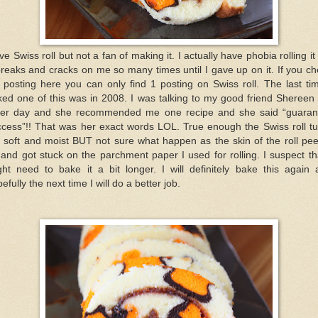
ove Swiss roll but not a fan of making it. I actually have phobia rolling it
breaks and cracks on me so many times until I gave up on it. If you c
posting here you can only find 1 posting on Swiss roll. The last ti
ed one of this was in 2008. I was talking to my good friend Shereen
her day and she recommended me one recipe and she said “guaran
ccess”!! That was her exact words LOL. True enough the Swiss roll tu
 soft and moist BUT not sure what happen as the skin of the roll pe
 and got stuck on the parchment paper I used for rolling. I suspect th
ght need to bake it a bit longer. I will definitely bake this again 
efully the next time I will do a better job.