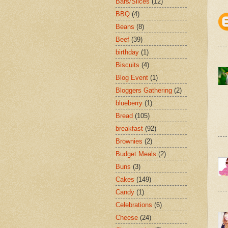
Bars/Slices
(12)
BBQ
(4)
Beans
(8)
Beef
(39)
birthday
(1)
Biscuits
(4)
Blog Event
(1)
Bloggers Gathering
(2)
blueberry
(1)
Bread
(105)
breakfast
(92)
Brownies
(2)
Budget Meals
(2)
Buns
(3)
Cakes
(149)
Candy
(1)
Celebrations
(6)
Cheese
(24)