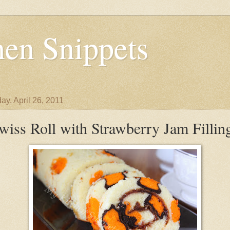
en Snippets
ay, April 26, 2011
wiss Roll with Strawberry Jam Fillin