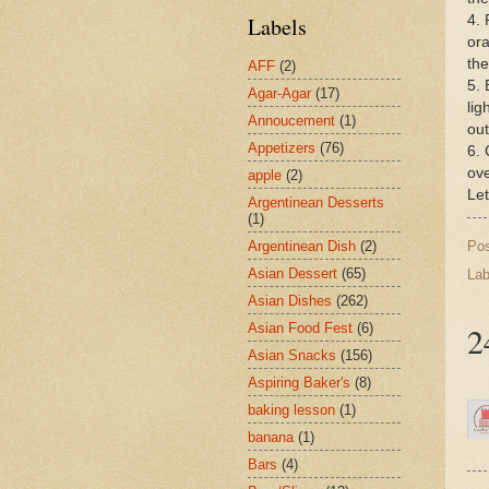
4. 
Labels
ora
the
AFF
(2)
5. 
Agar-Agar
(17)
lig
Annoucement
(1)
out
Appetizers
(76)
6. 
ove
apple
(2)
Let
Argentinean Desserts
(1)
Po
Argentinean Dish
(2)
Asian Dessert
(65)
Lab
Asian Dishes
(262)
2
Asian Food Fest
(6)
Asian Snacks
(156)
Aspiring Baker's
(8)
baking lesson
(1)
banana
(1)
Bars
(4)