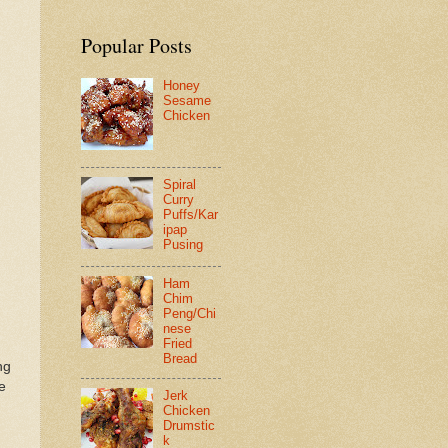
Popular Posts
Honey
Sesame
Chicken
Spiral
Curry
Puffs/Kar
ipap
Pusing
Ham
Chim
Peng/Chi
nese
Fried
Bread
ng
e
Jerk
Chicken
Drumstic
d
k