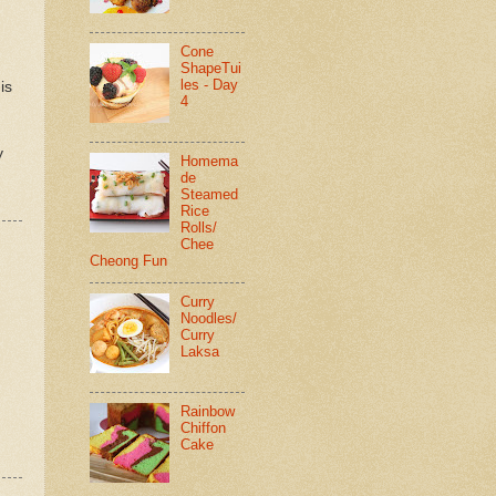
Cone
ShapeTui
les - Day
is
4
y
Homema
de
Steamed
Rice
Rolls/
Chee
Cheong Fun
Curry
Noodles/
Curry
Laksa
Rainbow
Chiffon
Cake