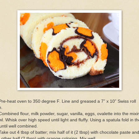
Pre-heat oven to 350 degree F. Line and greased a 7” x 10” Swiss roll
n.
Combined flour, milk powder, sugar, vanilla, eggs, ovalette into the mixi
l. Whisk over high speed until light and fluffy. Using a spatula fold in th
 until well combined.
Take out 4 tbsp of batter; mix half of it (2 tbsp) with chocolate paste an
 other half (2 tbsp) with orange coloring. Mix well.