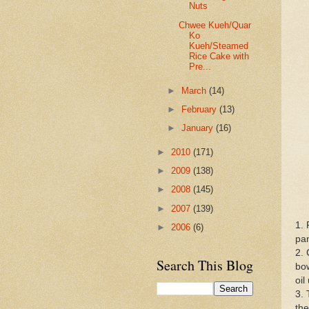
Nuts
Chwee Kueh/Quar
Ko
Kueh/Steamed
Rice Cake with
Pre...
►
March
(14)
►
February
(13)
►
January
(16)
►
2010
(171)
►
2009
(138)
►
2008
(145)
►
2007
(139)
1. 
►
2006
(6)
pa
2. 
Search This Blog
bow
oil
3. 
the