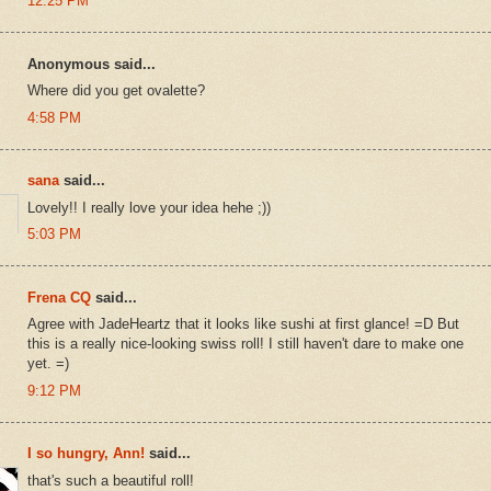
12:25 PM
Anonymous said...
Where did you get ovalette?
4:58 PM
sana
said...
Lovely!! I really love your idea hehe ;))
5:03 PM
Frena CQ
said...
Agree with JadeHeartz that it looks like sushi at first glance! =D But
this is a really nice-looking swiss roll! I still haven't dare to make one
yet. =)
9:12 PM
I so hungry, Ann!
said...
that's such a beautiful roll!