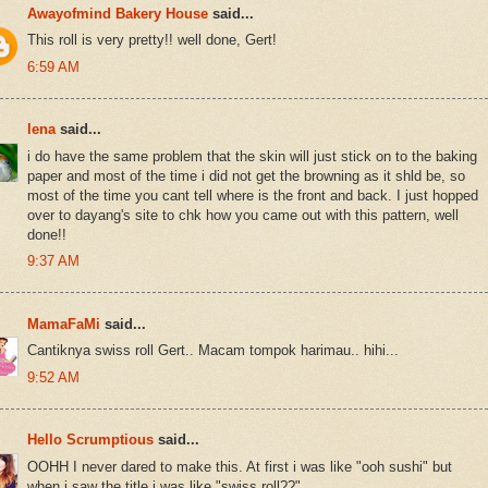
Awayofmind Bakery House
said...
This roll is very pretty!! well done, Gert!
6:59 AM
lena
said...
i do have the same problem that the skin will just stick on to the baking
paper and most of the time i did not get the browning as it shld be, so
most of the time you cant tell where is the front and back. I just hopped
over to dayang's site to chk how you came out with this pattern, well
done!!
9:37 AM
MamaFaMi
said...
Cantiknya swiss roll Gert.. Macam tompok harimau.. hihi...
9:52 AM
Hello Scrumptious
said...
OOHH I never dared to make this. At first i was like "ooh sushi" but
when i saw the title i was like "swiss roll??"