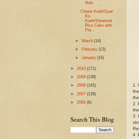
Nuts
Chwee Kueh/Quar
Ko
Kueh/Steamed
Rice Cake with
Pre...
►
March
(14)
►
February
(13)
►
January
(16)
►
2010
(171)
►
2009
(138)
1. 
►
2008
(145)
the
►
2007
(139)
the
►
2006
(6)
2. 
the
3. 
Search This Blog
slo
Rem
4. 