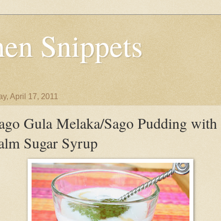
en Snippets
y, April 17, 2011
ago Gula Melaka/Sago Pudding with
alm Sugar Syrup