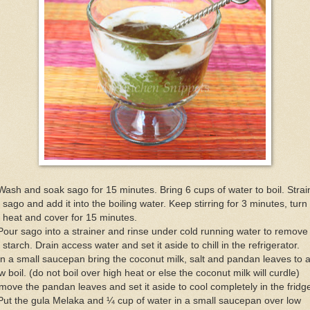
Wash and soak sago for 15 minutes. Bring 6 cups of water to boil. Strai
 sago and add it into the boiling water. Keep stirring for 3 minutes, turn 
 heat and cover for 15 minutes.
Pour sago into a strainer and rinse under cold running water to remove 
 starch. Drain access water and set it aside to chill in the refrigerator.
In a small saucepan bring the coconut milk, salt and pandan leaves to 
w boil. (do not boil over high heat or else the coconut milk will curdle)
ove the pandan leaves and set it aside to cool completely in the fridg
Put the gula Melaka and ¼ cup of water in a small saucepan over low