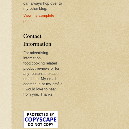
can always hop over to
my other blog.
View my complete
profile
Contact
Information
For advertising
infomation,
food/cooking related
product reviews or for
any reason.... please
email me. My email
address is at my profile.
I would love to hear
from you. Thanks