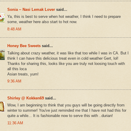
Sonia ~ Nasi Lemak Lover
said...
Ya, this is best to serve when hot weather, I think I need to prepare
some, weather here also start to hot now.
8:48 AM
Honey Bee Sweets
said...
Talking about crazy weather, it was like that too while I was in CA. But I
think I can have this delicious treat even in cold weather Gert, lol!
Thanks for sharing this, looks like you are truly not loosing touch with
all this loca
Asian treats, yum!
9:36 AM
Shirley @ Kokken69
said...
Wow, I am beginning to think that you guys will be going directly from
winter to summer! You've just reminded me that I have not had this for
quite a while... It is fashionable now to serve this with ..durian!
11:36 AM