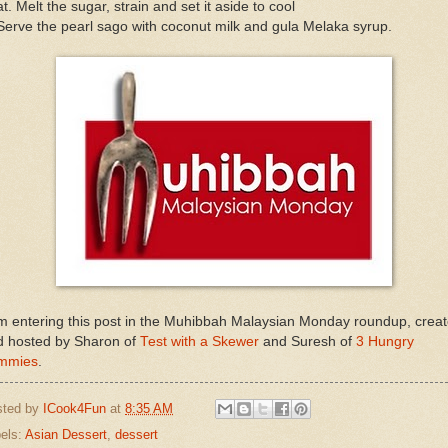
t. Melt the sugar, strain and set it aside to cool
Serve the pearl sago with coconut milk and gula Melaka syrup.
m entering this post in the Muhibbah Malaysian Monday roundup, crea
d hosted by Sharon of
Test with a Skewer
and Suresh of
3 Hungry
mmies
.
sted by
ICook4Fun
at
8:35 AM
els:
Asian Dessert
,
dessert