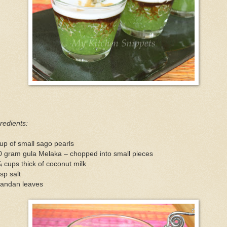
redients:
up of small sago pearls
0 gram gula Melaka – chopped into small pieces
 cups thick of coconut milk
sp salt
pandan leaves