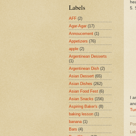
hea
Labels
5. 
AFF
(2)
Agar-Agar
(17)
Annoucement
(1)
Appetizers
(76)
apple
(2)
Argentinean Desserts
(1)
Argentinean Dish
(2)
Asian Dessert
(65)
Asian Dishes
(262)
Asian Food Fest
(6)
I a
Asian Snacks
(156)
an
Aspiring Baker's
(8)
Tu
baking lesson
(1)
banana
(1)
Po
Bars
(4)
Lab