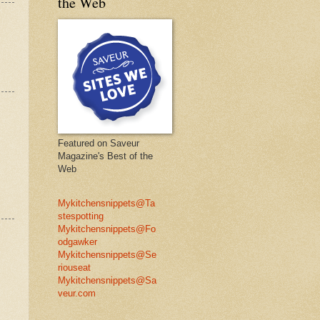
the Web
Featured on Saveur
Magazine's Best of the
Web
Mykitchensnippets@Ta
stespotting
Mykitchensnippets@Fo
odgawker
Mykitchensnippets@Se
riouseat
Mykitchensnippets@Sa
veur.com