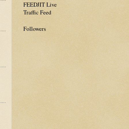
FEEDJIT Live
Traffic Feed
Followers