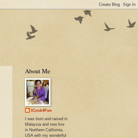
About Me
ICook4Fun
I was born and raised in
Malaysia and now live
in Northern California,
USA with my wonderful