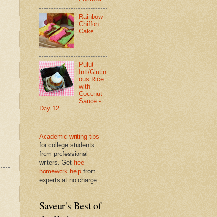
Rainbow
Chiffon
Cake
Pulut
Inti/Glutin
ous Rice
with
Coconut
Sauce -
Day 12
Academic writing tips
for college students
from professional
writers. Get
free
homework help
from
experts at no charge
Saveur's Best of