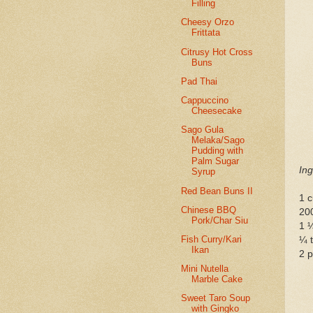
Filling
Cheesy Orzo
Frittata
Citrusy Hot Cross
Buns
Pad Thai
Cappuccino
Cheesecake
Sago Gula
Melaka/Sago
Pudding with
Palm Sugar
Ing
Syrup
Red Bean Buns II
1 c
Chinese BBQ
20
Pork/Char Siu
1 ¼
Fish Curry/Kari
¼ t
Ikan
2 
Mini Nutella
Marble Cake
Sweet Taro Soup
with Gingko