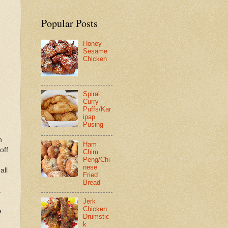
Popular Posts
Honey
Sesame
Chicken
Spiral
Curry
Puffs/Kar
ipap
Pusing
n
Ham
off
Chim
Peng/Chi
nese
all
Fried
Bread
a
Jerk
Chicken
e.
Drumstic
k