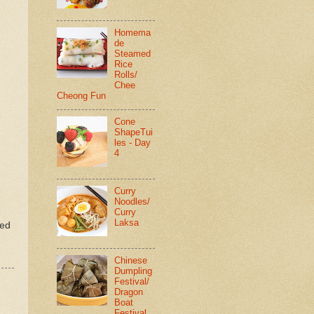
Homema
de
Steamed
Rice
Rolls/
Chee
Cheong Fun
Cone
ShapeTui
les - Day
4
Curry
Noodles/
Curry
Laksa
ted
Chinese
Dumpling
Festival/
Dragon
Boat
Festival