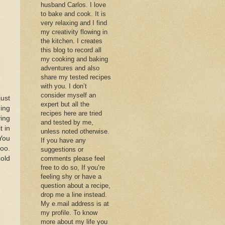
husband Carlos. I love
to bake and cook. It is
very relaxing and I find
my creativity flowing in
the kitchen. I creates
this blog to record all
my cooking and baking
adventures and also
share my tested recipes
with you. I don’t
consider myself an
ust
expert but all the
ing
recipes here are tried
ing
and tested by me,
t in
unless noted otherwise.
 You
If you have any
too.
suggestions or
cold
comments please feel
free to do so, If you’re
feeling shy or have a
question about a recipe,
drop me a line instead.
My e.mail address is at
my profile. To know
more about my life you