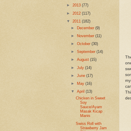
►
2013
(77)
►
2012
(117)
▼
2011
(182)
►
December
(9)
►
November
(11)
►
October
(30)
►
September
(14)
Th
►
August
(15)
on
►
July
(14)
sw
som
►
June
(17)
my 
►
May
(16)
ca
▼
April
(13)
Thi
des
Chicken in Sweet
Soy
Sauce/Ayam
Masak Kicap
Manis
Swiss Roll with
Strawberry Jam