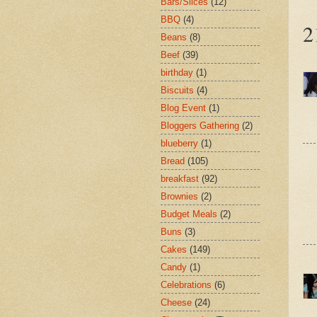
Bars/Slices
(12)
BBQ
(4)
2
Beans
(8)
Beef
(39)
birthday
(1)
Biscuits
(4)
Blog Event
(1)
Bloggers Gathering
(2)
blueberry
(1)
Bread
(105)
breakfast
(92)
Brownies
(2)
Budget Meals
(2)
Buns
(3)
Cakes
(149)
Candy
(1)
Celebrations
(6)
Cheese
(24)