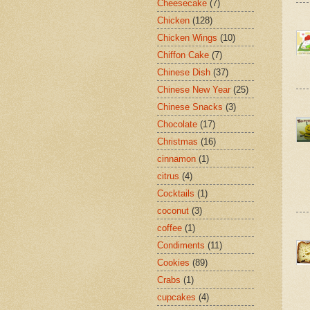
Cheesecake
(7)
Chicken
(128)
Chicken Wings
(10)
Chiffon Cake
(7)
Chinese Dish
(37)
Chinese New Year
(25)
Chinese Snacks
(3)
Chocolate
(17)
Christmas
(16)
cinnamon
(1)
citrus
(4)
Cocktails
(1)
coconut
(3)
coffee
(1)
Condiments
(11)
Cookies
(89)
Crabs
(1)
cupcakes
(4)