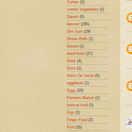
Curries
(2)
curries Vegetables
(1)
Danish
(5)
dessert
(295)
Dim Sum
(29)
Dinner Rolls
(1)
donuts
(1)
dried fruits
(27)
Drink
(4)
Duck
(1)
Dulce De Leche
(5)
eggplants
(1)
Eggs
(20)
Farmers Market
(2)
festival food
(3)
Figs
(1)
Finger Food
(2)
Fish
(35)