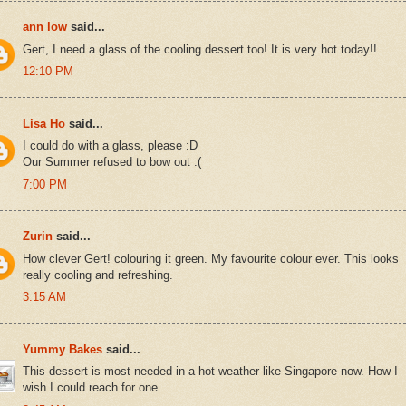
ann low
said...
Gert, I need a glass of the cooling dessert too! It is very hot today!!
12:10 PM
Lisa Ho
said...
I could do with a glass, please :D
Our Summer refused to bow out :(
7:00 PM
Zurin
said...
How clever Gert! colouring it green. My favourite colour ever. This looks
really cooling and refreshing.
3:15 AM
Yummy Bakes
said...
This dessert is most needed in a hot weather like Singapore now. How I
wish I could reach for one ...