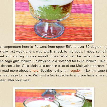
e temperature here in Pa went from upper 50’s to over 80 degree in j
e day last week and it was totally shock to my body. I need someth
eet and cooling to cool myself down. What can be better than hav
e sago gula Melaka. I always have a soft spot for Gula Melaka. I like i
dessert a lot. Gula Melaka is used in a lot of our Malaysian dessert.
n read more about it
here
. Besides loving it in
cendol
, I like it in sago 
s is so easy to make. With just a few ingredients and you have a nice 
sert after your meal.