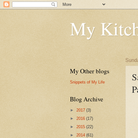
My Kitch
Sunda
My Other blogs
S
Snippets of My Life
P
Blog Archive
►
2017
(3)
►
2016
(17)
►
2015
(22)
►
2014
(61)