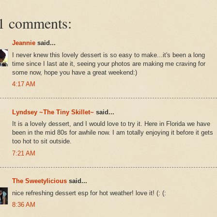
1 comments:
Jeannie
said...
I never knew this lovely dessert is so easy to make...it's been a long
time since I last ate it, seeing your photos are making me craving for
some now, hope you have a great weekend:)
4:17 AM
Lyndsey ~The Tiny Skillet~
said...
It is a lovely dessert, and I would love to try it. Here in Florida we have
been in the mid 80s for awhile now. I am totally enjoying it before it gets
too hot to sit outside.
7:21 AM
The Sweetylicious
said...
nice refreshing dessert esp for hot weather! love it! (: (:
8:36 AM