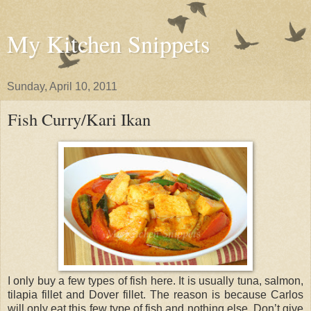
My Kitchen Snippets
Sunday, April 10, 2011
Fish Curry/Kari Ikan
I only buy a few types of fish here. It is usually tuna, salmon,
tilapia fillet and Dover fillet. The reason is because Carlos
will only eat this few type of fish and nothing else. Don’t give