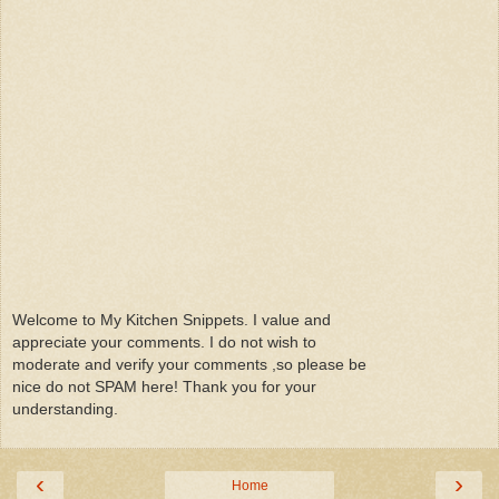
Welcome to My Kitchen Snippets. I value and
appreciate your comments. I do not wish to
moderate and verify your comments ,so please be
nice do not SPAM here! Thank you for your
understanding.
‹
›
Home