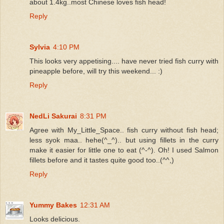
about 1.4kg..most Chinese loves fish head!
Reply
Sylvia
4:10 PM
This looks very appetising.... have never tried fish curry with
pineapple before, will try this weekend... :)
Reply
NedLi Sakurai
8:31 PM
Agree with My_Little_Space.. fish curry without fish head;
less syok maa.. hehe(^_^).. but using fillets in the curry
make it easier for little one to eat (^-^). Oh! I used Salmon
fillets before and it tastes quite good too..(^^,)
Reply
Yummy Bakes
12:31 AM
Looks delicious.