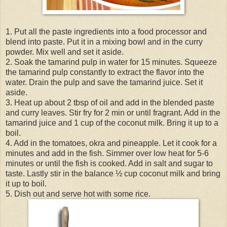
1. Put all the paste ingredients into a food processor and
blend into paste. Put it in a mixing bowl and in the curry
powder. Mix well and set it aside.
2. Soak the tamarind pulp in water for 15 minutes. Squeeze
the tamarind pulp constantly to extract the flavor into the
water. Drain the pulp and save the tamarind juice. Set it
aside.
3. Heat up about 2 tbsp of oil and add in the blended paste
and curry leaves. Stir fry for 2 min or until fragrant. Add in the
tamarind juice and 1 cup of the coconut milk. Bring it up to a
boil.
4. Add in the tomatoes, okra and pineapple. Let it cook for a
minutes and add in the fish. Simmer over low heat for 5-6
minutes or until the fish is cooked. Add in salt and sugar to
taste. Lastly stir in the balance ½ cup coconut milk and bring
it up to boil.
5. Dish out and serve hot with some rice.