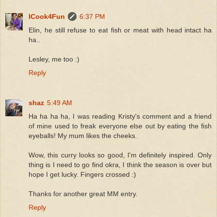
ICook4Fun
6:37 PM
Elin, he still refuse to eat fish or meat with head intact ha
ha..
Lesley, me too :)
Reply
shaz
5:49 AM
Ha ha ha ha, I was reading Kristy's comment and a friend
of mine used to freak everyone else out by eating the fish
eyeballs! My mum likes the cheeks.
Wow, this curry looks so good, I'm definitely inspired. Only
thing is I need to go find okra, I think the season is over but
hope I get lucky. Fingers crossed :)
Thanks for another great MM entry.
Reply