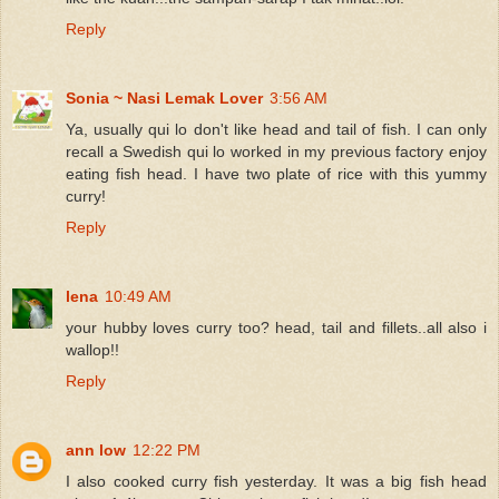
Reply
Sonia ~ Nasi Lemak Lover
3:56 AM
Ya, usually qui lo don't like head and tail of fish. I can only
recall a Swedish qui lo worked in my previous factory enjoy
eating fish head. I have two plate of rice with this yummy
curry!
Reply
lena
10:49 AM
your hubby loves curry too? head, tail and fillets..all also i
wallop!!
Reply
ann low
12:22 PM
I also cooked curry fish yesterday. It was a big fish head