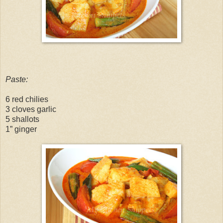
Paste:
6 red chilies
3 cloves garlic
5 shallots
1” ginger