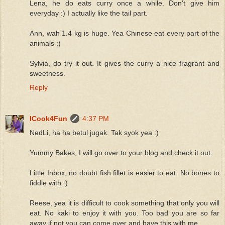
Lena, he do eats curry once a while. Don't give him
everyday :) I actually like the tail part.
Ann, wah 1.4 kg is huge. Yea Chinese eat every part of the
animals :)
Sylvia, do try it out. It gives the curry a nice fragrant and
sweetness.
Reply
ICook4Fun
4:37 PM
NedLi, ha ha betul jugak. Tak syok yea :)
Yummy Bakes, I will go over to your blog and check it out.
Little Inbox, no doubt fish fillet is easier to eat. No bones to
fiddle with :)
Reese, yea it is difficult to cook something that only you will
eat. No kaki to enjoy it with you. Too bad you are so far
away if not you can come over and have this with me.