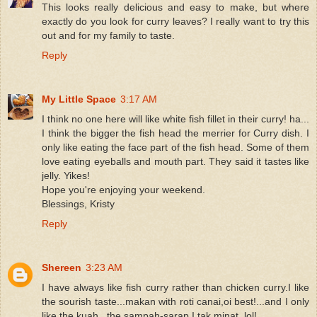
This looks really delicious and easy to make, but where
exactly do you look for curry leaves? I really want to try this
out and for my family to taste.
Reply
My Little Space
3:17 AM
I think no one here will like white fish fillet in their curry! ha...
I think the bigger the fish head the merrier for Curry dish. I
only like eating the face part of the fish head. Some of them
love eating eyeballs and mouth part. They said it tastes like
jelly. Yikes!
Hope you're enjoying your weekend.
Blessings, Kristy
Reply
Shereen
3:23 AM
I have always like fish curry rather than chicken curry.I like
the sourish taste...makan with roti canai,oi best!...and I only
like the kuah...the sampah-sarap I tak minat..lol!