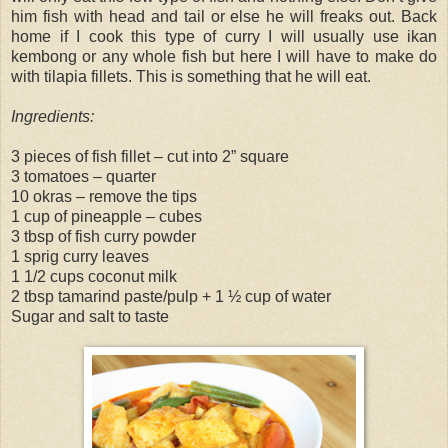
him fish with head and tail or else he will freaks out. Back
home if I cook this type of curry I will usually use ikan
kembong or any whole fish but here I will have to make do
with tilapia fillets. This is something that he will eat.
Ingredients:
3 pieces of fish fillet – cut into 2” square
3 tomatoes – quarter
10 okras – remove the tips
1 cup of pineapple – cubes
3 tbsp of fish curry powder
1 sprig curry leaves
1 1/2 cups coconut milk
2 tbsp tamarind paste/pulp + 1 ½ cup of water
Sugar and salt to taste