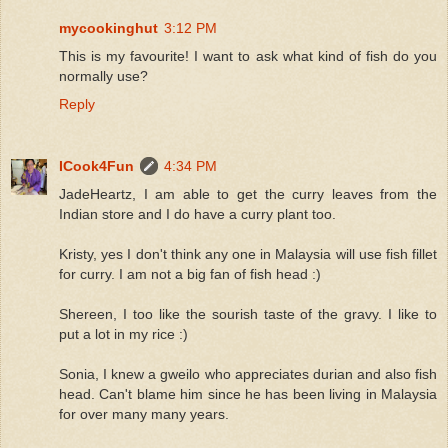
mycookinghut
3:12 PM
This is my favourite! I want to ask what kind of fish do you
normally use?
Reply
ICook4Fun
4:34 PM
JadeHeartz, I am able to get the curry leaves from the
Indian store and I do have a curry plant too.
Kristy, yes I don't think any one in Malaysia will use fish fillet
for curry. I am not a big fan of fish head :)
Shereen, I too like the sourish taste of the gravy. I like to
put a lot in my rice :)
Sonia, I knew a gweilo who appreciates durian and also fish
head. Can't blame him since he has been living in Malaysia
for over many many years.