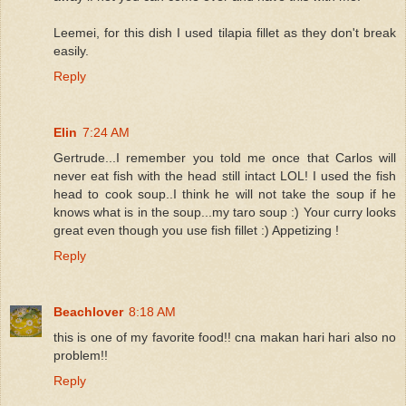
Leemei, for this dish I used tilapia fillet as they don't break
easily.
Reply
Elin
7:24 AM
Gertrude...I remember you told me once that Carlos will
never eat fish with the head still intact LOL! I used the fish
head to cook soup..I think he will not take the soup if he
knows what is in the soup...my taro soup :) Your curry looks
great even though you use fish fillet :) Appetizing !
Reply
Beachlover
8:18 AM
this is one of my favorite food!! cna makan hari hari also no
problem!!
Reply