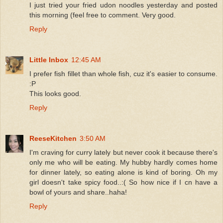
I just tried your fried udon noodles yesterday and posted
this morning (feel free to comment. Very good.
Reply
Little Inbox
12:45 AM
I prefer fish fillet than whole fish, cuz it's easier to consume.
:P
This looks good.
Reply
ReeseKitchen
3:50 AM
I'm craving for curry lately but never cook it because there's
only me who will be eating. My hubby hardly comes home
for dinner lately, so eating alone is kind of boring. Oh my
girl doesn't take spicy food..:( So how nice if I cn have a
bowl of yours and share..haha!
Reply