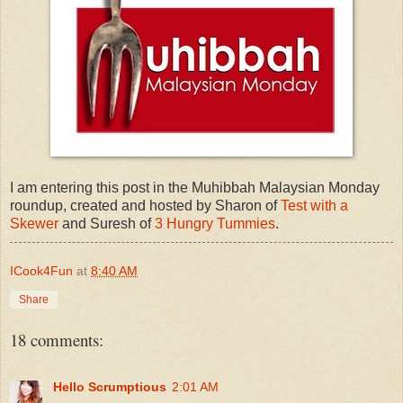
I am entering this post in the Muhibbah Malaysian Monday
roundup, created and hosted by Sharon of
Test with a
Skewer
and Suresh of
3 Hungry Tummies
.
ICook4Fun
at
8:40 AM
Share
18 comments:
Hello Scrumptious
2:01 AM