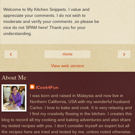
Welcome to My Kitchen Snippets. I value and
appreciate your comments. I do not wish to
moderate and verify your comments ,so please be
nice do not SPAM here! Thank you for your
understanding.
‹
›
Home
View web version
About Me
ICook4Fun
I was born and raised in Malaysia and now live in
Northern California, USA with my wonderful husband
Carlos. I love to bake and cook. It is very relaxing and
I find my creativity flowing in the kitchen. I creates this
blog to record all my cooking and baking adventures and also share
my tested recipes with you. I don’t consider myself an expert but all
the recipes here are tried and tested by me, unless noted otherwise.