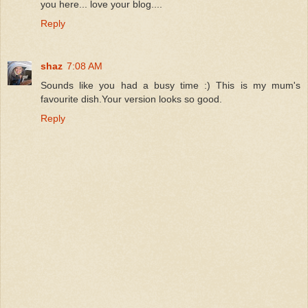
you here... love your blog....
Reply
shaz
7:08 AM
Sounds like you had a busy time :) This is my mum's
favourite dish.Your version looks so good.
Reply