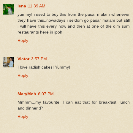
lena
11:39 AM
yummy! i used to buy this from the pasar malam whenever
they have this..nowadays i seldom go pasar malam but still
i will have this every now and then at one of the dim sum
restaurants here in ipoh.
Reply
Victor
3:57 PM
I love radish cakes! Yummy!
Reply
MaryMoh
6:07 PM
Mmmm...my favourite. I can eat that for breakfast, lunch
and dinner :P
Reply