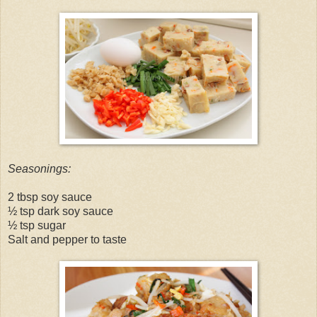
Seasonings:
2 tbsp soy sauce
½ tsp dark soy sauce
½ tsp sugar
Salt and pepper to taste