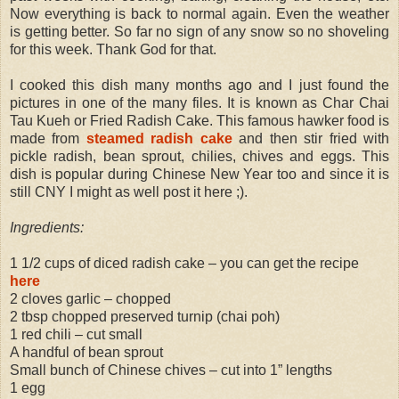
Now everything is back to normal again. Even the weather
is getting better. So far no sign of any snow so no shoveling
for this week. Thank God for that.
I cooked this dish many months ago and I just found the
pictures in one of the many files. It is known as Char Chai
Tau Kueh or Fried Radish Cake. This famous hawker food is
made from
steamed radish cake
and then stir fried with
pickle radish, bean sprout, chilies, chives and eggs. This
dish is popular during Chinese New Year too and since it is
still CNY I might as well post it here ;).
Ingredients:
1 1/2 cups of diced radish cake – you can get the recipe
here
2 cloves garlic – chopped
2 tbsp chopped preserved turnip (chai poh)
1 red chili – cut small
A handful of bean sprout
Small bunch of Chinese chives – cut into 1” lengths
1 egg