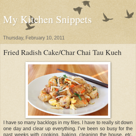
My Kitchen Snippets
Thursday, February 10, 2011
Fried Radish Cake/Char Chai Tau Kueh
I have so many backlogs in my files. I have to really sit down
one day and clear up everything. I’ve been so busy for the
past weeks with cooking, baking, cleaning the house, etc.