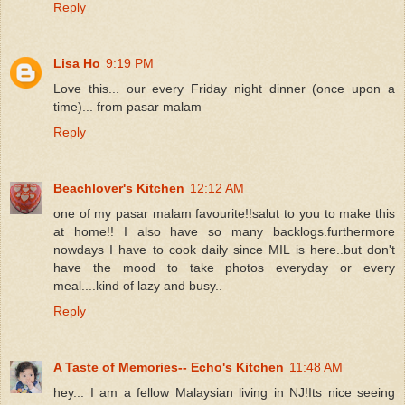
Reply
Lisa Ho
9:19 PM
Love this... our every Friday night dinner (once upon a
time)... from pasar malam
Reply
Beachlover's Kitchen
12:12 AM
one of my pasar malam favourite!!salut to you to make this
at home!! I also have so many backlogs.furthermore
nowdays I have to cook daily since MIL is here..but don't
have the mood to take photos everyday or every
meal....kind of lazy and busy..
Reply
A Taste of Memories-- Echo's Kitchen
11:48 AM
hey... I am a fellow Malaysian living in NJ!Its nice seeing