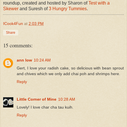
roundup, created and hosted by Sharon of
Test with a
Skewer
and Suresh of
3 Hungry Tummies
.
ICook4Fun
at
2:03 PM
Share
15 comments:
ann low
10:24 AM
Gert, I love your radish cake, so delicious with bean sprout
and chives which we only add chai poh and shrimps here.
Reply
Little Corner of Mine
10:28 AM
Lovely! I love char cha tau kuih.
Reply