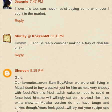
Jeannie
7:47 PM
I love this too, can never resist buying some whenever I
see it in the market.
Reply
Shirley @ Kokken69
8:01 PM
Hmmm... I should really consider making a tray of chai tau
kueh...
Reply
Shereen
8:15 PM
Gert,
Our favourite...even Sam Boy.When we were still living in
Msia,I used to buy a packet just for him as he's very choosy
with food.With this fried radish cake,no need to scold or
force feed him..he will willingly eat on his own.I like mine
extra chow-tah.Melaka version do not have tauge and
chives though.Yours look good...will try out your recipe one