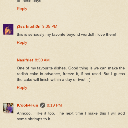
of these days.
Reply
j3ss kitch3n
9:35 PM
this is seriously my favorite beyond words!! i love them!
Reply
Nasifriet
8:59 AM
One of my favourite dishes. Good thing is we can make the
radish cake in advance, freeze it, if not used. But I guess
the cake will finish within a day or two! :-)
Reply
ICook4Fun
8:19 PM
Anncoo, I like it too. The next time I make this I will add
some shrimps to it.