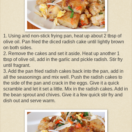
1. Using and non-stick frying pan, heat up about 2 tbsp of
olive oil. Pan fried the diced radish cake until lightly brown
on both sides.
2. Remove the cakes and set it aside. Heat up another 1
tbsp of olive oil, add in the garlic and pickle radish. Stir fry
until fragrant.
3. Add the pan fried radish cakes back into the pan, add in
all the seasonings and mix well. Push the radish cakes to
the side of the pan and crack in the eggs. Give it a quick
scramble and let it set a little. Mix in the radish cakes. Add in
the bean sprout and chives. Give it a few quick stir fry and
dish out and serve warm.