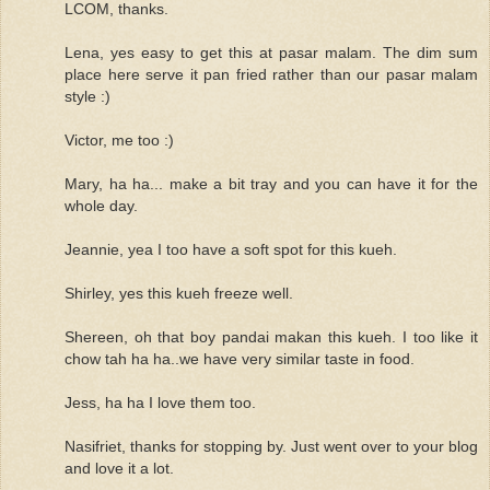
LCOM, thanks.
Lena, yes easy to get this at pasar malam. The dim sum
place here serve it pan fried rather than our pasar malam
style :)
Victor, me too :)
Mary, ha ha... make a bit tray and you can have it for the
whole day.
Jeannie, yea I too have a soft spot for this kueh.
Shirley, yes this kueh freeze well.
Shereen, oh that boy pandai makan this kueh. I too like it
chow tah ha ha..we have very similar taste in food.
Jess, ha ha I love them too.
Nasifriet, thanks for stopping by. Just went over to your blog
and love it a lot.