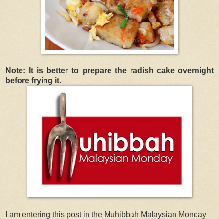
Note: It is better to prepare the radish cake overnight
before frying it.
I am entering this post in the Muhibbah Malaysian Monday