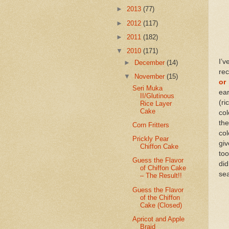
►
2013
(77)
►
2012
(117)
►
2011
(182)
▼
2010
(171)
I’v
►
December
(14)
rec
▼
November
(15)
or 
Seri Muka
ear
II/Glutinous
(r
Rice Layer
Cake
col
the
Corn Fritters
col
Prickly Pear
giv
Chiffon Cake
too
Guess the Flavor
did
of Chiffon Cake
sea
– The Result!!
Guess the Flavor
of the Chiffon
Cake (Closed)
Apricot and Apple
Braid