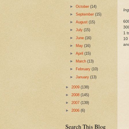
►
October
(14)
Ing
►
September
(15)
600
►
August
(15)
300
►
July
(15)
1 t
►
June
(16)
10 
and
►
May
(16)
►
April
(15)
►
March
(13)
►
February
(10)
►
January
(13)
►
2009
(138)
►
2008
(145)
►
2007
(139)
►
2006
(6)
Search This Blog