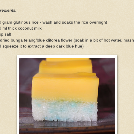
redients:
 gram glutinous rice - wash and soaks the rice overnight
 ml thick coconut milk
sp salt
dried bunga telang/blue clitorea flower (soak in a bit of hot water, mash
 squeeze it to extract a deep dark blue hue)