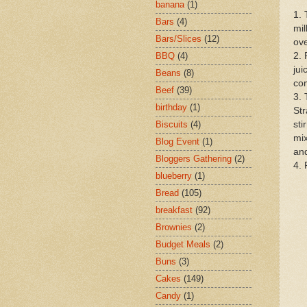
banana
(1)
1. 
Bars
(4)
mil
Bars/Slices
(12)
ove
2. 
BBQ
(4)
jui
Beans
(8)
com
Beef
(39)
3. 
birthday
(1)
Str
sti
Biscuits
(4)
mix
Blog Event
(1)
and
Bloggers Gathering
(2)
4. 
blueberry
(1)
Bread
(105)
breakfast
(92)
Brownies
(2)
Budget Meals
(2)
Buns
(3)
Cakes
(149)
Candy
(1)