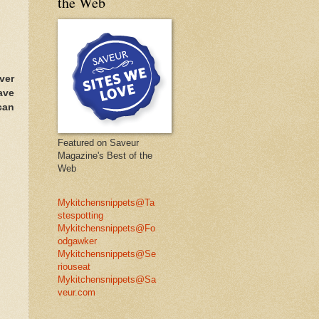
the Web
ver
ave
can
Featured on Saveur
Magazine's Best of the
Web
Mykitchensnippets@Ta
stespotting
Mykitchensnippets@Fo
odgawker
Mykitchensnippets@Se
riouseat
Mykitchensnippets@Sa
veur.com