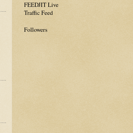
FEEDJIT Live
Traffic Feed
Followers