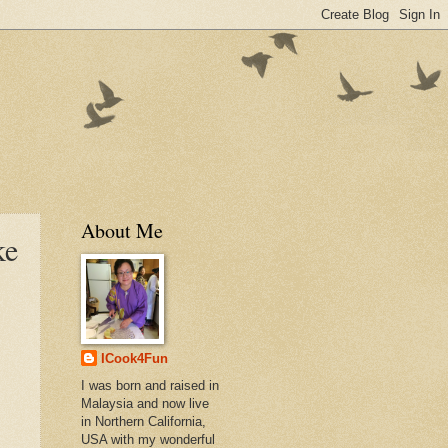
About Me
ke
ICook4Fun
I was born and raised in
Malaysia and now live
in Northern California,
USA with my wonderful