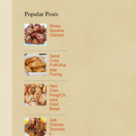
Popular Posts
Honey
Sesame
Chicken
Spiral
Curry
Puffs/Kar
ipap
Pusing
Ham
Chim
Peng/Chi
nese
Fried
Bread
Jerk
Chicken
Drumstic
k