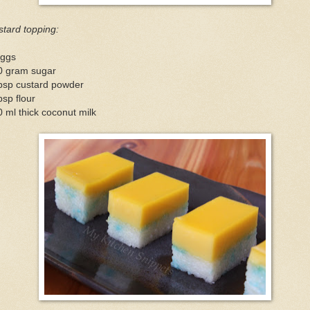
tard topping:
eggs
0 gram sugar
tbsp custard powder
bsp flour
 ml thick coconut milk