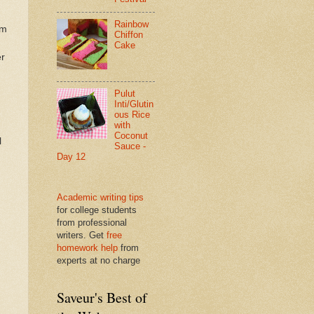
Rainbow
am
Chiffon
Cake
er
Pulut
Inti/Glutin
ous Rice
with
Coconut
l
Sauce -
Day 12
Academic writing tips
for college students
from professional
writers. Get
free
homework help
from
experts at no charge
Saveur's Best of