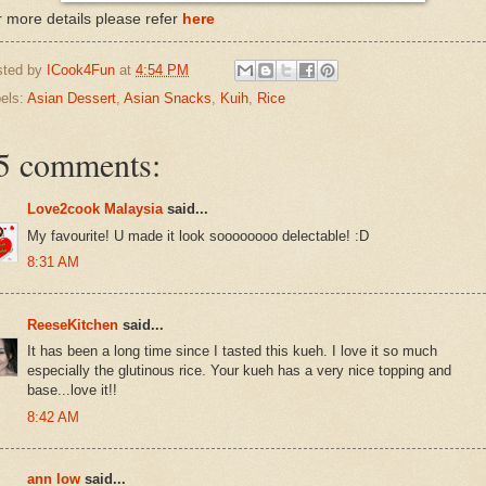
 more details please refer
here
sted by
ICook4Fun
at
4:54 PM
els:
Asian Dessert
,
Asian Snacks
,
Kuih
,
Rice
5 comments:
Love2cook Malaysia
said...
My favourite! U made it look soooooooo delectable! :D
8:31 AM
ReeseKitchen
said...
It has been a long time since I tasted this kueh. I love it so much
especially the glutinous rice. Your kueh has a very nice topping and
base...love it!!
8:42 AM
ann low
said...