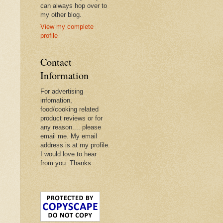
can always hop over to
my other blog.
View my complete
profile
Contact
Information
For advertising
infomation,
food/cooking related
product reviews or for
any reason.... please
email me. My email
address is at my profile.
I would love to hear
from you. Thanks