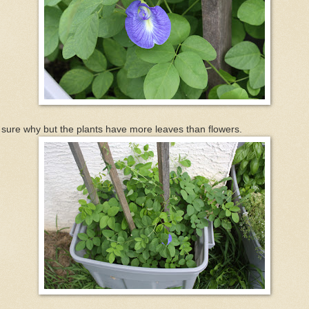
sure why but the plants have more leaves than flowers.