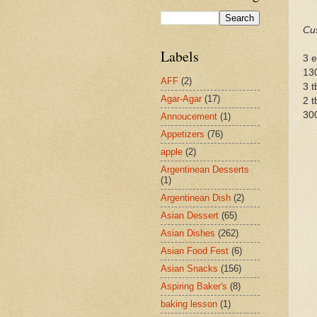
Cus
Labels
3 
13
AFF
(2)
3 
Agar-Agar
(17)
2 t
300
Annoucement
(1)
Appetizers
(76)
apple
(2)
Argentinean Desserts
(1)
Argentinean Dish
(2)
Asian Dessert
(65)
Asian Dishes
(262)
Asian Food Fest
(6)
Asian Snacks
(156)
Aspiring Baker's
(8)
baking lesson
(1)