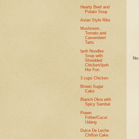
Hearty Beef and
Potato Soup
Asian Style Ribs
Mushroom,
Tomato and
Camembert
Tarts
Ipoh Noodles
Soup with
No 
Shredded
Chicken/Ipoh
Hor Fun
3 cups Chicken
Brown Sugar
Cake
Blanch Okra with
Spicy Sambal
Prawn
Fritter/Cucur
Udang
Dulce De Leche
Chiffon Cake