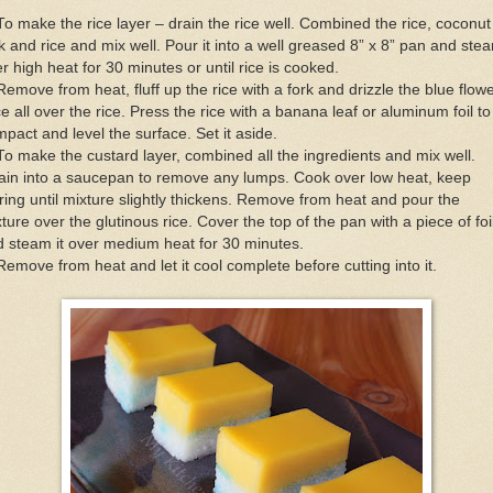
To make the rice layer – drain the rice well. Combined the rice, coconut
k and rice and mix well. Pour it into a well greased 8” x 8” pan and ste
r high heat for 30 minutes or until rice is cooked.
Remove from heat, fluff up the rice with a fork and drizzle the blue flow
ce all over the rice. Press the rice with a banana leaf or aluminum foil to
pact and level the surface. Set it aside.
To make the custard layer, combined all the ingredients and mix well.
ain into a saucepan to remove any lumps. Cook over low heat, keep
rring until mixture slightly thickens. Remove from heat and pour the
ture over the glutinous rice. Cover the top of the pan with a piece of foi
 steam it over medium heat for 30 minutes.
Remove from heat and let it cool complete before cutting into it.