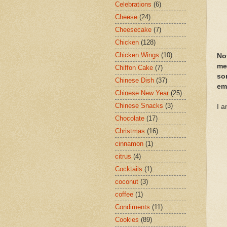
Celebrations
(6)
Cheese
(24)
Cheesecake
(7)
Chicken
(128)
Chicken Wings
(10)
No
me
Chiffon Cake
(7)
so
Chinese Dish
(37)
em
Chinese New Year
(25)
Chinese Snacks
(3)
I a
Chocolate
(17)
Christmas
(16)
cinnamon
(1)
citrus
(4)
Cocktails
(1)
coconut
(3)
coffee
(1)
Condiments
(11)
Cookies
(89)