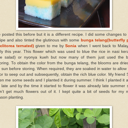
e posted this before but it is a different recipe. I did some changes to
ipe and also tinted the glutinous with some
bunga telang(butterfly 
clitorea ternated)
given to me by
Sonia
when I went back to Malay
ly this year. This flower which was used to blue the rice in nasi ke
ice salad) or nyonya kueh but now many of them just used the b
oring. To obtain the color from the bunga telang, the blooms are drie
 sun before storing. When required, they are soaked in water to allow
or to seep out and subsequently, obtain the rich blue color. My friend
en me some seeds and I planted it during summer. I think I planted it a
 late and by the time it started to flower it was already late summer 
n’t get much flowers out of it. I kept quite a bit of seeds for my 
son planting.