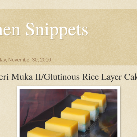
en Snippets
ay, November 30, 2010
eri Muka II/Glutinous Rice Layer Ca