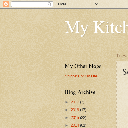
My Kitch
Tuesd
My Other blogs
S
Snippets of My Life
Blog Archive
►
2017
(3)
►
2016
(17)
►
2015
(22)
►
2014
(61)