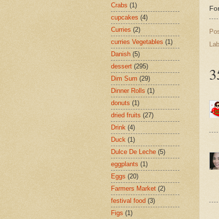
Crabs
(1)
For
cupcakes
(4)
Curries
(2)
Po
curries Vegetables
(1)
Lab
Danish
(5)
dessert
(295)
3
Dim Sum
(29)
Dinner Rolls
(1)
donuts
(1)
dried fruits
(27)
Drink
(4)
Duck
(1)
Dulce De Leche
(5)
eggplants
(1)
Eggs
(20)
Farmers Market
(2)
festival food
(3)
Figs
(1)