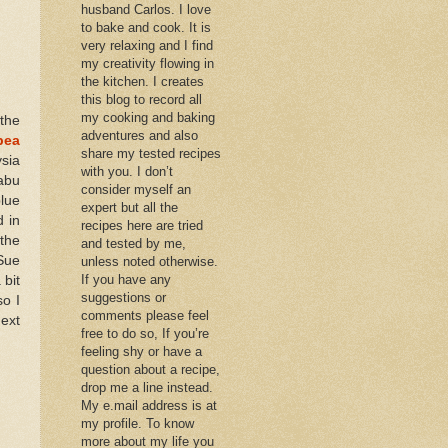
husband Carlos. I love
to bake and cook. It is
very relaxing and I find
my creativity flowing in
the kitchen. I creates
this blog to record all
my cooking and baking
 the
adventures and also
pea
share my tested recipes
sia
with you. I don’t
rabu
consider myself an
lue
expert but all the
d in
recipes here are tried
 the
and tested by me,
 Sue
unless noted otherwise.
If you have any
 bit
suggestions or
so I
comments please feel
next
free to do so, If you’re
feeling shy or have a
question about a recipe,
drop me a line instead.
My e.mail address is at
my profile. To know
more about my life you