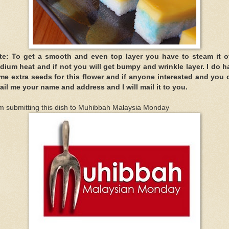
te: To get a smooth and even top layer you have to steam it o
dium heat and if not you will get bumpy and wrinkle layer. I do h
me extra seeds for this flower and if anyone interested and you 
ail me your name and address and I will mail it to you.
m submitting this dish to Muhibbah Malaysia Monday