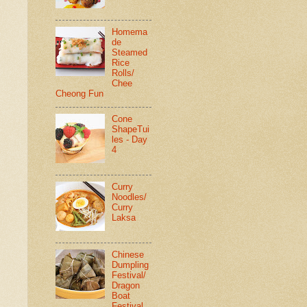
Homema
de
Steamed
Rice
Rolls/
Chee
Cheong Fun
Cone
ShapeTui
les - Day
4
Curry
Noodles/
Curry
Laksa
Chinese
Dumpling
Festival/
Dragon
Boat
Festival