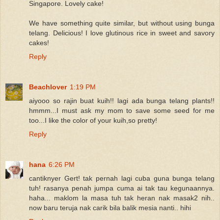
Singapore. Lovely cake!
We have something quite similar, but without using bunga
telang. Delicious! I love glutinous rice in sweet and savory
cakes!
Reply
Beachlover
1:19 PM
aiyooo so rajin buat kuih!! lagi ada bunga telang plants!!
hmmm...I must ask my mom to save some seed for me
too...I like the color of your kuih,so pretty!
Reply
hana
6:26 PM
cantiknyer Gert! tak pernah lagi cuba guna bunga telang
tuh! rasanya penah jumpa cuma ai tak tau kegunaannya.
haha... maklom la masa tuh tak heran nak masak2 nih..
now baru teruja nak carik bila balik mesia nanti.. hihi