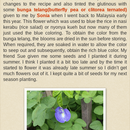
changes to the recipe and also tinted the glutinous with
some
bunga telang(butterfly pea or clitorea ternated)
given to me by
Sonia
when I went back to Malaysia early
this year. This flower which was used to blue the rice in nasi
kerabu (rice salad) or nyonya kueh but now many of them
just used the blue coloring. To obtain the color from the
bunga telang, the blooms are dried in the sun before storing.
When required, they are soaked in water to allow the color
to seep out and subsequently, obtain the rich blue color. My
friend Sue given me some seeds and I planted it during
summer. I think I planted it a bit too late and by the time it
started to flower it was already late summer so I didn’t get
much flowers out of it. I kept quite a bit of seeds for my next
season planting.