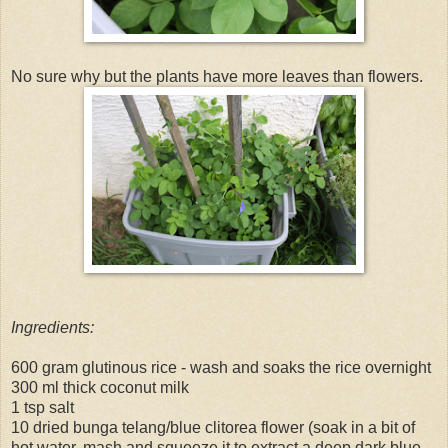
No sure why but the plants have more leaves than flowers.
Ingredients:
600 gram glutinous rice - wash and soaks the rice overnight
300 ml thick coconut milk
1 tsp salt
10 dried bunga telang/blue clitorea flower (soak in a bit of
hot water, mash and squeeze it to extract a deep dark blue