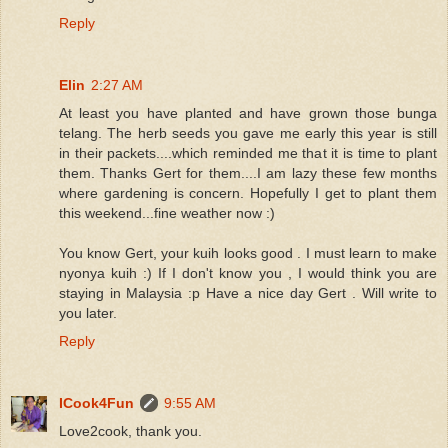
Reply
Elin
2:27 AM
At least you have planted and have grown those bunga
telang. The herb seeds you gave me early this year is still
in their packets....which reminded me that it is time to plant
them. Thanks Gert for them....I am lazy these few months
where gardening is concern. Hopefully I get to plant them
this weekend...fine weather now :)
You know Gert, your kuih looks good . I must learn to make
nyonya kuih :) If I don't know you , I would think you are
staying in Malaysia :p Have a nice day Gert . Will write to
you later.
Reply
ICook4Fun
9:55 AM
Love2cook, thank you.