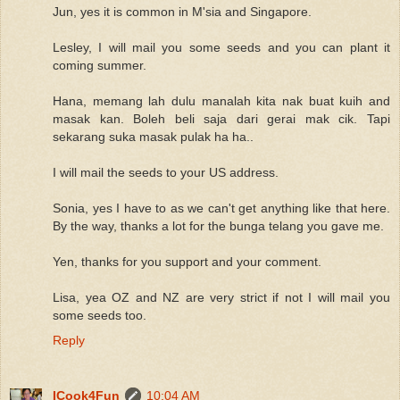
Jun, yes it is common in M'sia and Singapore.
Lesley, I will mail you some seeds and you can plant it
coming summer.
Hana, memang lah dulu manalah kita nak buat kuih and
masak kan. Boleh beli saja dari gerai mak cik. Tapi
sekarang suka masak pulak ha ha..
I will mail the seeds to your US address.
Sonia, yes I have to as we can't get anything like that here.
By the way, thanks a lot for the bunga telang you gave me.
Yen, thanks for you support and your comment.
Lisa, yea OZ and NZ are very strict if not I will mail you
some seeds too.
Reply
ICook4Fun
10:04 AM