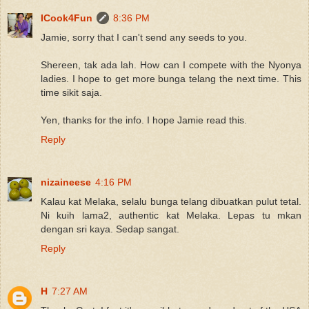
ICook4Fun
8:36 PM
Jamie, sorry that I can't send any seeds to you.
Shereen, tak ada lah. How can I compete with the Nyonya
ladies. I hope to get more bunga telang the next time. This
time sikit saja.
Yen, thanks for the info. I hope Jamie read this.
Reply
nizaineese
4:16 PM
Kalau kat Melaka, selalu bunga telang dibuatkan pulut tetal.
Ni kuih lama2, authentic kat Melaka. Lepas tu mkan
dengan sri kaya. Sedap sangat.
Reply
H
7:27 AM