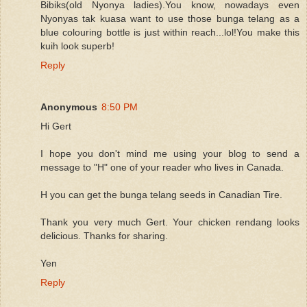
Bibiks(old Nyonya ladies).You know, nowadays even
Nyonyas tak kuasa want to use those bunga telang as a
blue colouring bottle is just within reach...lol!You make this
kuih look superb!
Reply
Anonymous
8:50 PM
Hi Gert
I hope you don't mind me using your blog to send a
message to "H" one of your reader who lives in Canada.
H you can get the bunga telang seeds in Canadian Tire.
Thank you very much Gert. Your chicken rendang looks
delicious. Thanks for sharing.
Yen
Reply