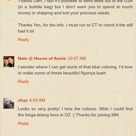
Thanks Gert, I fact it's possible to send seed out of the USA
(in a bubble bag) but I don't want you to spend to much
money in shipping and lost your precious seeds.
Thanks Yen, for the info. I must run to CT to check it the still
had it.lol
Reply
Nate @ House of Annie
10:07 AM
I wonder where I can get some of that blue coloring. I'd love
to make some of these beautiful Nyonya kueh.
Reply
shaz
6:03 AM
Looks so very pretty! I love the colours. Wish I could find
the binga telang here in OZ :( Thanks for joining MM.
Reply