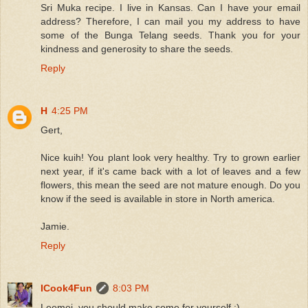
Sri Muka recipe. I live in Kansas. Can I have your email
address? Therefore, I can mail you my address to have
some of the Bunga Telang seeds. Thank you for your
kindness and generosity to share the seeds.
Reply
H
4:25 PM
Gert,
Nice kuih! You plant look very healthy. Try to grown earlier
next year, if it's came back with a lot of leaves and a few
flowers, this mean the seed are not mature enough. Do you
know if the seed is available in store in North america.
Jamie.
Reply
ICook4Fun
8:03 PM
Leemei, you should make some for yourself :)