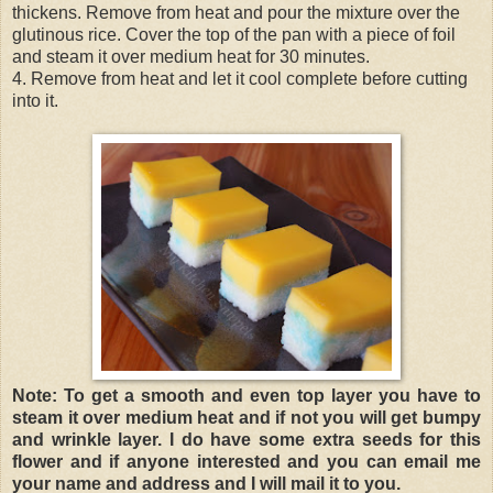
thickens. Remove from heat and pour the mixture over the
glutinous rice. Cover the top of the pan with a piece of foil
and steam it over medium heat for 30 minutes.
4. Remove from heat and let it cool complete before cutting
into it.
Note: To get a smooth and even top layer you have to
steam it over medium heat and if not you will get bumpy
and wrinkle layer. I do have some extra seeds for this
flower and if anyone interested and you can email me
your name and address and I will mail it to you.