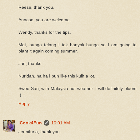
Reese, thank you.
Anncoo, you are welcome.
Wendy, thanks for the tips.
Mat, bunga telang I tak banyak bunga so I am going to
plant it again coming summer.
Jan, thanks.
Nuridah, ha ha I pun like this kuih a lot.
Swee San, with Malaysia hot weather it will definitely bloom
:)
Reply
ICook4Fun
10:01 AM
Jennifurla, thank you.