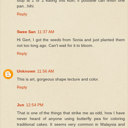
stop at 1 or 2 eating this kuih, if possible can finish one
pan...hihi.
Reply
Swee San
11:37 AM
Hi Gert, I got the seeds from Sonia and just planted them
not too long ago. Can't wait for it to bloom..
Reply
Unknown
11:56 AM
This is art, gorgeous shape tecture and color.
Reply
Jun
12:54 PM
That is one of the things that strike me as odd, how I have
never heard of anyone using butterfly pea for coloring
traditional cakes. It seems very common in Malaysia and