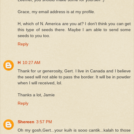
Grace, my email address is at my profile.
H, which of N. America are you at? I don't think you can get
this type of seeds there. Maybe I am able to send some
seeds to you too.
Reply
H
10:27 AM
Thank for ur generosity, Gert. I live in Canada and I believe
the seed will not able to pass the border. It will be in powder
when I will received, lol.
Thanks a lot, Jamie
Reply
Shereen
3:57 PM
Oh my gosh,Gert...your kuih is sooo cantik...kalah to those