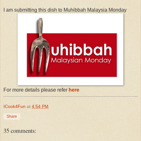
I am submitting this dish to Muhibbah Malaysia Monday
For more details please refer
here
ICook4Fun
at
4:54 PM
Share
35 comments: