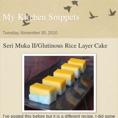
My Kitchen Snippets
Tuesday, November 30, 2010
Seri Muka II/Glutinous Rice Layer Cake
I’ve posted this before but it is a different recipe. I did some