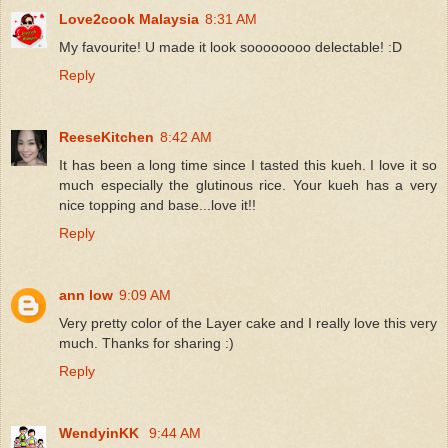
Love2cook Malaysia
8:31 AM
My favourite! U made it look soooooooo delectable! :D
Reply
ReeseKitchen
8:42 AM
It has been a long time since I tasted this kueh. I love it so
much especially the glutinous rice. Your kueh has a very
nice topping and base...love it!!
Reply
ann low
9:09 AM
Very pretty color of the Layer cake and I really love this very
much. Thanks for sharing :)
Reply
WendyinKK
9:44 AM