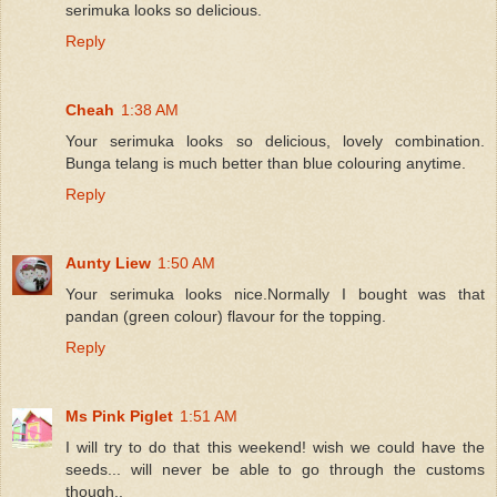
serimuka looks so delicious.
Reply
Cheah
1:38 AM
Your serimuka looks so delicious, lovely combination.
Bunga telang is much better than blue colouring anytime.
Reply
Aunty Liew
1:50 AM
Your serimuka looks nice.Normally I bought was that
pandan (green colour) flavour for the topping.
Reply
Ms Pink Piglet
1:51 AM
I will try to do that this weekend! wish we could have the
seeds... will never be able to go through the customs
though..