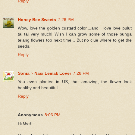
Reply
Honey Bee Sweets
7:26 PM
Wow, love the golden custard color....and I love love pulut
tai tai very much! Wish I can grow some of those bunga
telang flowers too next time... But no clue where to get the
seeds.
Reply
Sonia ~ Nasi Lemak Lover
7:28 PM
You even planted in US, that amazing, the flower look
healthy and beautiful.
Reply
Anonymous
8:06 PM
Hi Gert!