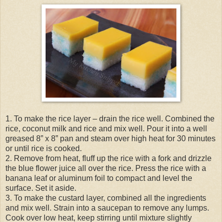
1. To make the rice layer – drain the rice well. Combined the
rice, coconut milk and rice and mix well. Pour it into a well
greased 8” x 8” pan and steam over high heat for 30 minutes
or until rice is cooked.
2. Remove from heat, fluff up the rice with a fork and drizzle
the blue flower juice all over the rice. Press the rice with a
banana leaf or aluminum foil to compact and level the
surface. Set it aside.
3. To make the custard layer, combined all the ingredients
and mix well. Strain into a saucepan to remove any lumps.
Cook over low heat, keep stirring until mixture slightly