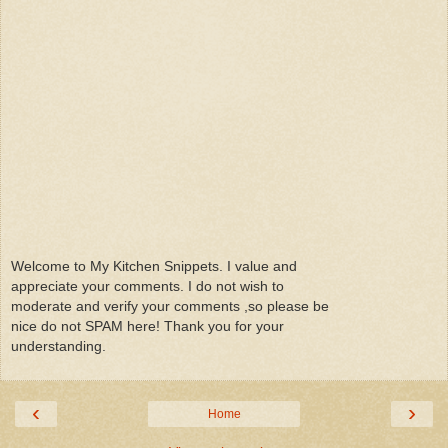
Welcome to My Kitchen Snippets. I value and
appreciate your comments. I do not wish to
moderate and verify your comments ,so please be
nice do not SPAM here! Thank you for your
understanding.
‹
›
Home