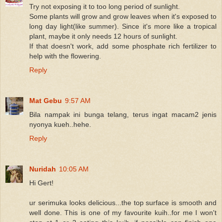
Try not exposing it to too long period of sunlight.
Some plants will grow and grow leaves when it's exposed to
long day light(like summer). Since it's more like a tropical
plant, maybe it only needs 12 hours of sunlight.
If that doesn't work, add some phosphate rich fertilizer to
help with the flowering.
Reply
Mat Gebu
9:57 AM
Bila nampak ini bunga telang, terus ingat macam2 jenis
nyonya kueh..hehe.
Reply
Nuridah
10:05 AM
Hi Gert!
ur serimuka looks delicious...the top surface is smooth and
well done. This is one of my favourite kuih..for me I won't