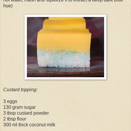
hue)
Custard topping:
3 eggs
130 gram sugar
3 tbsp custard powder
2 tbsp flour
300 ml thick coconut milk