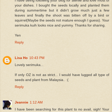
I have being following your blog for awhile and love most of
your dishes. I bought the seeds locally and planted them
during summertime but it didn't grow much just a few
leaves and finally the shoot was bitten off by a bird or
squirrel(Maybe the seeds not mature enough I guess). Your
serimuka kuih looks nice and yummy. Thanks for sharing.
Yen
Reply
Lisa Ho
10:43 PM
Lovely serimuka...
If only OZ is not as strict... I would have lugged all type of
seeds and plant from Malaysia.. :(
Reply
Jeannie
1:12 AM
I have been searching for this plant to no avail, sigh! Your