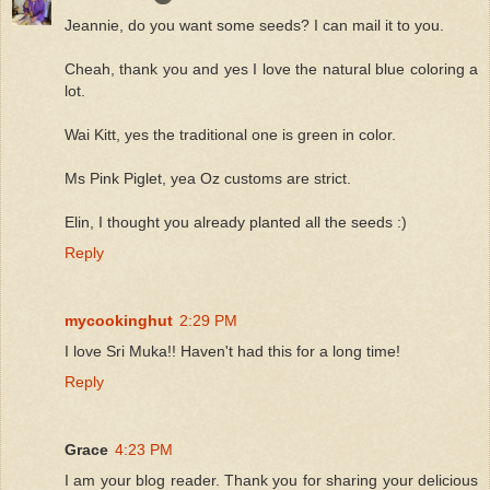
Jeannie, do you want some seeds? I can mail it to you.
Cheah, thank you and yes I love the natural blue coloring a
lot.
Wai Kitt, yes the traditional one is green in color.
Ms Pink Piglet, yea Oz customs are strict.
Elin, I thought you already planted all the seeds :)
Reply
mycookinghut
2:29 PM
I love Sri Muka!! Haven't had this for a long time!
Reply
Grace
4:23 PM
I am your blog reader. Thank you for sharing your delicious