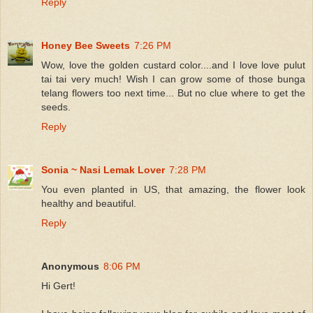
Reply
Honey Bee Sweets
7:26 PM
Wow, love the golden custard color....and I love love pulut
tai tai very much! Wish I can grow some of those bunga
telang flowers too next time... But no clue where to get the
seeds.
Reply
Sonia ~ Nasi Lemak Lover
7:28 PM
You even planted in US, that amazing, the flower look
healthy and beautiful.
Reply
Anonymous
8:06 PM
Hi Gert!