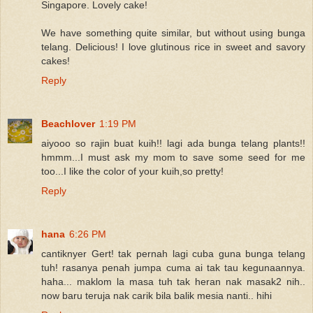
Singapore. Lovely cake!
We have something quite similar, but without using bunga
telang. Delicious! I love glutinous rice in sweet and savory
cakes!
Reply
Beachlover
1:19 PM
aiyooo so rajin buat kuih!! lagi ada bunga telang plants!!
hmmm...I must ask my mom to save some seed for me
too...I like the color of your kuih,so pretty!
Reply
hana
6:26 PM
cantiknyer Gert! tak pernah lagi cuba guna bunga telang
tuh! rasanya penah jumpa cuma ai tak tau kegunaannya.
haha... maklom la masa tuh tak heran nak masak2 nih..
now baru teruja nak carik bila balik mesia nanti.. hihi