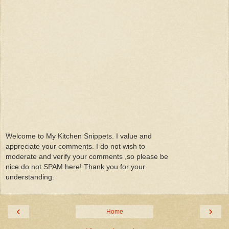
Welcome to My Kitchen Snippets. I value and
appreciate your comments. I do not wish to
moderate and verify your comments ,so please be
nice do not SPAM here! Thank you for your
understanding.
‹
›
Home