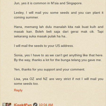
Jun, yes it is common in M'sia and Singapore.
Lesley, I will mail you some seeds and you can plant it
coming summer.
Hana, memang lah dulu manalah kita nak buat kuih and
masak kan. Boleh beli saja dari gerai mak cik. Tapi
sekarang suka masak pulak ha ha..
I will mail the seeds to your US address.
Sonia, yes I have to as we can't get anything like that here.
By the way, thanks a lot for the bunga telang you gave me.
Yen, thanks for you support and your comment.
Lisa, yea OZ and NZ are very strict if not I will mail you
some seeds too.
Reply
ICook4Fun
10:04 AM