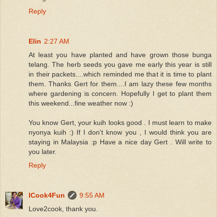
Reply
Elin
2:27 AM
At least you have planted and have grown those bunga
telang. The herb seeds you gave me early this year is still
in their packets....which reminded me that it is time to plant
them. Thanks Gert for them....I am lazy these few months
where gardening is concern. Hopefully I get to plant them
this weekend...fine weather now :)
You know Gert, your kuih looks good . I must learn to make
nyonya kuih :) If I don't know you , I would think you are
staying in Malaysia :p Have a nice day Gert . Will write to
you later.
Reply
ICook4Fun
9:55 AM
Love2cook, thank you.