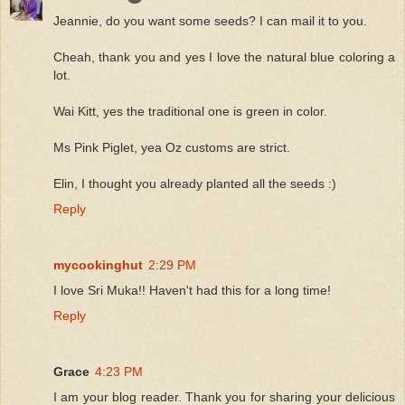
Jeannie, do you want some seeds? I can mail it to you.
Cheah, thank you and yes I love the natural blue coloring a
lot.
Wai Kitt, yes the traditional one is green in color.
Ms Pink Piglet, yea Oz customs are strict.
Elin, I thought you already planted all the seeds :)
Reply
mycookinghut
2:29 PM
I love Sri Muka!! Haven't had this for a long time!
Reply
Grace
4:23 PM
I am your blog reader. Thank you for sharing your delicious