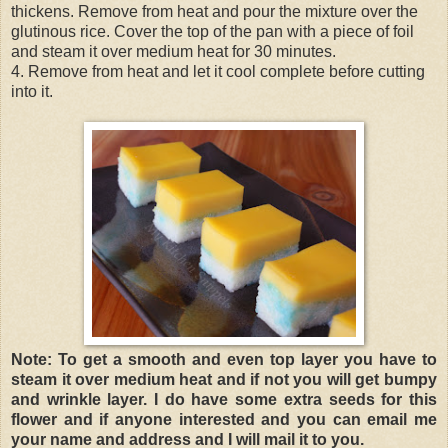
thickens. Remove from heat and pour the mixture over the
glutinous rice. Cover the top of the pan with a piece of foil
and steam it over medium heat for 30 minutes.
4. Remove from heat and let it cool complete before cutting
into it.
Note: To get a smooth and even top layer you have to
steam it over medium heat and if not you will get bumpy
and wrinkle layer. I do have some extra seeds for this
flower and if anyone interested and you can email me
your name and address and I will mail it to you.