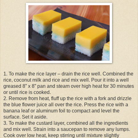
1. To make the rice layer – drain the rice well. Combined the
rice, coconut milk and rice and mix well. Pour it into a well
greased 8” x 8” pan and steam over high heat for 30 minutes
or until rice is cooked.
2. Remove from heat, fluff up the rice with a fork and drizzle
the blue flower juice all over the rice. Press the rice with a
banana leaf or aluminum foil to compact and level the
surface. Set it aside.
3. To make the custard layer, combined all the ingredients
and mix well. Strain into a saucepan to remove any lumps.
Cook over low heat, keep stirring until mixture slightly