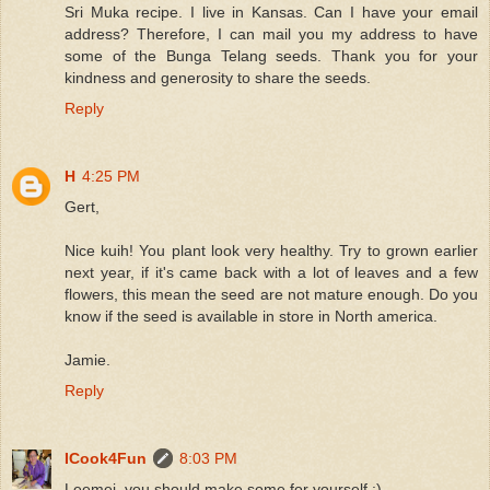
Sri Muka recipe. I live in Kansas. Can I have your email
address? Therefore, I can mail you my address to have
some of the Bunga Telang seeds. Thank you for your
kindness and generosity to share the seeds.
Reply
H
4:25 PM
Gert,
Nice kuih! You plant look very healthy. Try to grown earlier
next year, if it's came back with a lot of leaves and a few
flowers, this mean the seed are not mature enough. Do you
know if the seed is available in store in North america.
Jamie.
Reply
ICook4Fun
8:03 PM
Leemei, you should make some for yourself :)