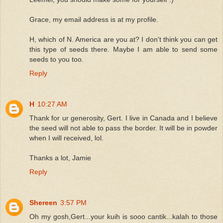
Grace, my email address is at my profile.
H, which of N. America are you at? I don't think you can get
this type of seeds there. Maybe I am able to send some
seeds to you too.
Reply
H
10:27 AM
Thank for ur generosity, Gert. I live in Canada and I believe
the seed will not able to pass the border. It will be in powder
when I will received, lol.
Thanks a lot, Jamie
Reply
Shereen
3:57 PM
Oh my gosh,Gert...your kuih is sooo cantik...kalah to those