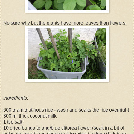
No sure why but the plants have more leaves than flowers.
Ingredients:
600 gram glutinous rice - wash and soaks the rice overnight
300 ml thick coconut milk
1 tsp salt
10 dried bunga telang/blue clitorea flower (soak in a bit of
hot water, mash and squeeze it to extract a deep dark blue