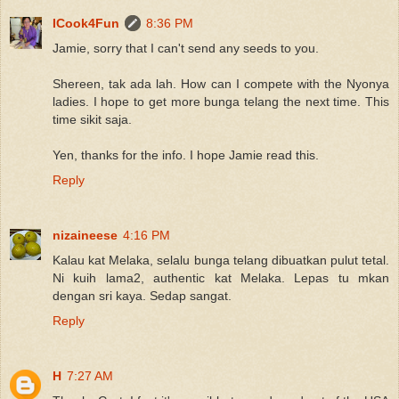
ICook4Fun
8:36 PM
Jamie, sorry that I can't send any seeds to you.
Shereen, tak ada lah. How can I compete with the Nyonya
ladies. I hope to get more bunga telang the next time. This
time sikit saja.
Yen, thanks for the info. I hope Jamie read this.
Reply
nizaineese
4:16 PM
Kalau kat Melaka, selalu bunga telang dibuatkan pulut tetal.
Ni kuih lama2, authentic kat Melaka. Lepas tu mkan
dengan sri kaya. Sedap sangat.
Reply
H
7:27 AM