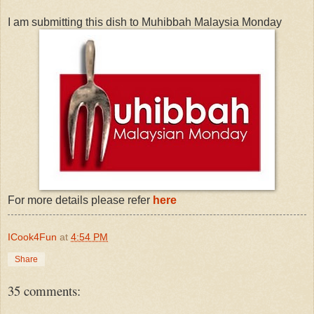
I am submitting this dish to Muhibbah Malaysia Monday
For more details please refer
here
ICook4Fun
at
4:54 PM
Share
35 comments: