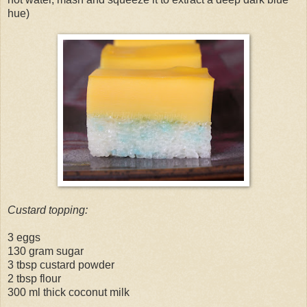
hue)
Custard topping:
3 eggs
130 gram sugar
3 tbsp custard powder
2 tbsp flour
300 ml thick coconut milk