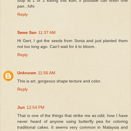
stop at 1 or 2 eating this kuih, if possible can finish one
pan...hihi.
Reply
Swee San
11:37 AM
Hi Gert, I got the seeds from Sonia and just planted them
not too long ago. Can't wait for it to bloom..
Reply
Unknown
11:56 AM
This is art, gorgeous shape tecture and color.
Reply
Jun
12:54 PM
That is one of the things that strike me as odd, how I have
never heard of anyone using butterfly pea for coloring
traditional cakes. It seems very common in Malaysia and