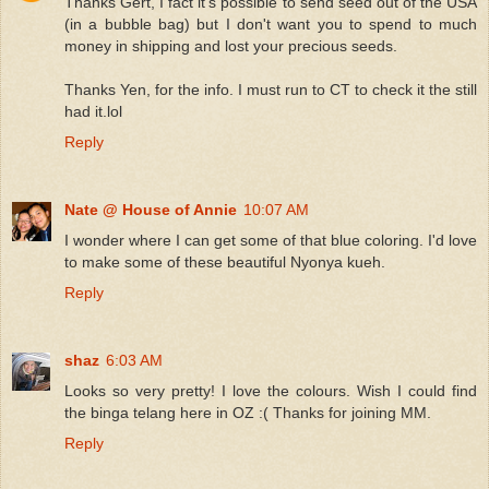
Thanks Gert, I fact it's possible to send seed out of the USA
(in a bubble bag) but I don't want you to spend to much
money in shipping and lost your precious seeds.
Thanks Yen, for the info. I must run to CT to check it the still
had it.lol
Reply
Nate @ House of Annie
10:07 AM
I wonder where I can get some of that blue coloring. I'd love
to make some of these beautiful Nyonya kueh.
Reply
shaz
6:03 AM
Looks so very pretty! I love the colours. Wish I could find
the binga telang here in OZ :( Thanks for joining MM.
Reply