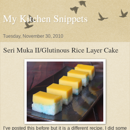
My Kitchen Snippets
Tuesday, November 30, 2010
Seri Muka II/Glutinous Rice Layer Cake
I’ve posted this before but it is a different recipe. I did some