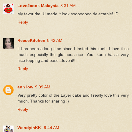
Love2cook Malaysia
8:31 AM
My favourite! U made it look soooooooo delectable! :D
Reply
ReeseKitchen
8:42 AM
It has been a long time since I tasted this kueh. I love it so
much especially the glutinous rice. Your kueh has a very
nice topping and base...love it!!
Reply
ann low
9:09 AM
Very pretty color of the Layer cake and I really love this very
much. Thanks for sharing :)
Reply
WendyinKK
9:44 AM