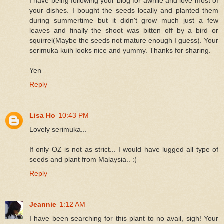
I have being following your blog for awhile and love most of
your dishes. I bought the seeds locally and planted them
during summertime but it didn't grow much just a few
leaves and finally the shoot was bitten off by a bird or
squirrel(Maybe the seeds not mature enough I guess). Your
serimuka kuih looks nice and yummy. Thanks for sharing.
Yen
Reply
Lisa Ho
10:43 PM
Lovely serimuka...
If only OZ is not as strict... I would have lugged all type of
seeds and plant from Malaysia.. :(
Reply
Jeannie
1:12 AM
I have been searching for this plant to no avail, sigh! Your