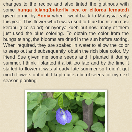
changes to the recipe and also tinted the glutinous with
some
bunga telang(butterfly pea or clitorea ternated)
given to me by
Sonia
when I went back to Malaysia early
this year. This flower which was used to blue the rice in nasi
kerabu (rice salad) or nyonya kueh but now many of them
just used the blue coloring. To obtain the color from the
bunga telang, the blooms are dried in the sun before storing.
When required, they are soaked in water to allow the color
to seep out and subsequently, obtain the rich blue color. My
friend Sue given me some seeds and I planted it during
summer. I think I planted it a bit too late and by the time it
started to flower it was already late summer so I didn’t get
much flowers out of it. I kept quite a bit of seeds for my next
season planting.