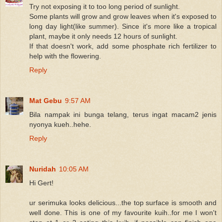
Try not exposing it to too long period of sunlight.
Some plants will grow and grow leaves when it's exposed to
long day light(like summer). Since it's more like a tropical
plant, maybe it only needs 12 hours of sunlight.
If that doesn't work, add some phosphate rich fertilizer to
help with the flowering.
Reply
Mat Gebu
9:57 AM
Bila nampak ini bunga telang, terus ingat macam2 jenis
nyonya kueh..hehe.
Reply
Nuridah
10:05 AM
Hi Gert!
ur serimuka looks delicious...the top surface is smooth and
well done. This is one of my favourite kuih..for me I won't