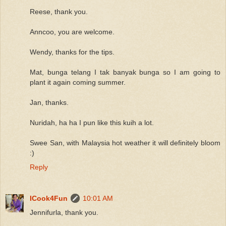
Reese, thank you.
Anncoo, you are welcome.
Wendy, thanks for the tips.
Mat, bunga telang I tak banyak bunga so I am going to
plant it again coming summer.
Jan, thanks.
Nuridah, ha ha I pun like this kuih a lot.
Swee San, with Malaysia hot weather it will definitely bloom
:)
Reply
ICook4Fun
10:01 AM
Jennifurla, thank you.