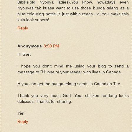
Bibiks(old Nyonya ladies).You know, nowadays even
Nyonyas tak kuasa want to use those bunga telang as a
blue colouring bottle is just within reach...lol!You make this
kuih look superb!
Reply
Anonymous
8:50 PM
Hi Gert
I hope you don't mind me using your blog to send a
message to "H" one of your reader who lives in Canada.
H you can get the bunga telang seeds in Canadian Tire.
Thank you very much Gert. Your chicken rendang looks
delicious. Thanks for sharing.
Yen
Reply