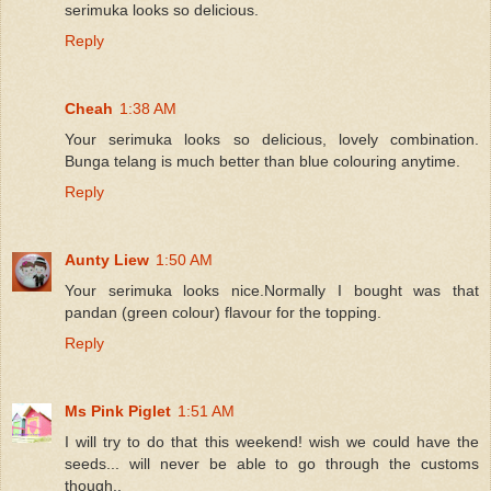
serimuka looks so delicious.
Reply
Cheah
1:38 AM
Your serimuka looks so delicious, lovely combination.
Bunga telang is much better than blue colouring anytime.
Reply
Aunty Liew
1:50 AM
Your serimuka looks nice.Normally I bought was that
pandan (green colour) flavour for the topping.
Reply
Ms Pink Piglet
1:51 AM
I will try to do that this weekend! wish we could have the
seeds... will never be able to go through the customs
though..