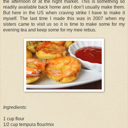
the afternoon or at the night market. This is something so
readily available back home and I don’t usually make them.
But here in the US when craving strike I have to make it
myself. The last time I made this was in 2007 when my
sisters came to visit us so it is time to make some for my
evening tea and keep some for my mee rebus.
Ingredients:
1 cup flour
1/2 cup tempura flour/mix