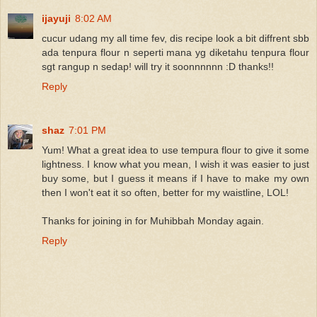
ijayuji
8:02 AM
cucur udang my all time fev, dis recipe look a bit diffrent sbb
ada tenpura flour n seperti mana yg diketahu tenpura flour
sgt rangup n sedap! will try it soonnnnnn :D thanks!!
Reply
shaz
7:01 PM
Yum! What a great idea to use tempura flour to give it some
lightness. I know what you mean, I wish it was easier to just
buy some, but I guess it means if I have to make my own
then I won't eat it so often, better for my waistline, LOL!
Thanks for joining in for Muhibbah Monday again.
Reply