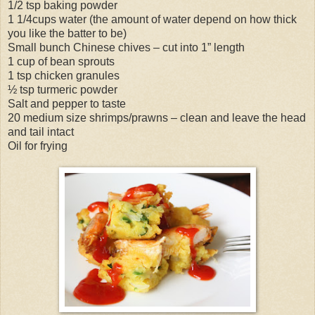
1/2 tsp baking powder
1 1/4cups water (the amount of water depend on how thick
you like the batter to be)
Small bunch Chinese chives – cut into 1” length
1 cup of bean sprouts
1 tsp chicken granules
½ tsp turmeric powder
Salt and pepper to taste
20 medium size shrimps/prawns – clean and leave the head
and tail intact
Oil for frying