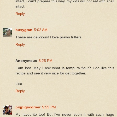
intact, i can't prepare this way, my kids will not eat with shell
intact.
Reply
busygran
5:02 AM
These are delicious! I love prawn fritters.
Reply
Anonymous
3:25 PM
I am lost. May I ask what is tempura flour? I do like this
recipe and see it very nice for get together.
Lisa
Reply
pigpigscorner
5:59 PM
My favourite too! But I've never seen it with such huge