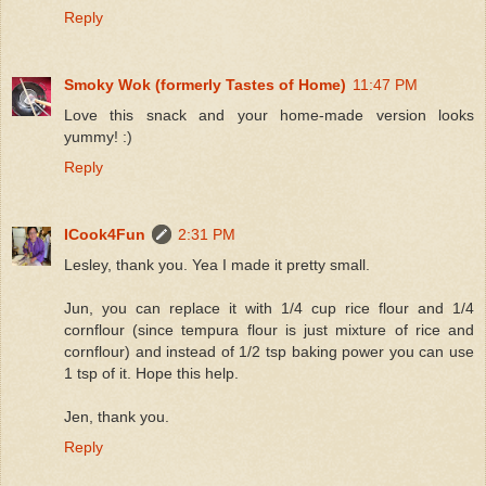
Reply
Smoky Wok (formerly Tastes of Home)
11:47 PM
Love this snack and your home-made version looks
yummy! :)
Reply
ICook4Fun
2:31 PM
Lesley, thank you. Yea I made it pretty small.
Jun, you can replace it with 1/4 cup rice flour and 1/4
cornflour (since tempura flour is just mixture of rice and
cornflour) and instead of 1/2 tsp baking power you can use
1 tsp of it. Hope this help.
Jen, thank you.
Reply