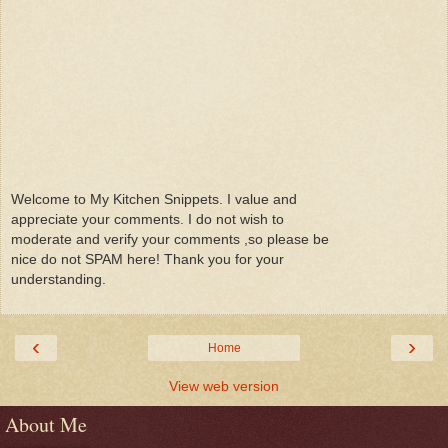
Welcome to My Kitchen Snippets. I value and
appreciate your comments. I do not wish to
moderate and verify your comments ,so please be
nice do not SPAM here! Thank you for your
understanding.
‹
›
Home
View web version
About Me