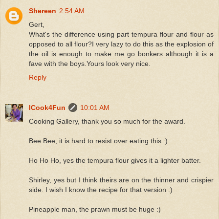
Shereen
2:54 AM
Gert,
What's the difference using part tempura flour and flour as
opposed to all flour?I very lazy to do this as the explosion of
the oil is enough to make me go bonkers although it is a
fave with the boys.Yours look very nice.
Reply
ICook4Fun
10:01 AM
Cooking Gallery, thank you so much for the award.
Bee Bee, it is hard to resist over eating this :)
Ho Ho Ho, yes the tempura flour gives it a lighter batter.
Shirley, yes but I think theirs are on the thinner and crispier
side. I wish I know the recipe for that version :)
Pineapple man, the prawn must be huge :)