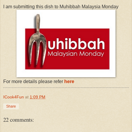
I am submitting this dish to Muhibbah Malaysia Monday
For more details please refer
here
ICook4Fun
at
1:09 PM
Share
22 comments: