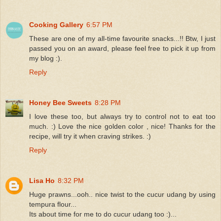
Cooking Gallery
6:57 PM
These are one of my all-time favourite snacks...!! Btw, I just
passed you on an award, please feel free to pick it up from
my blog :).
Reply
Honey Bee Sweets
8:28 PM
I love these too, but always try to control not to eat too
much. :) Love the nice golden color , nice! Thanks for the
recipe, will try it when craving strikes. :)
Reply
Lisa Ho
8:32 PM
Huge prawns...ooh.. nice twist to the cucur udang by using
tempura flour...
Its about time for me to do cucur udang too :)...