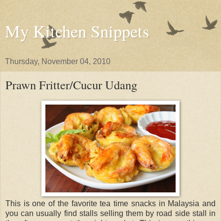
My Kitchen Snippets
Thursday, November 04, 2010
Prawn Fritter/Cucur Udang
This is one of the favorite tea time snacks in Malaysia and
you can usually find stalls selling them by road side stall in