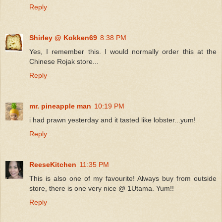
Reply
Shirley @ Kokken69
8:38 PM
Yes, I remember this. I would normally order this at the
Chinese Rojak store...
Reply
mr. pineapple man
10:19 PM
i had prawn yesterday and it tasted like lobster...yum!
Reply
ReeseKitchen
11:35 PM
This is also one of my favourite! Always buy from outside
store, there is one very nice @ 1Utama. Yum!!
Reply