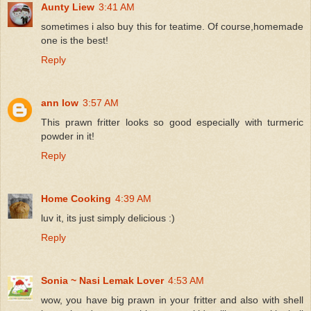
Aunty Liew
3:41 AM
sometimes i also buy this for teatime. Of course,homemade
one is the best!
Reply
ann low
3:57 AM
This prawn fritter looks so good especially with turmeric
powder in it!
Reply
Home Cooking
4:39 AM
luv it, its just simply delicious :)
Reply
Sonia ~ Nasi Lemak Lover
4:53 AM
wow, you have big prawn in your fritter and also with shell