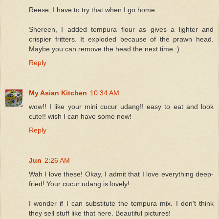
Reese, I have to try that when I go home.
Shereen, I added tempura flour as gives a lighter and
crispier fritters. It exploded because of the prawn head.
Maybe you can remove the head the next time :)
Reply
My Asian Kitchen
10:34 AM
wow!! I like your mini cucur udang!! easy to eat and look
cute!! wish I can have some now!
Reply
Jun
2:26 AM
Wah I love these! Okay, I admit that I love everything deep-
fried! Your cucur udang is lovely!
I wonder if I can substitute the tempura mix. I don't think
they sell stuff like that here. Beautiful pictures!