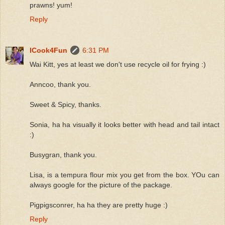
prawns! yum!
Reply
ICook4Fun
6:31 PM
Wai Kitt, yes at least we don't use recycle oil for frying :)
Anncoo, thank you.
Sweet & Spicy, thanks.
Sonia, ha ha visually it looks better with head and tail intact
:)
Busygran, thank you.
Lisa, is a tempura flour mix you get from the box. YOu can
always google for the picture of the package.
Pigpigsconrer, ha ha they are pretty huge :)
Reply