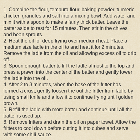
1. Combine the flour, tempura flour, baking powder, turmeric,
chicken granules and salt into a mixing bowl. Add water and
mix it with a spoon to make a fairly thick batter. Leave the
batter aside to rest for 15 minutes. Then stir in the chives
and bean sprouts.
2. Heat the oil for deep frying over medium heat. Place a
medium size ladle in the oil to and heat it for 2 minutes.
Remove the ladle from the oil and allowing excess oil to drip
off.
3. Spoon enough batter to fill the ladle almost to the top and
press a prawn into the center of the batter and gently lower
the ladle into the oil.
4. After 2 to 3 minutes, when the base of the fritter has
formed a crust, gently loosen the out the fritter from ladle by
using small knife and allow it to continue frying until golden
brown.
5. Refill the ladle with more batter and continue until all the
batter is used up.
6. Remove fritters and drain the oil on paper towel. Allow the
fritters to cool down before cutting it into cubes and serve
with some chili sauce.