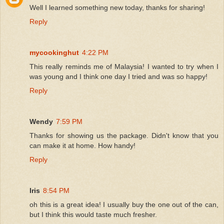
Well I learned something new today, thanks for sharing!
Reply
mycookinghut
4:22 PM
This really reminds me of Malaysia! I wanted to try when I
was young and I think one day I tried and was so happy!
Reply
Wendy
7:59 PM
Thanks for showing us the package. Didn't know that you
can make it at home. How handy!
Reply
Iris
8:54 PM
oh this is a great idea! I usually buy the one out of the can,
but I think this would taste much fresher.