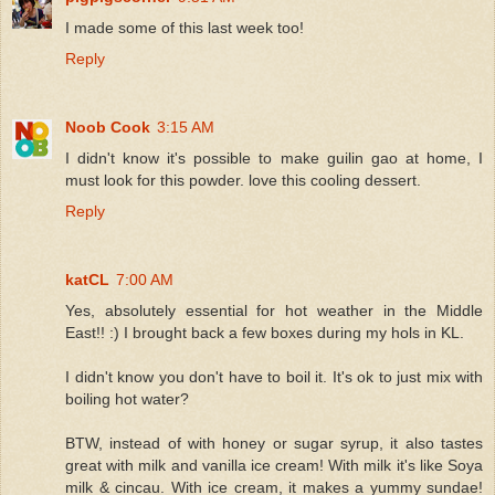
I made some of this last week too!
Reply
Noob Cook
3:15 AM
I didn't know it's possible to make guilin gao at home, I
must look for this powder. love this cooling dessert.
Reply
katCL
7:00 AM
Yes, absolutely essential for hot weather in the Middle
East!! :) I brought back a few boxes during my hols in KL.
I didn't know you don't have to boil it. It's ok to just mix with
boiling hot water?
BTW, instead of with honey or sugar syrup, it also tastes
great with milk and vanilla ice cream! With milk it's like Soya
milk & cincau. With ice cream, it makes a yummy sundae!