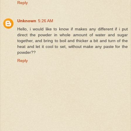
Reply
Unknown
5:26 AM
Hello, i would like to know if makes any different if i put
direct the powder in whole amount of water and sugar
together, and bring to boil and thicker a bit and turn of the
heat and let it cool to set, without make any paste for the
powder??
Reply