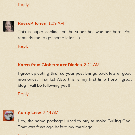
Reply
ReeseKitchen
1:09 AM
This is super cooling for the super hot whether here. You
reminds me to get some later...:)
Reply
Karen from Globetrotter Diaries
2:21 AM
I grew up eating this, so your post brings back lots of good
memories. Thanks! Also, this is my first time here-- great
blog-- will be following you!!
Reply
Aunty Liew
2:44 AM
Hey, the same package i used to buy to make Guiling Gao!
That was fews ago before my marriage.