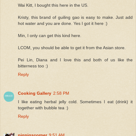
Wai Kitt, I bought this here in the US.
Kristy, this brand of guiling gao is easy to make. Just add
hot water and you are done. Yes I got it here :)
Min, I only can get this kind here.
LCOM, you should be able to get it from the Asian store.
Pei Lin, Diana and I love this and both of us like the
bitterness too :)
Reply
Cooking Gallery
2:58 PM
I like eating herbal jelly cold. Sometimes I eat (drink) it
together with bubble tea :)
Reply
pigpigscorner
9:51 AM