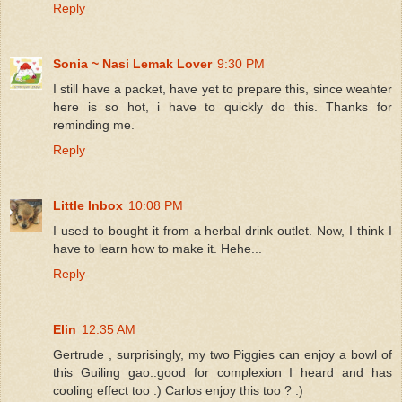
Reply
Sonia ~ Nasi Lemak Lover
9:30 PM
I still have a packet, have yet to prepare this, since weahter
here is so hot, i have to quickly do this. Thanks for
reminding me.
Reply
Little Inbox
10:08 PM
I used to bought it from a herbal drink outlet. Now, I think I
have to learn how to make it. Hehe...
Reply
Elin
12:35 AM
Gertrude , surprisingly, my two Piggies can enjoy a bowl of
this Guiling gao..good for complexion I heard and has
cooling effect too :) Carlos enjoy this too ? :)