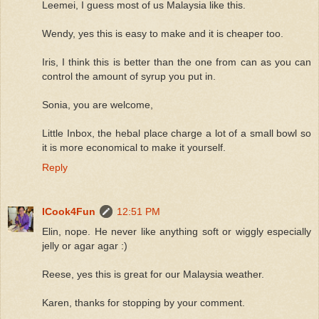
Leemei, I guess most of us Malaysia like this.
Wendy, yes this is easy to make and it is cheaper too.
Iris, I think this is better than the one from can as you can
control the amount of syrup you put in.
Sonia, you are welcome,
Little Inbox, the hebal place charge a lot of a small bowl so
it is more economical to make it yourself.
Reply
ICook4Fun
12:51 PM
Elin, nope. He never like anything soft or wiggly especially
jelly or agar agar :)
Reese, yes this is great for our Malaysia weather.
Karen, thanks for stopping by your comment.