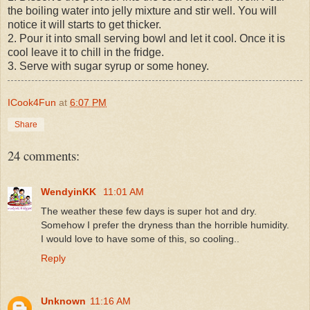
the boiling water into jelly mixture and stir well. You will
notice it will starts to get thicker.
2. Pour it into small serving bowl and let it cool. Once it is
cool leave it to chill in the fridge.
3. Serve with sugar syrup or some honey.
ICook4Fun
at
6:07 PM
Share
24 comments:
WendyinKK
11:01 AM
The weather these few days is super hot and dry.
Somehow I prefer the dryness than the horrible humidity.
I would love to have some of this, so cooling..
Reply
Unknown
11:16 AM