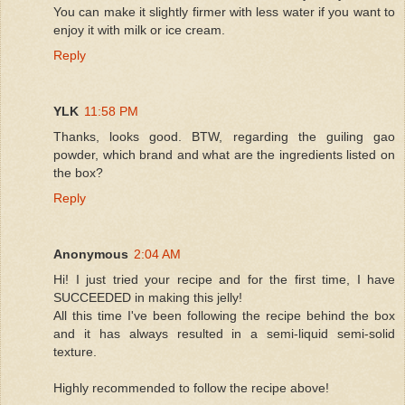
You can make it slightly firmer with less water if you want to
enjoy it with milk or ice cream.
Reply
YLK
11:58 PM
Thanks, looks good. BTW, regarding the guiling gao
powder, which brand and what are the ingredients listed on
the box?
Reply
Anonymous
2:04 AM
Hi! I just tried your recipe and for the first time, I have
SUCCEEDED in making this jelly!
All this time I've been following the recipe behind the box
and it has always resulted in a semi-liquid semi-solid
texture.
Highly recommended to follow the recipe above!