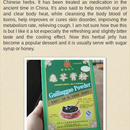
Chinese herbs. It has been treated as medication in the
ancient time in China. It's also said to help nourish our yin
and clear body heat, while cleansing the body blood of
toxins, help improves or cures skin disorder, improving the
metabolism rate, relieving cough. I am not sure how true this
is but I like it a lot especially the refreshing and slightly bitter
taste and the cooling effect. Now this herbal jelly has
become a popular dessert and it is usually serve with sugar
syrup or honey.