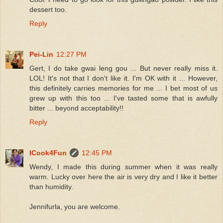
dessert too.
Reply
Pei-Lin
12:27 PM
Gert, I do take gwai leng gou ... But never really miss it.
LOL! It's not that I don't like it. I'm OK with it ... However,
this definitely carries memories for me ... I bet most of us
grew up with this too ... I've tasted some that is awfully
bitter ... beyond acceptability!!
Reply
ICook4Fun
12:45 PM
Wendy, I made this during summer when it was really
warm. Lucky over here the air is very dry and I like it better
than humidity.
Jennifurla, you are welcome.