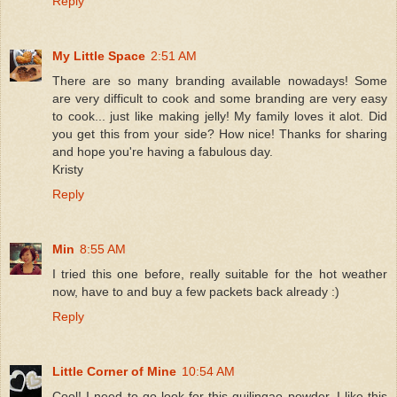
Reply
My Little Space
2:51 AM
There are so many branding available nowadays! Some
are very difficult to cook and some branding are very easy
to cook... just like making jelly! My family loves it alot. Did
you get this from your side? How nice! Thanks for sharing
and hope you're having a fabulous day.
Kristy
Reply
Min
8:55 AM
I tried this one before, really suitable for the hot weather
now, have to and buy a few packets back already :)
Reply
Little Corner of Mine
10:54 AM
Cool! I need to go look for this guilingao powder. I like this