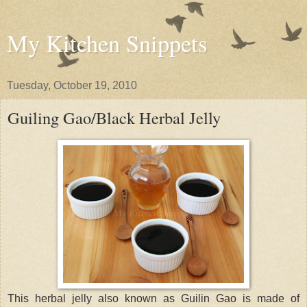
My Kitchen Snippets
Tuesday, October 19, 2010
Guiling Gao/Black Herbal Jelly
This herbal jelly also known as Guilin Gao is made of