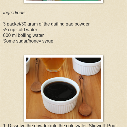
Ingredients:
3 packet/30 gram of the guiling gao powder
½ cup cold water
800 ml boiling water
Some sugar/honey syrup
1. Dissolve the powder into the cold water. Stir well. Pour