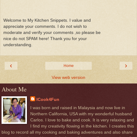
Welcome to My Kitchen Snippets. I value and
appreciate your comments. I do not wish to
moderate and verify your comments ,so please be
nice do not SPAM here! Thank you for your
understanding.
‹
›
Home
View web version
About Me
ICook4Fun
I was born and raised in Malaysia and now live in
Northern California, USA with my wonderful husband
Carlos. I love to bake and cook. It is very relaxing and
I find my creativity flowing in the kitchen. I creates this
blog to record all my cooking and baking adventures and also share