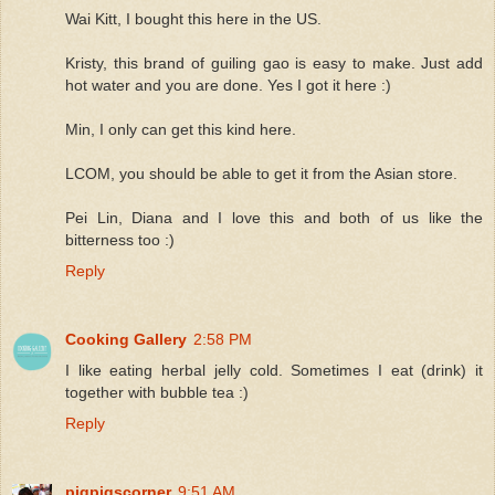
Wai Kitt, I bought this here in the US.
Kristy, this brand of guiling gao is easy to make. Just add
hot water and you are done. Yes I got it here :)
Min, I only can get this kind here.
LCOM, you should be able to get it from the Asian store.
Pei Lin, Diana and I love this and both of us like the
bitterness too :)
Reply
Cooking Gallery
2:58 PM
I like eating herbal jelly cold. Sometimes I eat (drink) it
together with bubble tea :)
Reply
pigpigscorner
9:51 AM