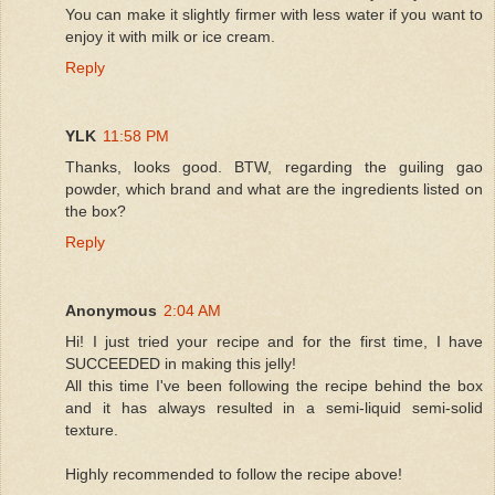
You can make it slightly firmer with less water if you want to
enjoy it with milk or ice cream.
Reply
YLK
11:58 PM
Thanks, looks good. BTW, regarding the guiling gao
powder, which brand and what are the ingredients listed on
the box?
Reply
Anonymous
2:04 AM
Hi! I just tried your recipe and for the first time, I have
SUCCEEDED in making this jelly!
All this time I've been following the recipe behind the box
and it has always resulted in a semi-liquid semi-solid
texture.
Highly recommended to follow the recipe above!