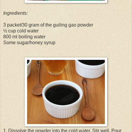
Ingredients:
3 packet/30 gram of the guiling gao powder
½ cup cold water
800 ml boiling water
Some sugar/honey syrup
1. Dissolve the powder into the cold water. Stir well. Pour