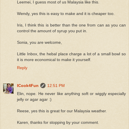
Leemei, I guess most of us Malaysia like this.
Wendy, yes this is easy to make and it is cheaper too.
Iris, I think this is better than the one from can as you can
control the amount of syrup you put in.
Sonia, you are welcome,
Little Inbox, the hebal place charge a lot of a small bowl so
it is more economical to make it yourself.
Reply
ICook4Fun
12:51 PM
Elin, nope. He never like anything soft or wiggly especially
jelly or agar agar :)
Reese, yes this is great for our Malaysia weather.
Karen, thanks for stopping by your comment.