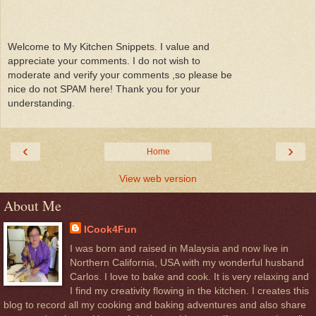
Welcome to My Kitchen Snippets. I value and
appreciate your comments. I do not wish to
moderate and verify your comments ,so please be
nice do not SPAM here! Thank you for your
understanding.
‹
›
Home
View web version
About Me
ICook4Fun
I was born and raised in Malaysia and now live in
Northern California, USA with my wonderful husband
Carlos. I love to bake and cook. It is very relaxing and
I find my creativity flowing in the kitchen. I creates this
blog to record all my cooking and baking adventures and also share