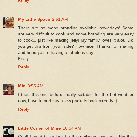
Reply
My Little Space
2:51 AM
There are so many branding available nowadays! Some
are very difficult to cook and some branding are very easy
to cook... just like making jelly! My family loves it alot. Did
you get this from your side? How nice! Thanks for sharing
and hope you're having a fabulous day.
Kristy
Reply
Min
8:55 AM
I tried this one before, really suitable for the hot weather
now, have to and buy a few packets back already :)
Reply
Little Corner of Mine
10:54 AM
Cool! I need to go look for this guilingao powder. I like this