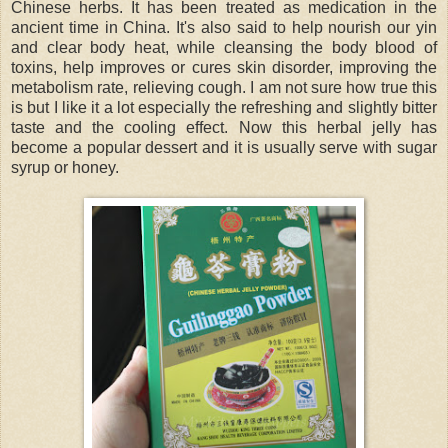
Chinese herbs. It has been treated as medication in the
ancient time in China. It's also said to help nourish our yin
and clear body heat, while cleansing the body blood of
toxins, help improves or cures skin disorder, improving the
metabolism rate, relieving cough. I am not sure how true this
is but I like it a lot especially the refreshing and slightly bitter
taste and the cooling effect. Now this herbal jelly has
become a popular dessert and it is usually serve with sugar
syrup or honey.