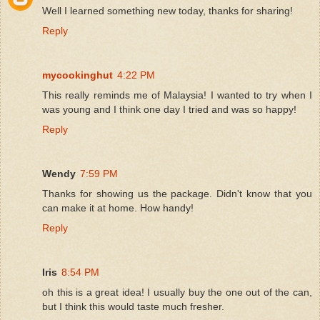
Well I learned something new today, thanks for sharing!
Reply
mycookinghut
4:22 PM
This really reminds me of Malaysia! I wanted to try when I
was young and I think one day I tried and was so happy!
Reply
Wendy
7:59 PM
Thanks for showing us the package. Didn't know that you
can make it at home. How handy!
Reply
Iris
8:54 PM
oh this is a great idea! I usually buy the one out of the can,
but I think this would taste much fresher.