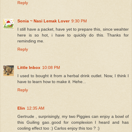
Reply
Sonia ~ Nasi Lemak Lover
9:30 PM
I still have a packet, have yet to prepare this, since weahter
here is so hot, i have to quickly do this. Thanks for
reminding me.
Reply
Little Inbox
10:08 PM
I used to bought it from a herbal drink outlet. Now, I think I
have to learn how to make it. Hehe...
Reply
Elin
12:35 AM
Gertrude , surprisingly, my two Piggies can enjoy a bowl of
this Guiling gao..good for complexion I heard and has
cooling effect too :) Carlos enjoy this too ? :)