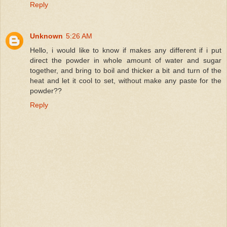
Reply
Unknown
5:26 AM
Hello, i would like to know if makes any different if i put
direct the powder in whole amount of water and sugar
together, and bring to boil and thicker a bit and turn of the
heat and let it cool to set, without make any paste for the
powder??
Reply