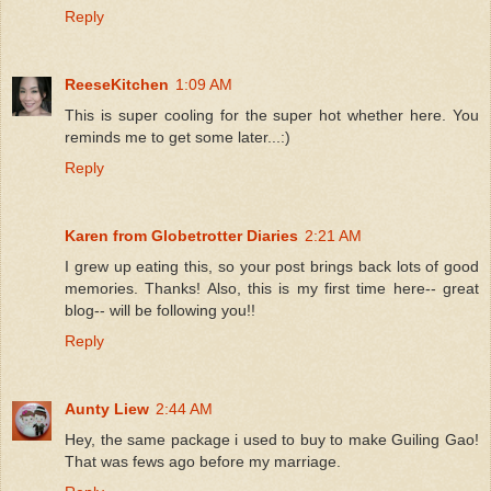
Reply
ReeseKitchen
1:09 AM
This is super cooling for the super hot whether here. You
reminds me to get some later...:)
Reply
Karen from Globetrotter Diaries
2:21 AM
I grew up eating this, so your post brings back lots of good
memories. Thanks! Also, this is my first time here-- great
blog-- will be following you!!
Reply
Aunty Liew
2:44 AM
Hey, the same package i used to buy to make Guiling Gao!
That was fews ago before my marriage.