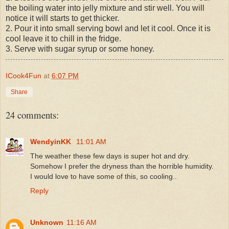
the boiling water into jelly mixture and stir well. You will
notice it will starts to get thicker.
2. Pour it into small serving bowl and let it cool. Once it is
cool leave it to chill in the fridge.
3. Serve with sugar syrup or some honey.
ICook4Fun
at
6:07 PM
Share
24 comments:
WendyinKK
11:01 AM
The weather these few days is super hot and dry.
Somehow I prefer the dryness than the horrible humidity.
I would love to have some of this, so cooling..
Reply
Unknown
11:16 AM