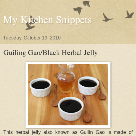
My Kitchen Snippets
Tuesday, October 19, 2010
Guiling Gao/Black Herbal Jelly
This herbal jelly also known as Guilin Gao is made of