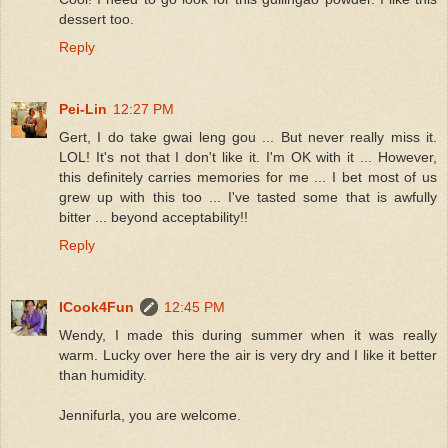
dessert too.
Reply
Pei-Lin
12:27 PM
Gert, I do take gwai leng gou ... But never really miss it.
LOL! It's not that I don't like it. I'm OK with it ... However,
this definitely carries memories for me ... I bet most of us
grew up with this too ... I've tasted some that is awfully
bitter ... beyond acceptability!!
Reply
ICook4Fun
12:45 PM
Wendy, I made this during summer when it was really
warm. Lucky over here the air is very dry and I like it better
than humidity.
Jennifurla, you are welcome.