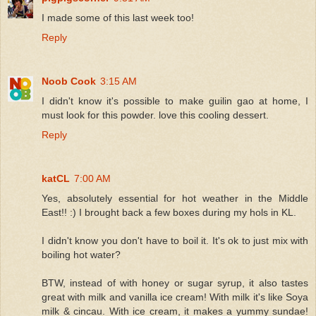
I made some of this last week too!
Reply
Noob Cook
3:15 AM
I didn't know it's possible to make guilin gao at home, I
must look for this powder. love this cooling dessert.
Reply
katCL
7:00 AM
Yes, absolutely essential for hot weather in the Middle
East!! :) I brought back a few boxes during my hols in KL.
I didn't know you don't have to boil it. It's ok to just mix with
boiling hot water?
BTW, instead of with honey or sugar syrup, it also tastes
great with milk and vanilla ice cream! With milk it's like Soya
milk & cincau. With ice cream, it makes a yummy sundae!