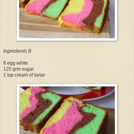
Ingredients B
8 egg white
120 grm sugar
1 tsp cream of tartar