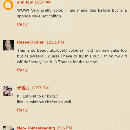
ann low
11:24 AM
WOW! Very pretty color. I had made this before but is a
sponge cake not chiffon.
Reply
ReeseKitchen
12:21 PM
This is so beautiful...lovely colours! I did rainbow cake too
but its swissroll, guess I have to try this out. I think my girl
will definetely like it..;) Thanks for the recipe.
Reply
米雪儿
12:57 PM
hi, 1st visit to ur blog.:)
like ur rainbow chiffon as well.
Reply
Neo-Homesteading
2:06 PM