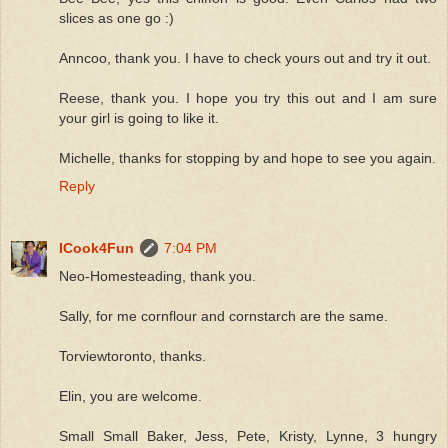
slices as one go :)
Anncoo, thank you. I have to check yours out and try it out.
Reese, thank you. I hope you try this out and I am sure
your girl is going to like it.
Michelle, thanks for stopping by and hope to see you again.
Reply
ICook4Fun
7:04 PM
Neo-Homesteading, thank you.
Sally, for me cornflour and cornstarch are the same.
Torviewtoronto, thanks.
Elin, you are welcome.
Small Small Baker, Jess, Pete, Kristy, Lynne, 3 hungry