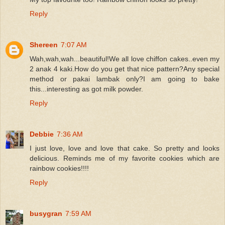
Reply
Shereen
7:07 AM
Wah,wah,wah...beautiful!We all love chiffon cakes..even my
2 anak 4 kaki.How do you get that nice pattern?Any special
method or pakai lambak only?I am going to bake
this...interesting as got milk powder.
Reply
Debbie
7:36 AM
I just love, love and love that cake. So pretty and looks
delicious. Reminds me of my favorite cookies which are
rainbow cookies!!!!
Reply
busygran
7:59 AM