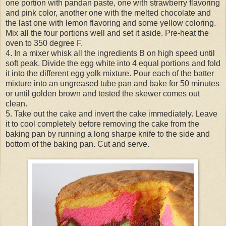
one portion with pandan paste, one with strawberry flavoring
and pink color, another one with the melted chocolate and
the last one with lemon flavoring and some yellow coloring.
Mix all the four portions well and set it aside. Pre-heat the
oven to 350 degree F.
4. In a mixer whisk all the ingredients B on high speed until
soft peak. Divide the egg white into 4 equal portions and fold
it into the different egg yolk mixture. Pour each of the batter
mixture into an ungreased tube pan and bake for 50 minutes
or until golden brown and tested the skewer comes out
clean.
5. Take out the cake and invert the cake immediately. Leave
it to cool completely before removing the cake from the
baking pan by running a long sharpe knife to the side and
bottom of the baking pan. Cut and serve.