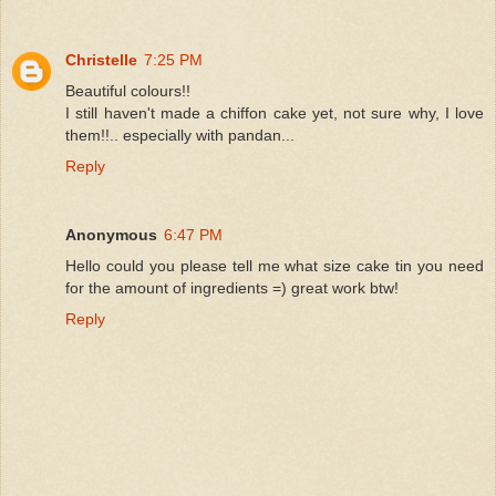
Christelle
7:25 PM
Beautiful colours!!
I still haven't made a chiffon cake yet, not sure why, I love
them!!.. especially with pandan...
Reply
Anonymous
6:47 PM
Hello could you please tell me what size cake tin you need
for the amount of ingredients =) great work btw!
Reply