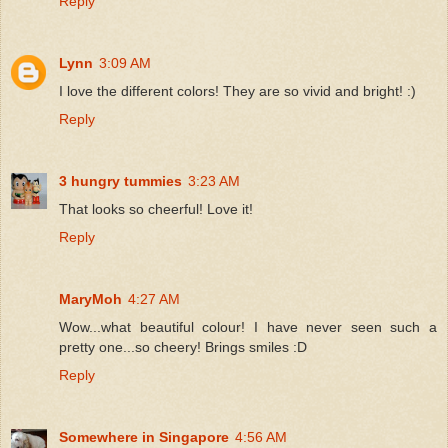
Reply
Lynn
3:09 AM
I love the different colors! They are so vivid and bright! :)
Reply
3 hungry tummies
3:23 AM
That looks so cheerful! Love it!
Reply
MaryMoh
4:27 AM
Wow...what beautiful colour! I have never seen such a
pretty one...so cheery! Brings smiles :D
Reply
Somewhere in Singapore
4:56 AM