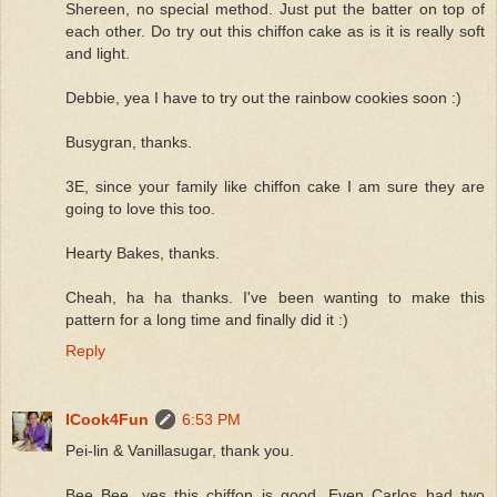
Shereen, no special method. Just put the batter on top of
each other. Do try out this chiffon cake as is it is really soft
and light.
Debbie, yea I have to try out the rainbow cookies soon :)
Busygran, thanks.
3E, since your family like chiffon cake I am sure they are
going to love this too.
Hearty Bakes, thanks.
Cheah, ha ha thanks. I've been wanting to make this
pattern for a long time and finally did it :)
Reply
ICook4Fun
6:53 PM
Pei-lin & Vanillasugar, thank you.
Bee Bee, yes this chiffon is good. Even Carlos had two