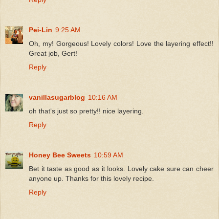
Pei-Lin
9:25 AM
Oh, my! Gorgeous! Lovely colors! Love the layering effect!!
Great job, Gert!
Reply
vanillasugarblog
10:16 AM
oh that's just so pretty!! nice layering.
Reply
Honey Bee Sweets
10:59 AM
Bet it taste as good as it looks. Lovely cake sure can cheer
anyone up. Thanks for this lovely recipe.
Reply