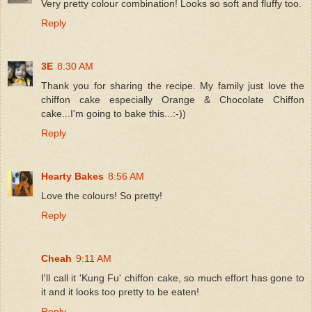
Very pretty colour combination! Looks so soft and fluffy too.
Reply
3E
8:30 AM
Thank you for sharing the recipe. My family just love the
chiffon cake especially Orange & Chocolate Chiffon
cake...I'm going to bake this...:-))
Reply
Hearty Bakes
8:56 AM
Love the colours! So pretty!
Reply
Cheah
9:11 AM
I'll call it 'Kung Fu' chiffon cake, so much effort has gone to
it and it looks too pretty to be eaten!
Reply