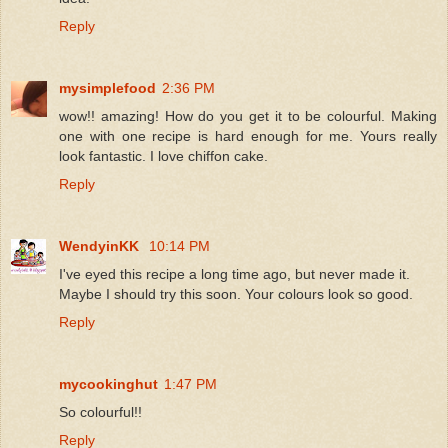
Reply
mysimplefood
2:36 PM
wow!! amazing! How do you get it to be colourful. Making
one with one recipe is hard enough for me. Yours really
look fantastic. I love chiffon cake.
Reply
WendyinKK
10:14 PM
I've eyed this recipe a long time ago, but never made it.
Maybe I should try this soon. Your colours look so good.
Reply
mycookinghut
1:47 PM
So colourful!!
Reply