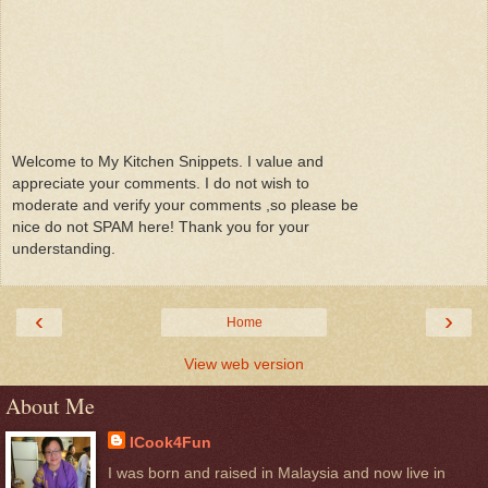
Welcome to My Kitchen Snippets. I value and
appreciate your comments. I do not wish to
moderate and verify your comments ,so please be
nice do not SPAM here! Thank you for your
understanding.
‹
›
Home
View web version
About Me
ICook4Fun
I was born and raised in Malaysia and now live in