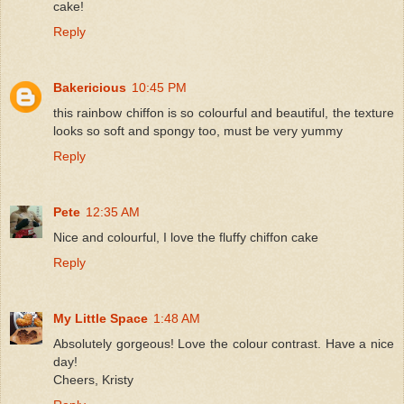
cake!
Reply
Bakericious
10:45 PM
this rainbow chiffon is so colourful and beautiful, the texture
looks so soft and spongy too, must be very yummy
Reply
Pete
12:35 AM
Nice and colourful, I love the fluffy chiffon cake
Reply
My Little Space
1:48 AM
Absolutely gorgeous! Love the colour contrast. Have a nice
day!
Cheers, Kristy