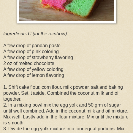
Ingredients C (for the rainbow)
A few drop of pandan paste
A few drop of pink coloring
A few drop of strawberry flavoring
2 oz of melted chocolate
A few drop of yellow coloring
A few drop of lemon flavoring
1. Shift cake flour, corn flour, milk powder, salt and baking
powder. Set it aside. Combined the coconut milk and oil
together.
2. In a mixing bowl mix the egg yolk and 50 grm of sugar
until well combined. Add in the coconut milk and oil mixture.
Mix well. Lastly add in the flour mixture. Mix until the mixture
is smooth.
3. Divide the egg yolk mixture into four equal portions. Mix