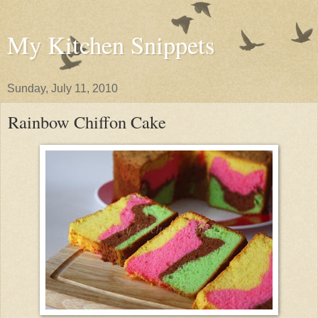
My Kitchen Snippets
Sunday, July 11, 2010
Rainbow Chiffon Cake