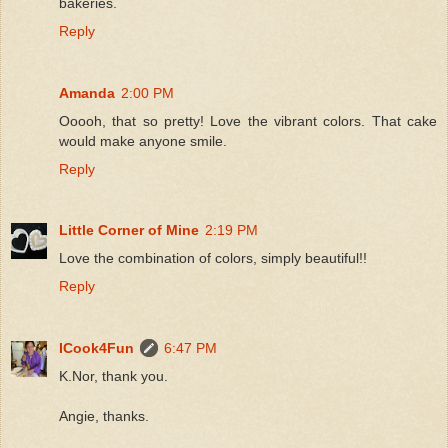
bakeries.
Reply
Amanda
2:00 PM
Ooooh, that so pretty! Love the vibrant colors. That cake
would make anyone smile.
Reply
Little Corner of Mine
2:19 PM
Love the combination of colors, simply beautiful!!
Reply
ICook4Fun
6:47 PM
K.Nor, thank you.
Angie, thanks.