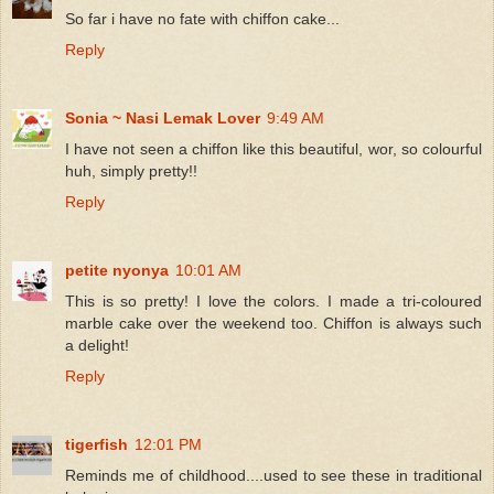
So far i have no fate with chiffon cake...
Reply
Sonia ~ Nasi Lemak Lover
9:49 AM
I have not seen a chiffon like this beautiful, wor, so colourful
huh, simply pretty!!
Reply
petite nyonya
10:01 AM
This is so pretty! I love the colors. I made a tri-coloured
marble cake over the weekend too. Chiffon is always such
a delight!
Reply
tigerfish
12:01 PM
Reminds me of childhood....used to see these in traditional