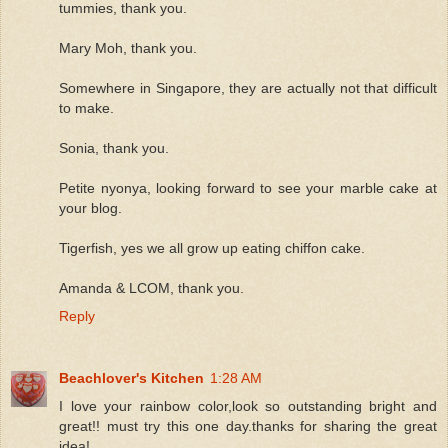
tummies, thank you.
Mary Moh, thank you.
Somewhere in Singapore, they are actually not that difficult
to make.
Sonia, thank you.
Petite nyonya, looking forward to see your marble cake at
your blog.
Tigerfish, yes we all grow up eating chiffon cake.
Amanda & LCOM, thank you.
Reply
Beachlover's Kitchen
1:28 AM
I love your rainbow color,look so outstanding bright and
great!! must try this one day.thanks for sharing the great
idea!