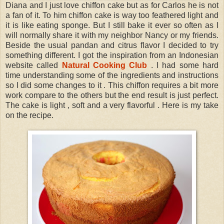
Diana and I just love chiffon cake but as for Carlos he is not
a fan of it. To him chiffon cake is way too feathered light and
it is like eating sponge. But I still bake it ever so often as I
will normally share it with my neighbor Nancy or my friends.
Beside the usual pandan and citrus flavor I decided to try
something different. I got the inspiration from an Indonesian
website called
Natural Cooking Club
. I had some hard
time understanding some of the ingredients and instructions
so I did some changes to it . This chiffon requires a bit more
work compare to the others but the end result is just perfect.
The cake is light , soft and a very flavorful . Here is my take
on the recipe.