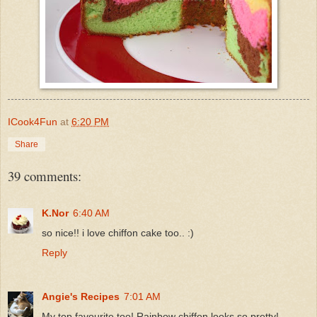
ICook4Fun
at
6:20 PM
Share
39 comments:
K.Nor
6:40 AM
so nice!! i love chiffon cake too.. :)
Reply
Angie's Recipes
7:01 AM
My top favourite too! Rainbow chiffon looks so pretty!