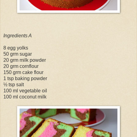
Ingredients A
8 egg yolks
50 grm sugar
20 grm milk powder
20 grm cornflour
150 grm cake flour
1 tsp baking powder
½ tsp salt
100 ml vegetable oil
100 ml coconut milk