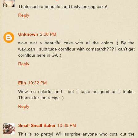
Thats such a beautiful and tasty looking cake!
Reply
Unknown
2:08 PM
wow...wat a beautiful cake with all the colors :) By the
way..can I subtitude cornflour with cornstarch??? I can't get
cornflour here in GA :(
Reply
Elin
10:32 PM
Wow...so colorful and I bet it taste as good as it looks.
Thanks for the recipe :)
Reply
Small Small Baker
10:39 PM
This is so pretty! Will surprise anyone who cuts out the