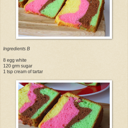
Ingredients B
8 egg white
120 grm sugar
1 tsp cream of tartar