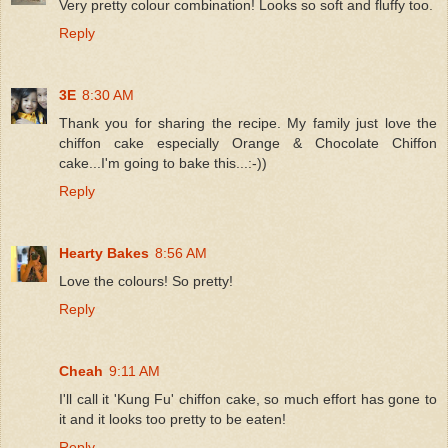
Very pretty colour combination! Looks so soft and fluffy too.
Reply
3E
8:30 AM
Thank you for sharing the recipe. My family just love the
chiffon cake especially Orange & Chocolate Chiffon
cake...I'm going to bake this...:-))
Reply
Hearty Bakes
8:56 AM
Love the colours! So pretty!
Reply
Cheah
9:11 AM
I'll call it 'Kung Fu' chiffon cake, so much effort has gone to
it and it looks too pretty to be eaten!
Reply