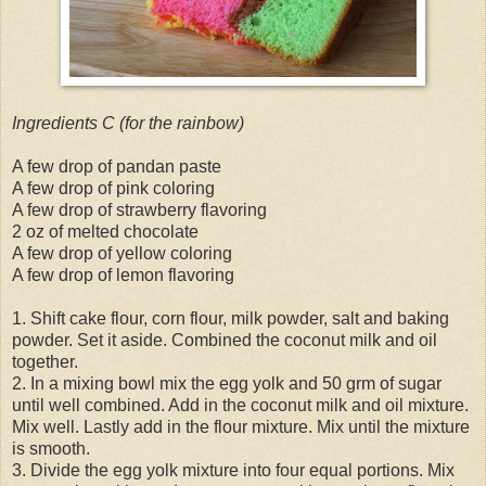
Ingredients C (for the rainbow)
A few drop of pandan paste
A few drop of pink coloring
A few drop of strawberry flavoring
2 oz of melted chocolate
A few drop of yellow coloring
A few drop of lemon flavoring
1. Shift cake flour, corn flour, milk powder, salt and baking
powder. Set it aside. Combined the coconut milk and oil
together.
2. In a mixing bowl mix the egg yolk and 50 grm of sugar
until well combined. Add in the coconut milk and oil mixture.
Mix well. Lastly add in the flour mixture. Mix until the mixture
is smooth.
3. Divide the egg yolk mixture into four equal portions. Mix