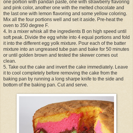
one portion with pandan paste, one with strawberry flavoring
and pink color, another one with the melted chocolate and
the last one with lemon flavoring and some yellow coloring.
Mix all the four portions well and set it aside. Pre-heat the
oven to 350 degree F.
4. In a mixer whisk all the ingredients B on high speed until
soft peak. Divide the egg white into 4 equal portions and fold
it into the different egg yolk mixture. Pour each of the batter
mixture into an ungreased tube pan and bake for 50 minutes
or until golden brown and tested the skewer comes out
clean.
5. Take out the cake and invert the cake immediately. Leave
it to cool completely before removing the cake from the
baking pan by running a long sharpe knife to the side and
bottom of the baking pan. Cut and serve.