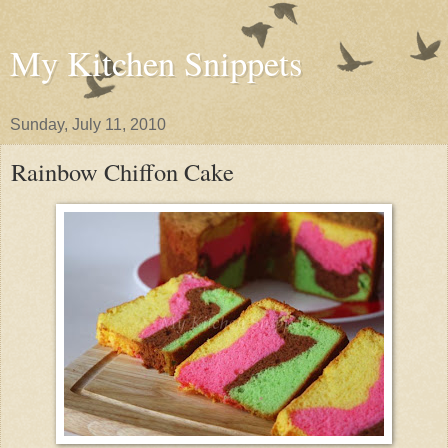
My Kitchen Snippets
Sunday, July 11, 2010
Rainbow Chiffon Cake