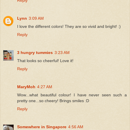
Reply
Lynn
3:09 AM
I love the different colors! They are so vivid and bright! :)
Reply
3 hungry tummies
3:23 AM
That looks so cheerful! Love it!
Reply
MaryMoh
4:27 AM
Wow...what beautiful colour! I have never seen such a
pretty one...so cheery! Brings smiles :D
Reply
Somewhere in Singapore
4:56 AM