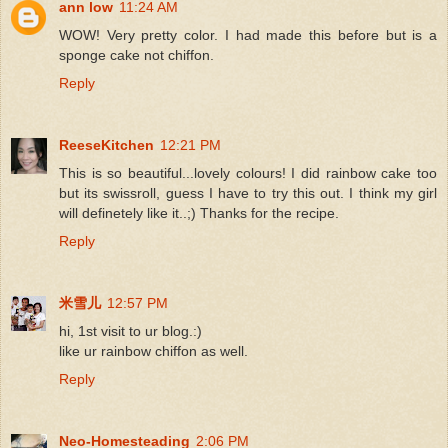
ann low
11:24 AM
WOW! Very pretty color. I had made this before but is a
sponge cake not chiffon.
Reply
ReeseKitchen
12:21 PM
This is so beautiful...lovely colours! I did rainbow cake too
but its swissroll, guess I have to try this out. I think my girl
will definetely like it..;) Thanks for the recipe.
Reply
米雪儿
12:57 PM
hi, 1st visit to ur blog.:)
like ur rainbow chiffon as well.
Reply
Neo-Homesteading
2:06 PM