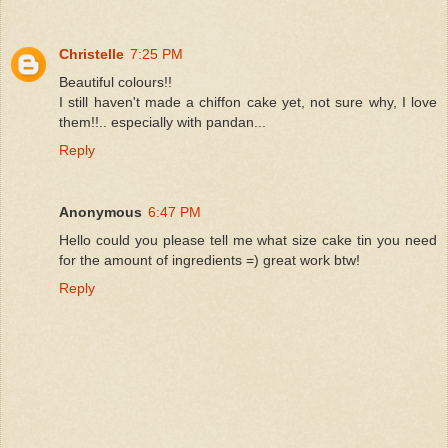
Christelle
7:25 PM
Beautiful colours!!
I still haven't made a chiffon cake yet, not sure why, I love
them!!.. especially with pandan...
Reply
Anonymous
6:47 PM
Hello could you please tell me what size cake tin you need
for the amount of ingredients =) great work btw!
Reply