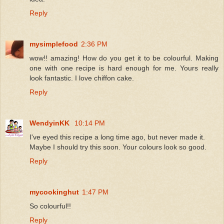
Reply
mysimplefood
2:36 PM
wow!! amazing! How do you get it to be colourful. Making
one with one recipe is hard enough for me. Yours really
look fantastic. I love chiffon cake.
Reply
WendyinKK
10:14 PM
I've eyed this recipe a long time ago, but never made it.
Maybe I should try this soon. Your colours look so good.
Reply
mycookinghut
1:47 PM
So colourful!!
Reply