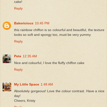
cake!
Reply
Bakericious
10:45 PM
this rainbow chiffon is so colourful and beautiful, the texture
looks so soft and spongy too, must be very yummy
Reply
Pete
12:35 AM
Nice and colourful, I love the fluffy chiffon cake
Reply
My Little Space
1:48 AM
Absolutely gorgeous! Love the colour contrast. Have a nice
day!
Cheers, Kristy