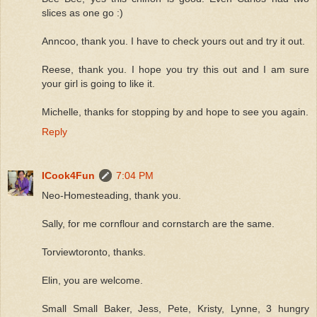
slices as one go :)
Anncoo, thank you. I have to check yours out and try it out.
Reese, thank you. I hope you try this out and I am sure
your girl is going to like it.
Michelle, thanks for stopping by and hope to see you again.
Reply
ICook4Fun
7:04 PM
Neo-Homesteading, thank you.
Sally, for me cornflour and cornstarch are the same.
Torviewtoronto, thanks.
Elin, you are welcome.
Small Small Baker, Jess, Pete, Kristy, Lynne, 3 hungry