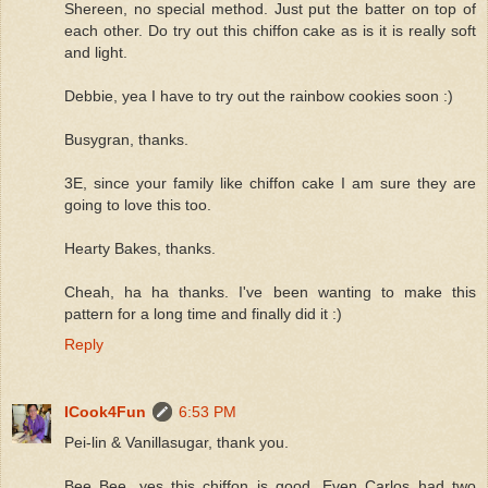
Shereen, no special method. Just put the batter on top of
each other. Do try out this chiffon cake as is it is really soft
and light.
Debbie, yea I have to try out the rainbow cookies soon :)
Busygran, thanks.
3E, since your family like chiffon cake I am sure they are
going to love this too.
Hearty Bakes, thanks.
Cheah, ha ha thanks. I've been wanting to make this
pattern for a long time and finally did it :)
Reply
ICook4Fun
6:53 PM
Pei-lin & Vanillasugar, thank you.
Bee Bee, yes this chiffon is good. Even Carlos had two