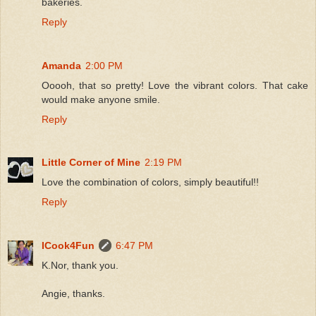
bakeries.
Reply
Amanda
2:00 PM
Ooooh, that so pretty! Love the vibrant colors. That cake
would make anyone smile.
Reply
Little Corner of Mine
2:19 PM
Love the combination of colors, simply beautiful!!
Reply
ICook4Fun
6:47 PM
K.Nor, thank you.
Angie, thanks.