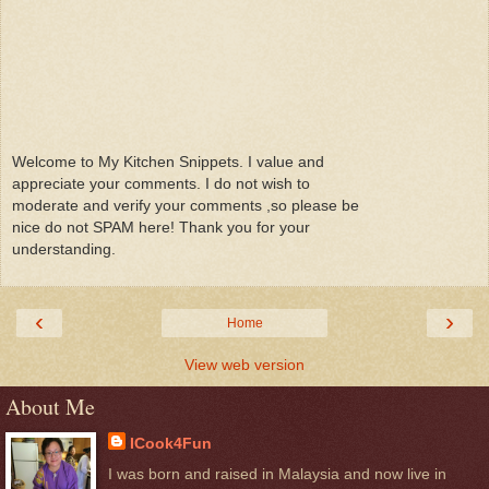
Welcome to My Kitchen Snippets. I value and
appreciate your comments. I do not wish to
moderate and verify your comments ,so please be
nice do not SPAM here! Thank you for your
understanding.
‹
›
Home
View web version
About Me
ICook4Fun
I was born and raised in Malaysia and now live in