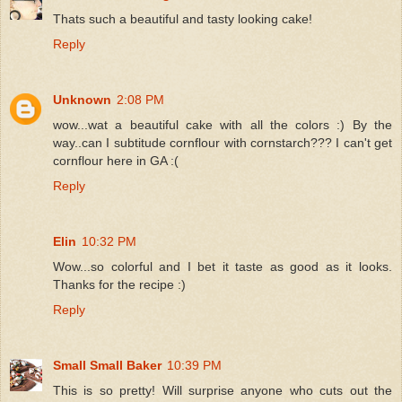
Thats such a beautiful and tasty looking cake!
Reply
Unknown
2:08 PM
wow...wat a beautiful cake with all the colors :) By the
way..can I subtitude cornflour with cornstarch??? I can't get
cornflour here in GA :(
Reply
Elin
10:32 PM
Wow...so colorful and I bet it taste as good as it looks.
Thanks for the recipe :)
Reply
Small Small Baker
10:39 PM
This is so pretty! Will surprise anyone who cuts out the