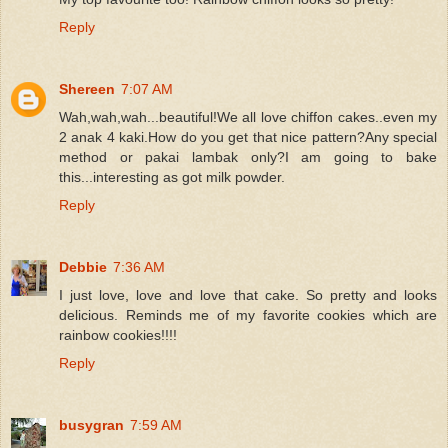
Reply
Shereen
7:07 AM
Wah,wah,wah...beautiful!We all love chiffon cakes..even my
2 anak 4 kaki.How do you get that nice pattern?Any special
method or pakai lambak only?I am going to bake
this...interesting as got milk powder.
Reply
Debbie
7:36 AM
I just love, love and love that cake. So pretty and looks
delicious. Reminds me of my favorite cookies which are
rainbow cookies!!!!
Reply
busygran
7:59 AM