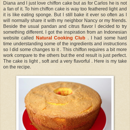
Diana and I just love chiffon cake but as for Carlos he is not
a fan of it. To him chiffon cake is way too feathered light and
it is like eating sponge. But I still bake it ever so often as I
will normally share it with my neighbor Nancy or my friends.
Beside the usual pandan and citrus flavor I decided to try
something different. I got the inspiration from an Indonesian
website called
Natural Cooking Club
. I had some hard
time understanding some of the ingredients and instructions
so I did some changes to it . This chiffon requires a bit more
work compare to the others but the end result is just perfect.
The cake is light , soft and a very flavorful . Here is my take
on the recipe.