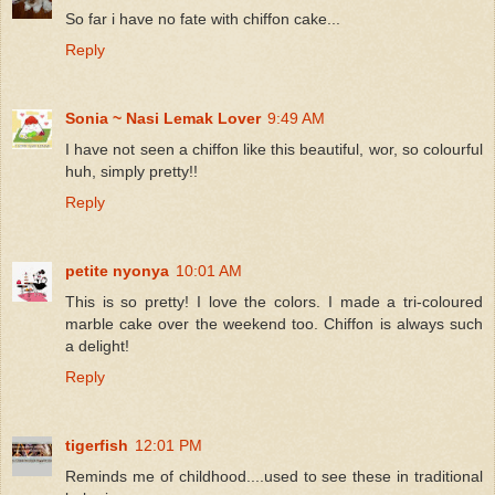
So far i have no fate with chiffon cake...
Reply
Sonia ~ Nasi Lemak Lover
9:49 AM
I have not seen a chiffon like this beautiful, wor, so colourful
huh, simply pretty!!
Reply
petite nyonya
10:01 AM
This is so pretty! I love the colors. I made a tri-coloured
marble cake over the weekend too. Chiffon is always such
a delight!
Reply
tigerfish
12:01 PM
Reminds me of childhood....used to see these in traditional