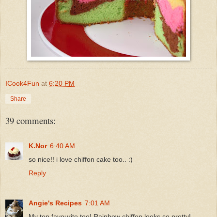
ICook4Fun
at
6:20 PM
Share
39 comments:
K.Nor
6:40 AM
so nice!! i love chiffon cake too.. :)
Reply
Angie's Recipes
7:01 AM
My top favourite too! Rainbow chiffon looks so pretty!