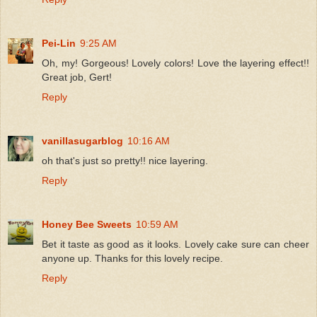
Pei-Lin
9:25 AM
Oh, my! Gorgeous! Lovely colors! Love the layering effect!!
Great job, Gert!
Reply
vanillasugarblog
10:16 AM
oh that's just so pretty!! nice layering.
Reply
Honey Bee Sweets
10:59 AM
Bet it taste as good as it looks. Lovely cake sure can cheer
anyone up. Thanks for this lovely recipe.
Reply