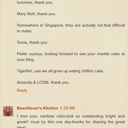
tummies, thank you.
Mary Moh, thank you.
Somewhere in Singapore, they are actually not that difficult
to make.
Sonia, thank you.
Petite nyonya, looking forward to see your marble cake at
your blog.
Tigerfish, yes we all grow up eating chiffon cake.
Amanda & LCOM, thank you.
Reply
Beachlover's Kitchen
1:28 AM
I love your rainbow color,look so outstanding bright and
great!! must try this one day.thanks for sharing the great
idea!