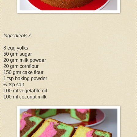
Ingredients A
8 egg yolks
50 grm sugar
20 grm milk powder
20 grm cornflour
150 grm cake flour
1 tsp baking powder
½ tsp salt
100 ml vegetable oil
100 ml coconut milk