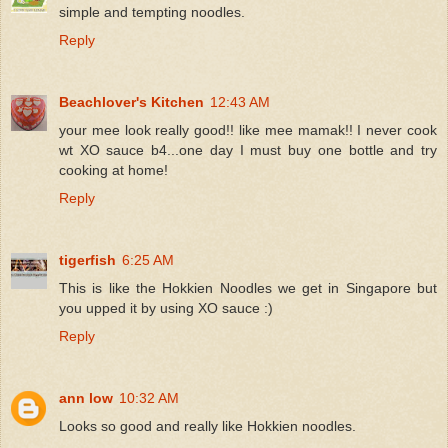
simple and tempting noodles.
Reply
Beachlover's Kitchen
12:43 AM
your mee look really good!! like mee mamak!! I never cook
wt XO sauce b4...one day I must buy one bottle and try
cooking at home!
Reply
tigerfish
6:25 AM
This is like the Hokkien Noodles we get in Singapore but
you upped it by using XO sauce :)
Reply
ann low
10:32 AM
Looks so good and really like Hokkien noodles.