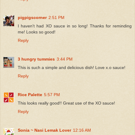
pigpigscorner
2:51 PM
I haven't had XO sauce in so long! Thanks for reminding
me! Looks so good!
Reply
3 hungry tummies
3:44 PM
This is such a simple and delicious dish! Love x.o sauce!
Reply
Rice Palette
5:57 PM
This looks really good!! Great use of the XO sauce!
Reply
Sonia ~ Nasi Lemak Lover
12:16 AM