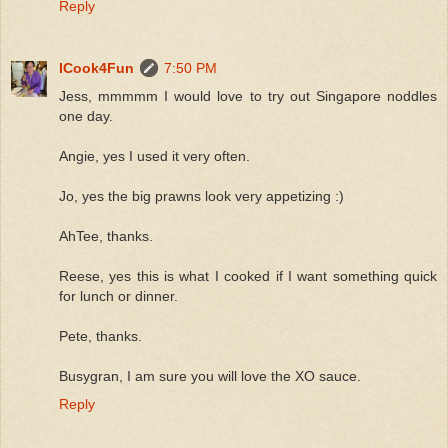
Reply
ICook4Fun
7:50 PM
Jess, mmmmm I would love to try out Singapore noddles
one day.
Angie, yes I used it very often.
Jo, yes the big prawns look very appetizing :)
AhTee, thanks.
Reese, yes this is what I cooked if I want something quick
for lunch or dinner.
Pete, thanks.
Busygran, I am sure you will love the XO sauce.
Reply