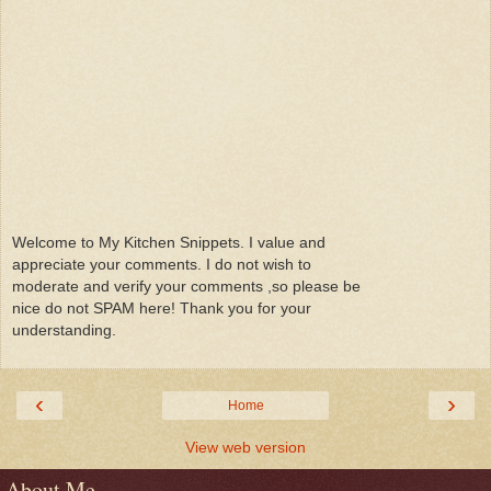
Welcome to My Kitchen Snippets. I value and
appreciate your comments. I do not wish to
moderate and verify your comments ,so please be
nice do not SPAM here! Thank you for your
understanding.
‹
›
Home
View web version
About Me