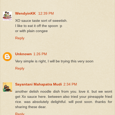
WendyinKK
12:39 PM
XO sauce taste sort of sweetish.
I like to eat it off the spoon :p
or with plain congee
Reply
Unknown
1:26 PM
Very simple is right, I will be trying this very soon
Reply
Sayantani Mahapatra Mudi
2:34 PM
another delish noodle dish from you. love it. but we wont
get Xo sauce here. between also tried your pineapple fried
rice. was absolutely delightful. will post soon. thanks for
sharing these dear.
Reply