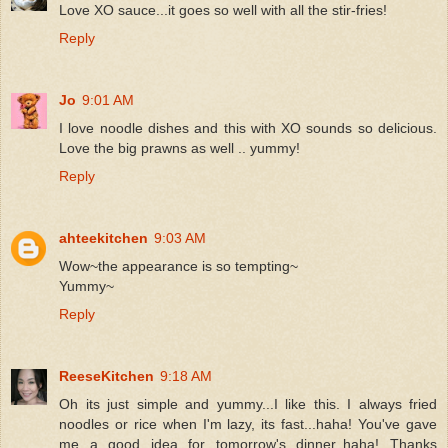
Love XO sauce...it goes so well with all the stir-fries!
Reply
Jo
9:01 AM
I love noodle dishes and this with XO sounds so delicious.
Love the big prawns as well .. yummy!
Reply
ahteekitchen
9:03 AM
Wow~the appearance is so tempting~
Yummy~
Reply
ReeseKitchen
9:18 AM
Oh its just simple and yummy...I like this. I always fried
noodles or rice when I'm lazy, its fast...haha! You've gave
me a good idea for tomorrow's dinner..haha! Thanks