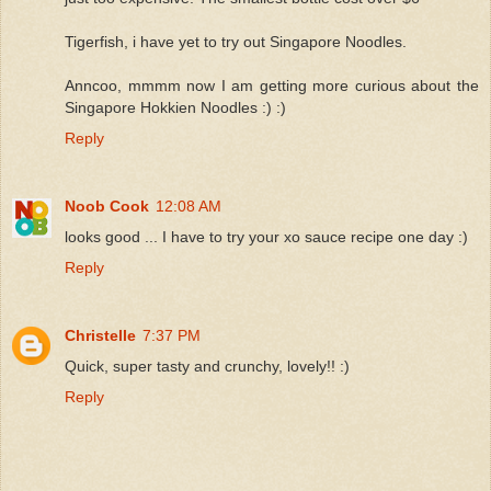
Tigerfish, i have yet to try out Singapore Noodles.
Anncoo, mmmm now I am getting more curious about the
Singapore Hokkien Noodles :) :)
Reply
Noob Cook
12:08 AM
looks good ... I have to try your xo sauce recipe one day :)
Reply
Christelle
7:37 PM
Quick, super tasty and crunchy, lovely!! :)
Reply