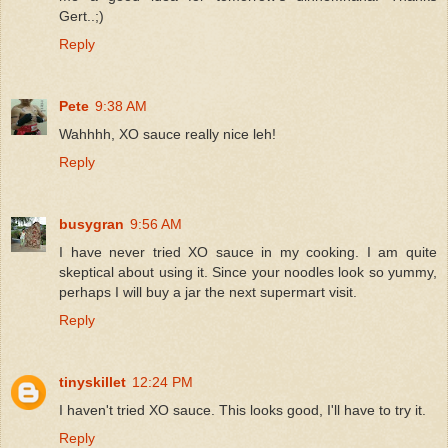
Gert..;)
Reply
Pete
9:38 AM
Wahhhh, XO sauce really nice leh!
Reply
busygran
9:56 AM
I have never tried XO sauce in my cooking. I am quite
skeptical about using it. Since your noodles look so yummy,
perhaps I will buy a jar the next supermart visit.
Reply
tinyskillet
12:24 PM
I haven't tried XO sauce. This looks good, I'll have to try it.
Reply