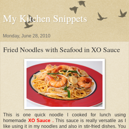
My Kitchen Snippets
Monday, June 28, 2010
Fried Noodles with Seafood in XO Sauce
This is one quick noodle I cooked for lunch using
homemade
XO Sauce
.
This sauce is really versatile as I
like using it in my noodles and also in stir-fried dishes. You