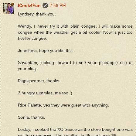
ICook4Fun
7:56 PM
Lyndsey, thank you.
Wendy, I never try it with plain congee. I will make some
congee when the weather get a bit cooler. Now is just too
hot for congee.
Jennifurla, hope you like this.
Sayantani, looking forward to see your pineapple rice at
your blog.
Pigpigscorner, thanks.
3 hungry tummies, me too :)
Rice Palette, yes they were great with anything.
Sonia, thanks.
Lesley, I cooked the XO Sauce as the store bought one was
just too expensive. The smallest bottle cost over $6