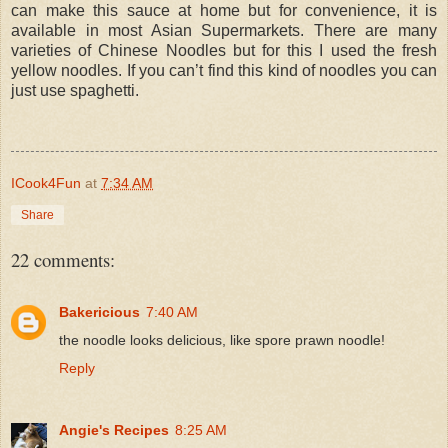
can make this sauce at home but for convenience, it is
available in most Asian Supermarkets. There are many
varieties of Chinese Noodles but for this I used the fresh
yellow noodles. If you can’t find this kind of noodles you can
just use spaghetti.
ICook4Fun
at
7:34 AM
Share
22 comments:
Bakericious
7:40 AM
the noodle looks delicious, like spore prawn noodle!
Reply
Angie's Recipes
8:25 AM