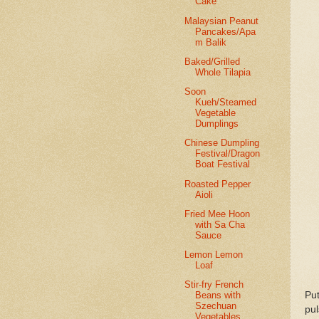
Cake
Malaysian Peanut
Pancakes/Apa
m Balik
Baked/Grilled
Whole Tilapia
Soon
Kueh/Steamed
Vegetable
Dumplings
Chinese Dumpling
Festival/Dragon
Boat Festival
Roasted Pepper
Aioli
Fried Mee Hoon
with Sa Cha
Sauce
Lemon Lemon
Loaf
Stir-fry French
Put
Beans with
Szechuan
pul
Vegetables