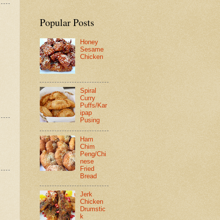
Popular Posts
Honey
Sesame
Chicken
Spiral
Curry
Puffs/Kar
ipap
Pusing
Ham
Chim
Peng/Chi
nese
Fried
Bread
Jerk
Chicken
Drumstic
k