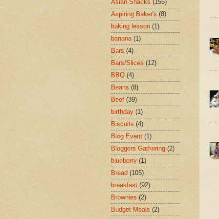
Asian Snacks
(156)
Aspiring Baker's
(8)
baking lesson
(1)
banana
(1)
Bars
(4)
Bars/Slices
(12)
BBQ
(4)
Beans
(8)
Beef
(39)
birthday
(1)
Biscuits
(4)
Blog Event
(1)
Bloggers Gathering
(2)
blueberry
(1)
Bread
(105)
breakfast
(92)
Brownies
(2)
Budget Meals
(2)