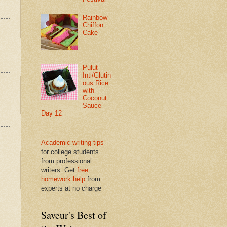
Rainbow
Chiffon
Cake
Pulut
Inti/Glutin
ous Rice
with
Coconut
Sauce -
Day 12
Academic writing tips
for college students
from professional
writers. Get
free
homework help
from
experts at no charge
Saveur's Best of