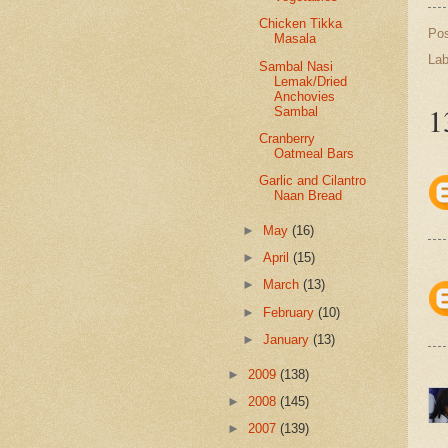
Chicken Tikka
Po
Masala
Lab
Sambal Nasi
Lemak/Dried
Anchovies
1
Sambal
Cranberry
Oatmeal Bars
Garlic and Cilantro
Naan Bread
►
May
(16)
►
April
(15)
►
March
(13)
►
February
(10)
►
January
(13)
►
2009
(138)
►
2008
(145)
►
2007
(139)