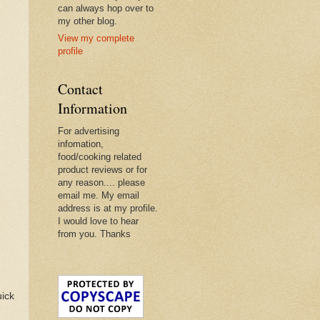
can always hop over to
my other blog.
View my complete
profile
Contact
Information
For advertising
infomation,
food/cooking related
product reviews or for
any reason.... please
email me. My email
address is at my profile.
I would love to hear
from you. Thanks
uick