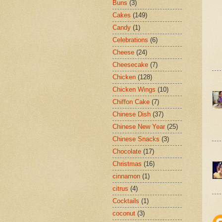
Buns
(3)
Cakes
(149)
Candy
(1)
Celebrations
(6)
Cheese
(24)
Cheesecake
(7)
Chicken
(128)
Chicken Wings
(10)
Chiffon Cake
(7)
Chinese Dish
(37)
Chinese New Year
(25)
Chinese Snacks
(3)
Chocolate
(17)
Christmas
(16)
cinnamon
(1)
citrus
(4)
Cocktails
(1)
coconut
(3)