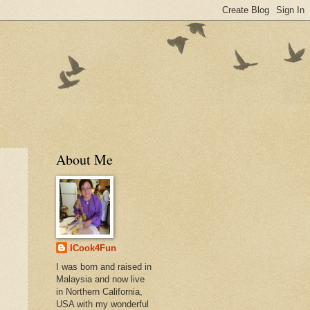
About Me
ICook4Fun
I was born and raised in
Malaysia and now live
in Northern California,
USA with my wonderful