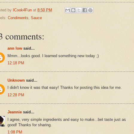
sted by
ICook4Fun
at
8:50 PM
els:
Condiments
,
Sauce
3 comments:
ann low
said...
Mmm...looks good. I learned something new today ;)
12:18 PM
Unknown
said...
I didn't know it was that easy! Thanks for posting this idea for me.
12:28 PM
Jeannie
said...
I agree, very simple ingredients and easy to make...bet taste just as
good! Thanks for sharing.
1:08 PM