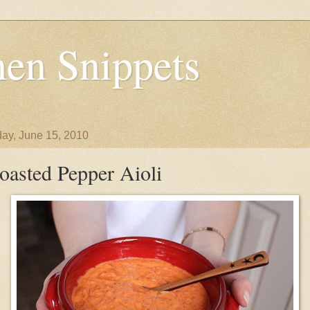
en Snippets
ay, June 15, 2010
oasted Pepper Aioli