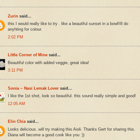
Zurin
said...
this I would really like to try . like a beautiful sunset in a bowl!Ill do
anyhting for colour.
2:02 PM
Little Corner of Mine
said...
Beautiful color with added veggie, great idea!
3:11 PM
Sonia ~ Nasi Lemak Lover
said...
I like the 1st shot, look so beautiful. this sound really simple and good!
12:05 AM
Elin Chia
said...
Looks delicious..will try making this Aioli. Thanks Gert for sharing this.
Diana will become a good cook like you :))