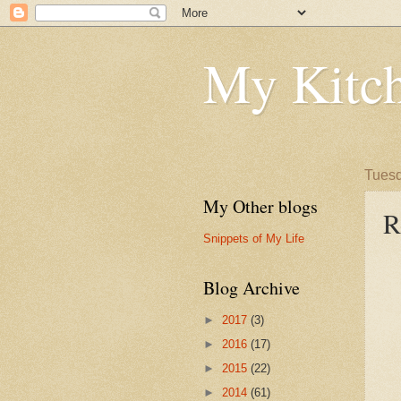
My Kitch
Tuesd
My Other blogs
R
Snippets of My Life
Blog Archive
►
2017
(3)
►
2016
(17)
►
2015
(22)
►
2014
(61)