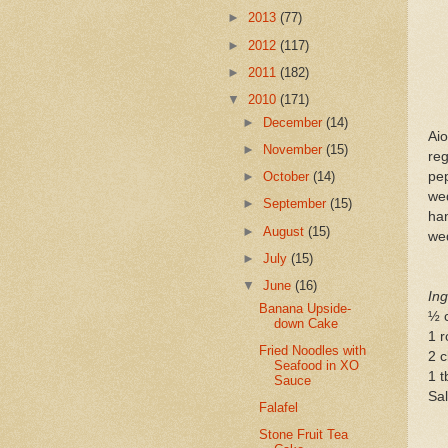
►
2013
(77)
►
2012
(117)
►
2011
(182)
▼
2010
(171)
►
December
(14)
Ai
►
November
(15)
reg
pep
►
October
(14)
we
►
September
(15)
ham
►
August
(15)
we
►
July
(15)
▼
June
(16)
Ing
Banana Upside-
½ 
down Cake
1 r
Fried Noodles with
2 c
Seafood in XO
1 t
Sauce
Sal
Falafel
Stone Fruit Tea