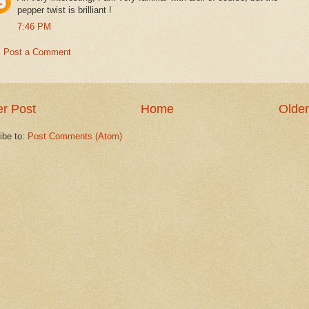
pepper twist is brilliant !
7:46 PM
Post a Comment
r Post
Home
Older
ibe to:
Post Comments (Atom)