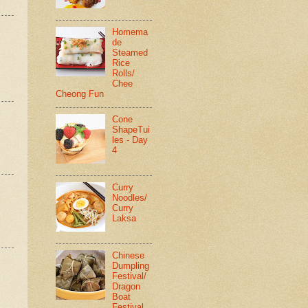
Homema
de
Steamed
Rice
Rolls/
Chee
Cheong Fun
Cone
ShapeTui
les - Day
4
Curry
Noodles/
Curry
Laksa
Chinese
Dumpling
Festival/
Dragon
Boat
Festival