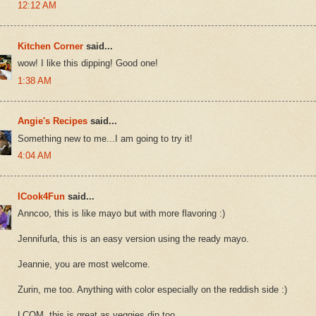
12:12 AM
Kitchen Corner
said...
wow! I like this dipping! Good one!
1:38 AM
Angie's Recipes
said...
Something new to me...I am going to try it!
4:04 AM
ICook4Fun
said...
Anncoo, this is like mayo but with more flavoring :)
Jennifurla, this is an easy version using the ready mayo.
Jeannie, you are most welcome.
Zurin, me too. Anything with color especially on the reddish side :)
LCOM, this is great as veggies dip too.