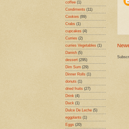
coffee
(1)
Condiments
(11)
Cookies
(89)
Crabs
(1)
cupcakes
(4)
Curries
(2)
Newe
curries Vegetables
(1)
Danish
(5)
Subscr
dessert
(295)
Dim Sum
(29)
Dinner Rolls
(1)
donuts
(1)
dried fruits
(27)
Drink
(4)
Duck
(1)
Dulce De Leche
(5)
eggplants
(1)
Eggs
(20)