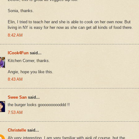
Sonia, thanks.
Elin, I tried to teach her and she is able to cook on her own now. But
living in NY is easy for her now as she can get all kinds of food there.
8:42 AM
ICook4Fun
said...
Kitchen Corner, thanks.
Angie, hope you like this.
8:43 AM
Swee San
said...
the burger looks goooooooooddd !!
7:53 AM
Christelle
said...
Ah very interesting, I am very familiar with aioli of course, but the