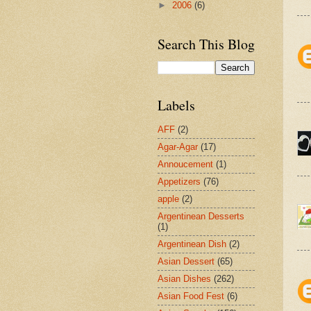
►
2006
(6)
Search This Blog
Labels
AFF
(2)
Agar-Agar
(17)
Annoucement
(1)
Appetizers
(76)
apple
(2)
Argentinean Desserts
(1)
Argentinean Dish
(2)
Asian Dessert
(65)
Asian Dishes
(262)
Asian Food Fest
(6)