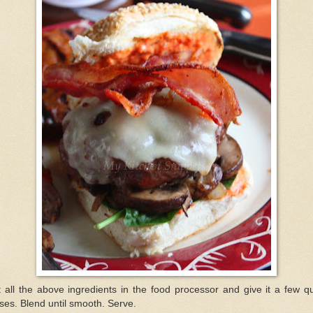
 all the above ingredients in the food processor and give it a few q
ses. Blend until smooth. Serve.