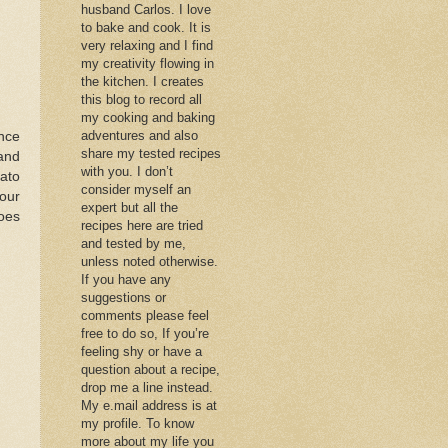
husband Carlos. I love
to bake and cook. It is
very relaxing and I find
my creativity flowing in
the kitchen. I creates
this blog to record all
my cooking and baking
adventures and also
nce
share my tested recipes
 and
with you. I don’t
tato
consider myself an
our
expert but all the
toes
recipes here are tried
and tested by me,
unless noted otherwise.
If you have any
suggestions or
comments please feel
free to do so, If you’re
feeling shy or have a
question about a recipe,
drop me a line instead.
My e.mail address is at
my profile. To know
more about my life you