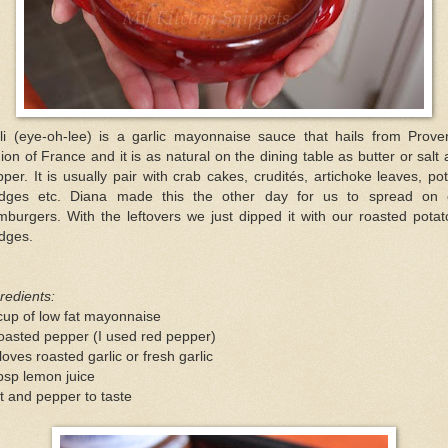
oli (eye-oh-lee) is a garlic mayonnaise sauce that hails from Prove
ion of France and it is as natural on the dining table as butter or salt
per. It is usually pair with crab cakes, crudités, artichoke leaves, po
dges etc. Diana made this the other day for us to spread on 
burgers. With the leftovers we just dipped it with our roasted pota
dges.
redients:
cup of low fat mayonnaise
oasted pepper (I used red pepper)
loves roasted garlic or fresh garlic
bsp lemon juice
t and pepper to taste