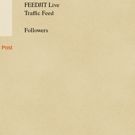
FEEDJIT Live
Traffic Feed
Followers
 Post