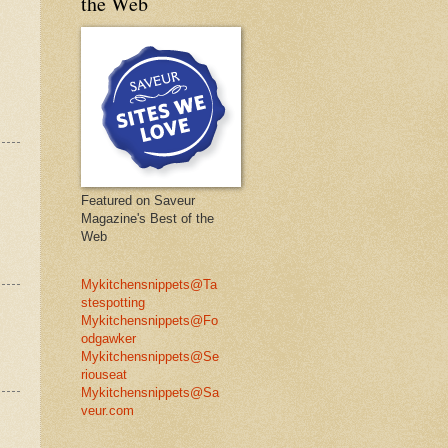
the Web
Featured on Saveur
Magazine's Best of the
Web
Mykitchensnippets@Ta
stespotting
Mykitchensnippets@Fo
odgawker
Mykitchensnippets@Se
riouseat
Mykitchensnippets@Sa
veur.com