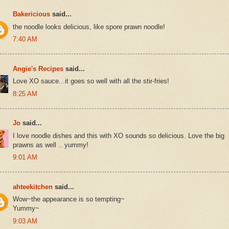
Bakericious
said...
the noodle looks delicious, like spore prawn noodle!
7:40 AM
Angie's Recipes
said...
Love XO sauce...it goes so well with all the stir-fries!
8:25 AM
Jo
said...
I love noodle dishes and this with XO sounds so delicious. Love the big
prawns as well .. yummy!
9:01 AM
ahteekitchen
said...
Wow~the appearance is so tempting~
Yummy~
9:03 AM