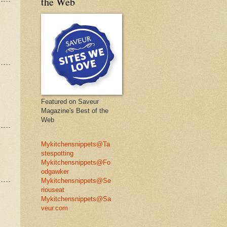
the Web
Featured on Saveur
Magazine's Best of the
Web
Mykitchensnippets@Ta
stespotting
Mykitchensnippets@Fo
odgawker
Mykitchensnippets@Se
riouseat
Mykitchensnippets@Sa
veur.com