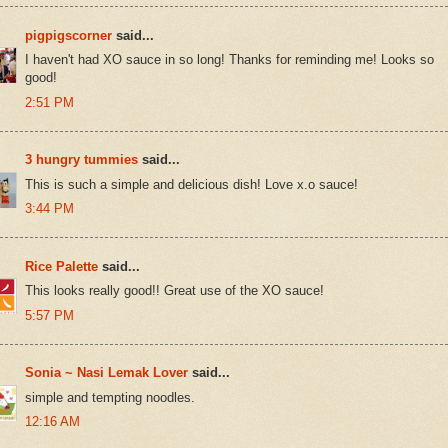
pigpigscorner
said...
I haven't had XO sauce in so long! Thanks for reminding me! Looks so
good!
2:51 PM
3 hungry tummies
said...
This is such a simple and delicious dish! Love x.o sauce!
3:44 PM
Rice Palette
said...
This looks really good!! Great use of the XO sauce!
5:57 PM
Sonia ~ Nasi Lemak Lover
said...
simple and tempting noodles.
12:16 AM