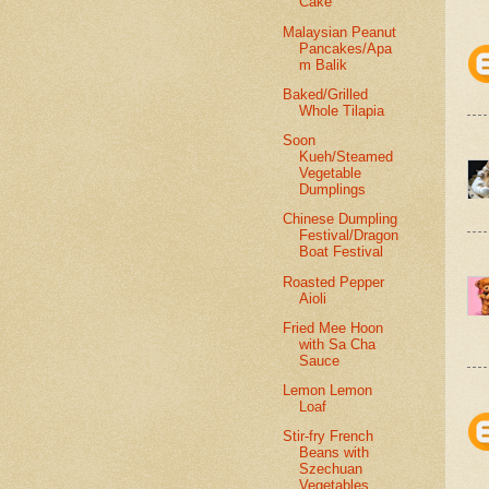
Cake
Malaysian Peanut
Pancakes/Apa
m Balik
Baked/Grilled
Whole Tilapia
Soon
Kueh/Steamed
Vegetable
Dumplings
Chinese Dumpling
Festival/Dragon
Boat Festival
Roasted Pepper
Aioli
Fried Mee Hoon
with Sa Cha
Sauce
Lemon Lemon
Loaf
Stir-fry French
Beans with
Szechuan
Vegetables