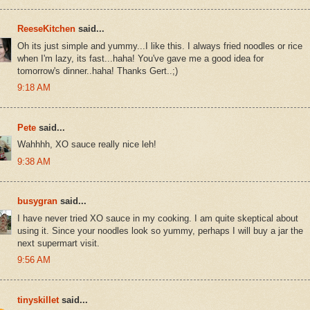
ReeseKitchen
said...
Oh its just simple and yummy...I like this. I always fried noodles or rice
when I'm lazy, its fast...haha! You've gave me a good idea for
tomorrow's dinner..haha! Thanks Gert..;)
9:18 AM
Pete
said...
Wahhhh, XO sauce really nice leh!
9:38 AM
busygran
said...
I have never tried XO sauce in my cooking. I am quite skeptical about
using it. Since your noodles look so yummy, perhaps I will buy a jar the
next supermart visit.
9:56 AM
tinyskillet
said...