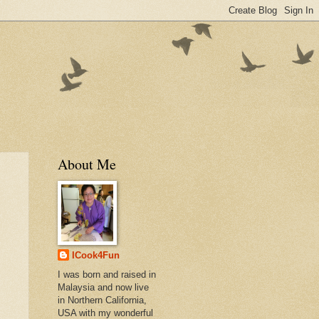
About Me
ICook4Fun
I was born and raised in
Malaysia and now live
in Northern California,
USA with my wonderful