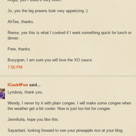
Jo, yes the big prawns look very appetizing :)
AhTee, thanks.
Reese, yes this is what I cooked if I want something quick for lunch or
dinner.
Pete, thanks.
Busygran, I am sure you will love the XO sauce.
7:50 PM
ICook4Fun
said...
Lyndsey, thank you.
Wendy, I never try it with plain congee. I will make some congee when
the weather get a bit cooler. Now is just too hot for congee.
Jennifurla, hope you like this.
Sayantani, looking forward to see your pineapple rice at your blog.