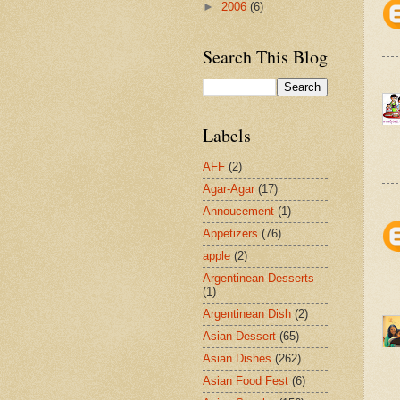
►
2006
(6)
Search This Blog
Labels
AFF
(2)
Agar-Agar
(17)
Annoucement
(1)
Appetizers
(76)
apple
(2)
Argentinean Desserts
(1)
Argentinean Dish
(2)
Asian Dessert
(65)
Asian Dishes
(262)
Asian Food Fest
(6)