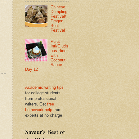
Chinese
Dumpling
Festival/
Dragon
Boat
Festival
Pulut
Inti/Glutin
ous Rice
with
Coconut
Sauce -
Day 12
Academic writing tips
for college students
from professional
writers. Get
free
homework help
from
experts at no charge
Saveur's Best of