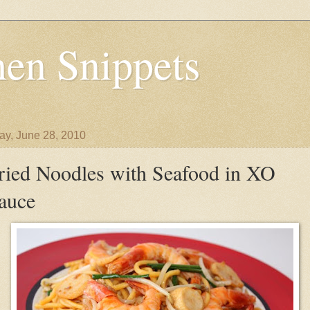
en Snippets
y, June 28, 2010
ried Noodles with Seafood in XO
auce