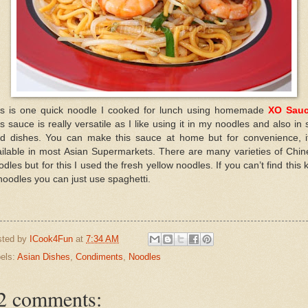
is is one quick noodle I cooked for lunch using homemade
XO Sau
s sauce is really versatile as I like using it in my noodles and also in s
ied dishes. You can make this sauce at home but for convenience, it
ailable in most Asian Supermarkets. There are many varieties of Chin
dles but for this I used the fresh yellow noodles. If you can’t find this 
noodles you can just use spaghetti.
sted by
ICook4Fun
at
7:34 AM
els:
Asian Dishes
,
Condiments
,
Noodles
2 comments: