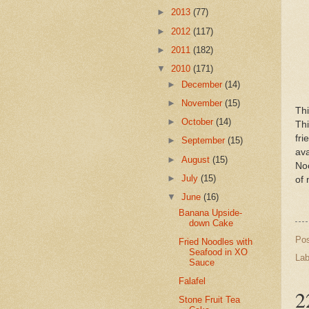
►
2013
(77)
►
2012
(117)
►
2011
(182)
▼
2010
(171)
►
December
(14)
►
November
(15)
Th
►
October
(14)
Thi
fr
►
September
(15)
av
►
August
(15)
Noo
►
July
(15)
of 
▼
June
(16)
Banana Upside-
down Cake
Po
Fried Noodles with
Seafood in XO
Lab
Sauce
Falafel
2
Stone Fruit Tea