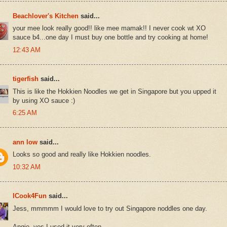
Beachlover's Kitchen
said...
your mee look really good!! like mee mamak!! I never cook wt XO
sauce b4...one day I must buy one bottle and try cooking at home!
12:43 AM
tigerfish
said...
This is like the Hokkien Noodles we get in Singapore but you upped it
by using XO sauce :)
6:25 AM
ann low
said...
Looks so good and really like Hokkien noodles.
10:32 AM
ICook4Fun
said...
Jess, mmmmm I would love to try out Singapore noddles one day.
Angie, yes I used it very often.