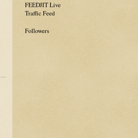
FEEDJIT Live
Traffic Feed
Followers