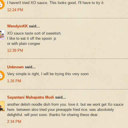
I haven't tried XO sauce. This looks good, I'll have to try it.
12:24 PM
WendyinKK
said...
XO sauce taste sort of sweetish.
I like to eat it off the spoon :p
or with plain congee
12:39 PM
Unknown
said...
Very simple is right, I will be trying this very soon
1:26 PM
Sayantani Mahapatra Mudi
said...
another delish noodle dish from you. love it. but we wont get Xo sauce
here. between also tried your pineapple fried rice. was absolutely
delightful. will post soon. thanks for sharing these dear.
2:34 PM