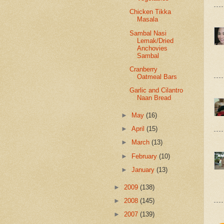
Chicken Tikka
Masala
Sambal Nasi
Lemak/Dried
Anchovies
Sambal
Cranberry
Oatmeal Bars
Garlic and Cilantro
Naan Bread
►
May
(16)
►
April
(15)
►
March
(13)
►
February
(10)
►
January
(13)
►
2009
(138)
►
2008
(145)
►
2007
(139)