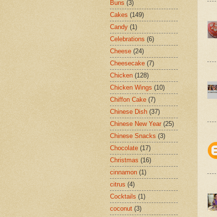
Buns
(3)
Cakes
(149)
Candy
(1)
Celebrations
(6)
Cheese
(24)
Cheesecake
(7)
Chicken
(128)
Chicken Wings
(10)
Chiffon Cake
(7)
Chinese Dish
(37)
Chinese New Year
(25)
Chinese Snacks
(3)
Chocolate
(17)
Christmas
(16)
cinnamon
(1)
citrus
(4)
Cocktails
(1)
coconut
(3)