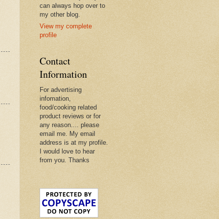
can always hop over to
my other blog.
View my complete
profile
Contact
Information
For advertising
infomation,
food/cooking related
product reviews or for
any reason.... please
email me. My email
address is at my profile.
I would love to hear
from you. Thanks