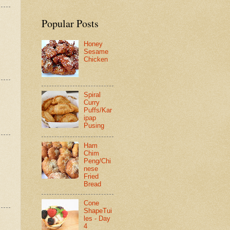
Popular Posts
Honey
Sesame
Chicken
Spiral
Curry
Puffs/Kar
ipap
Pusing
Ham
Chim
Peng/Chi
nese
Fried
Bread
Cone
ShapeTui
les - Day
4