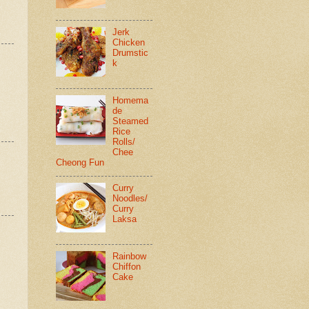
Jerk
Chicken
Drumstic
k
Homema
de
Steamed
Rice
Rolls/
Chee
Cheong Fun
Curry
Noodles/
Curry
Laksa
Rainbow
Chiffon
Cake