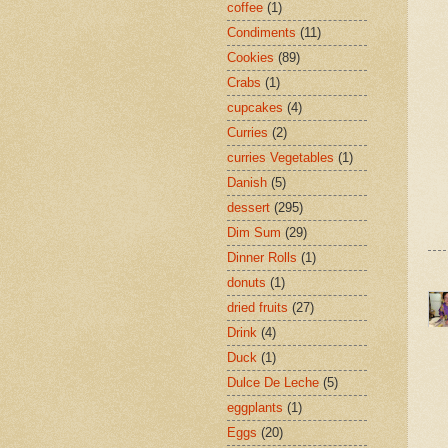
coffee
(1)
Condiments
(11)
Cookies
(89)
Crabs
(1)
cupcakes
(4)
Curries
(2)
curries Vegetables
(1)
Danish
(5)
dessert
(295)
Dim Sum
(29)
Dinner Rolls
(1)
donuts
(1)
dried fruits
(27)
Drink
(4)
Duck
(1)
Dulce De Leche
(5)
eggplants
(1)
Eggs
(20)