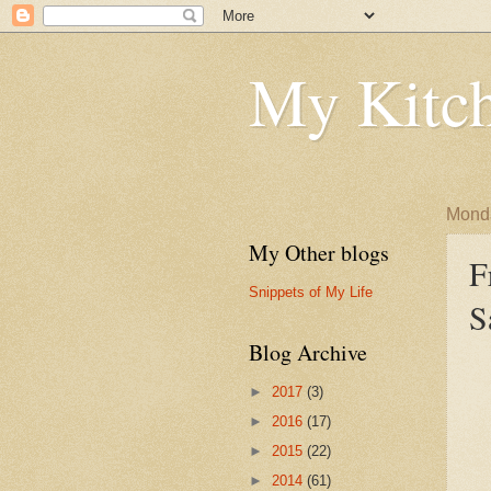
My Kitch
Monda
My Other blogs
F
Snippets of My Life
S
Blog Archive
►
2017
(3)
►
2016
(17)
►
2015
(22)
►
2014
(61)