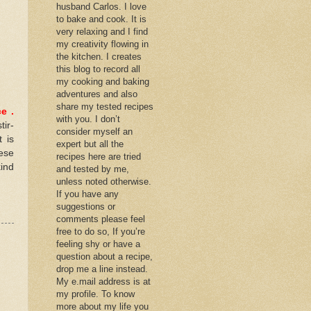
husband Carlos. I love
to bake and cook. It is
very relaxing and I find
my creativity flowing in
the kitchen. I creates
this blog to record all
my cooking and baking
adventures and also
share my tested recipes
ce
.
with you. I don’t
tir-
consider myself an
 is
expert but all the
ese
recipes here are tried
kind
and tested by me,
unless noted otherwise.
If you have any
suggestions or
comments please feel
free to do so, If you’re
feeling shy or have a
question about a recipe,
drop me a line instead.
My e.mail address is at
my profile. To know
more about my life you