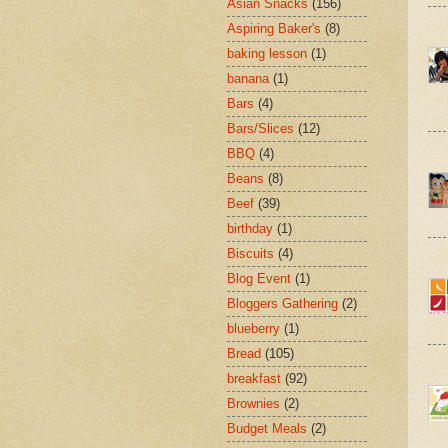
Asian Snacks
(156)
Aspiring Baker's
(8)
baking lesson
(1)
banana
(1)
Bars
(4)
Bars/Slices
(12)
BBQ
(4)
Beans
(8)
Beef
(39)
birthday
(1)
Biscuits
(4)
Blog Event
(1)
Bloggers Gathering
(2)
blueberry
(1)
Bread
(105)
breakfast
(92)
Brownies
(2)
Budget Meals
(2)