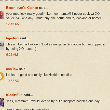
Beachlover's Kitchen
said...
your mee look really good!! like mee mamak!! I never cook wt XO
sauce b4...one day I must buy one bottle and try cooking at home!
12:43 AM
tigerfish
said...
This is like the Hokkien Noodles we get in Singapore but you upped it
by using XO sauce :)
6:25 AM
ann low
said...
Looks so good and really like Hokkien noodles.
10:32 AM
ICook4Fun
said...
Jess, mmmmm I would love to try out Singapore noddles one day.
Angie, yes I used it very often.