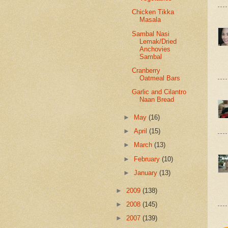
Chicken Tikka
Masala
Sambal Nasi
Lemak/Dried
Anchovies
Sambal
Cranberry
Oatmeal Bars
Garlic and Cilantro
Naan Bread
►
May
(16)
►
April
(15)
►
March
(13)
►
February
(10)
►
January
(13)
►
2009
(138)
►
2008
(145)
►
2007
(139)