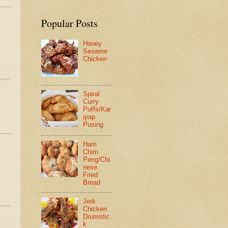
Popular Posts
Honey
Sesame
Chicken
Spiral
Curry
Puffs/Kar
ipap
Pusing
Ham
Chim
Peng/Chi
nese
Fried
Bread
Jerk
Chicken
Drumstic
k