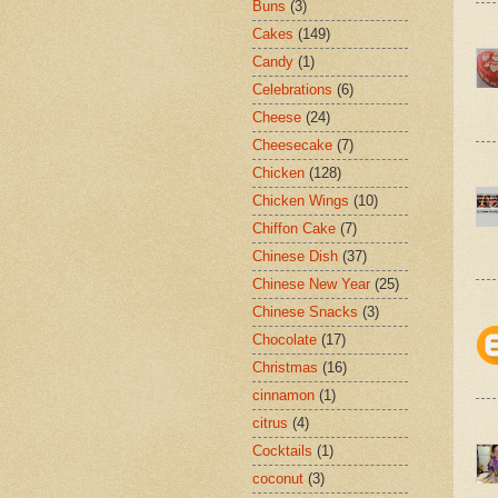
Buns
(3)
Cakes
(149)
Candy
(1)
Celebrations
(6)
Cheese
(24)
Cheesecake
(7)
Chicken
(128)
Chicken Wings
(10)
Chiffon Cake
(7)
Chinese Dish
(37)
Chinese New Year
(25)
Chinese Snacks
(3)
Chocolate
(17)
Christmas
(16)
cinnamon
(1)
citrus
(4)
Cocktails
(1)
coconut
(3)