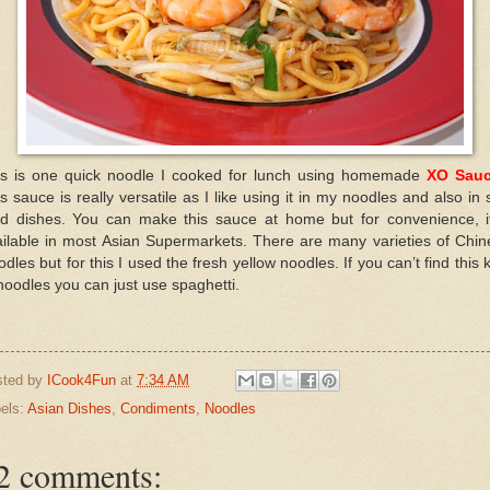
is is one quick noodle I cooked for lunch using homemade
XO Sau
s sauce is really versatile as I like using it in my noodles and also in s
ied dishes. You can make this sauce at home but for convenience, it
ailable in most Asian Supermarkets. There are many varieties of Chin
dles but for this I used the fresh yellow noodles. If you can’t find this 
noodles you can just use spaghetti.
sted by
ICook4Fun
at
7:34 AM
els:
Asian Dishes
,
Condiments
,
Noodles
2 comments: