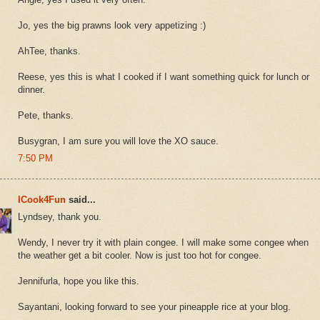
Jo, yes the big prawns look very appetizing :)
AhTee, thanks.
Reese, yes this is what I cooked if I want something quick for lunch or
dinner.
Pete, thanks.
Busygran, I am sure you will love the XO sauce.
7:50 PM
ICook4Fun
said...
Lyndsey, thank you.
Wendy, I never try it with plain congee. I will make some congee when
the weather get a bit cooler. Now is just too hot for congee.
Jennifurla, hope you like this.
Sayantani, looking forward to see your pineapple rice at your blog.