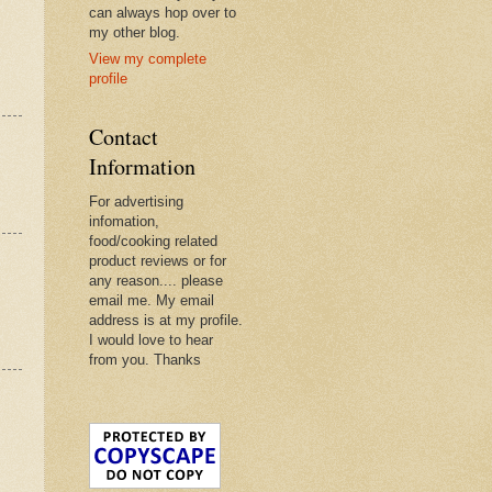
can always hop over to
my other blog.
View my complete
profile
Contact
Information
For advertising
infomation,
food/cooking related
product reviews or for
any reason.... please
email me. My email
address is at my profile.
I would love to hear
from you. Thanks