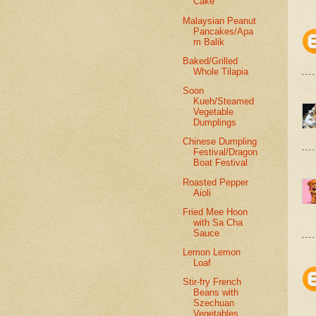
Cake
Malaysian Peanut
Pancakes/Apa
m Balik
Baked/Grilled
Whole Tilapia
Soon
Kueh/Steamed
Vegetable
Dumplings
Chinese Dumpling
Festival/Dragon
Boat Festival
Roasted Pepper
Aioli
Fried Mee Hoon
with Sa Cha
Sauce
Lemon Lemon
Loaf
Stir-fry French
Beans with
Szechuan
Vegetables