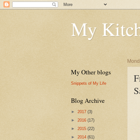
My Kitch
Monda
My Other blogs
F
Snippets of My Life
S
Blog Archive
►
2017
(3)
►
2016
(17)
►
2015
(22)
►
2014
(61)