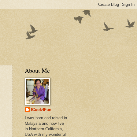
About Me
ICook4Fun
I was born and raised in
Malaysia and now live
in Northern California,
USA with my wonderful