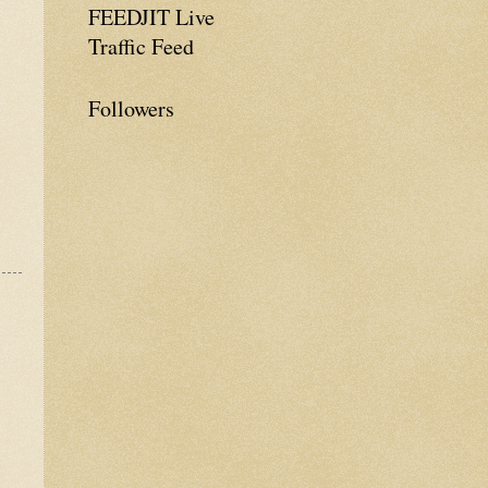
FEEDJIT Live
Traffic Feed
Followers