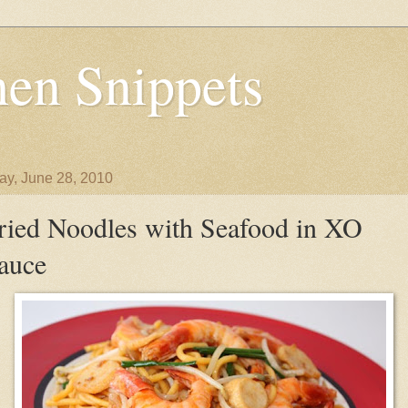
en Snippets
y, June 28, 2010
ried Noodles with Seafood in XO
auce