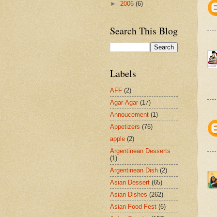
►
2006
(6)
Search This Blog
Labels
AFF
(2)
Agar-Agar
(17)
Annoucement
(1)
Appetizers
(76)
apple
(2)
Argentinean Desserts
(1)
Argentinean Dish
(2)
Asian Dessert
(65)
Asian Dishes
(262)
Asian Food Fest
(6)