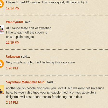
I haven't tried XO sauce. This looks good, I'll have to try it.
12:24 PM
WendyinKK
said...
XO sauce taste sort of sweetish.
I like to eat it off the spoon :p
or with plain congee
12:39 PM
Unknown
said...
Very simple is right, I will be trying this very soon
1:26 PM
Sayantani Mahapatra Mudi
said...
another delish noodle dish from you. love it. but we wont get Xo sauce
here. between also tried your pineapple fried rice. was absolutely
delightful. will post soon. thanks for sharing these dear.
2:34 PM