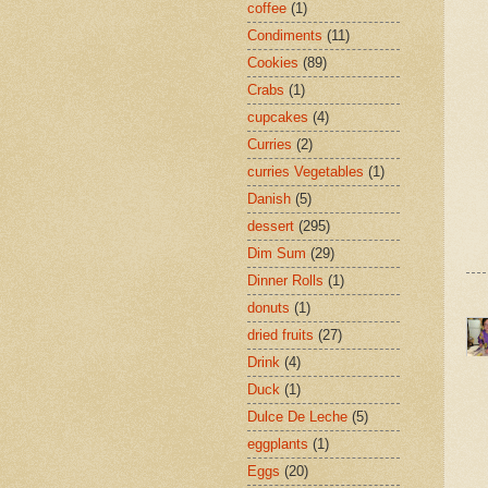
coffee
(1)
Condiments
(11)
Cookies
(89)
Crabs
(1)
cupcakes
(4)
Curries
(2)
curries Vegetables
(1)
Danish
(5)
dessert
(295)
Dim Sum
(29)
Dinner Rolls
(1)
donuts
(1)
dried fruits
(27)
Drink
(4)
Duck
(1)
Dulce De Leche
(5)
eggplants
(1)
Eggs
(20)