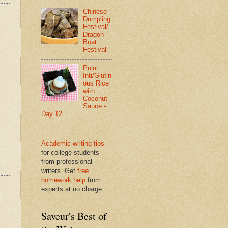
Chinese
Dumpling
Festival/
Dragon
Boat
Festival
Pulut
Inti/Glutin
ous Rice
with
Coconut
Sauce -
Day 12
Academic writing tips
for college students
from professional
writers. Get
free
homework help
from
experts at no charge
Saveur's Best of