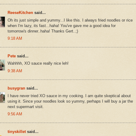
ReeseKitchen
said...
Oh its just simple and yummy...I like this. I always fried noodles or rice
when I'm lazy, its fast...haha! You've gave me a good idea for
tomorrow's dinner..haha! Thanks Gert..;)
9:18 AM
Pete
said...
Wahhhh, XO sauce really nice leh!
9:38 AM
busygran
said...
I have never tried XO sauce in my cooking. I am quite skeptical about
using it. Since your noodles look so yummy, perhaps I will buy a jar the
next supermart visit.
9:56 AM
tinyskillet
said...