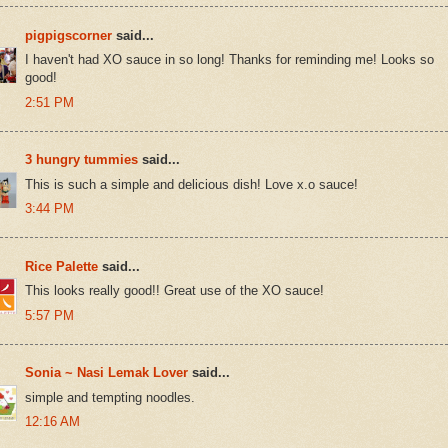
pigpigscorner
said...
I haven't had XO sauce in so long! Thanks for reminding me! Looks so
good!
2:51 PM
3 hungry tummies
said...
This is such a simple and delicious dish! Love x.o sauce!
3:44 PM
Rice Palette
said...
This looks really good!! Great use of the XO sauce!
5:57 PM
Sonia ~ Nasi Lemak Lover
said...
simple and tempting noodles.
12:16 AM