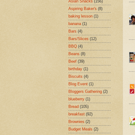
Asian Snacks
(156)
Aspiring Baker's
(8)
baking lesson
(1)
banana
(1)
Bars
(4)
Bars/Slices
(12)
BBQ
(4)
Beans
(8)
Beef
(39)
birthday
(1)
Biscuits
(4)
Blog Event
(1)
Bloggers Gathering
(2)
blueberry
(1)
Bread
(105)
breakfast
(92)
Brownies
(2)
Budget Meals
(2)