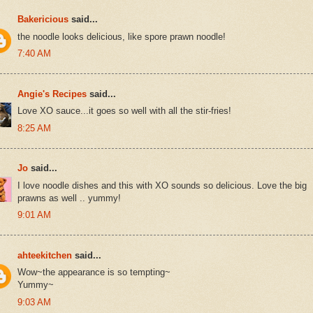
Bakericious
said...
the noodle looks delicious, like spore prawn noodle!
7:40 AM
Angie's Recipes
said...
Love XO sauce...it goes so well with all the stir-fries!
8:25 AM
Jo
said...
I love noodle dishes and this with XO sounds so delicious. Love the big
prawns as well .. yummy!
9:01 AM
ahteekitchen
said...
Wow~the appearance is so tempting~
Yummy~
9:03 AM