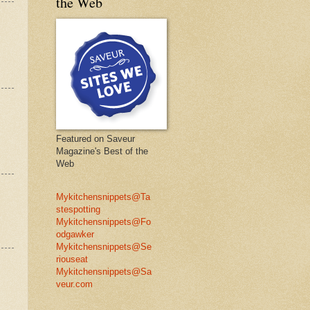
the Web
Featured on Saveur
Magazine's Best of the
Web
Mykitchensnippets@Ta
stespotting
Mykitchensnippets@Fo
odgawker
Mykitchensnippets@Se
riouseat
Mykitchensnippets@Sa
veur.com