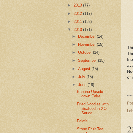
►
2013
(77)
►
2012
(117)
►
2011
(182)
▼
2010
(171)
►
December
(14)
►
November
(15)
Th
►
October
(14)
Thi
fr
►
September
(15)
av
►
August
(15)
Noo
►
July
(15)
of 
▼
June
(16)
Banana Upside-
down Cake
Po
Fried Noodles with
Seafood in XO
Lab
Sauce
Falafel
2
Stone Fruit Tea