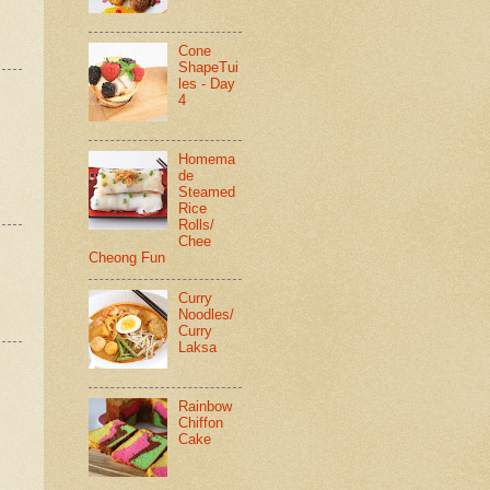
Cone
ShapeTui
les - Day
4
Homema
de
Steamed
Rice
Rolls/
Chee
Cheong Fun
Curry
Noodles/
Curry
Laksa
Rainbow
Chiffon
Cake