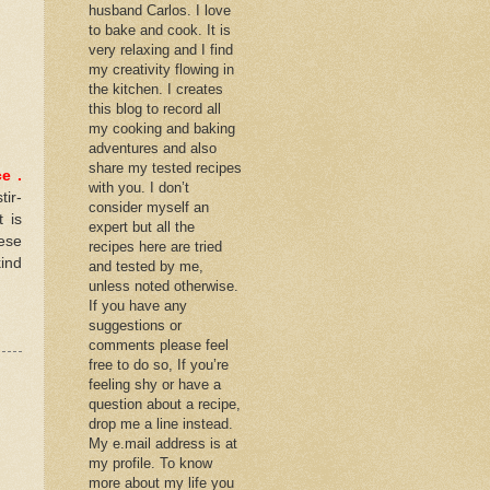
husband Carlos. I love
to bake and cook. It is
very relaxing and I find
my creativity flowing in
the kitchen. I creates
this blog to record all
my cooking and baking
adventures and also
share my tested recipes
ce
.
with you. I don’t
tir-
consider myself an
 is
expert but all the
ese
recipes here are tried
kind
and tested by me,
unless noted otherwise.
If you have any
suggestions or
comments please feel
free to do so, If you’re
feeling shy or have a
question about a recipe,
drop me a line instead.
My e.mail address is at
my profile. To know
more about my life you