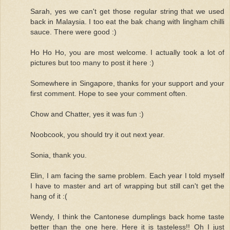
Sarah, yes we can't get those regular string that we used
back in Malaysia. I too eat the bak chang with lingham chilli
sauce. There were good :)
Ho Ho Ho, you are most welcome. I actually took a lot of
pictures but too many to post it here :)
Somewhere in Singapore, thanks for your support and your
first comment. Hope to see your comment often.
Chow and Chatter, yes it was fun :)
Noobcook, you should try it out next year.
Sonia, thank you.
Elin, I am facing the same problem. Each year I told myself
I have to master and art of wrapping but still can't get the
hang of it :(
Wendy, I think the Cantonese dumplings back home taste
better than the one here. Here it is tasteless!! Oh I just