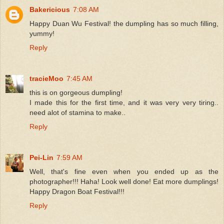
Bakericious
7:08 AM
Happy Duan Wu Festival! the dumpling has so much filling,
yummy!
Reply
tracieMoo
7:45 AM
this is on gorgeous dumpling!
I made this for the first time, and it was very very tiring..
need alot of stamina to make..
Reply
Pei-Lin
7:59 AM
Well, that's fine even when you ended up as the
photographer!!! Haha! Look well done! Eat more dumplings!
Happy Dragon Boat Festival!!!
Reply