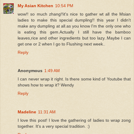
My Asian Kitchen
10:54 PM
wow!! so much zhang!!it's nice to gather wt all the Msian
ladies to make this special dumpling!! this year I didn't
make any dumpling at all.as you know I'm the only one who
is eating this gem.Actually I still have the bamboo
leaves,rice and other ingredients but too lazy..Maybe I can
get one or 2 when I go to Flushing next week..
Reply
Anonymous
1:49 AM
I can never wrap it right. Is there some kind of Youtube that
shows how to wrap it? Wendy
Reply
Madeline
11:31 AM
I love this post! I love the gathering of ladies to wrap zong
together. It's a very special tradition. :)