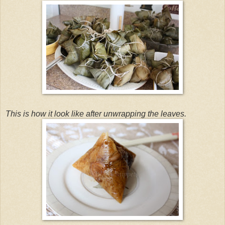
This is how it look like after unwrapping the leaves.