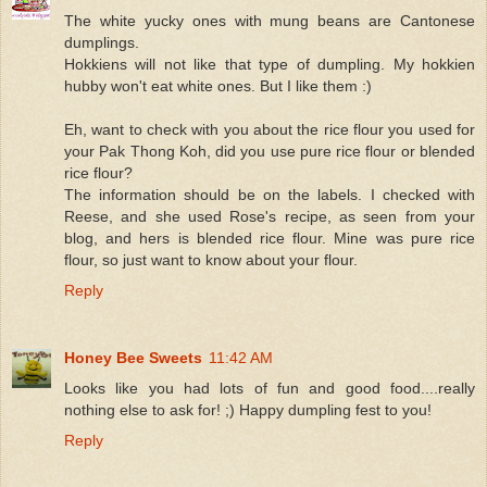
The white yucky ones with mung beans are Cantonese
dumplings.
Hokkiens will not like that type of dumpling. My hokkien
hubby won't eat white ones. But I like them :)
Eh, want to check with you about the rice flour you used for
your Pak Thong Koh, did you use pure rice flour or blended
rice flour?
The information should be on the labels. I checked with
Reese, and she used Rose's recipe, as seen from your
blog, and hers is blended rice flour. Mine was pure rice
flour, so just want to know about your flour.
Reply
Honey Bee Sweets
11:42 AM
Looks like you had lots of fun and good food....really
nothing else to ask for! ;) Happy dumpling fest to you!
Reply