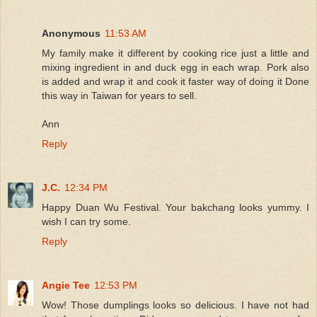
Anonymous
11:53 AM
My family make it different by cooking rice just a little and
mixing ingredient in and duck egg in each wrap. Pork also
is added and wrap it and cook it faster way of doing it Done
this way in Taiwan for years to sell.
Ann
Reply
J.C.
12:34 PM
Happy Duan Wu Festival. Your bakchang looks yummy. I
wish I can try some.
Reply
Angie Tee
12:53 PM
Wow! Those dumplings looks so delicious. I have not had