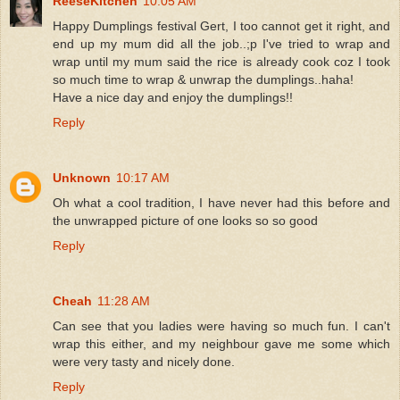
ReeseKitchen
10:05 AM
Happy Dumplings festival Gert, I too cannot get it right, and
end up my mum did all the job..;p I've tried to wrap and
wrap until my mum said the rice is already cook coz I took
so much time to wrap & unwrap the dumplings..haha!
Have a nice day and enjoy the dumplings!!
Reply
Unknown
10:17 AM
Oh what a cool tradition, I have never had this before and
the unwrapped picture of one looks so so good
Reply
Cheah
11:28 AM
Can see that you ladies were having so much fun. I can't
wrap this either, and my neighbour gave me some which
were very tasty and nicely done.
Reply