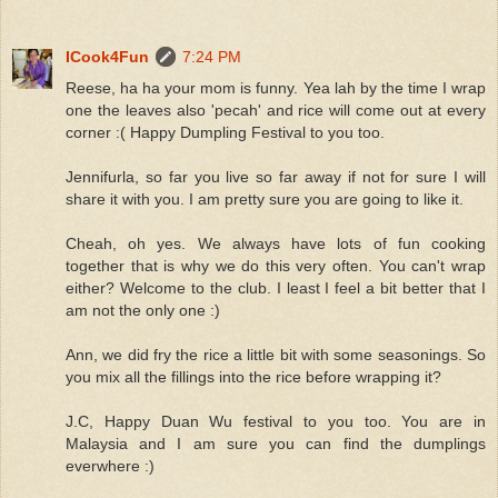
ICook4Fun
7:24 PM
Reese, ha ha your mom is funny. Yea lah by the time I wrap
one the leaves also 'pecah' and rice will come out at every
corner :( Happy Dumpling Festival to you too.
Jennifurla, so far you live so far away if not for sure I will
share it with you. I am pretty sure you are going to like it.
Cheah, oh yes. We always have lots of fun cooking
together that is why we do this very often. You can't wrap
either? Welcome to the club. I least I feel a bit better that I
am not the only one :)
Ann, we did fry the rice a little bit with some seasonings. So
you mix all the fillings into the rice before wrapping it?
J.C, Happy Duan Wu festival to you too. You are in
Malaysia and I am sure you can find the dumplings
everwhere :)