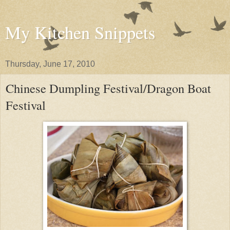
My Kitchen Snippets
Thursday, June 17, 2010
Chinese Dumpling Festival/Dragon Boat
Festival