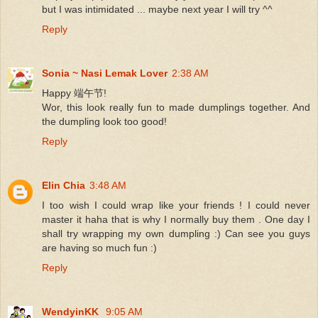
but I was intimidated ... maybe next year I will try ^^
Reply
Sonia ~ Nasi Lemak Lover
2:38 AM
Happy 端午节!
Wor, this look really fun to made dumplings together. And
the dumpling look too good!
Reply
Elin Chia
3:48 AM
I too wish I could wrap like your friends ! I could never
master it haha that is why I normally buy them . One day I
shall try wrapping my own dumpling :) Can see you guys
are having so much fun :)
Reply
WendyinKK
9:05 AM