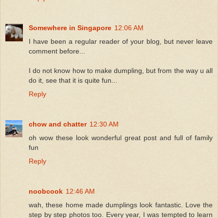
Somewhere in Singapore
12:06 AM
I have been a regular reader of your blog, but never leave
comment before...
I do not know how to make dumpling, but from the way u all
do it, see that it is quite fun...
Reply
chow and chatter
12:30 AM
oh wow these look wonderful great post and full of family
fun
Reply
noobcook
12:46 AM
wah, these home made dumplings look fantastic. Love the
step by step photos too. Every year, I was tempted to learn