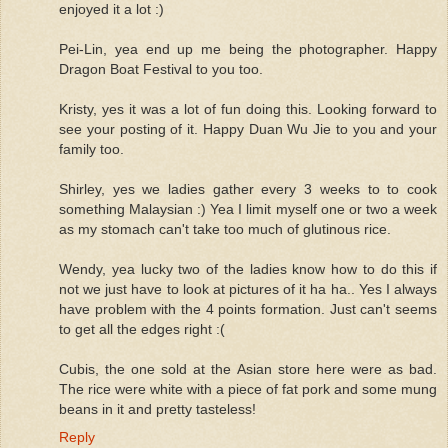
enjoyed it a lot :)
Pei-Lin, yea end up me being the photographer. Happy
Dragon Boat Festival to you too.
Kristy, yes it was a lot of fun doing this. Looking forward to
see your posting of it. Happy Duan Wu Jie to you and your
family too.
Shirley, yes we ladies gather every 3 weeks to to cook
something Malaysian :) Yea I limit myself one or two a week
as my stomach can't take too much of glutinous rice.
Wendy, yea lucky two of the ladies know how to do this if
not we just have to look at pictures of it ha ha.. Yes I always
have problem with the 4 points formation. Just can't seems
to get all the edges right :(
Cubis, the one sold at the Asian store here were as bad.
The rice were white with a piece of fat pork and some mung
beans in it and pretty tasteless!
Reply