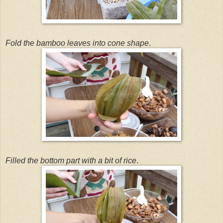
Fold the bamboo leaves into cone shape
.
Filled the bottom part with a bit of rice
.