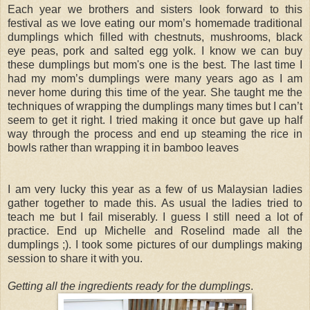
Each year we brothers and sisters look forward to this
festival as we love eating our mom’s homemade traditional
dumplings which filled with chestnuts, mushrooms, black
eye peas, pork and salted egg yolk. I know we can buy
these dumplings but mom's one is the best. The last time I
had my mom’s dumplings were many years ago as I am
never home during this time of the year. She taught me the
techniques of wrapping the dumplings many times but I can’t
seem to get it right. I tried making it once but gave up half
way through the process and end up steaming the rice in
bowls rather than wrapping it in bamboo leaves
I am very lucky this year as a few of us Malaysian ladies
gather together to made this. As usual the ladies tried to
teach me but I fail miserably. I guess I still need a lot of
practice. End up Michelle and Roselind made all the
dumplings ;). I took some pictures of our dumplings making
session to share it with you.
Getting all the ingredients ready for the dumplings
.