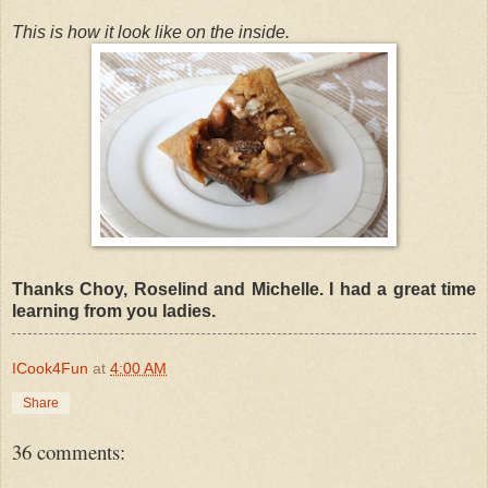
This is how it look like on the inside.
Thanks Choy, Roselind and Michelle. I had a great time
learning from you ladies.
ICook4Fun
at
4:00 AM
Share
36 comments: