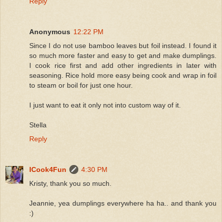
Reply
Anonymous
12:22 PM
Since I do not use bamboo leaves but foil instead. I found it
so much more faster and easy to get and make dumplings.
I cook rice first and add other ingredients in later with
seasoning. Rice hold more easy being cook and wrap in foil
to steam or boil for just one hour.
I just want to eat it only not into custom way of it.
Stella
Reply
ICook4Fun
4:30 PM
Kristy, thank you so much.
Jeannie, yea dumplings everywhere ha ha.. and thank you
:)