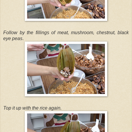
Follow by the fillings of meat, mushroom, chestnut, black
eye peas
.
Top it up with the rice again.