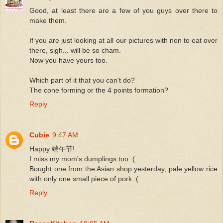
Good, at least there are a few of you guys over there to
make them.
If you are just looking at all our pictures with non to eat over
there, sigh... will be so cham.
Now you have yours too.
Which part of it that you can't do?
The cone forming or the 4 points formation?
Reply
Cubie
9:47 AM
Happy 端午节!
I miss my mom's dumplings too :(
Bought one from the Asian shop yesterday, pale yellow rice
with only one small piece of pork :(
Reply