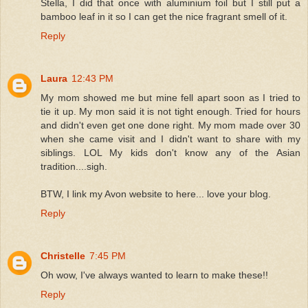
Stella, I did that once with aluminium foil but I still put a
bamboo leaf in it so I can get the nice fragrant smell of it.
Reply
Laura
12:43 PM
My mom showed me but mine fell apart soon as I tried to
tie it up. My mon said it is not tight enough. Tried for hours
and didn't even get one done right. My mom made over 30
when she came visit and I didn't want to share with my
siblings. LOL My kids don't know any of the Asian
tradition....sigh.
BTW, I link my Avon website to here... love your blog.
Reply
Christelle
7:45 PM
Oh wow, I've always wanted to learn to make these!!
Reply