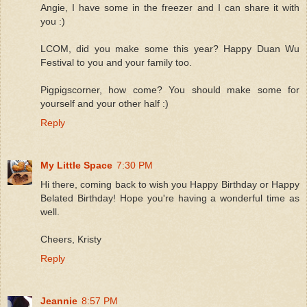
Angie, I have some in the freezer and I can share it with
you :)
LCOM, did you make some this year? Happy Duan Wu
Festival to you and your family too.
Pigpigscorner, how come? You should make some for
yourself and your other half :)
Reply
My Little Space
7:30 PM
Hi there, coming back to wish you Happy Birthday or Happy
Belated Birthday! Hope you're having a wonderful time as
well.
Cheers, Kristy
Reply
Jeannie
8:57 PM