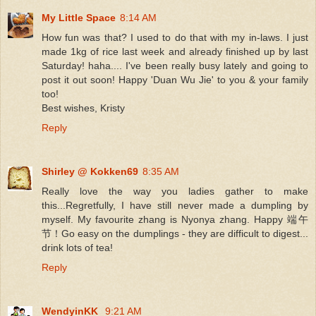
My Little Space
8:14 AM
How fun was that? I used to do that with my in-laws. I just
made 1kg of rice last week and already finished up by last
Saturday! haha.... I've been really busy lately and going to
post it out soon! Happy 'Duan Wu Jie' to you & your family
too!
Best wishes, Kristy
Reply
Shirley @ Kokken69
8:35 AM
Really love the way you ladies gather to make
this...Regretfully, I have still never made a dumpling by
myself. My favourite zhang is Nyonya zhang. Happy 端午
节！Go easy on the dumplings - they are difficult to digest...
drink lots of tea!
Reply
WendyinKK
9:21 AM