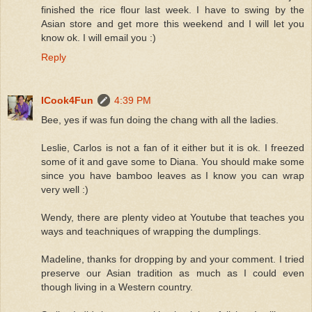
finished the rice flour last week. I have to swing by the
Asian store and get more this weekend and I will let you
know ok. I will email you :)
Reply
ICook4Fun
4:39 PM
Bee, yes if was fun doing the chang with all the ladies.
Leslie, Carlos is not a fan of it either but it is ok. I freezed
some of it and gave some to Diana. You should make some
since you have bamboo leaves as I know you can wrap
very well :)
Wendy, there are plenty video at Youtube that teaches you
ways and teachniques of wrapping the dumplings.
Madeline, thanks for dropping by and your comment. I tried
preserve our Asian tradition as much as I could even
though living in a Western country.