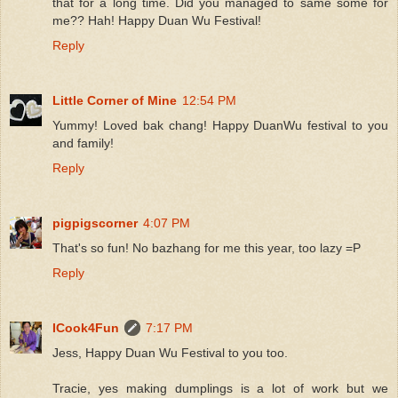
that for a long time. Did you managed to same some for
me?? Hah! Happy Duan Wu Festival!
Reply
Little Corner of Mine
12:54 PM
Yummy! Loved bak chang! Happy DuanWu festival to you
and family!
Reply
pigpigscorner
4:07 PM
That's so fun! No bazhang for me this year, too lazy =P
Reply
ICook4Fun
7:17 PM
Jess, Happy Duan Wu Festival to you too.
Tracie, yes making dumplings is a lot of work but we