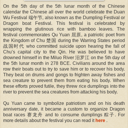
On the 5th day of the 5th lunar month of the Chinese
calendar the Chinese all over the world celebrate the Duan
Wu Festival 端午节, also known as the Dumpling Festival or
Dragon boat Festival. This festival is celebrated by
wrapping the glutinous rice with bamboo leaves. The
festival commemorates Qu Yuan 屈原, a patriotic poet from
the Kingdom of Chu 楚国 during the Warring States period
战国时代 who committed suicide upon hearing the fall of
Chu’s capital city to the Qin. He was believed to have
drowned himself in the Miluo River 汨罗江 on the 5th day of
the 5th lunar month in 278 BCE. Civilians around the area
row their boats out to try to save him or to recover his body.
They beat on drums and gongs to frighten away fishes and
sea creature to prevent them from eating his body. When
these efforts proved futile, they threw rice dumplings into the
river to prevent the sea creatures from attacking his body.
Qu Yuan came to symbolize patriotism and on his death
anniversary date, it became a custom to organize Dragon
boat races 赛龙舟 and to consume dumplings 粽子. For
more details about the festival you can read it
here
.