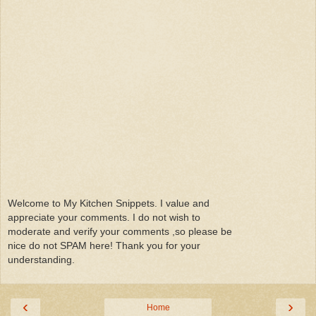
Welcome to My Kitchen Snippets. I value and
appreciate your comments. I do not wish to
moderate and verify your comments ,so please be
nice do not SPAM here! Thank you for your
understanding.
‹
›
Home