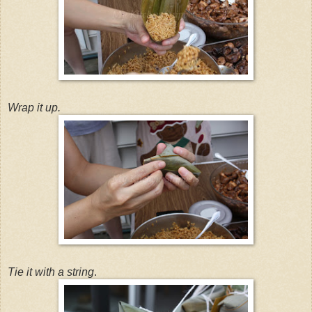
Wrap it up.
Tie it with a string
.