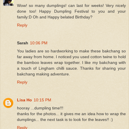
Wow! so many dumplings! can last for weeks! Very nicely
done too! Happy Dumpling Festival to you and your
family:D Oh and Happy belated Birthday?
Reply
Sarah
10:06 PM
You ladies are so hardworking to make these bakchang so
far away from home. I noticed you used cotton twine to hold
the bamboo leaves wrap together. I like my bakchang with
a touch of Lingham chilli sauce. Thanks for sharing your
bakchang making adventure.
Reply
Lisa Ho
10:15 PM
hooray ...dumpling time!!!
thanks for the photos... it gives me an idea how to wrap the
dumplings... the next task is to look for the leaves!! :)
Reply