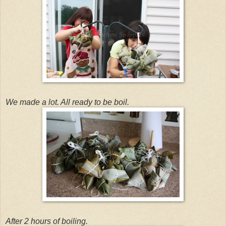
We made a lot. All ready to be boil.
After 2 hours of boiling.