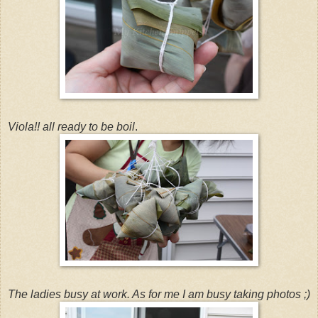
Viola!! all ready to be boil
.
The ladies busy at work. As for me I am busy taking photos ;)