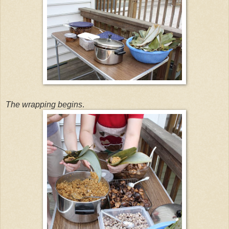
The wrapping begins
.