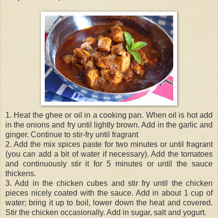
1. Heat the ghee or oil in a cooking pan. When oil is hot add
in the onions and fry until lightly brown. Add in the garlic and
ginger. Continue to stir-fry until fragrant
2. Add the mix spices paste for two minutes or until fragrant
(you can add a bit of water if necessary). Add the tomatoes
and continuously stir it for 5 minutes or until the sauce
thickens.
3. Add in the chicken cubes and stir fry until the chicken
pieces nicely coated with the sauce. Add in about 1 cup of
water; bring it up to boil, lower down the heat and covered.
Stir the chicken occasionally. Add in sugar, salt and yogurt.