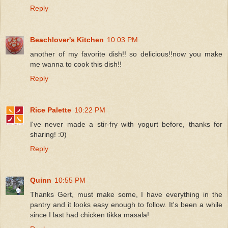
Reply
Beachlover's Kitchen
10:03 PM
another of my favorite dish!! so delicious!!now you make
me wanna to cook this dish!!
Reply
Rice Palette
10:22 PM
I've never made a stir-fry with yogurt before, thanks for
sharing! :0)
Reply
Quinn
10:55 PM
Thanks Gert, must make some, I have everything in the
pantry and it looks easy enough to follow. It's been a while
since I last had chicken tikka masala!