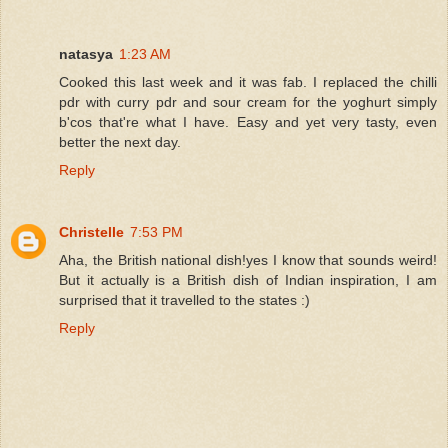
natasya
1:23 AM
Cooked this last week and it was fab. I replaced the chilli
pdr with curry pdr and sour cream for the yoghurt simply
b'cos that're what I have. Easy and yet very tasty, even
better the next day.
Reply
Christelle
7:53 PM
Aha, the British national dish!yes I know that sounds weird!
But it actually is a British dish of Indian inspiration, I am
surprised that it travelled to the states :)
Reply