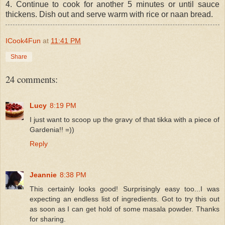
4. Continue to cook for another 5 minutes or until sauce
thickens. Dish out and serve warm with rice or naan bread.
ICook4Fun
at
11:41 PM
Share
24 comments:
Lucy
8:19 PM
I just want to scoop up the gravy of that tikka with a piece of
Gardenia!! =))
Reply
Jeannie
8:38 PM
This certainly looks good! Surprisingly easy too...I was
expecting an endless list of ingredients. Got to try this out
as soon as I can get hold of some masala powder. Thanks
for sharing.