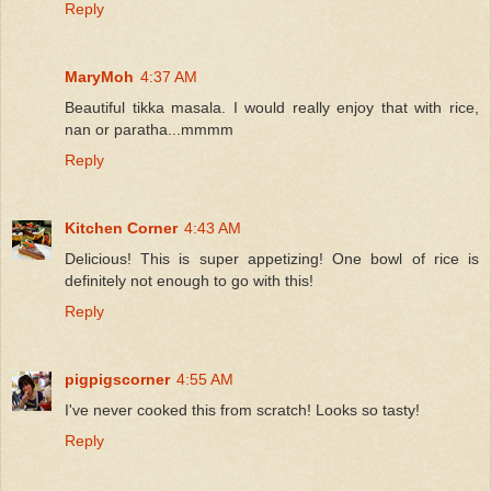
Reply
MaryMoh
4:37 AM
Beautiful tikka masala. I would really enjoy that with rice,
nan or paratha...mmmm
Reply
Kitchen Corner
4:43 AM
Delicious! This is super appetizing! One bowl of rice is
definitely not enough to go with this!
Reply
pigpigscorner
4:55 AM
I've never cooked this from scratch! Looks so tasty!
Reply