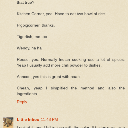
that true?
Kitchen Corner, yea. Have to eat two bowl of rice.
Pigpigcorner, thanks.
Tigerfish, me too.
Wendy, ha ha
Reese, yes. Normally Indian cooking use a lot of spices.
Yeap I usually add more chili powder to dishes.
Anncoo, yes this is great with naan.
Cheah, yeap I simplified the method and also the
ingredients.
Reply
Little Inbox
11:48 PM
Look at it, and I fall in love with the color! It tastes great with