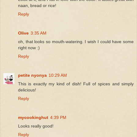
naan, bread or rice!
Reply
Olive
3:35 AM
oh, that looks so mouth-watering. I wish I could have some
right now :)
Reply
petite nyonya
10:29 AM
This is exactly my kind of dish! Full of spices and simply
delicious!
Reply
mycookinghut
4:39 PM
Looks really good!
Reply