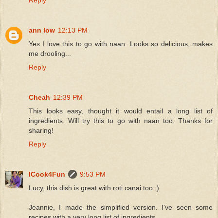
ann low
12:13 PM
Yes I love this to go with naan. Looks so delicious, makes
me drooling...
Reply
Cheah
12:39 PM
This looks easy, thought it would entail a long list of
ingredients. Will try this to go with naan too. Thanks for
sharing!
Reply
ICook4Fun
9:53 PM
Lucy, this dish is great with roti canai too :)
Jeannie, I made the simplified version. I've seen some
recipes with a very long list of ingredients.