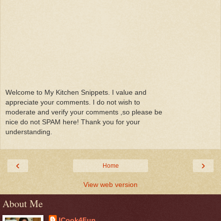
Welcome to My Kitchen Snippets. I value and
appreciate your comments. I do not wish to
moderate and verify your comments ,so please be
nice do not SPAM here! Thank you for your
understanding.
‹
›
Home
View web version
About Me
ICook4Fun