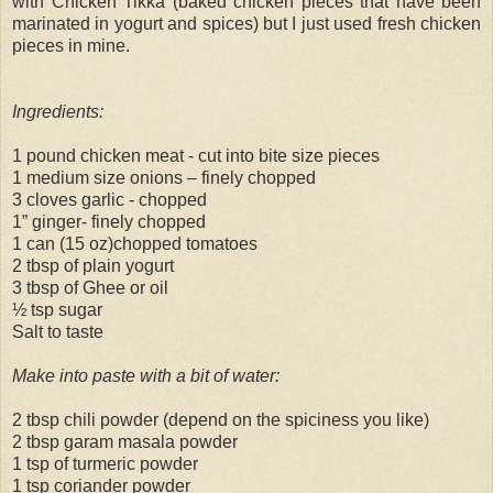
with Chicken Tikka (baked chicken pieces that have been
marinated in yogurt and spices) but I just used fresh chicken
pieces in mine.
Ingredients:
1 pound chicken meat - cut into bite size pieces
1 medium size onions – finely chopped
3 cloves garlic - chopped
1” ginger- finely chopped
1 can (15 oz)chopped tomatoes
2 tbsp of plain yogurt
3 tbsp of Ghee or oil
½ tsp sugar
Salt to taste
Make into paste with a bit of water:
2 tbsp chili powder (depend on the spiciness you like)
2 tbsp garam masala powder
1 tsp of turmeric powder
1 tsp coriander powder