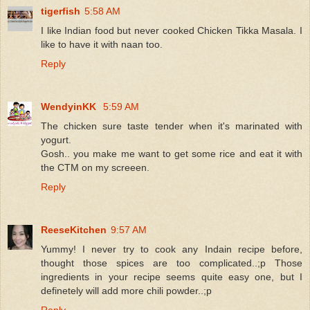
tigerfish
5:58 AM
I like Indian food but never cooked Chicken Tikka Masala. I
like to have it with naan too.
Reply
WendyinKK
5:59 AM
The chicken sure taste tender when it's marinated with
yogurt.
Gosh.. you make me want to get some rice and eat it with
the CTM on my screeen.
Reply
ReeseKitchen
9:57 AM
Yummy! I never try to cook any Indain recipe before,
thought those spices are too complicated..;p Those
ingredients in your recipe seems quite easy one, but I
definetely will add more chili powder..;p
Reply