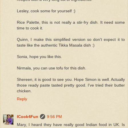
Lesley, cook some for yourself :)
Rice Palette, this is not really a stir-fry dish. It need some
time to cook it.
Quinn, I make this simplified version so don't expect it to
taste like the authentic Tikka Masala dish :)
Sonia, hope you like this.
Nirmala, you can use tofu for this dish.
Shereen, it is good to see you. Hope Simon is well. Actually
those ready paste tasted pretty good. I've tried their butter
chicken.
Reply
ICook4Fun
9:56 PM
Mary, I heard they have really good Indian food in UK. Is