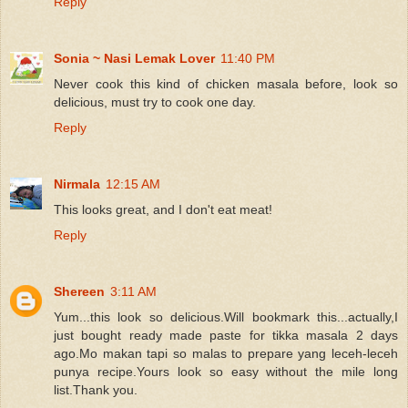
Reply
Sonia ~ Nasi Lemak Lover
11:40 PM
Never cook this kind of chicken masala before, look so
delicious, must try to cook one day.
Reply
Nirmala
12:15 AM
This looks great, and I don't eat meat!
Reply
Shereen
3:11 AM
Yum...this look so delicious.Will bookmark this...actually,I
just bought ready made paste for tikka masala 2 days
ago.Mo makan tapi so malas to prepare yang leceh-leceh
punya recipe.Yours look so easy without the mile long
list.Thank you.