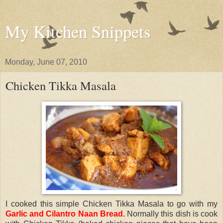
My Kitchen Snippets
Monday, June 07, 2010
Chicken Tikka Masala
I cooked this simple Chicken Tikka Masala to go with my
Garlic and Cilantro Naan Bread
.
Normally this dish is cook